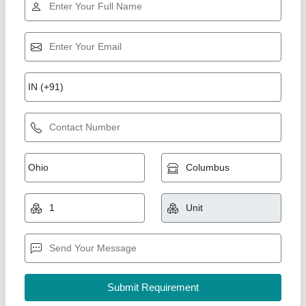
Star Performer
3.5 HP Booster Air Compressor
₹ 5,00,000
Brand
: PARTH TECH
Compressor Technology
: BOOSTER AIR COMPRSSOR
Compressor Type
: Air Compressor
Model
: 3.5 HP Booster Air Compressor
Air Tech Engineer, Ahmedabad, Gujarat