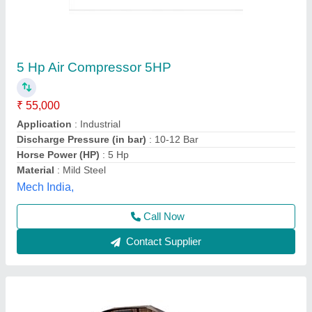
7.5 HP Double Stage ELGI Type Air
Compressor
₹ 80,000
Air Tank Capacity
: 250 Litre
Compressor Technology
: Reciprocating Compressor
Discharge Pressure
: 12 bar
Horse Power
: 7.5 hp
Sunita Compressor & Pneumatic House,
Contact Supplier