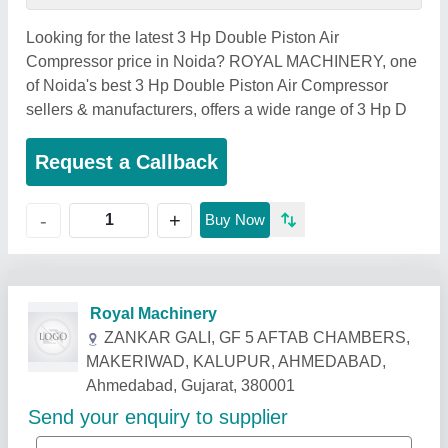
Looking for the latest 3 Hp Double Piston Air
Compressor price in Noida? ROYAL MACHINERY, one
of Noida's best 3 Hp Double Piston Air Compressor
sellers & manufacturers, offers a wide range of 3 Hp D
Request a Callback
+
-
Buy Now
Related Products
Show More