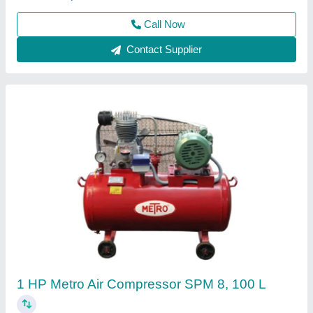
Call Now
Contact Supplier
5 Hp Air Compressor 5HP
₹ 55,000