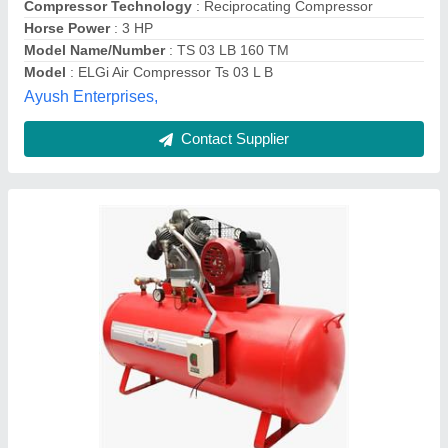
Contact Supplier
Car Cleaning Compressor
Availability
: In Stock
MM Agencies, jharkhand