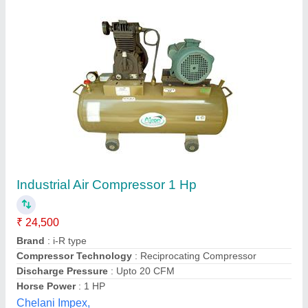
1 HP Metro Air Compressor SPM 8, 100 L
₹ 25,500
Air Tank Capacity
: 100 L
Availability
: In Stock
Compressor Technology
: Reciprocating Compressor
Motor Power
: 1 HP
S Akberally and Co, Kolkata, West Bengal