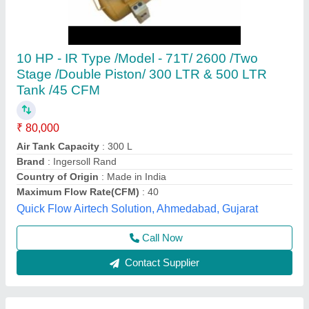
Industrial Air Compressor 1 Hp
₹ 24,500
Brand
: i-R type
Compressor Technology
: Reciprocating Compressor
Discharge Pressure
: Upto 20 CFM
Horse Power
: 1 HP
Chelani Impex,
Call Now
Contact Supplier