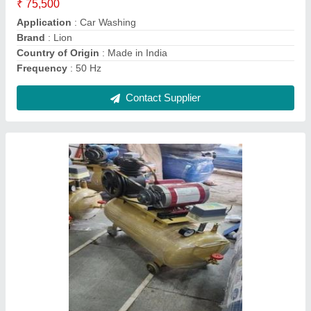
3 piston htp car washing pump 2 hp motor
single phase
₹ 45,000
Application Area
: Car &amp; Truck Cleaning
Application
: Car Washing