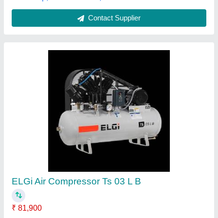
2 Hp Compressor
₹ 28,910
Model
: 2 Hp Compressor
Ashu Enterprises, South Delhi, Delhi