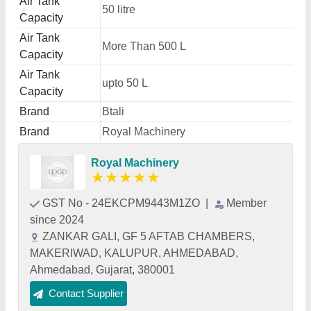
Air Tank
50 litre
Capacity
Air Tank
More Than 500 L
Capacity
Air Tank
upto 50 L
Capacity
Brand
Btali
Brand
Royal Machinery
Royal Machinery
★
★
★
★
★
GST No - 24EKCPM9443M1ZO
|
Member
since 2024
ZANKAR GALI, GF 5 AFTAB CHAMBERS,
MAKERIWAD, KALUPUR, AHMEDABAD,
Ahmedabad, Gujarat, 380001
Contact Supplier