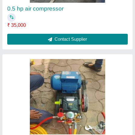
Voltage
: 220 V
Voltage
: 220-240 V | 50 Hz
Contact Supplier
5 Hp Double Piston Air Compressor