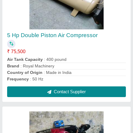
600 Pound Tank 3 Hp Double Piston Air
Compressor 2 Hp Godrej Motor Single Phase
₹ 75,500
Air Tank Capacity
: 150 pound
Air Tank Capacity
: 250 Pound
Air Tank Capacity
: 300 pound
Air Tank Capacity
: 400 pound
Contact Supplier