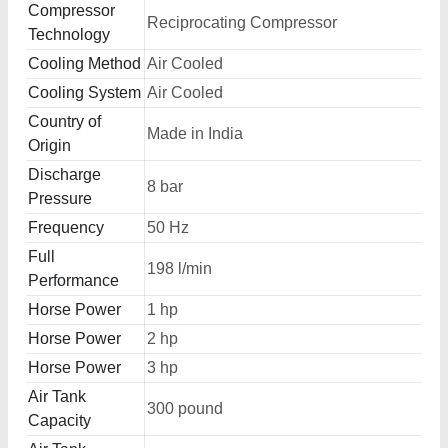
Compressor
Reciprocating Compressor
Technology
Cooling Method
Air Cooled
Cooling System
Air Cooled
Country of
Made in India
Origin
Discharge
8 bar
Pressure
Frequency
50 Hz
Full
198 l/min
Performance
Horse Power
1 hp
Horse Power
2 hp
Horse Power
3 hp
Air Tank
300 pound
Capacity