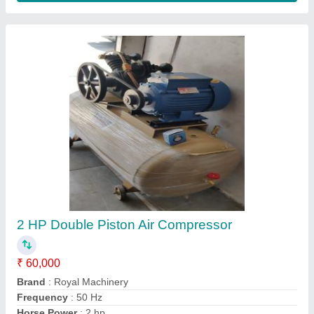
3 Piston Car Washing Pump
₹ 75,500
Application
: Car Washing
Brand
: Lion
Country of Origin
: Made in India
Frequency
: 50 Hz
Contact Supplier