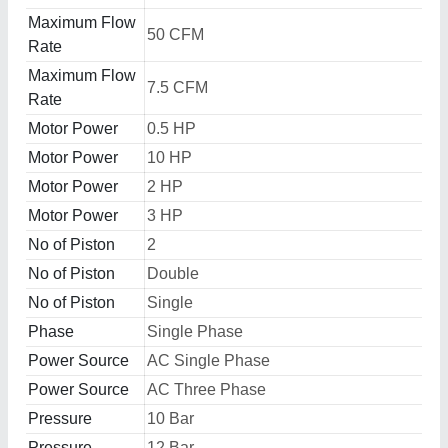
Maximum Flow
50 CFM
Rate
Maximum Flow
7.5 CFM
Rate
Motor Power
0.5 HP
Motor Power
10 HP
Motor Power
2 HP
Motor Power
3 HP
No of Piston
2
No of Piston
Double
No of Piston
Single
Phase
Single Phase
Power Source
AC Single Phase
Power Source
AC Three Phase
Pressure
10 Bar
Pressure
12 Bar