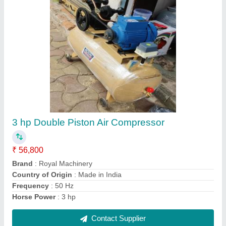
2 HP Double Piston Air Compressor
₹ 60,000
Brand
: Royal Machinery
Frequency
: 50 Hz
Horse Power
: 2 hp
Material
: Mild Steel
Contact Supplier