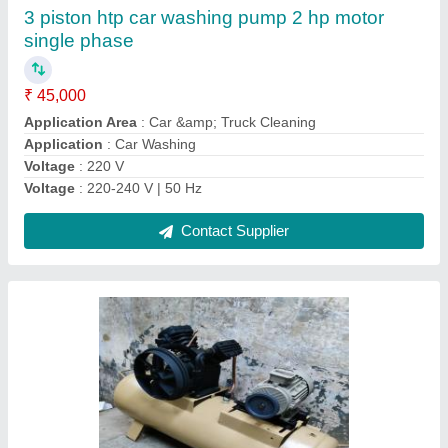
₹ 75,500
Air Tank Capacity
: 400 pound
Brand
: Royal Machinery
Country of Origin
: Made in India
Frequency
: 50 Hz
Contact Supplier