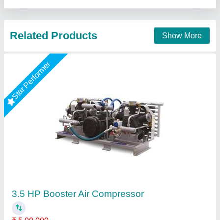
Call Now
Contact Supplier
Rising Star
10 HP - IR Type /Model - 71T/ 2600 /Two
Stage /Double Piston/ 300 LTR & 500 LTR
Tank /45 CFM