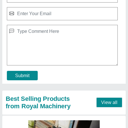
3 hp Double Piston Air Compressor
₹ 56,800
Brand
: Royal Machinery
Country of Origin
: Made in India
Frequency
: 50 Hz
Horse Power
: 3 hp
Contact Supplier