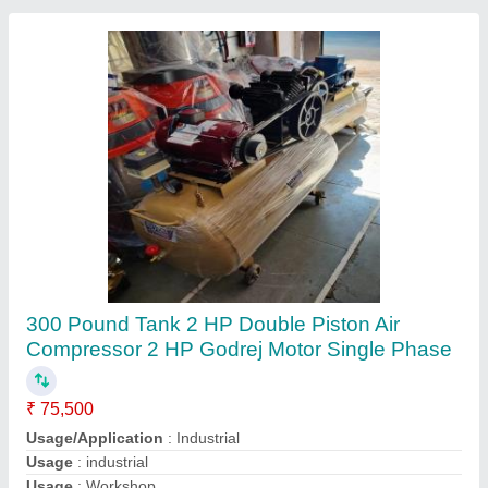
80 Liter 3 Motor Wet And Dry Vaccum Cleaner
₹ 60,000
Air Flow
: 25 L/s
Body Type
: Canister
Body Type
: Cordless
Brand
: Btali
Contact Supplier