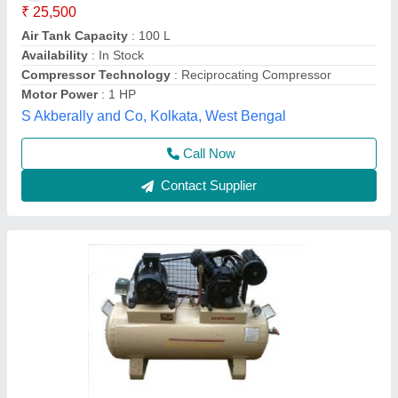
Application
: Industrial
Discharge Pressure (in bar)
: 10-12 Bar
Horse Power (HP)
: 5 Hp
Material
: Mild Steel
Mech India,
Call Now
Contact Supplier