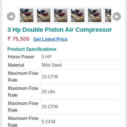
◀
▶
3 Hp Double Piston Air Compressor
₹ 75,500
Get Latest Price
Product Specifications
Horse Power
5 HP
Material
Mild Steel
Maximum Flow
15 CFM
Rate
Maximum Flow
20 cfm
Rate
Maximum Flow
25 CFM
Rate
Maximum Flow
5 CFM
Rate