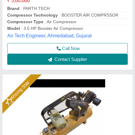
₹ 80,000
Air Tank Capacity
: 300 L
Brand
: Ingersoll Rand
Country of Origin
: Made in India
Maximum Flow Rate(CFM)
: 40
Quick Flow Airtech Solution, Ahmedabad, Gujarat
Call Now
Contact Supplier