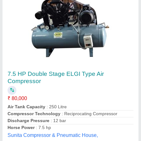
Air Compressor
₹ 45,000
GB Group, CHINCHWAD, Maharashtra
Contact Supplier