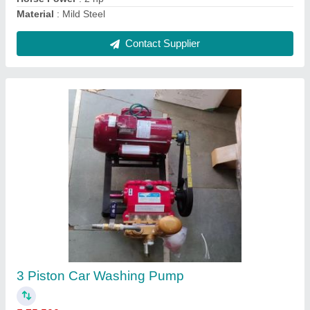
0.5 hp air compressor
₹ 35,000
Contact Supplier