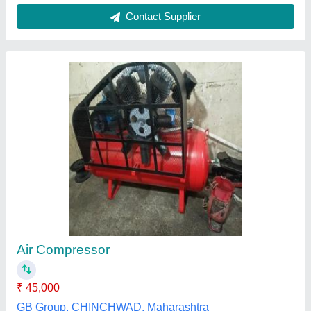
ELGi Air Compressor Ts 03 L B
₹ 81,900
Compressor Technology
: Reciprocating Compressor
Horse Power
: 3 HP
Model Name/Number
: TS 03 LB 160 TM
Model
: ELGi Air Compressor Ts 03 L B
Ayush Enterprises,
Contact Supplier