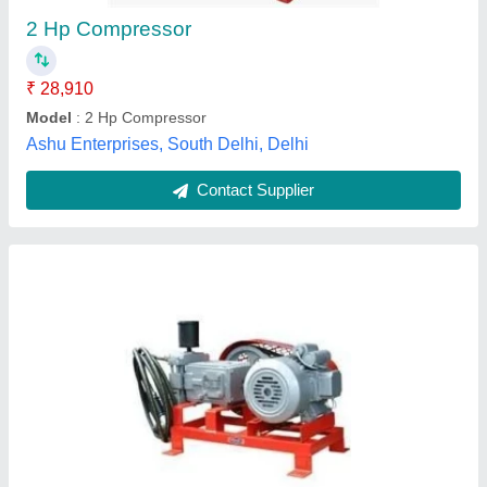
Contact Supplier
Customer Reviews
Submit your Reviews