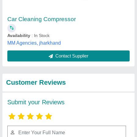
Submit
Best Selling Products
View all
from Royal Machinery