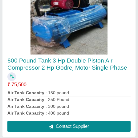
300 Pound Tank 2 HP Double Piston Air
Compressor 2 HP Godrej Motor Single Phase
₹ 75,500
Usage/Application
: Industrial
Usage
: industrial
Usage
: Workshop
Voltage
: 220 V
Contact Supplier