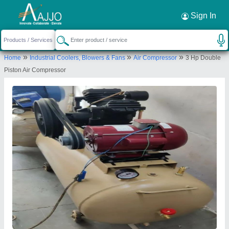
Request a Callback
×
Sign In
Royal Machinery
»
»
»
Home
Industrial Coolers, Blowers & Fans
Air Compressor
3 Hp Double
ZANKAR GALI, GF 5 AFTAB CHAMBERS,
Piston Air Compressor
MAKERIWAD, KALUPUR, AHMEDABAD,
Ahmedabad, Gujarat, 380001
Send your enquiry to supplier