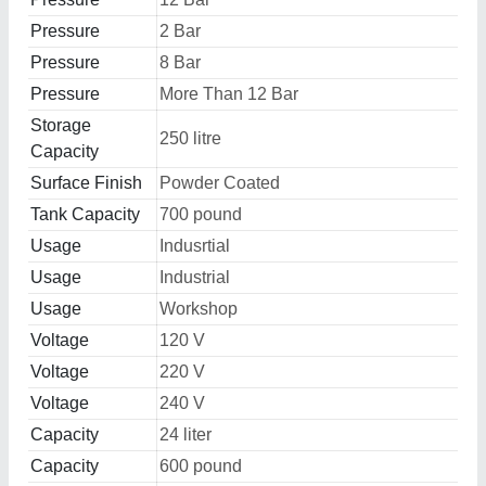
Pressure
2 Bar
Pressure
8 Bar
Pressure
More Than 12 Bar
Storage
250 litre
Capacity
Surface Finish
Powder Coated
Tank Capacity
700 pound
Usage
Indusrtial
Usage
Industrial
Usage
Workshop
Voltage
120 V
Voltage
220 V
Voltage
240 V
Capacity
24 liter
Capacity
600 pound