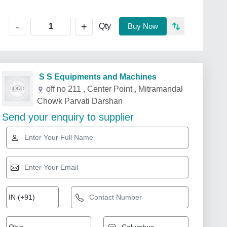
+
-
Qty
Buy Now
S S Equipments and Machines
off no 211 , Center Point , Mitramandal
Chowk Parvati Darshan
Send your enquiry to supplier