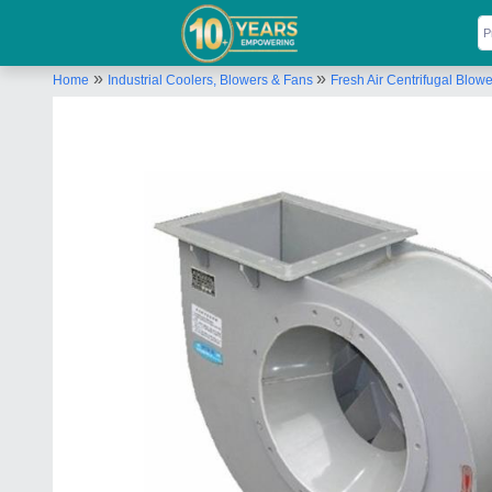
»
»
Home
Industrial Coolers, Blowers & Fans
Fresh Air Centrifugal Blowe