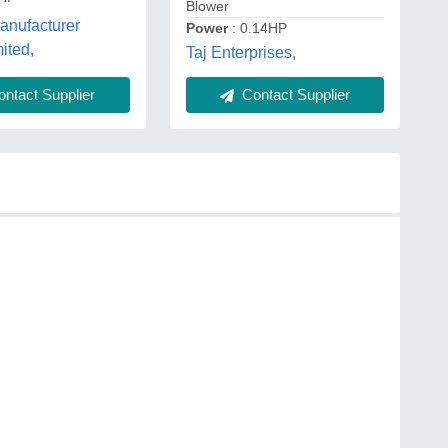
Blower
anufacturer
Power
: 0.14HP
mited,
Taj Enterprises,
ntact Supplier
Contact Supplier