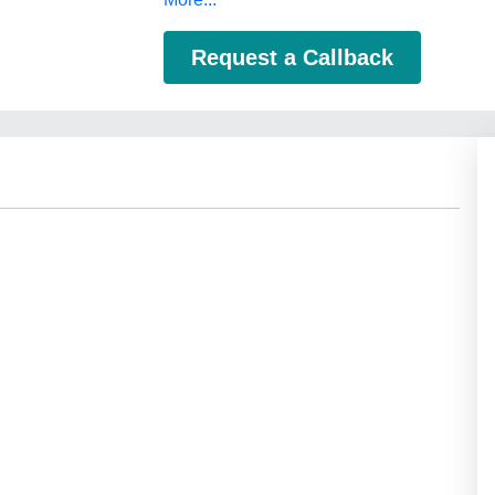
Request a Callback