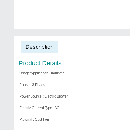
Description
Product Details
Usage/Application : Industrial
Phase : 3 Phase
Power Source : Electric Blower
Electric Current Type : AC
Material : Cast Iron