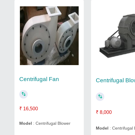
Centrifugal Fan
Centrifugal Bl
₹ 16,500
₹ 8,000
Model
: Centrifugal Blower
Model
: Centrifugal