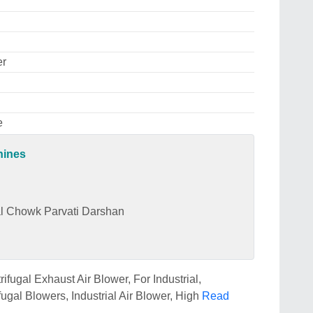
er
e
hines
dal Chowk Parvati Darshan
fugal Exhaust Air Blower, For Industrial,
fugal Blowers, Industrial Air Blower, High
Read