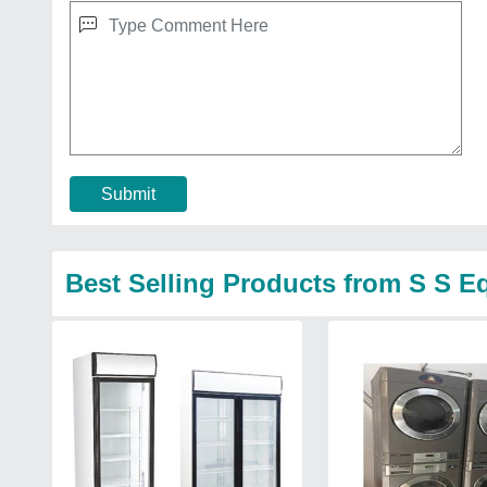
Submit
Best Selling Products from S S 