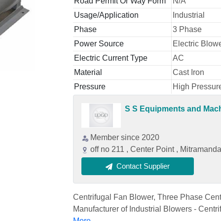
Road Permit Or Way Form
N/A
Usage/Application
Industrial
Phase
3 Phase
Power Source
Electric Blow
Electric Current Type
AC
Material
Cast Iron
Pressure
High Pressur
S S Equipments and Mac
Member since 2020
off no 211 , Center Point , Mitraman
Contact Supplier
Centrifugal Fan Blower, Three Phase Centri
Manufacturer of Industrial Blowers - Centri
More...