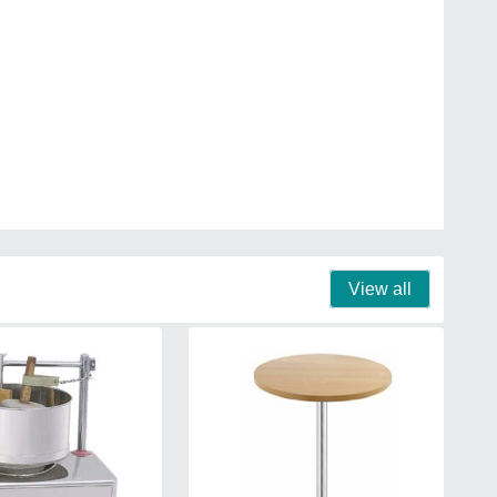
View all