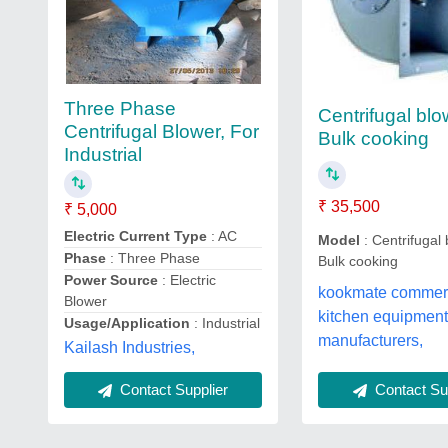
Three Phase
Centrifugal blo
Centrifugal Blower, For
Bulk cooking
Industrial
₹ 35,500
₹ 5,000
Electric Current Type
: AC
Model
: Centrifugal
Phase
: Three Phase
Bulk cooking
Power Source
: Electric
kookmate commer
Blower
kitchen equipmen
Usage/Application
: Industrial
manufacturers,
Kailash Industries,
Contact Sup
Contact Supplier