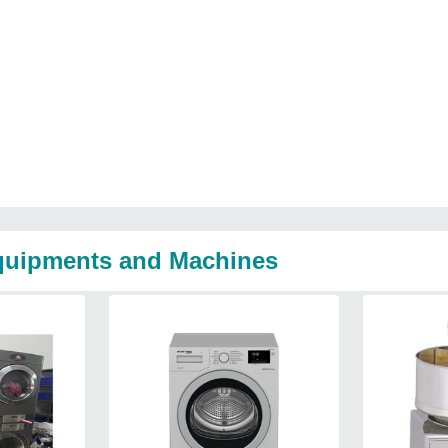
Equipments and Machines