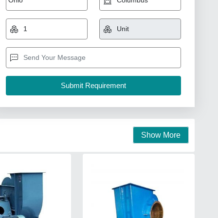
Show More