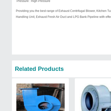
Pressure : High Pressure
Providing you the best range of Exhaust Centrifugal Blower, Kitchen Tub
Handling Unit, Exhaust Fresh Air Duct and LPG Bank Pipeline with effect
Related Products