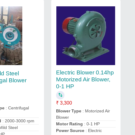
Electric Blower 0.14hp
ld Steel
Motorized Air Blower,
ugal Blower
0-1 HP
₹ 3,300
pe
: Centrifugal
Blower Type
: Motorized Air
Blower
d
: 2000-3000 rpm
Motor Rating
: 0-1 HP
Mild Steel
Power Source
: Electric
 HP