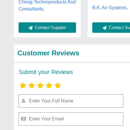
Chirag Technoproducts And
B.K. Air Systems,
Consultants,
Contact Supplier
Contact Sup
Customer Reviews
Submit your Reviews