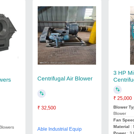
3 HP Mi
Centrifugal Air Blower
owers
Centrif
₹ 25,000
Blower Ty
₹ 32,500
Blower
Fan Spee
Material
: 
 Blowers
Able Industrial Equip
Power
: 3