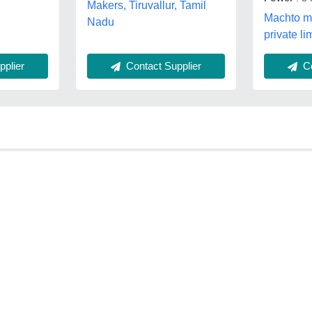
Makers, Tiruvallur, Tamil
Machto m
Nadu
private li
plier
Co
Contact Supplier