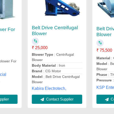
Belt Drive Centrifugal
Belt Dri
wer For
Blower
Blower
₹ 25,000
₹ 75,500
Blower Type
: Centrifugal
Material
:
Blower
 blower For
Model
: Be
Body Material
: Iron
Blower
Brand
: CG Motor
cial
Phase
: T
Model
: Belt Drive Centrifugal
Pressure
t
Blower
KSP Enter
Kabira Electrotech,
plier
Contact Supplier
Co