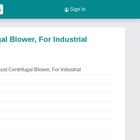
Sign In
al Blower, For Industrial
st Centrifugal Blower, For Industrial