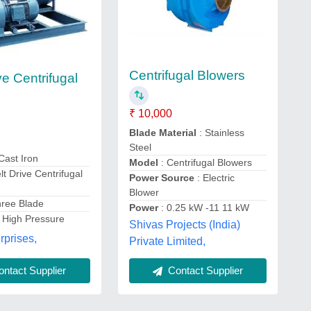
Centrifugal Blowers
ve Centrifugal
₹ 10,000
Blade Material
: Stainless
Steel
 Cast Iron
Model
: Centrifugal Blowers
lt Drive Centrifugal
Power Source
: Electric
Blower
hree Blade
Power
: 0.25 kW -11 11 kW
: High Pressure
Shivas Projects (India)
prises,
Private Limited,
Contact Supplier
ntact Supplier