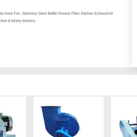
e Axial Fan, Stainless Steel Baffle Grease Filter, Kitchen Exhaust Air
ive & timely delivery.