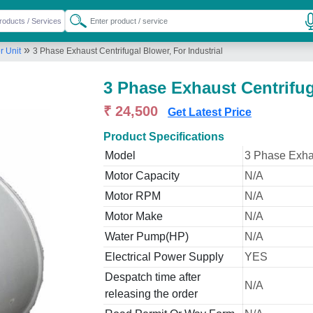
»
r Unit
3 Phase Exhaust Centrifugal Blower, For Industrial
3 Phase Exhaust Centrifug
₹ 24,500
Get Latest Price
Product Specifications
Model
3 Phase Exhau
Motor Capacity
N/A
Motor RPM
N/A
Motor Make
N/A
Water Pump(HP)
N/A
Electrical Power Supply
YES
Despatch time after
N/A
releasing the order