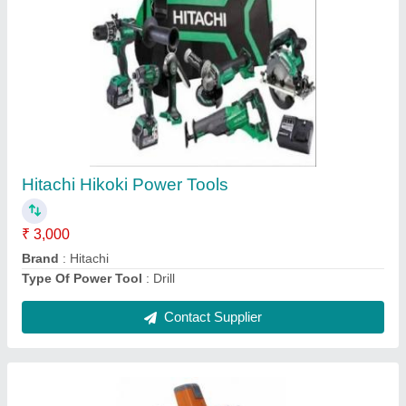
Husqvarna Mild Steel Concrete Core Cutter
Machine, Model Name/Number: Dm 220,
Capacity: 220 mm
₹ 96,600
Automation Grade
: Semi-Automatic
Brand
: Husqvarna
Capacity
: 220 mm
Material
: Mild Steel
Contact Supplier
Ask a Question