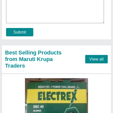
₹ 1,200
Brand
: Electrex
Frequency
: 50 Hz
Input Power
: 450W
Recommended Order Quantity
: 1
Contact Supplier