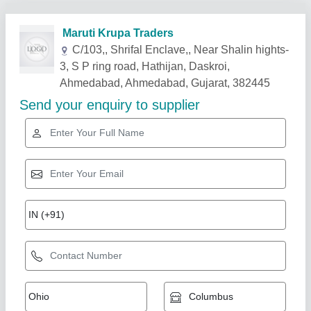
Related Products
Show More
Exhaust Blower