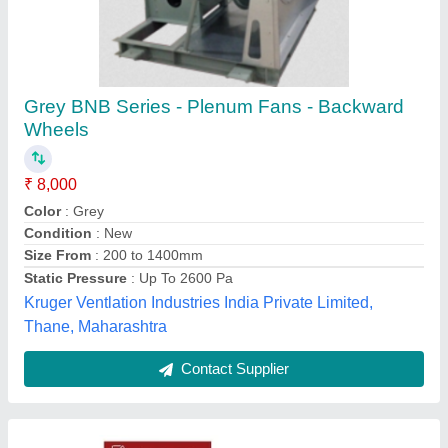
Stainless Steel Transformer Cooling Blower
Fan, 5 HP
₹ 9,500
Availability
: In Stock
Brand
: Cross Flow
Electric Current Type
: AC
Material
: Stainless Steel
Cross Flow India, Faridabad, Haryana
Contact Supplier
Customer Reviews