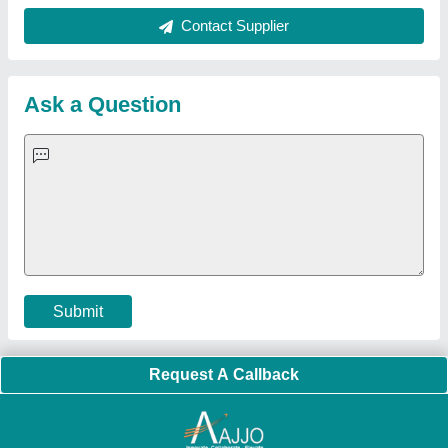
About Us
Press Releases
Sitemap
Careers & Jobs
Customer Care
All Categories
Blog
Quick-Info
Exhibitions
Faqs
Policies:
Our Services:
Cookies Policy
Seller Registration
Terms & Conditions
Buy Lead
Privacy Policy
Advertise with Aajjo
Our Packages
Banner Promotion
Brand Marketing
New Product Launch
Enterprise Solutions
Login As Seller