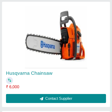
Husqvarna LP 6500i Double Drum Rollers,
.45mm, 650mm
₹ 6,40,000
Amplitude Setting
: .45mm
Brand
: Husqvarna
Drum Width
: 650mm
Engine Power
: 7.4HP@
Contact Supplier