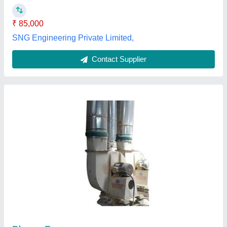
Poonam Engineering Works,
Contact Supplier
Grey BNB Series - Plenum Fans - Backward
Wheels