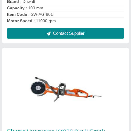
Contact Supplier
Hitachi Mild Steel Hikoki 14"" Cut Off Machine,
Size/Dimension: 14 Inches, Model
Name/Number: STD14