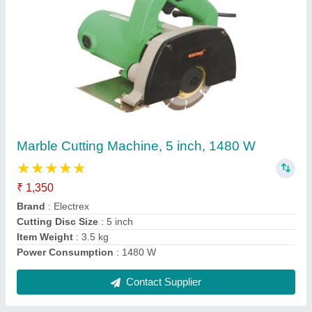
Husqvarna Chainsaw
₹ 6,000
Contact Supplier