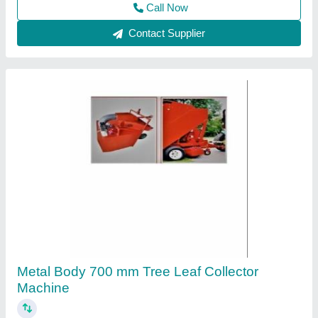
Call Now
Contact Supplier
Single Steel Centrifugal Blower, For Industrial,
220 V