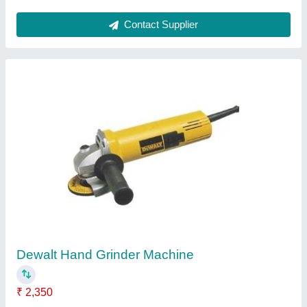
Electric Husqvarna K4000 Cut N Break
₹ 1,70,000
I Deal In
: New Only
Model Name/Number
: K4000
Power Source
: Electric
Voltage
: 110/120/230 V