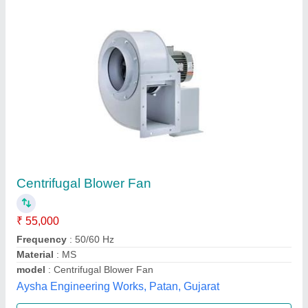
Metal Body 700 mm Tree Leaf Collector
Machine
₹ 1,15,000
Country of Origin
: Made in India
Delivery Time
: 10 days
Item Code
: 09
Length
: 700 mm
Eurotech Equipments,