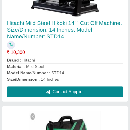
Hitachi Hikoki Power Tools
₹ 3,000
Brand
: Hitachi
Type Of Power Tool
: Drill
Contact Supplier