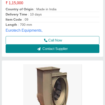
₹ 65,000
Blower Type
: Centrifugal
Body Material
: Steel
Brand
: Alfa
Frequency
: 50 Hz
Alfa Engineering Solutions, Thane, Maharashtra
Call Now
Contact Supplier