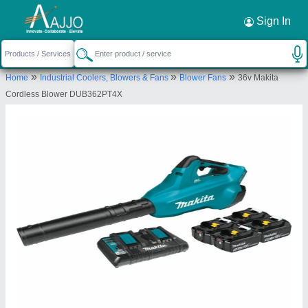
Request a Callback
×
Sign In
Maruti Krupa Traders
»
»
»
C/103,, Shrifal Enclave,, Near Shalin hights-3, S P
Home
Industrial Coolers, Blowers & Fans
Blower Fans
36v Makita
ring road, Hathijan, Daskroi, Ahmedabad,
Cordless Blower DUB362PT4X
Ahmedabad, Gujarat, 382445
Send your enquiry to supplier