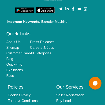
Call us
01204418308
Mail On
info@aajjo.com
Find us
Delhi, India 110039
Copyrights © 2026
Aajjo Business Solutions Private Limited
.
All Rights Reserved.