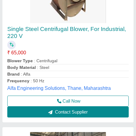
Stainless Steel Blower, 1500 Rpm
₹ 75,000
Country of Origin
: Made in India
Fan Speed
: 1500 RPM
Frequency
: 60 Hz
Phase
: Three Phase
Kailash Industries,
Contact Supplier