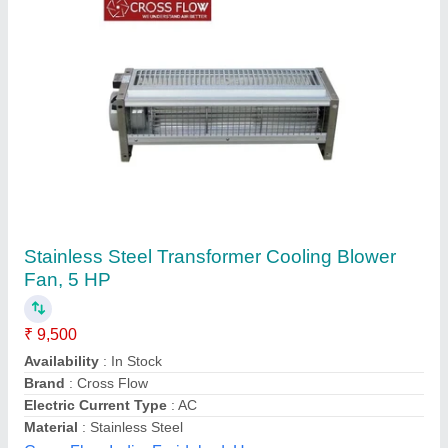
Submit your Reviews
Submit