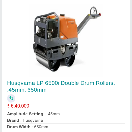
Earth Compactor Or Plate Compactor
₹ 40,000
Contact Supplier