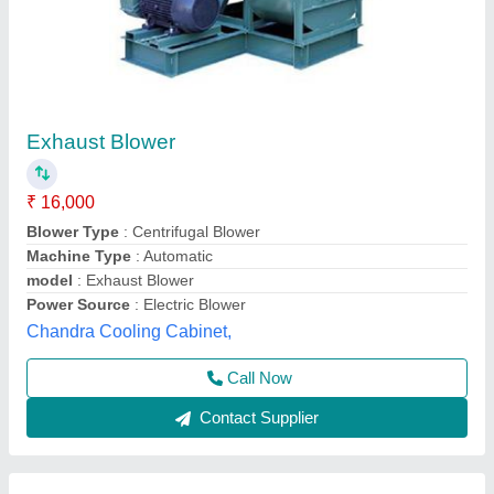
Centrifugal Blower Fan
₹ 55,000
Frequency
: 50/60 Hz
Material
: MS
model
: Centrifugal Blower Fan
Aysha Engineering Works, Patan, Gujarat
Call Now
Contact Supplier