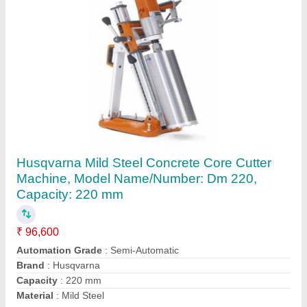
Submit
Request A Callback
Important Keywords:
Extruder Machine
Quick Links: