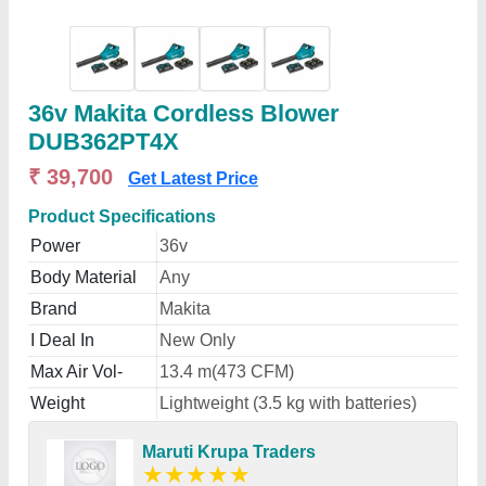
36v Makita Cordless Blower
DUB362PT4X
₹ 39,700
Get Latest Price
Product Specifications
Power
36v
Body Material
Any
Brand
Makita
I Deal In
New Only
Max Air Vol-
13.4 m(473 CFM)
Weight
Lightweight (3.5 kg with batteries)
Maruti Krupa Traders
★
★
★
★
★