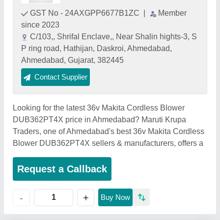
GST No - 24AXGPP6677B1ZC
|
Member
since 2023
C/103,, Shrifal Enclave,, Near Shalin hights-3, S
P ring road, Hathijan, Daskroi, Ahmedabad,
Ahmedabad, Gujarat, 382445
Contact Supplier
Looking for the latest 36v Makita Cordless Blower
DUB362PT4X price in Ahmedabad? Maruti Krupa
Traders, one of Ahmedabad's best 36v Makita Cordless
Blower DUB362PT4X sellers & manufacturers, offers a
Request a Callback
+
-
Buy Now