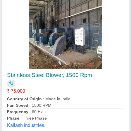
Ring Air Blowers
₹ 12,498
model
: Ring Air Blowers
Power
: Upto 1 HP
AMIKON Blowers & Systems Pvt. Ltd.,
Contact Supplier