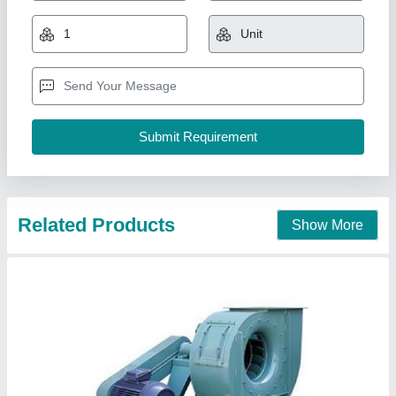
₹ 16,000
Blower Type
: Centrifugal Blower
Machine Type
: Automatic
model
: Exhaust Blower
Power Source
: Electric Blower
Chandra Cooling Cabinet,
Call Now
Contact Supplier