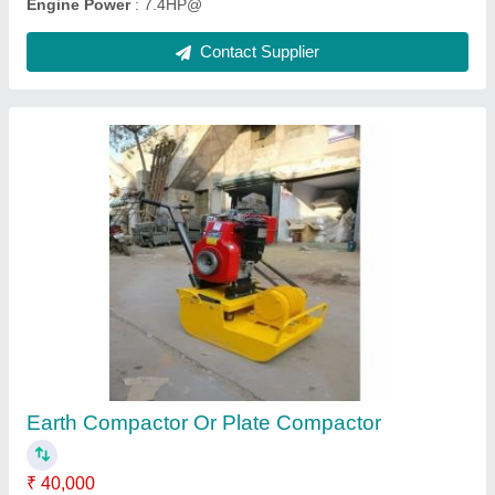
Dewalt Hand Grinder Machine
₹ 2,350
Brand
: Dewalt
Capacity
: 100 mm
Item Code
: SW-AG-801
Motor Speed
: 11000 rpm
Contact Supplier