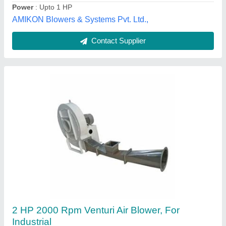
Blower Fans
₹ 35,000
Electric Current Type
: AC
Fan Speed
: 2500 RPM
model
: Blower Fans
Power
: 2-5 kW