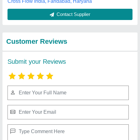
Best Selling Products
from Maruti Krupa
View all
Traders
Electrex Blower