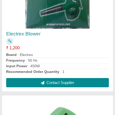
Marble Cutting Machine, 5 inch, 1480 W
★
★
★
★
★
₹ 1,350
Brand
: Electrex
Cutting Disc Size
: 5 inch
Item Weight
: 3.5 kg
Power Consumption
: 1480 W
Contact Supplier