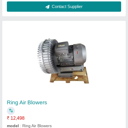
2 HP 2000 Rpm Venturi Air Blower, For
Industrial
₹ 85,000
SNG Engineering Private Limited,
Contact Supplier