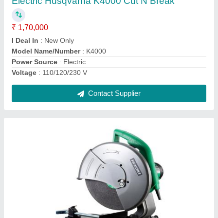
₹ 10,300
Brand
: Hitachi
Material
: Mild Steel
Model Name/Number
: STD14
Size/Dimension
: 14 Inches
Contact Supplier