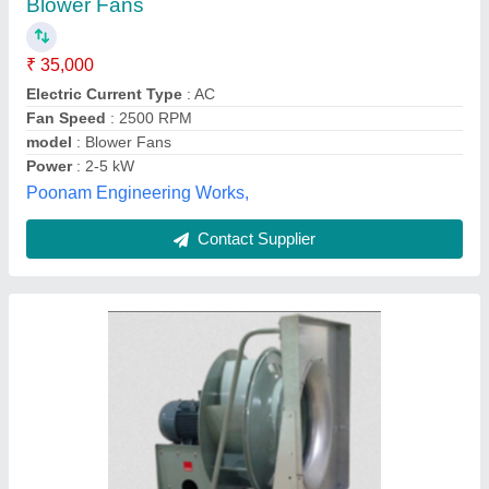
₹ 8,000
Color
: Grey
Condition
: New
Size From
: 200 to 1400mm
Static Pressure
: Up To 2600 Pa
Kruger Ventlation Industries India Private Limited,
Thane, Maharashtra
Contact Supplier