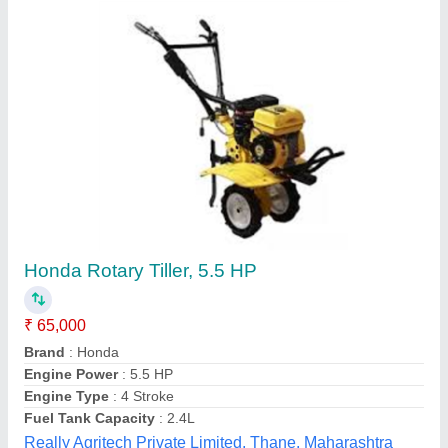
Mild Steel 24 Rotary Hoe Power Tiller, Total
Width: 4 Feet
₹ 33,000
Engine Type
: Petrol
Material
: Mild Steel
Number Of Blades
: 24
Power
: 5HP
Salasar Lucky Agro Company, Jaipur, Rajasthan
Contact Supplier