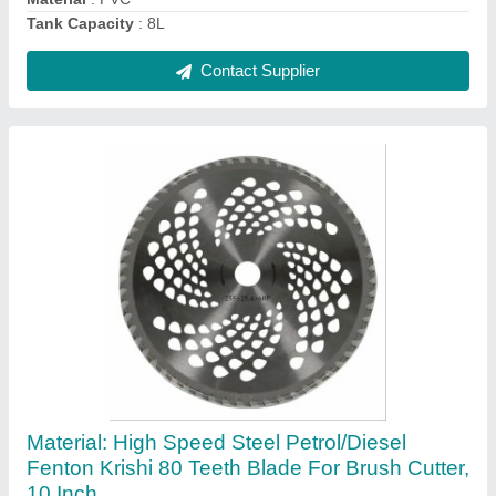
Contact Supplier
MT GOLD+ Mineral Based Ph Booster, 5 litres
Can
₹ 180