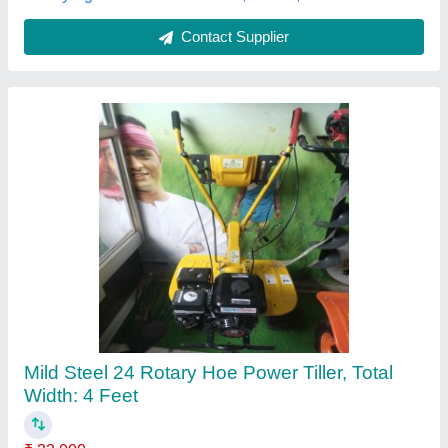
Power Tiller 6 HP
₹ 60,000
model
: Power Tiller 6 HP
Operating Speed RPM
: 3,600
Tank Capacity l
: 3.6