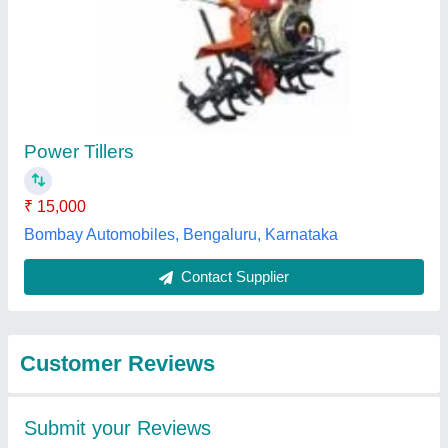
Submit
Best Selling Products
from Fenton
View all
Technologies Private
Limited