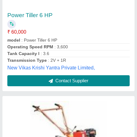
₹ 15,000
Bombay Automobiles, Bengaluru, Karnataka
Contact Supplier
Customer Reviews
Submit your Reviews