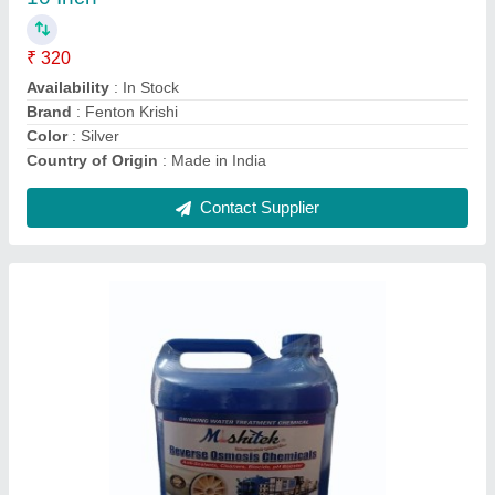
Availability
: In Stock
Brand
: Mishitek Chemical
Country of Origin
: Made in India
Function
: Disinfectants
Contact Supplier
4 Stroke 35cc Petrol Engine For Brush Cutter