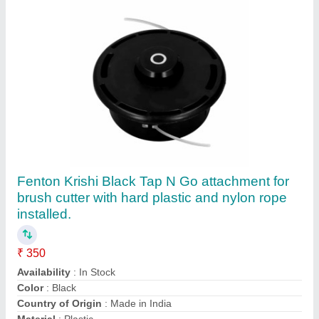
Fenton Krishi 28 MM Chainsaw Attachment
For Backpack Brush Cutter
₹ 3,000
Availability
: In Stock
Brand Name
: Fenton Krishi
Guide Bar Length
: 10 inch
Material
: Aluminium
Contact Supplier