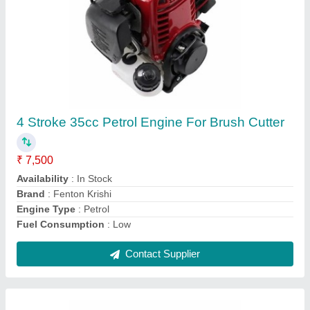
Fenton Krishi Black Tap N Go attachment for
brush cutter with hard plastic and nylon rope
installed.
₹ 350
Availability
: In Stock
Color
: Black
Country of Origin
: Made in India
Material
: Plastic
Contact Supplier