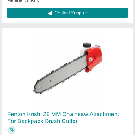
Ask a Question
Submit
Frequently Asked Questions
For weed removal which is better? Center , front or
back tiller blades
For weed removal, front tiller blades are generally better.
They offer: Better control in tight garden spaces Easier
maneuvering around plants Ideal for shallow weeding
and cultivation Back-tine tillers are more powerful and