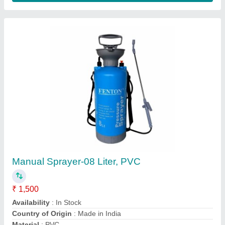
Material: High Speed Steel Petrol/Diesel
Fenton Krishi 80 Teeth Blade For Brush Cutter,
10 Inch
₹ 320
Availability
: In Stock
Brand
: Fenton Krishi
Color
: Silver
Country of Origin
: Made in India