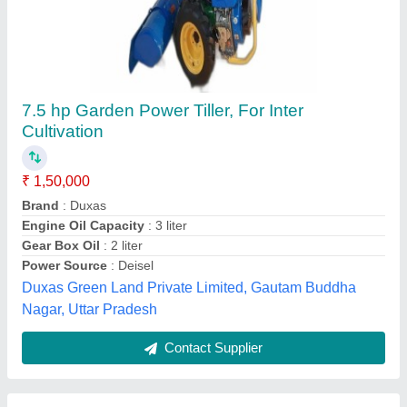
Honda Rotary Tiller, 5.5 HP
₹ 65,000
Brand
: Honda
Engine Power
: 5.5 HP
Engine Type
: 4 Stroke
Fuel Tank Capacity
: 2.4L
Really Agritech Private Limited, Thane, Maharashtra
Contact Supplier