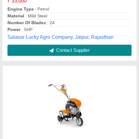
Transmission Type
: 2V + 1R
New Vikas Krishi Yantra Private Limited,
Contact Supplier
Power Tillers