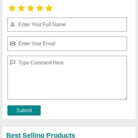
Mishitek Membrane Cleaner MT-121 - Alkaline
Formula for Enhanced RO System
₹ 140
Availability
: In Stock
Brand
: Mishitek Chemicals
Color
: Colourless
Country of Origin
: Made in India
Contact Supplier