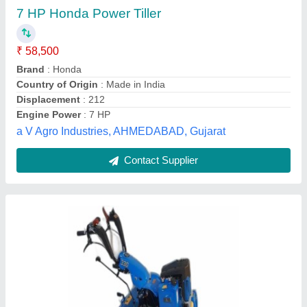
₹ 1,50,000
Brand
: Duxas
Engine Oil Capacity
: 3 liter
Gear Box Oil
: 2 liter
Power Source
: Deisel
Duxas Green Land Private Limited, Gautam Buddha
Nagar, Uttar Pradesh
Contact Supplier