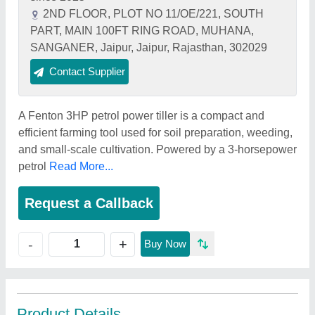
2ND FLOOR, PLOT NO 11/OE/221, SOUTH
PART, MAIN 100FT RING ROAD, MUHANA,
SANGANER, Jaipur, Jaipur, Rajasthan, 302029
Contact Supplier
A Fenton 3HP petrol power tiller is a compact and
efficient farming tool used for soil preparation, weeding,
and small-scale cultivation. Powered by a 3-horsepower
petrol
Read More...
Request a Callback
+
-
Buy Now
Product Details