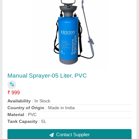
Manual Sprayer-08 Liter, PVC
₹ 1,500
Availability
: In Stock
Country of Origin
: Made in India
Material
: PVC
Tank Capacity
: 8L
Contact Supplier