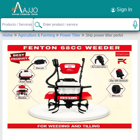
Request a Callback
×
Sign In
Fenton Technologies Private Limited
»
»
»
Home
Agriculture & Farming
Power Tiller
3Hp power tiller pertol
2ND FLOOR, PLOT NO 11/OE/221, SOUTH
PART, MAIN 100FT RING ROAD, MUHANA,
SANGANER, Jaipur, Jaipur, Rajasthan, 302029
Send your enquiry to supplier