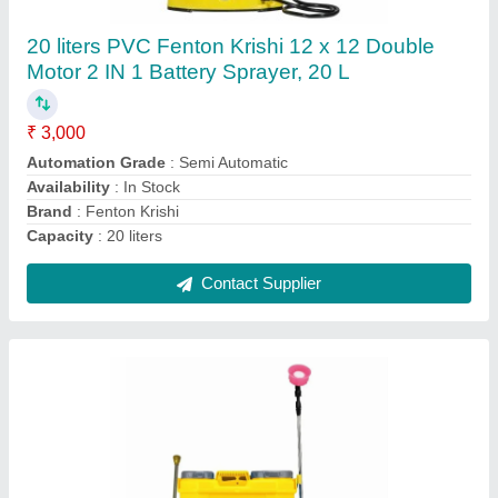
₹ 3,800
Automation Grade
: Semi Automatic
Availability
: In Stock
Brand
: Fenton Krishi
Capacity
: 18 liters
Contact Supplier