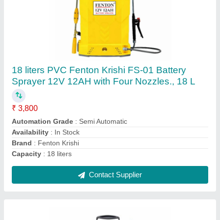
Manual Sprayer-05 Liter, PVC
₹ 999
Availability
: In Stock
Country of Origin
: Made in India
Material
: PVC
Tank Capacity
: 5L
Contact Supplier