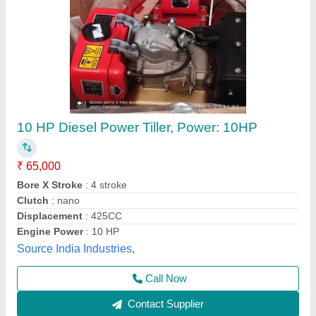
Power: 8 HP Power Tiller (Front and Rear
Rotavator), Model Name/Number: D-531RT
₹ 1,10,000
Engine Type
: 4-Stroke Diesel Engine
Fuel
: Diesel
Machine Color
: Blue
Model Name/Number
: D-531RT
E-agro Care Machineries and Equipments Private
Limited, Aurangabad, Maharashtra
Contact Supplier