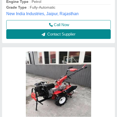
Vinspire Agrotech (i) Private Limited, Ahmedabad,
Gujarat
Call Now
Contact Supplier