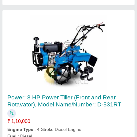
7 HP Honda Power Tiller
₹ 58,500
Brand
: Honda
Country of Origin
: Made in India
Displacement
: 212
Engine Power
: 7 HP