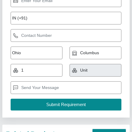
7 Hp Petrol Bcs Power Tiller
₹ 50,000
Brand
: BSC
Country of Origin
: Made in India
Engine Type
: Petrol
Grade Type
: Fully-Automatic
New India Industries, Jaipur, Rajasthan
Call Now
Contact Supplier