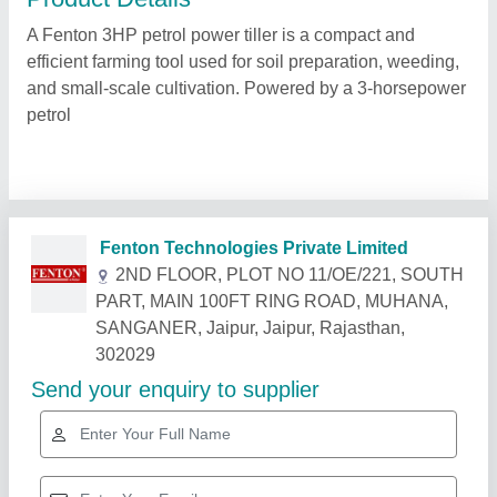
A Fenton 3HP petrol power tiller is a compact and
efficient farming tool used for soil preparation, weeding,
and small-scale cultivation. Powered by a 3-horsepower
petrol
Related Products
Show More
Star Performer