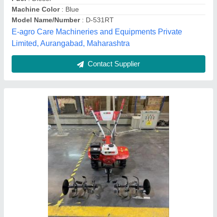
a V Agro Industries, AHMEDABAD, Gujarat
Contact Supplier
7.5 hp Garden Power Tiller, For Inter
Cultivation