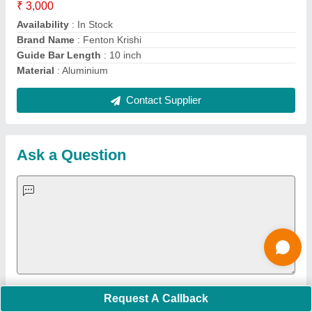
suited for deep tilling, not light weeding. Center blades
(mid-tine) offer balance but are less precise for small
areas. 👉 Best for garden weeding: Front-tine tiller
blades.
Is delivery available to A.P. Vijayanagaram, Gajapathi
Nagaram? Also, is this product diesel or petrol, and
what is its engine CC?
Delivery to A.P., Vizianagaram (Gajapathi Nagaram)
Most major e‑commerce platforms like Flipkart do deliver
to regions like Andhra Pradesh and Vizianagaram,
provided your postal code is serviceable. For example,
Flipkart expressly supports delivery to many areas
across Andhra Pradesh. However, actual delivery
availability can vary per seller and product—so it's best
to enter your exact pincode at checkout to confirm.
Flipkart Fuel type: The DVI 63 cc Mini Power
Tiller/Cultivator/Weeder runs on petrol (2‑stroke engine,
Request A Callback
requiring an oil‑petrol mix) Flipkart .Engine