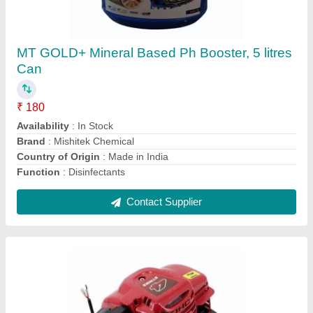
₹ 7,500
Availability
: In Stock
Brand
: Fenton Krishi
Engine Type
: Petrol
Fuel Consumption
: Low
Contact Supplier