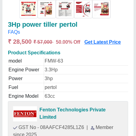
3Hp power tiller pertol
FAQs
₹ 28,500
₹ 57,000
50.00% Off
Get Latest Price
Product Specifications
model
FMW-63
Engine Power
3.3Hp
Power
3hp
Fuel
pertol
Engine Model
63cc
Fenton Technologies Private
Limited
GST No - 08AAFCF4285L1Z6
|
Member
since 2025