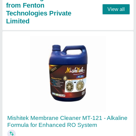
20 liters PVC Fenton Krishi 12 x 12 Double
Motor 2 IN 1 Battery Sprayer, 20 L
₹ 3,000
Automation Grade
: Semi Automatic
Availability
: In Stock