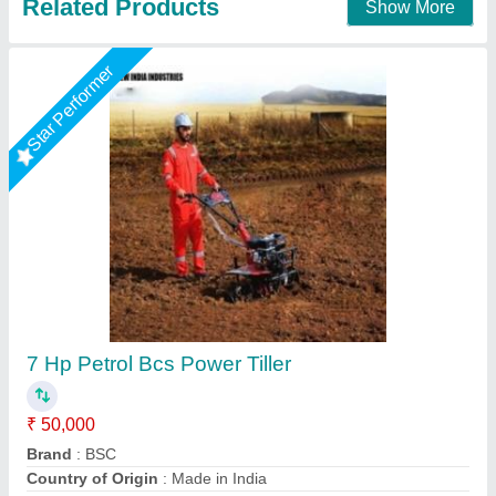
10hp Diesel Power Tiller, Power: 10
₹ 1,00,000
Brand
: V-POWER
Engine Power
: 10hp
Engine Type
: Back rotary
Fuel Tank Capacity
: 5lit