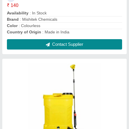
Brand
: Fenton Krishi
Capacity
: 20 liters
Contact Supplier
18 liters PVC Fenton Krishi FS-01 Battery
Sprayer 12V 12AH with Four Nozzles., 18 L