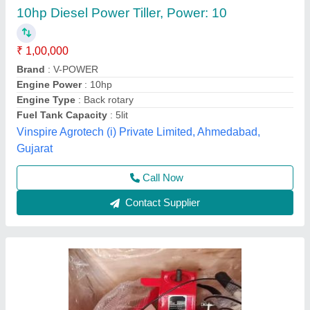
10 HP Diesel Power Tiller, Power: 10HP
₹ 65,000
Bore X Stroke
: 4 stroke
Clutch
: nano
Displacement
: 425CC
Engine Power
: 10 HP
Source India Industries,
Call Now
Contact Supplier