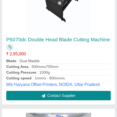
CNC Engraving Machine, 6 kW
₹ 5,50,000
Job Material
: Wood
Spindle Power
: 6 kW
X-Y Axis Working Area
: 1300 x 2500 mm
X-Y Movement
: Planetary Gear Box
Kedar Mechatronics,
Contact Supplier