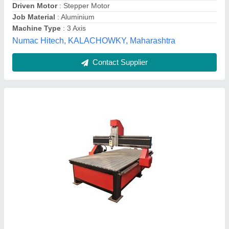
Resolution
: +-0.005 mm
Vee Kay Enterprises,
Contact Supplier
Copper Mild Steel Titan CNC Engraving Fine
Drilling, 2kwatt, Model Name/Number: 040325