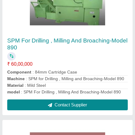
Industrial Boring Machines
₹ 19,00,000
Automation Grade
: Automatic
Machine Type
: Cylinder Boring Machine
Material
: Steel
model
: Industrial Boring Machines
Contact Supplier