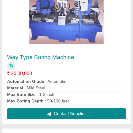
High Speed Spin Testing Machine-Model 487
₹ 25,00,000
Machine
: High Speed Spinning Machine-Model 487
Material
: Steel
model
: High Speed Spin Testing Machine-Model 487
Power
: 5 HP
Contact Supplier