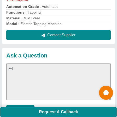
Important Keywords:
Extruder Machine
Quick Links:
About Us
Press Releases
Sitemap
Careers & Jobs
Customer Care
All Categories
Blog
Quick-Info
Exhibitions
Faqs
Policies:
Our Services:
Cookies Policy
Seller Registration
Terms & Conditions
Buy Lead
Privacy Policy
Advertise with Aajjo
Our Packages