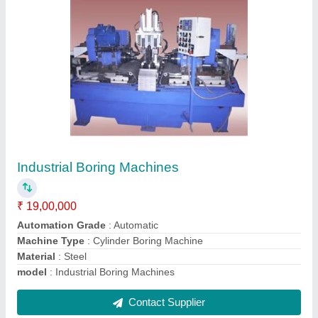
Case Trimming Machine
₹ 95,00,000
Automation Grade
: Automatic
Capacity
: 60 PCS/HOUR
Component
: Brass Cartridge Case
Cycle Time(Output/hr.)
: 60 sec.(60/hr.)
Contact Supplier