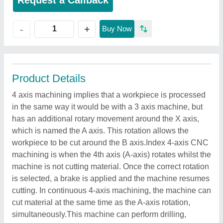
Request a Callback
+
-
Buy Now
Product Details
4 axis machining implies that a workpiece is processed
in the same way it would be with a 3 axis machine, but
has an additional rotary movement around the X axis,
which is named the A axis. This rotation allows the
workpiece to be cut around the B axis.Index 4-axis CNC
machining is when the 4th axis (A-axis) rotates whilst the
machine is not cutting material. Once the correct rotation
is selected, a brake is applied and the machine resumes
cutting. In continuous 4-axis machining, the machine can
cut material at the same time as the A-axis rotation,
simultaneously.This machine can perform drilling,