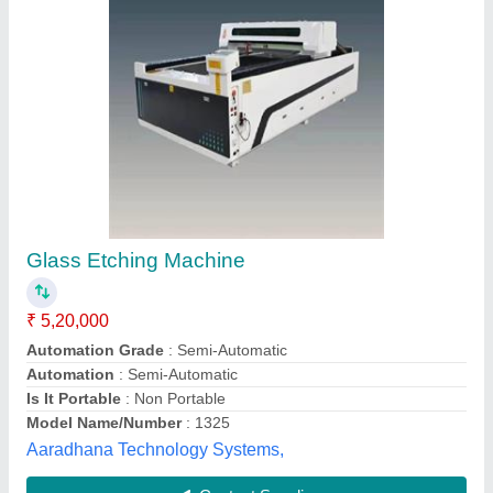
Submit