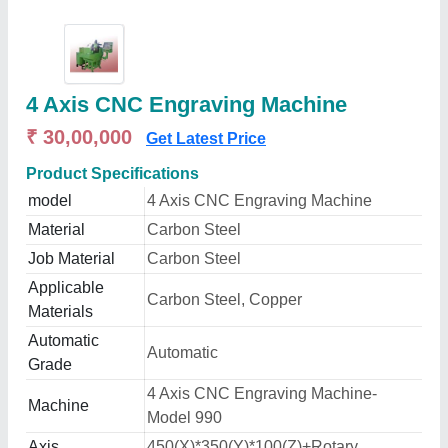
4 Axis CNC Engraving Machine
₹ 30,00,000
Get Latest Price
Product Specifications
model
4 Axis CNC Engraving Machine
Material
Carbon Steel
Job Material
Carbon Steel
Applicable
Carbon Steel, Copper
Materials
Automatic
Automatic
Grade
4 Axis CNC Engraving Machine-
Machine
Model 990
Axis
450(X)*350(Y)*100(Z)+Rotary