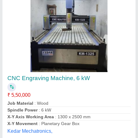
3D CNC Metal Engraving Machine, 1.5 kW
₹ 4,80,000
Command Code
: G Code
Driven Motor
: Stepper Motor
Job Material
: Aluminium
Machine Type
: 3 Axis
Numac Hitech, KALACHOWKY, Maharashtra
Contact Supplier