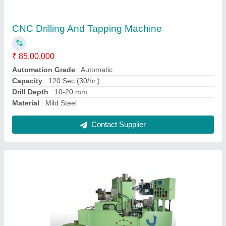
890
₹ 60,00,000
Component
: 84mm Cartridge Case
Machine
: SPM for Drilling , Milling and Broaching-Model 890
Material
: Mild Steel
model
: SPM For Drilling , Milling And Broaching-Model 890
Contact Supplier