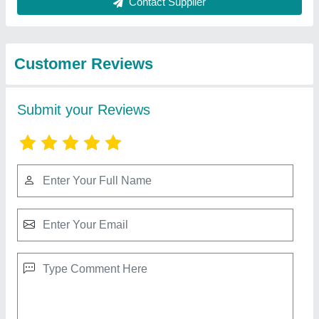
Best Selling Products
from Patson
View all
Machines Private
Limited
CNC 5 Axis Microdrilling Machine