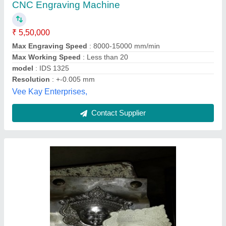
₹ 13,00,000
Brand
: TITAN
Job Material
: Copper
Material
: Mild Steel
Model Name/Number
: 040325
Alfa Systems Pvt. Ltd., Vadodara, Gujarat
Contact Supplier