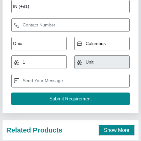
GX 1325 ATC CNC Engraving Machine
₹ 9,50,000
model
: GX 1325 ATC CNC Engraving Machine
Suthar Ramchandra Jaiswal Tech Private Limited,
Contact Supplier