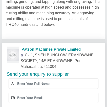
milling, grinding, and tapping along with engraving. This
machine is operated at high speed and possesses high
cutting ability and machining accuracy. An engraving
and milling machine is used to process metals of
HRC40 hardness and below.
Related Products
Show More
Star Performer