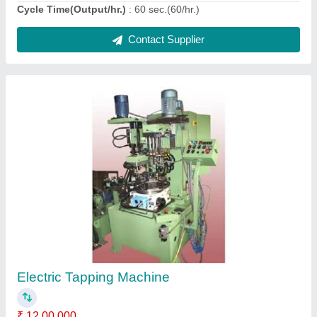
Ask a Question
Submit
Request A Callback