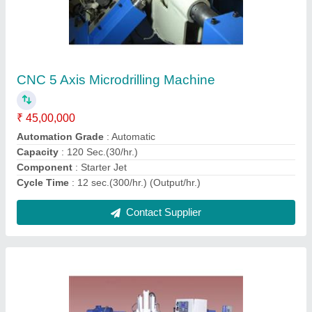
Way Type Boring Machine
₹ 20,00,000
Automation Grade
: Automatic
Material
: Mild Steel
Max Bore Size
: 1-2 inch
Max Boring Depth
: 50-100 feet
Contact Supplier