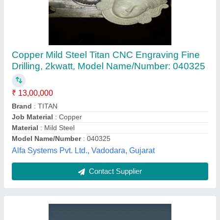
Glass Etching Machine
₹ 5,20,000
Automation Grade
: Semi-Automatic
Automation
: Semi-Automatic
Is It Portable
: Non Portable
Model Name/Number
: 1325
Aaradhana Technology Systems,
Contact Supplier
Customer Reviews
Submit your Reviews