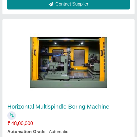
3 Way Drilling Machine
₹ 24,00,000
Component
: Front Axle Support
Drill Depth
: 10-20 mm
Model Name
: 3 Way Drilling Machine
Operation
: Drilling