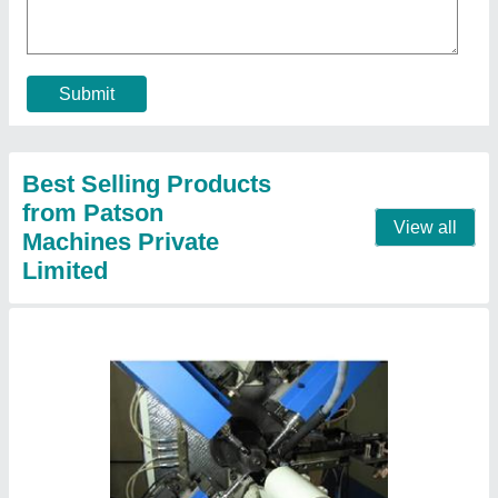
₹ 45,00,000
Automation Grade
: Automatic
Capacity
: 120 Sec.(30/hr.)
Component
: Starter Jet
Cycle Time
: 12 sec.(300/hr.) (Output/hr.)
Contact Supplier