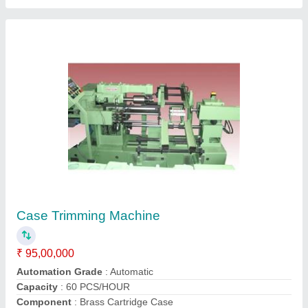
Electric Tapping Machine
₹ 12,00,000
Automation Grade
: Automatic
Functions
: Tapping
Material
: Mild Steel
Modal
: Electric Tapping Machine
Contact Supplier