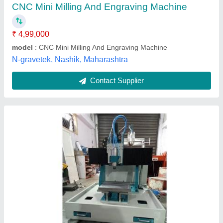
model
: Engraving Machine
Spindle Power
: 3 kW
Kamtronix Automation,
Contact Supplier
P5070dc Double Head Blade Cutting Machine