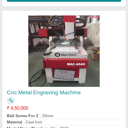
CNC Mini Milling And Engraving Machine
₹ 4,99,000
model
: CNC Mini Milling And Engraving Machine
N-gravetek, Nashik, Maharashtra