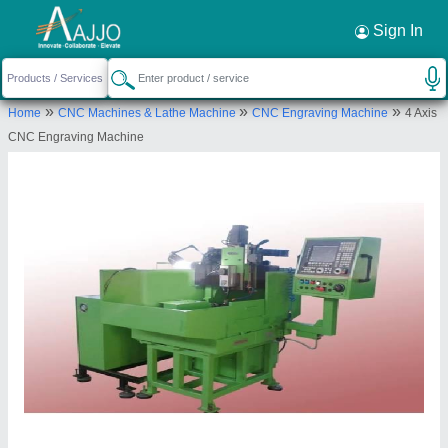
Request a Callback
×
Sign In
Patson Machines Private Limited
»
»
»
Home
CNC Machines & Lathe Machine
CNC Engraving Machine
4 Axis
C-11, SNEH BUNGLOW, ERANDWANE SOCIETY,
CNC Engraving Machine
14/5 ERANDWANE, Pune, Maharashtra, 411004
Send your enquiry to supplier