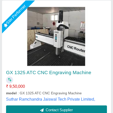
Cnc Metal Engraving Machine
₹ 4,50,000
Ball Screw For Z
: 20mm
Material
: Cast Iron
Model Name/Number
: Mac-3030
Model
: Mac 4040
Mactech Bharat, Thane, Maharashtra
Call Now
Contact Supplier