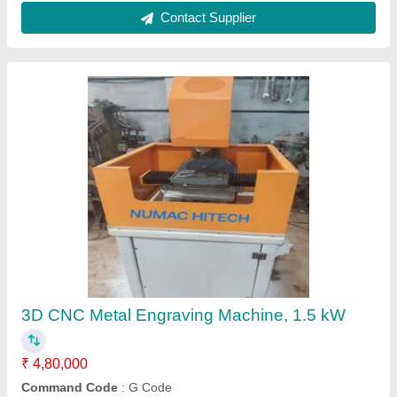
CNC Engraving Machine
₹ 5,50,000
Max Engraving Speed
: 8000-15000 mm/min
Max Working Speed
: Less than 20
model
: IDS 1325