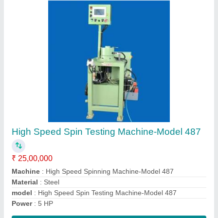
Horizontal Multispindle Boring Machine
₹ 48,00,000
Automation Grade
: Automatic
Capacity
: @6pcs./hr
Machine Type
: Cylinder Boring Machine
Material
: ALUMINIUM
Contact Supplier