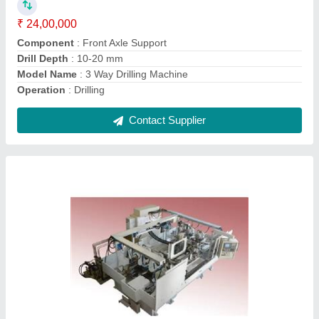
Capacity
: 120 Sec.(30/hr.)
Drill Depth
: 10-20 mm
Material
: Mild Steel
Contact Supplier
SPM For Drilling , Milling And Broaching-Model