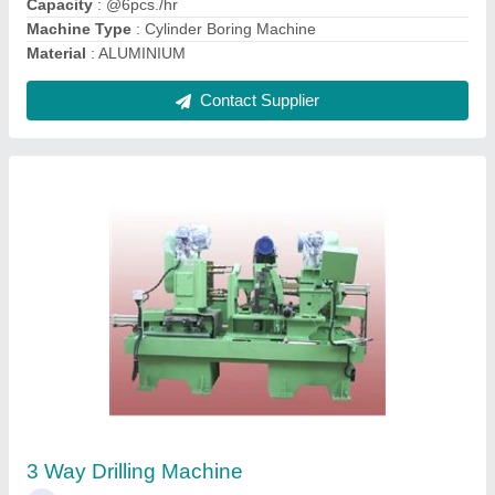
Contact Supplier
CNC Drilling And Tapping Machine
₹ 85,00,000
Automation Grade
: Automatic