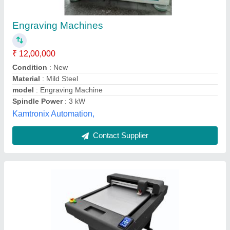
₹ 2,95,000
Blade
: Dual Bladde
Cutting Area
: 500mmx700mm
Cutting Pressure
: 1000g
Cutting speed
: 1mm/s - 800mm/s
M/s Haryana Offset Printers, NOIDA, Uttar Pradesh
Contact Supplier