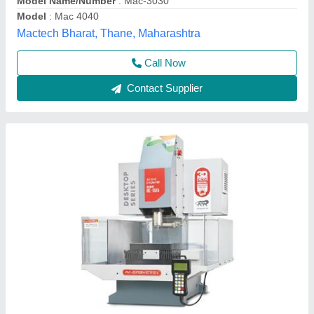
Contact Supplier
Engraving Machines
₹ 12,00,000
Condition
: New
Material
: Mild Steel