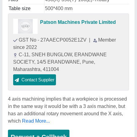
Table size
500*400 mm
Patson Machines Private Limited
GST No - 27AAECP0052E1ZV
|
Member
since 2022
C-11, SNEH BUNGLOW, ERANDWANE
SOCIETY, 14/5 ERANDWANE, Pune,
Maharashtra, 411004
Contact Supplier
4 axis machining implies that a workpiece is processed
in the same way it would be with a 3 axis machine, but
has an additional rotary movement around the X axis,
which
Read More...