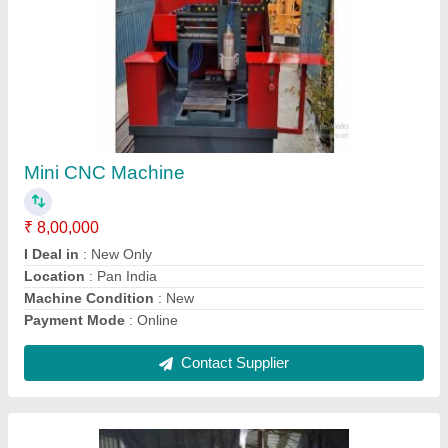
CNC Turning Machine, 102 mm
₹ 52,000
Chuck Diameter
: 165 mm
Chuck Size
: 102 mm
Country of Origin
: Made in India
Job Material
: Stainless Steel (SS)
Contact Supplier