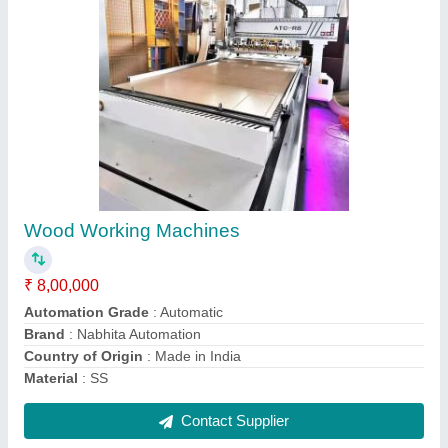
CNC Engraving Machine, 3 kW
₹ 2,80,000
Command Code
: G Code
Driven Motor
: Stepper Motor
Machine Type
: 4 Axis
Spindle Head Type
: Single Spindle
Contact Supplier