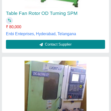
Material
: ms and ss
model
: 2016
Voltage
: 415
RV Tech CNC, Chennai, Tamil Nadu
Contact Supplier