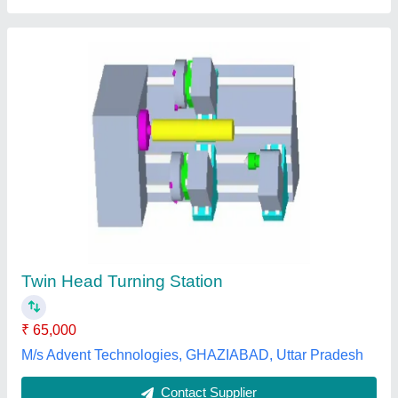
CNC Corner Cleaning Machine
₹ 4,60,000
model
: CNC Corner Cleaning Machine
BRIGHT SOLUTION, Delhi
Contact Supplier