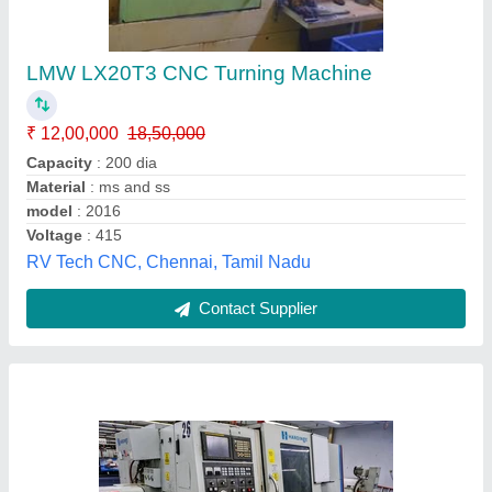
Hardinge TT 65 Twin Spindle Turn Mill Cnc
Lathe, Maximum Turning Length: 200 mm,
Maximum Turning Diameter: 500 mm
₹ 36,00,000
Availability
: In Stock
Frequency
: 60 Hz
Maximum Turning Diameter
: 500 mm
Maximum Turning Length
: 200 mm
Jay Engineering Works, Chennai, Tamil Nadu
Contact Supplier