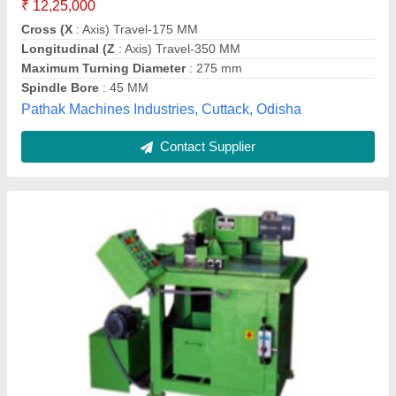
Contact Supplier
LMW LX20T3 CNC Turning Machine
₹ 12,00,000
18,50,000
Capacity
: 200 dia