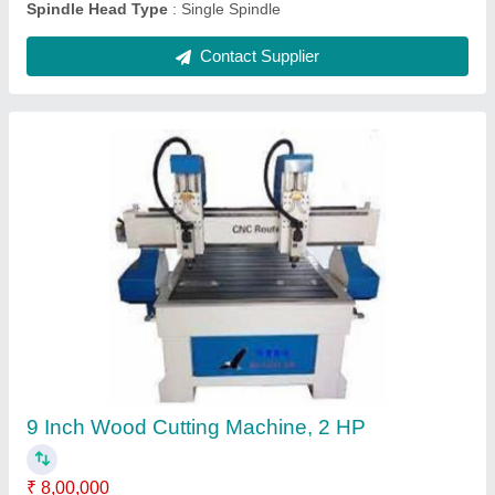
Used CNC Machine
₹ 8,00,000
Brand
: Nabhita Automation
Country of Origin
: Made in India
Frequency
: 50 Hz