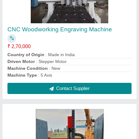
Mini CNC Machine
₹ 8,00,000
I Deal in
: New Only
Location
: Pan India
Machine Condition
: New
Payment Mode
: Online
Contact Supplier