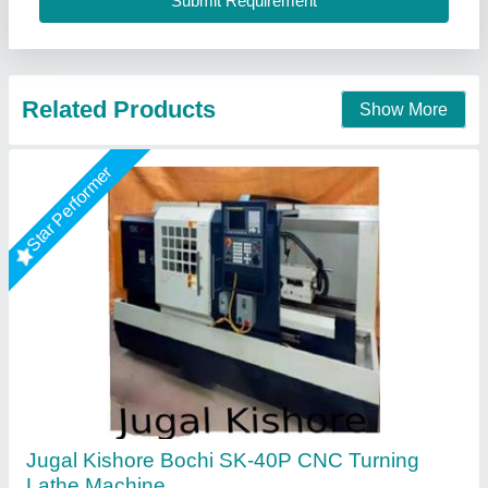
A. R. International, Delhi
Call Now
Contact Supplier
Global Cnc Machines