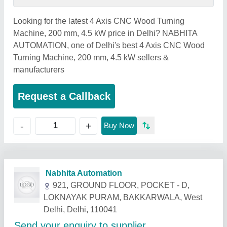
Looking for the latest 4 Axis CNC Wood Turning
Machine, 200 mm, 4.5 kW price in Delhi? NABHITA
AUTOMATION, one of Delhi's best 4 Axis CNC Wood
Turning Machine, 200 mm, 4.5 kW sellers &
manufacturers
Request a Callback
+
-
Buy Now
Related Products
Show More