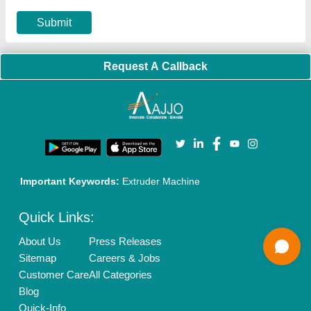
Privacy Policy
Advertise with Aajjo
Our Packages
Banner Promotion
Brand Marketing
New Product Launch
Enterprise Solutions
Login As Seller
Call us
01204418308
Mail On
info@aajjo.com
Find us
Delhi, India 110039
Copyrights © 2026
Aajjo Business Solutions Private Limited
.