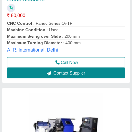
₹ 17,00,000
Applicable Industry
: Electronics
Country of Origin
: Made in India
Job Material
: Stainless Steel (SS)
Machine Condition
: New
Anviloy Tooling Solution Private Limited, Faridabad,
Haryana
Call Now
Contact Supplier