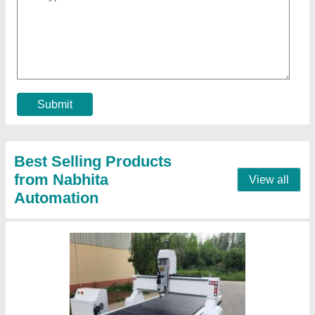
₹ 8,00,000
Command Code
: G Code
Country of Origin
: Made in India
Job Material
: Wood
Machine Condition
: New
Contact Supplier