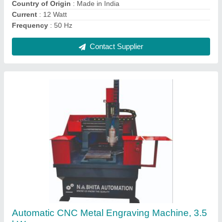
Contact Supplier
Ask a Question
Submit
Request A Callback