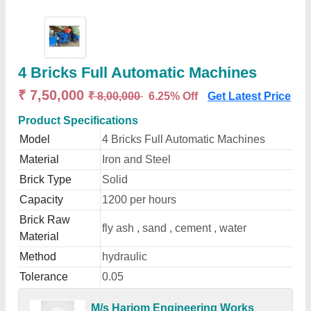
4 Bricks Full Automatic Machines
₹ 7,50,000
₹ 8,00,000
6.25% Off
Get Latest Price
Product Specifications
Model
4 Bricks Full Automatic Machines
Material
Iron and Steel
Brick Type
Solid
Capacity
1200 per hours
Brick Raw
fly ash , sand , cement , water
Material
Method
hydraulic
Tolerance
0.05
M/s Hariom Engineering Works