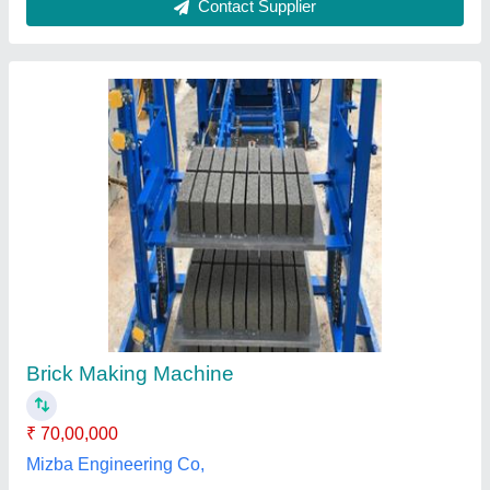
Automatic Rotary Brick Making Machine
₹ 13,50,000
Automation Grade
: Automatic
Brick Type
: Hollow
Country of Origin
: Made in India
I Deal In
: New Only
Tech Tile Machines,
Contact Supplier