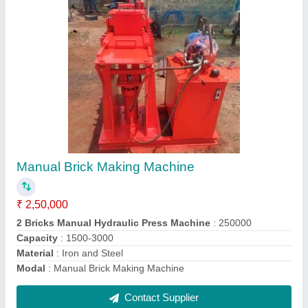
4 Bricks Automatic Machine
₹ 6,50,000
8,00,000
Automation Grade
: A+
Brick Type
: Solid
Material
: Iron and Steel
Model
: 4 Bricks Automatic Machine ( Leaver Control )
Contact Supplier