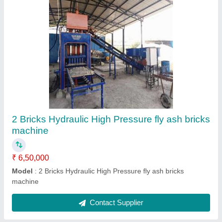
Submit
Request A Callback
Important Keywords:
Extruder Machine
Quick Links:
About Us
Press Releases