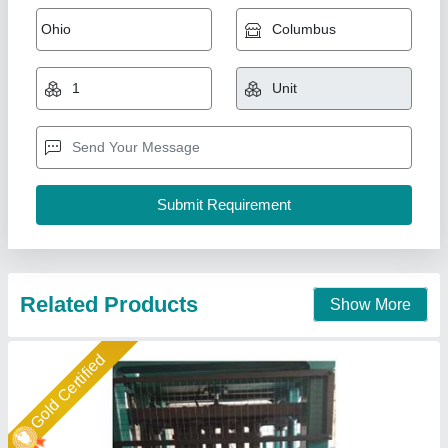
Bricks Making Machine
₹ 27,00,000
Automation Grade
: Fully Automatic
Brick Type
: Solid
Material
: Concrete
Model
: Bricks Making Machine
Shree Krishna Engineering Works and Fabrication,
Ahmedabad, Gujarat
Call Now
Contact Supplier
Rising Star