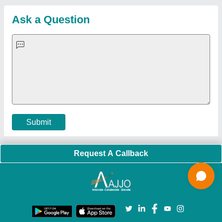
Sitemap
Careers & Jobs
Customer Care
All Categories
Blog
Quick-Info
Exhibitions
Faqs
Policies:
Our Services:
Cookies Policy
Seller Registration
Terms & Conditions
Buy Lead
Privacy Policy
Advertise with Aajjo
Our Packages
Banner Promotion
Brand Marketing
New Product Launch
Enterprise Solutions
Login As Seller
Call us