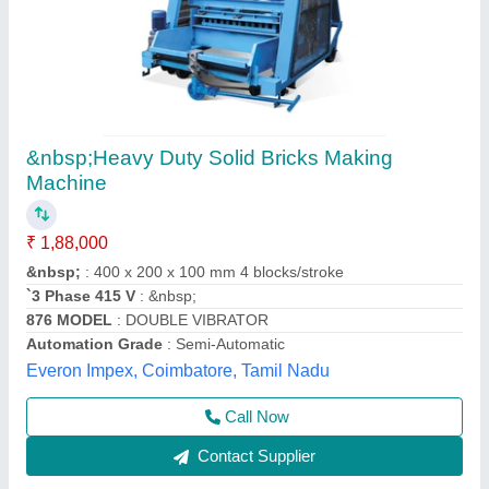
Flux Brick Making Machine
₹ 12,50,000
Model
: Flux Brick Making Machine
Samrat Engineering Works, Morbi, Gujarat
Contact Supplier