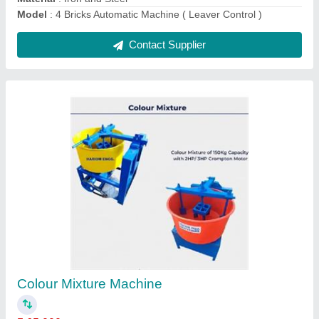
Colour Mixture
₹ 70,000
Capacity
: 150 ltr
Design Type
: Mechinical
Material
: Iron and Steel
Model
: Colour Mixture