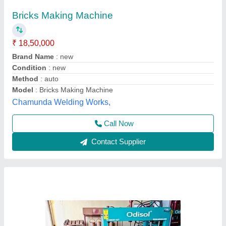
Semi Automatic Hollow Block Making
Machine, Capacity: 200 Blocks per Hour
₹ 2,70,000
Automation Grade
: Semi Automatic
Availability
: In Stock
Block Type
: Hollow
Capacity
: 200 Blocks per Hour
Odisha Solutions Private Limited, KHORDHA, Odisha
Call Now
Contact Supplier