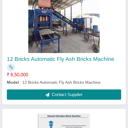
Manual Vibration Block Machine
₹ 70,000
Modal
: Manual Vibration Block Machine
Contact Supplier