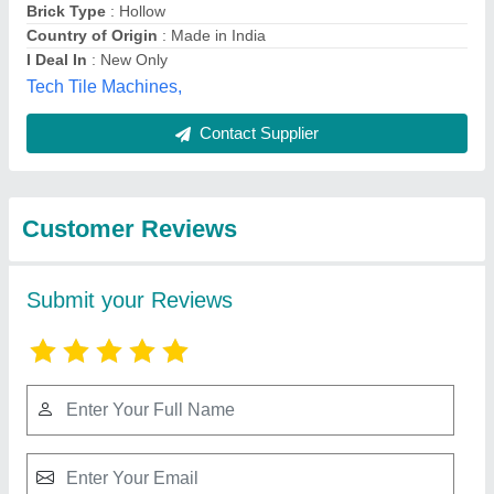
Submit
Best Selling Products
from M/s Hariom
View all
Engineering Works