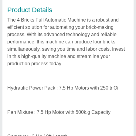
Product Details
The 4 Bricks Full Automatic Machine is a robust and
efficient solution for automating your brick-making
process. With its advanced technology and reliable
performance, this machine can produce four bricks
simultaneously, saving you time and labor costs. Invest
in this high-quality machine and streamline your
production process today.
Hydraulic Power Pack : 7.5 Hp Motors with 250ltr Oil
Pan Mixture : 7.5 Hp Motor with 500k.g Capacity