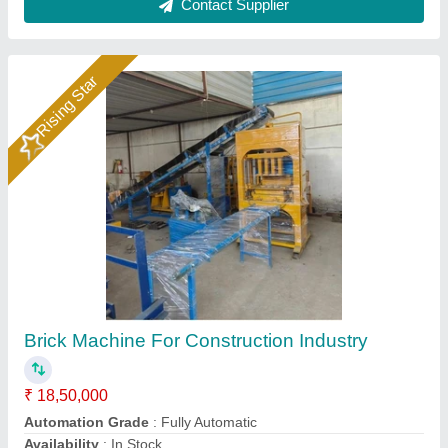
Contact Supplier
Bricks Making Machine
₹ 18,50,000
Brand Name
: new