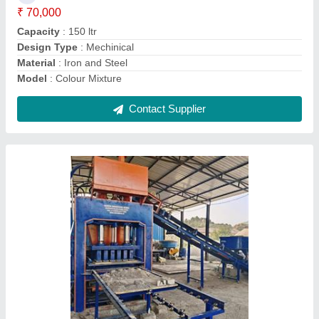
Automation Grade
: A+
Model
: 12 Bricks Full Automatic Machine
Power Source
: 3 phase electric
Contact Supplier
4 Bricks Metal to Metal High Speed High