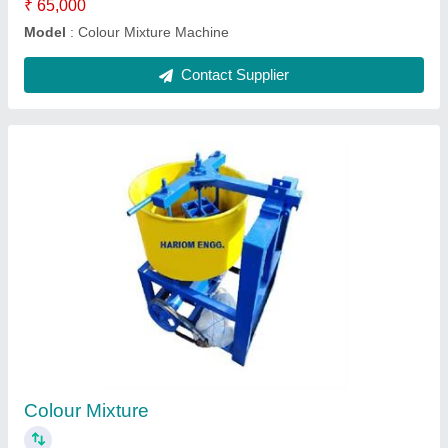
Contact Supplier
12 Bricks Full Automatic Machine
₹ 16,50,000
12 Bricks Full Automatic Machine
: 1650000