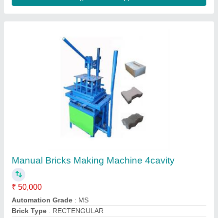
Contact Supplier
Solid Automatic Light Weight Cement Brick
Making Machine, 800 Bricks Per Hour
₹ 4,20,000
Automation Grade
: Automatic