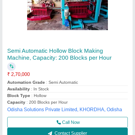
Manual Bricks Making Machine 4cavity
₹ 50,000
Automation Grade
: MS
Brick Type
: RECTENGULAR
BRICKS MAKING MACHINE
: BRICKS MAKING MACHINE
Material
: MILD STEEL
Sk Enterprise, Ahmedabad, Gujarat
Call Now