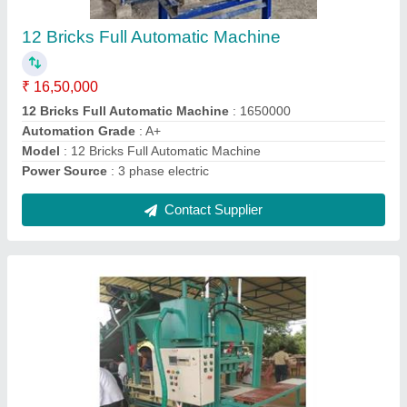
Pressure Machine
₹ 10,50,000
Automation Grade
: Iron and Steel
Model
: 4 Bricks Metal to Metal High Speed High Pressure
Machine
Power Source
: 3 phase electric
Voltage
: 440v
Contact Supplier