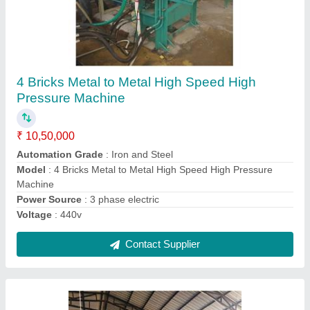
2 Bricks Hydraulic High Pressure fly ash bricks
machine
₹ 6,50,000
Model
: 2 Bricks Hydraulic High Pressure fly ash bricks
machine
Contact Supplier
Ask a Question