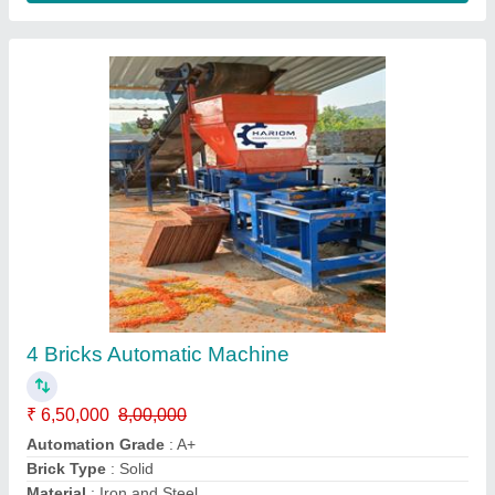
Colour Mixture Machine
₹ 65,000
Model
: Colour Mixture Machine
Contact Supplier