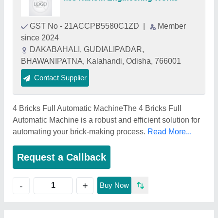
GST No - 21ACCPB5580C1ZD
|
Member
since 2024
DAKABAHALI, GUDIALIPADAR,
BHAWANIPATNA, Kalahandi, Odisha, 766001
Contact Supplier
4 Bricks Full Automatic MachineThe 4 Bricks Full
Automatic Machine is a robust and efficient solution for
automating your brick-making process.
Read More...
Request a Callback
+
-
Buy Now