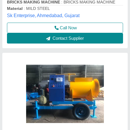
Availability
: In Stock
Brand
: Gayatri Shakti Infratek
Brick Raw Material
: CLC
Gayatri Shakti Infratek,
Contact Supplier