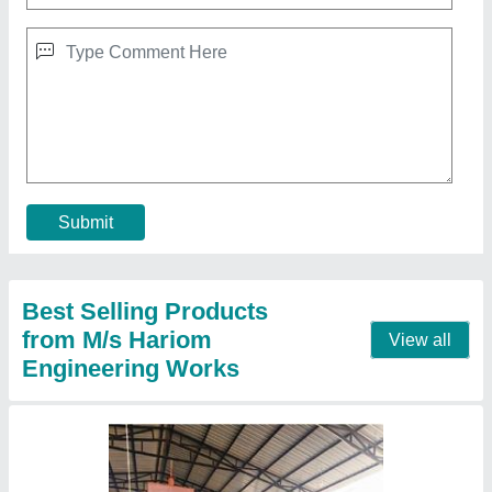
12 Bricks Automatic Fly Ash Bricks Machine
₹ 6,50,000
Model
: 12 Bricks Automatic Fly Ash Bricks Machine
Contact Supplier