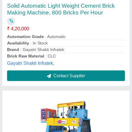
&nbsp;Heavy Duty Solid Bricks Making
Machine
₹ 1,88,000
&nbsp;
: 400 x 200 x 100 mm 4 blocks/stroke
`3 Phase 415 V
: &nbsp;
876 MODEL
: DOUBLE VIBRATOR
Automation Grade
: Semi-Automatic
Everon Impex, Coimbatore, Tamil Nadu
Call Now
Contact Supplier