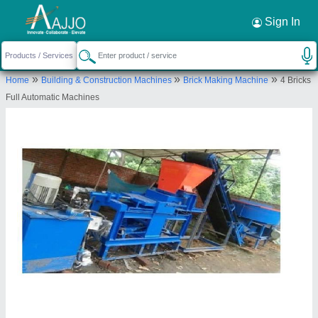
Request a Callback
×
Sign In
M/s Hariom Engineering Works
»
»
»
Home
Building & Construction Machines
Brick Making Machine
4 Bricks
DAKABAHALI, GUDIALIPADAR,
Full Automatic Machines
BHAWANIPATNA, Kalahandi, Odisha, 766001
Send your enquiry to supplier