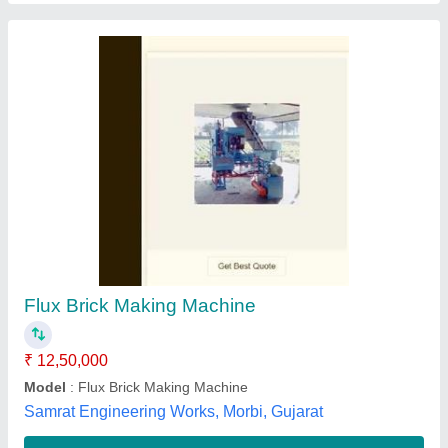
Brick Making Machine
₹ 70,00,000
Mizba Engineering Co,
Contact Supplier