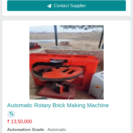
Customer Reviews
Submit your Reviews