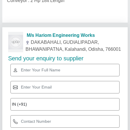
Conveyor : 2 Hp 18ft Length
Related Products
Show More
Gold Certified