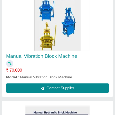
Manual Hydraulic Brick Machine
₹ 2,50,000
Modal
: Manual Hydraulic Brick Machine
Contact Supplier