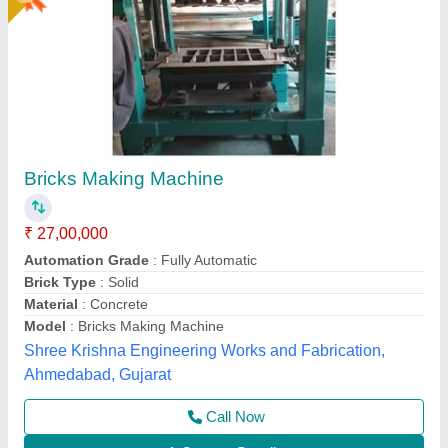
Brick Machine For Construction Industry
₹ 18,50,000
Automation Grade
: Fully Automatic
Availability
: In Stock
Bricks per Stroke
: 12
Hydraulic Pressure
: 200 Ton
Rm Group Industry, Greater Noida, Uttar Pradesh
Call Now