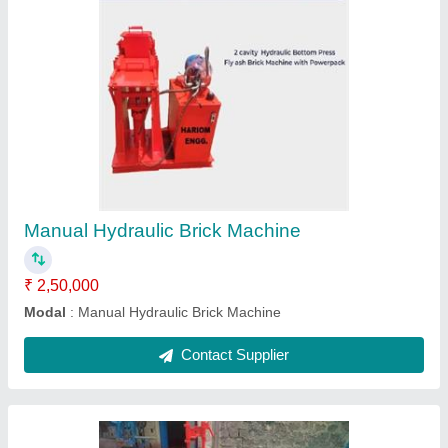
Manual Brick Making Machine
₹ 2,50,000
2 Bricks Manual Hydraulic Press Machine
: 250000
Capacity
: 1500-3000
Material
: Iron and Steel
Modal
: Manual Brick Making Machine
Contact Supplier