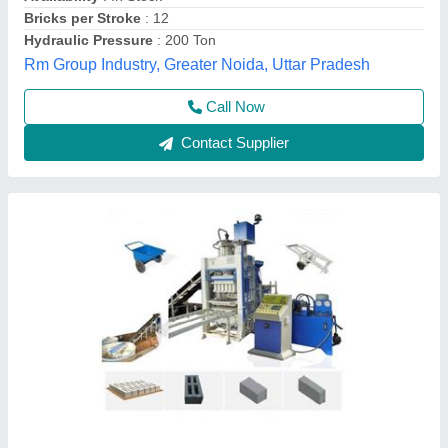
Condition
: new
Method
: auto
Model
: Bricks Making Machine
Chamunda Welding Works,
Call Now
Contact Supplier