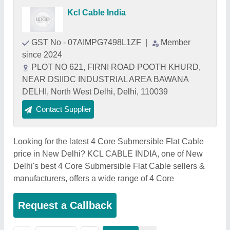
Kcl Cable India
GST No - 07AIMPG7498L1ZF
|
Member
since 2024
PLOT NO 621, FIRNI ROAD POOTH KHURD,
NEAR DSIIDC INDUSTRIAL AREA BAWANA
DELHI, North West Delhi, Delhi, 110039
Contact Supplier
Looking for the latest 4 Core Submersible Flat Cable
price in New Delhi? KCL CABLE INDIA, one of New
Delhi's best 4 Core Submersible Flat Cable sellers &
manufacturers, offers a wide range of 4 Core
Request a Callback