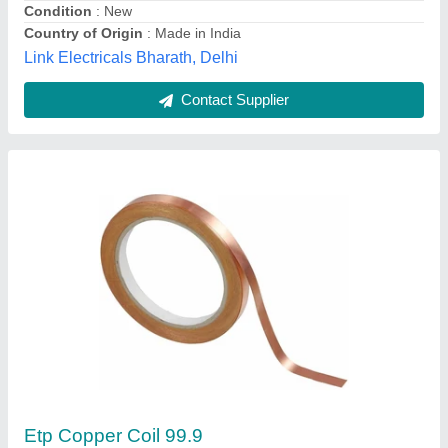
Hind Corporation, Bengaluru, Karnataka
Contact Supplier
4 mm Copper Earthing Wire, 8 SWG
Availability
: In Stock