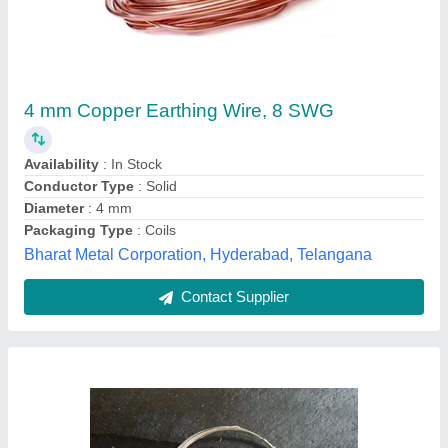
Tinned Copper Fuse Wire
₹ 850
Availability
: In Stock
Brand
: SAE
Color
: TINNED
Conductor Type
: Solid
Shree Arihant Enterprises, Chennai, Tamil Nadu
Contact Supplier