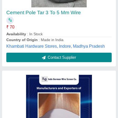
Color
: Silver
Condition
: New
Country of Origin
: Made in india
Material
: Copper
Indo German Wire Screen Company, Mumbai,
Maharashtra
Contact Supplier