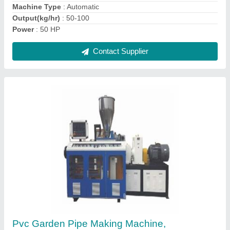
I Deal In
: New Only
Contact Supplier
Ask a Question
Submit
Request A Callback