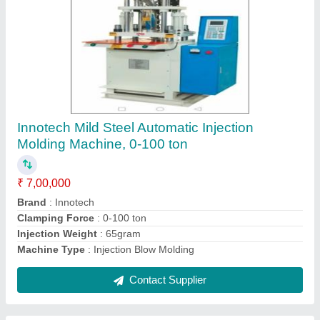
Shielded Mobile Cables
₹ 200 / Meter
Armoured
: Yes
Brand
: X-ceed
Cable Type
: Shielded Cable
Country of Origin
: Made in India
Contact Supplier