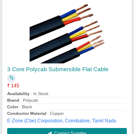
Copper Fuse wires
₹ 20 / Kilogram
Availability
: In Stock
Colour
: Silver
Condition
: New
Country of Origin
: Made in India
Link Electricals Bharath, Delhi
Contact Supplier