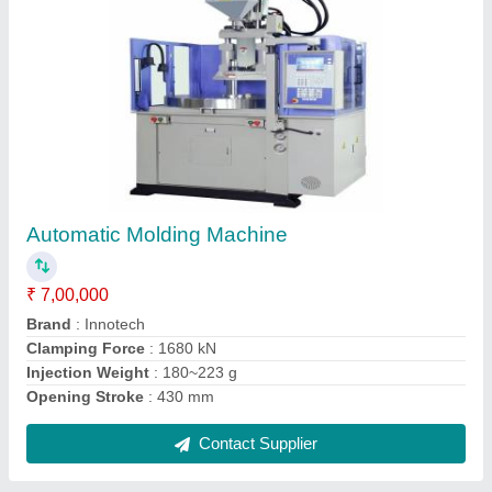
Multicore Flexible Cables, 3 and 4 Core
₹ 450 / Meter
Brand
: X-ceed
Color
: Black
Conductor Type
: Stranded
Country of Origin
: Made in India
Contact Supplier