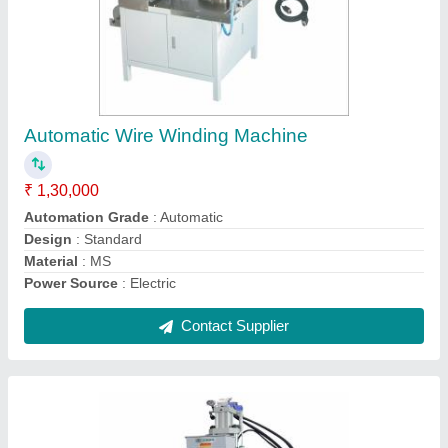
Automatic Molding Machine
₹ 7,00,000
Brand
: Innotech
Clamping Force
: 1680 kN
Injection Weight
: 180~223 g
Opening Stroke
: 430 mm
Contact Supplier