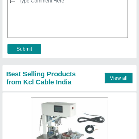
₹ 1,30,000
Automation Grade
: Automatic
Design
: Standard
Material
: MS
Power Source
: Electric
Contact Supplier