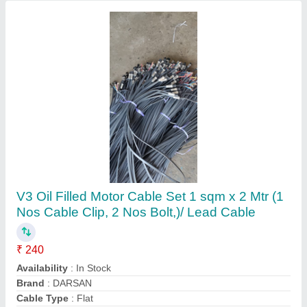
Submit your Reviews
Submit