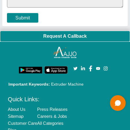
Terms & Conditions
Buy Lead
Privacy Policy
Advertise with Aajjo
Our Packages
Banner Promotion
Brand Marketing
New Product Launch
Enterprise Solutions
Login As Seller
Call us
01204418308
Mail On
info@aajjo.com
Find us
Delhi, India 110039
Copyrights © 2026
Aajjo Business Solutions Private Limited
.