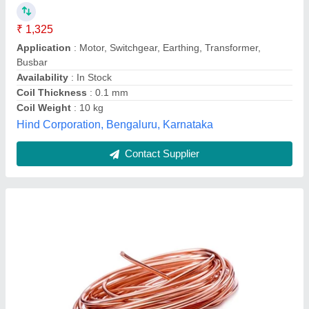
Conductor Type
: Solid
Diameter
: 4 mm
Packaging Type
: Coils
Bharat Metal Corporation, Hyderabad, Telangana
Contact Supplier