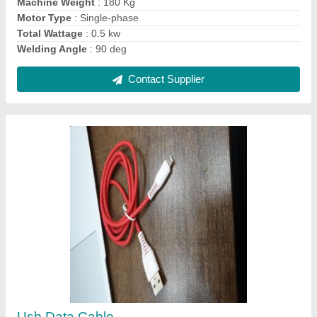
Contact Supplier
Number of Core: 4 Core Copper Shielded
Armoured and Unarmoured Cables
₹ 350 / Meter