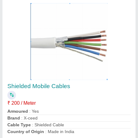
HDPE Extrusion Machine, Capacity: 400 Kg
₹ 10,50,000
Capacity
: 400 kg
Machine Type
: Automatic
Output(kg/hr)
: 50-100
Power
: 50 HP
Contact Supplier