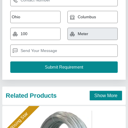
3mm Earthing Wire
₹ 85
Availability
: In Stock
Color
: Silver
Conductor Form
: Stranded
Conductor Material
: GI Steel
Jsr Unique Earthing Private Limited, ghaziabad, Uttar
Pradesh
Call Now
Contact Supplier