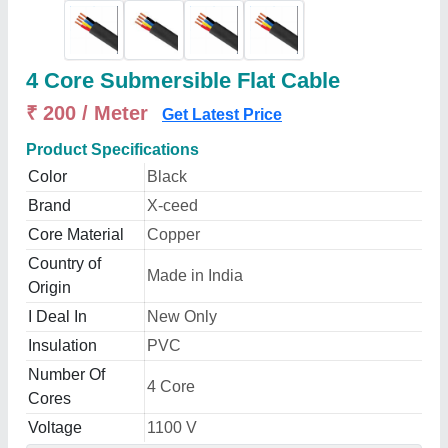
4 Core Submersible Flat Cable
₹ 200 / Meter
Get Latest Price
Product Specifications
Color
Black
Brand
X-ceed
Core Material
Copper
Country of
Made in India
Origin
I Deal In
New Only
Insulation
PVC
Number Of
4 Core
Cores
Voltage
1100 V