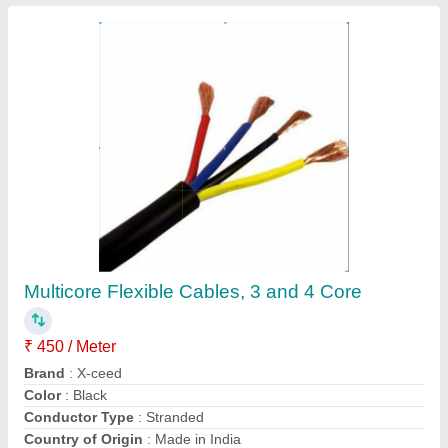
Automatic USB Soldering Machine
₹ 2,58,358
Machine Weight
: 180 Kg
Motor Type
: Single-phase
Total Wattage
: 0.5 kw
Welding Angle
: 90 deg
Contact Supplier