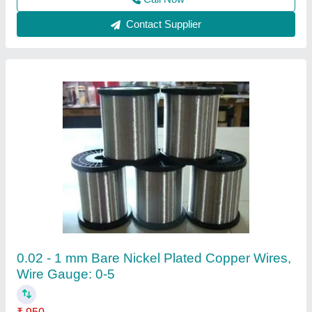
Cement Pole Tar 3 To 5 Mm Wire
₹ 70
Availability
: In Stock
Country of Origin
: Made in India
Khambati Hardware Stores, Indore, Madhya Pradesh