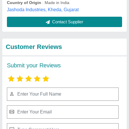
Best Selling Products
View all
from Kcl Cable India
Automatic Wire Winding Machine