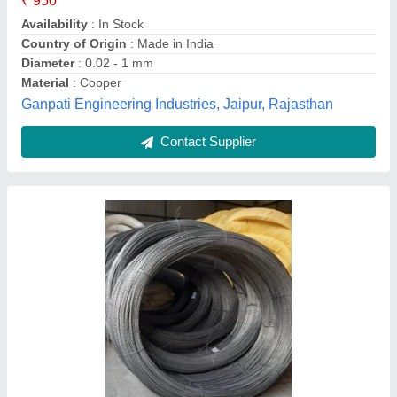
Contact Supplier
Industrial Copper Wire Cloth, Size: 22 Gauge
₹ 50 / Meter