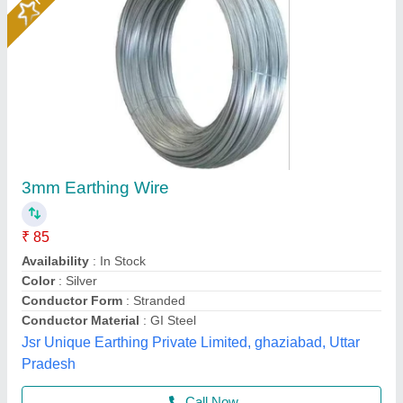
0.02 - 1 mm Bare Nickel Plated Copper Wires,
Wire Gauge: 0-5
₹ 950
Availability
: In Stock
Country of Origin
: Made in India
Diameter
: 0.02 - 1 mm
Material
: Copper
Ganpati Engineering Industries, Jaipur, Rajasthan
Contact Supplier