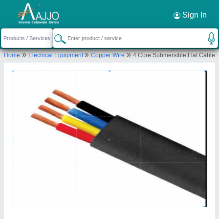
Request a Callback
×
Sign In
Kcl Cable India
»
»
»
Home
Electrical Equipment
Copper Wire
4 Core Submersible Flat Cable
PLOT NO 621, FIRNI ROAD POOTH KHURD,
NEAR DSIIDC INDUSTRIAL AREA BAWANA DELHI,
North West Delhi, Delhi, 110039
Send your enquiry to supplier