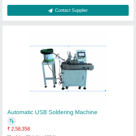
Usb Data Cable
₹ 15
Cable Length
: 1 m
Cable Type
: USB B
Color
: Multi
Country of Origin
: Made in India