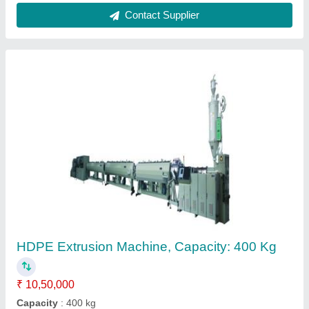
Pvc Garden Pipe Making Machine,
Automation Grade: Automatic, Capacity: 50
kg/hr
₹ 1,55,000
Automation Grade
: Automatic
Capacity
: 50 kg/hr
Country of Origin
: Made in India