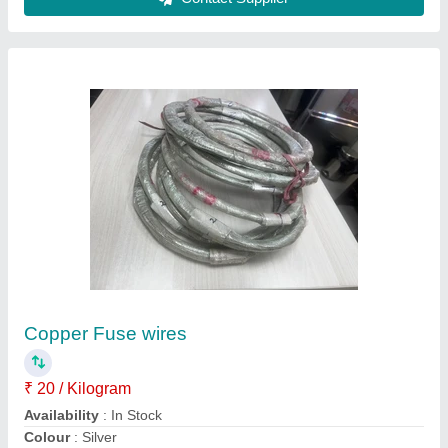
Etp Copper Coil 99.9
₹ 1,325
Application
: Motor, Switchgear, Earthing, Transformer,
Busbar
Availability
: In Stock
Coil Thickness
: 0.1 mm
Coil Weight
: 10 kg