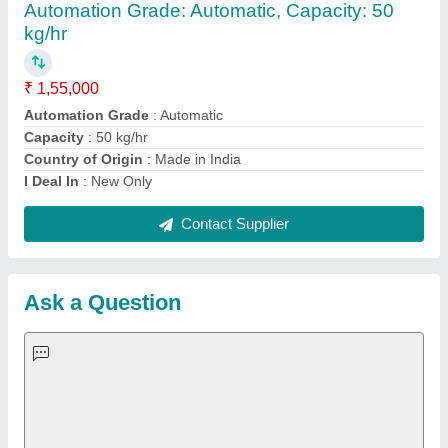
Important Keywords:
Extruder Machine
Quick Links:
About Us
Press Releases
Sitemap
Careers & Jobs
Customer Care
All Categories
Blog
Quick-Info
Exhibitions
Faqs
Policies:
Our Services:
Cookies Policy
Seller Registration