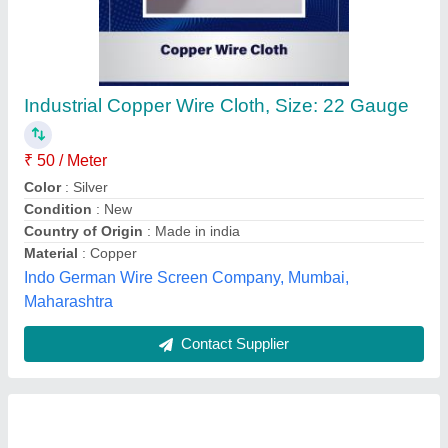
3 Core Polycab Submersible Flat Cable
₹ 145
Availability
: In Stock
Brand
: Polycab
Color
: Black
Conductor Material
: Copper
E-Zone (Cbe) Corporation, Coimbatore, Tamil Nadu
Contact Supplier