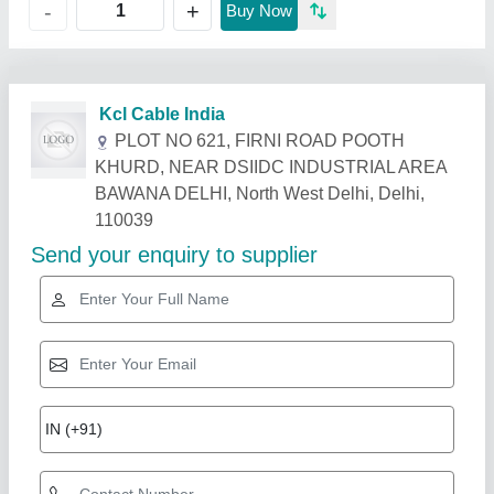
+
-
Buy Now
Related Products
Show More
Rising Star