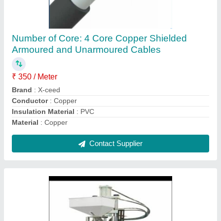
Molding Machine, 0-100 ton
₹ 7,00,000
Brand
: Innotech
Clamping Force
: 0-100 ton
Injection Weight
: 65gram
Machine Type
: Injection Blow Molding
Contact Supplier