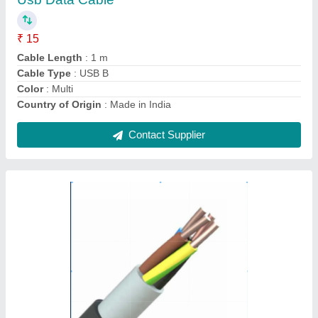
Brand
: X-ceed
Conductor
: Copper
Insulation Material
: PVC
Material
: Copper
Contact Supplier
Innotech Mild Steel Automatic Injection