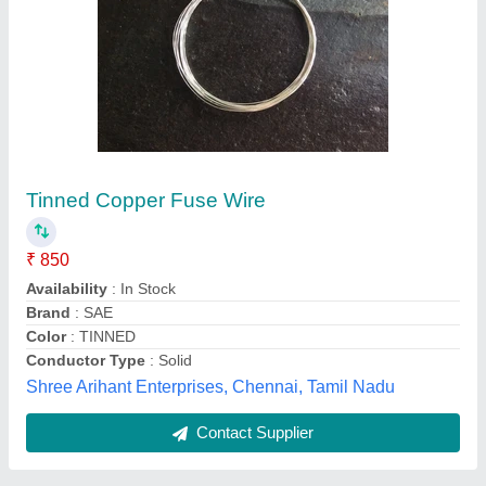
V3 Oil Filled Motor Cable Set 1 sqm x 2 Mtr (1
Nos Cable Clip, 2 Nos Bolt,)/ Lead Cable
₹ 240
Availability
: In Stock
Brand
: DARSAN
Cable Type
: Flat
Country of Origin
: Made in India
Jashoda Industries, Kheda, Gujarat
Contact Supplier
Customer Reviews