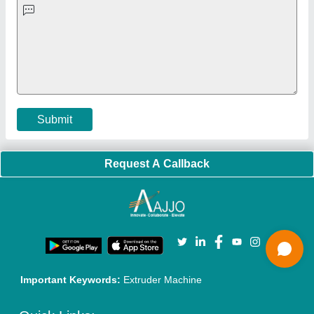
Policies:
Our Services:
Cookies Policy
Seller Registration
Terms & Conditions
Buy Lead
Privacy Policy
Advertise with Aajjo
Our Packages
Banner Promotion
Brand Marketing
New Product Launch
Enterprise Solutions
Login As Seller
Call us
01204418308
Mail On
info@aajjo.com
Find us