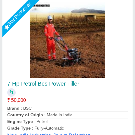
10 HP Diesel Power Tiller, Power: 10HP
₹ 65,000
Bore X Stroke
: 4 stroke
Clutch
: nano
Displacement
: 425CC
Engine Power
: 10 HP
Source India Industries,
Call Now