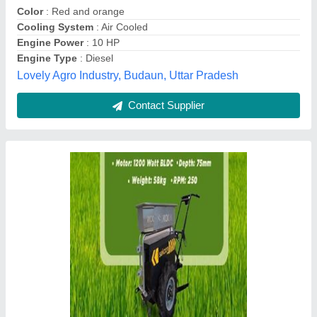
Contact Supplier
Diesel Patel PB-IC-300D Power Tiller, Power:
6 HP
₹ 48,000
Brand
: patel