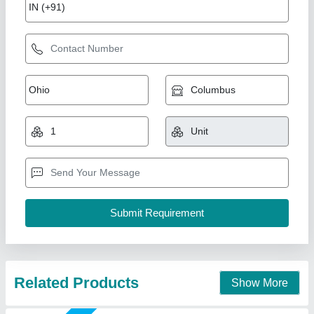
7 Hp Petrol Bcs Power Tiller
₹ 50,000
Brand
: BSC
Country of Origin
: Made in India
Engine Type
: Petrol
Grade Type
: Fully-Automatic
New India Industries, Jaipur, Rajasthan
Call Now
Contact Supplier