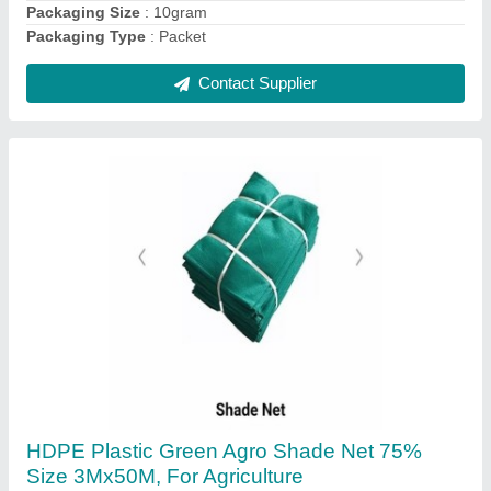
2 Hp Agricultural Cono Weeder, For Agriculture
₹ 1,250
Availability
: In Stock
Cutting Capacity
: 400 Kg/hour
Grade Type
: Manual