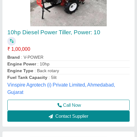
NC-99B Neptune Mini Tiller, Power: 35CC
₹ 48,000
Bore X Stroke
: 39 X 30 mm
Brand
: Neptune
Fuel Tank Capacity
: 0.63 LTR
Model Number
: NC-99B
Neptune Fairdeal Products Pvt Ltd,
Contact Supplier