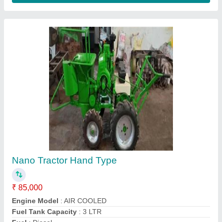
Submit your Reviews
Submit