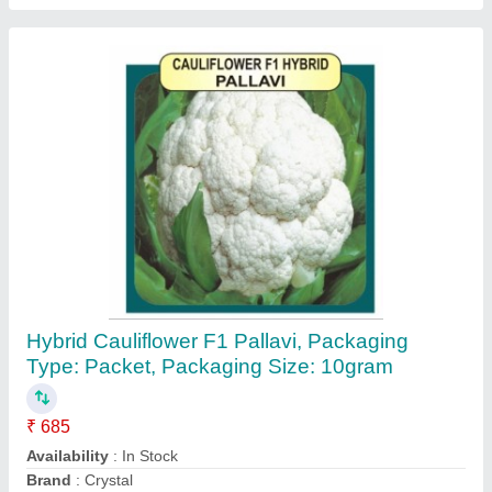
HDPE Plastic Green Agro Shade Net 75%
Size 3Mx50M, For Agriculture
₹ 4,500 / Square Feet
Advantage
: UV stabilized
Area/Size
: 3M x 50M
Availability
: In Stock
Brand
: Tuflex
Contact Supplier