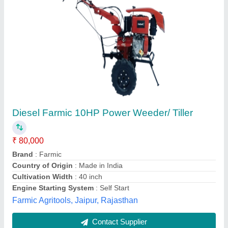
Nano Tractor Hand Type
₹ 85,000
Engine Model
: AIR COOLED
Fuel Tank Capacity
: 3 LTR
Fuel
: Diesel
Machine Color
: Green
Unisoft Pheripherials,
Contact Supplier
Customer Reviews