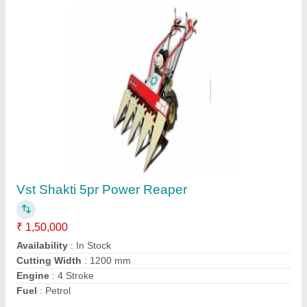
6 Feet Stainless Steel Paddy Harvester
Machine, 76 HP, Capacity: 1 acre/hour
₹ 27,00,000
Availability
: In Stock
Body Material
: Stainless Steel
Capacity
: 1 acre/hour
Country of Origin
: Made in India
Contact Supplier