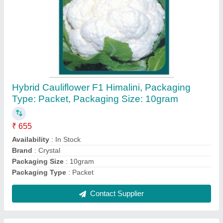
Vst Shakti 5pr Power Reaper
₹ 1,50,000
Availability
: In Stock
Cutting Width
: 1200 mm
Engine
: 4 Stroke
Fuel
: Petrol
Contact Supplier