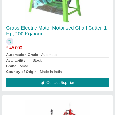
4 Stroke Diesel Vst Shakti 130 DI Power Tiller,
Power: 13HP
₹ 2,16,500
Availability
: In Stock
Displacement
: 673 CC
Engine Type
: 4 Stroke
Fuel
: Diesel
Contact Supplier