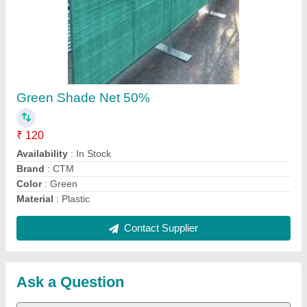
Request A Callback
Important Keywords:
Extruder Machine
Quick Links:
About Us
Press Releases
Sitemap
Careers & Jobs
Customer Care
All Categories
Blog
Quick-Info
Exhibitions
Faqs