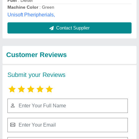
Best Selling Products
from Tradeline
View all
Corporation
Hybrid Cauliflower F1 Himalini, Packaging
Type: Packet, Packaging Size: 10gram