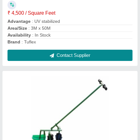
Power
: 2 Hp
Contact Supplier
Green Shade Net 50%
₹ 120