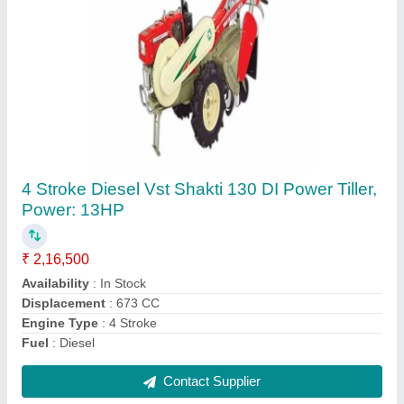
Hybrid Cauliflower F1 Pallavi, Packaging
Type: Packet, Packaging Size: 10gram
₹ 685
Availability
: In Stock
Brand
: Crystal
Packaging Size
: 10gram
Packaging Type
: Packet
Contact Supplier