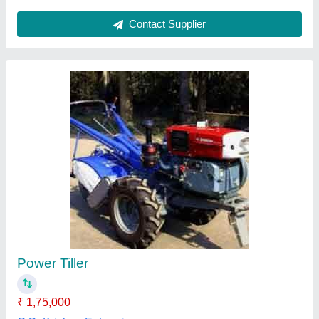
Diesel 10 HP Power Weeder
₹ 65,000
Color
: Red and orange
Cooling System
: Air Cooled
Engine Power
: 10 HP
Engine Type
: Diesel
Lovely Agro Industry, Budaun, Uttar Pradesh
Contact Supplier