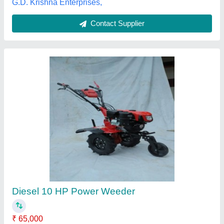
Power Tiller-1
₹ 1,68,000
model
: Power Tiller-1
Sukoon Solutions Private Limited, Ghaziabad, Uttar
Pradesh