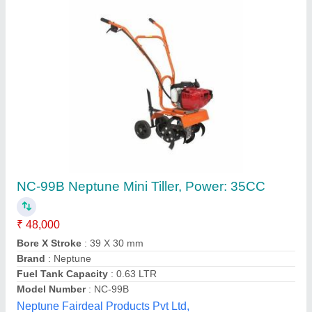
Power Tiller
₹ 1,75,000
G.D. Krishna Enterprises,
Contact Supplier