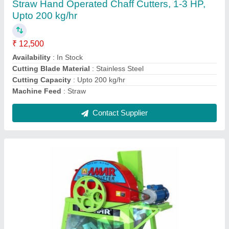
Automation Grade
: Automatic
Availability
: In Stock
Brand
: Amar
Country of Origin
: Made in India
Contact Supplier