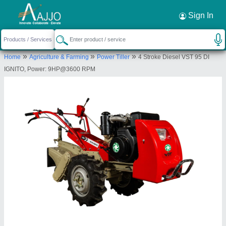
Request a Callback
×
Sign In
Tradeline Corporation
»
»
»
Home
Agriculture & Farming
Power Tiller
4 Stroke Diesel VST 95 DI
1ST FLOOR, WARD NO.6, SEVEN SISTERS
IGNITO, Power: 9HP@3600 RPM
PROMOTERS COMPLEX, NH-37, BESIDE BINOD
NISSAN, BETKUCHI LOKHRA, Kamrup
Metropolitan, Assam, 781040
Send your enquiry to supplier