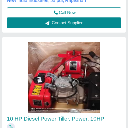
Contact Supplier
10hp Diesel Power Tiller, Power: 10
₹ 1,00,000
Brand
: V-POWER