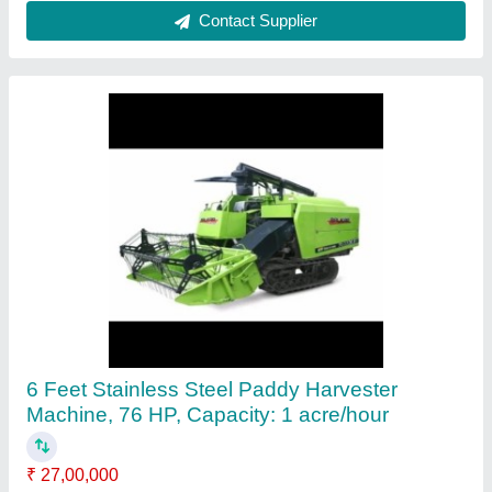
Straw Hand Operated Chaff Cutters, 1-3 HP,
Upto 200 kg/hr
₹ 12,500
Availability
: In Stock
Cutting Blade Material
: Stainless Steel
Cutting Capacity
: Upto 200 kg/hr
Machine Feed
: Straw