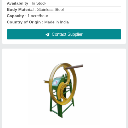
Contact Supplier
Grass Electric Motor Motorised Chaff Cutter, 1
Hp, 200 Kg/hour
₹ 45,000