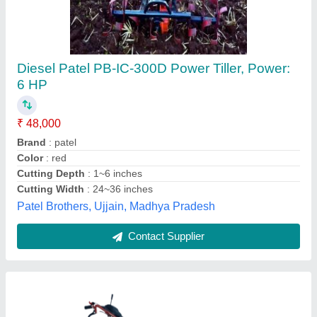
Diesel Farmic 10HP Power Weeder/ Tiller
₹ 80,000
Brand
: Farmic
Country of Origin
: Made in India
Cultivation Width
: 40 inch
Engine Starting System
: Self Start
Farmic Agritools, Jaipur, Rajasthan
Contact Supplier