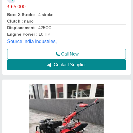
Engine Power
: 10hp
Engine Type
: Back rotary
Fuel Tank Capacity
: 5lit
Vinspire Agrotech (i) Private Limited, Ahmedabad,
Gujarat
Call Now
Contact Supplier