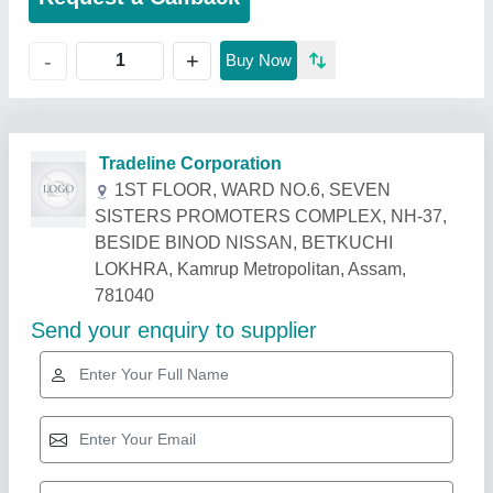
+
-
Buy Now
Related Products
Show More
Star Performer