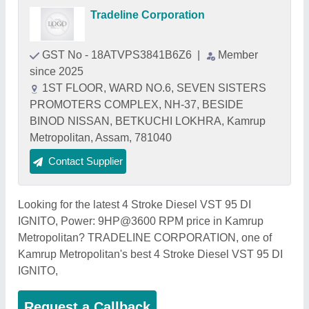
Tradeline Corporation
GST No - 18ATVPS3841B6Z6
|
Member
since 2025
1ST FLOOR, WARD NO.6, SEVEN SISTERS
PROMOTERS COMPLEX, NH-37, BESIDE
BINOD NISSAN, BETKUCHI LOKHRA, Kamrup
Metropolitan, Assam, 781040
Contact Supplier
Looking for the latest 4 Stroke Diesel VST 95 DI
IGNITO, Power: 9HP@3600 RPM price in Kamrup
Metropolitan? TRADELINE CORPORATION, one of
Kamrup Metropolitan's best 4 Stroke Diesel VST 95 DI
IGNITO,
Request a Callback