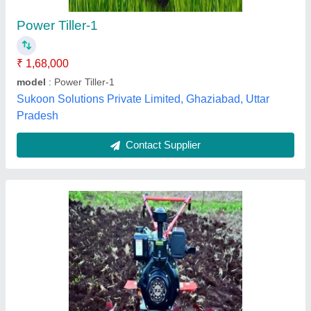
Color
: red
Cutting Depth
: 1~6 inches
Cutting Width
: 24~36 inches
Patel Brothers, Ujjain, Madhya Pradesh
Contact Supplier