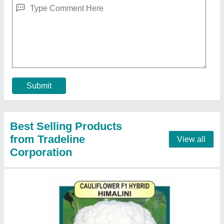
₹ 655
Availability
: In Stock
Brand
: Crystal
Packaging Size
: 10gram
Packaging Type
: Packet
Contact Supplier