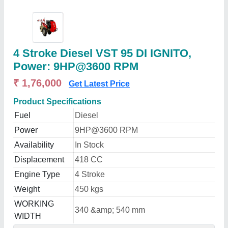
4 Stroke Diesel VST 95 DI IGNITO,
Power: 9HP@3600 RPM
₹ 1,76,000
Get Latest Price
Product Specifications
Fuel
Diesel
Power
9HP@3600 RPM
Availability
In Stock
Displacement
418 CC
Engine Type
4 Stroke
Weight
450 kgs
WORKING
340 &amp; 540 mm
WIDTH