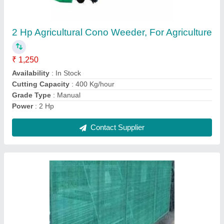
Availability
: In Stock
Brand
: CTM
Color
: Green
Material
: Plastic
Contact Supplier
Ask a Question
Submit