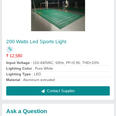
Submit
Request A Callback
Important Keywords:
Extruder Machine
Quick Links:
About Us
Press Releases
Sitemap
Careers & Jobs
Customer Care
All Categories
Blog