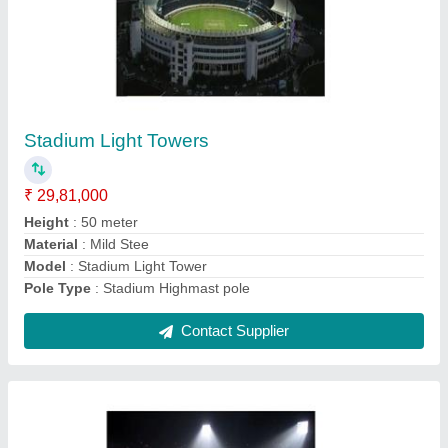
Lights For Cricket Stadium 1000 W
₹ 55,000
Beam Angle
: As per requirement
Certification
: BIS, CE, ROSH
Lighting Color
: Pure White
Lighting Type
: LED
Contact Supplier