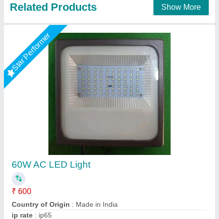
Contact Supplier
Star Performer
150 Watt Outdoor LED Flood Light
₹ 3,000
Brand
: ATL ENERGY
Country of Origin
: Made in India