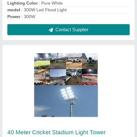
Model
: 40 Meter Cricket Stadium Light Tower
Contact Supplier
Sports Stadium Flood Light 300w
₹ 16,000