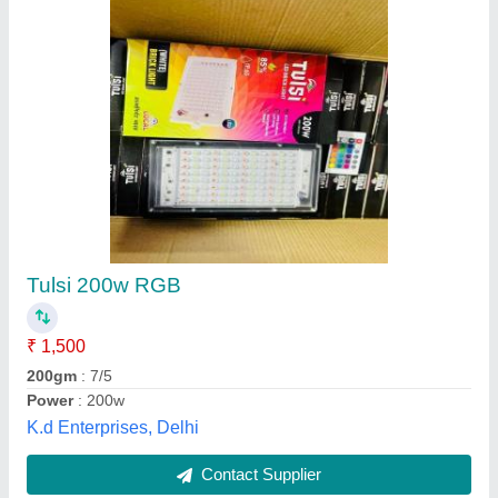
Led Canopy Light For Petrol Pump
₹ 1,855
Base Type
: Canopy
Beam Angle
: 120 Degree
Bulb Shape
: Flat Top
Country of Origin
: Made in India
X Era Tech,
Contact Supplier