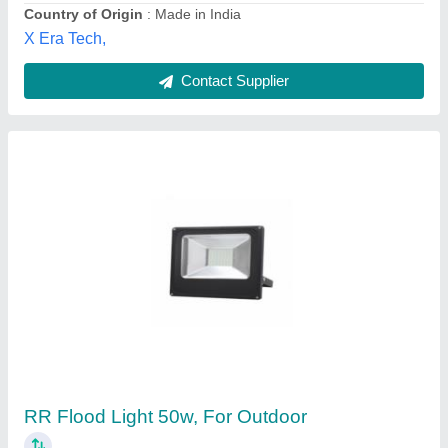
Dishika Traders,
Contact Supplier
Led Flood Light
₹ 600