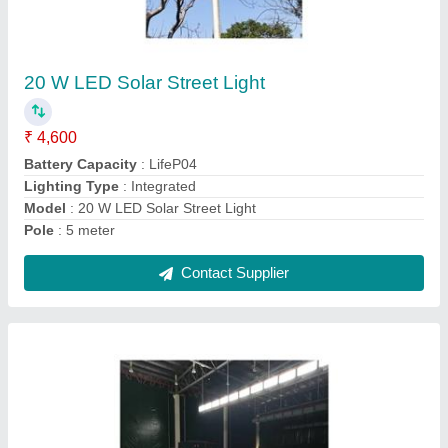
200 Watts Led Sports Light
₹ 12,580
Input Voltage
: 110-440VAC, 50Hz, PF>0.95, THD<10%
Lighting Color
: Pure White
Lighting Type
: LED
Material
: Aluminum extruded
Contact Supplier
Ask a Question