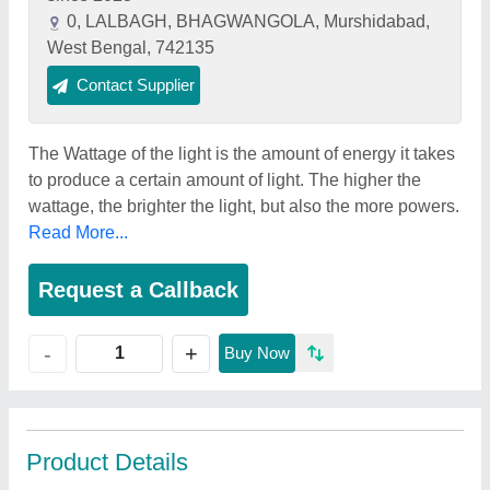
0, LALBAGH, BHAGWANGOLA, Murshidabad,
West Bengal, 742135
Contact Supplier
The Wattage of the light is the amount of energy it takes
to produce a certain amount of light. The higher the
wattage, the brighter the light, but also the more powers.
Read More...
Request a Callback
+
-
Buy Now
Product Details