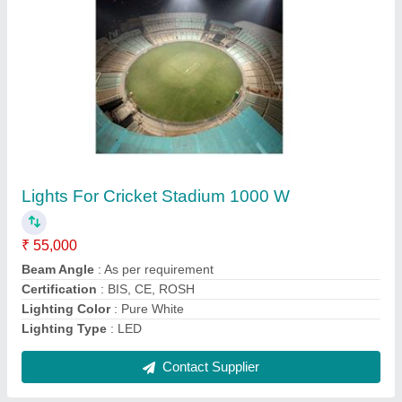
1000 Watts LED Sports Light
₹ 55,000
Beam Angle
: 10 Degree Symmetrical wide beam
Input Voltage
: 110-440VAC
Lighting Color
: Pure White
Lighting Type
: LED
Contact Supplier