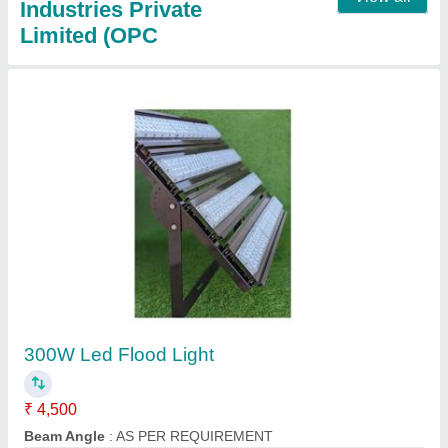
40 Meter Cricket Stadium Light Tower
₹ 14,00,000
Bottom
: 1500 mm
Height
: 40 Meter
Material
: HDGI MS