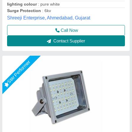
IP Rating
: IP65
Lighting Color
: Cool White
Ayush Lighting Private Limited, Noida, Uttar Pradesh
Contact Supplier
Down Choke Flood Light 50 TO 300 WATT