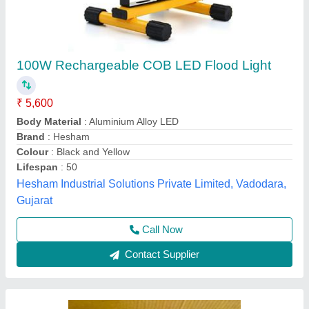
Tulsi 200w RGB
₹ 1,500
200gm
: 7/5
Power
: 200w
K.d Enterprises, Delhi
Contact Supplier