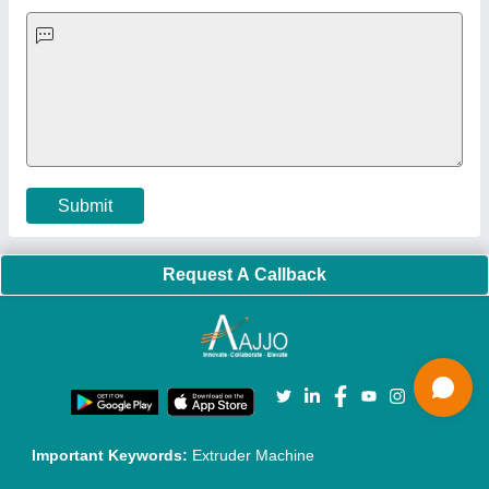
Quick-Info
Exhibitions
Faqs
Policies:
Our Services:
Cookies Policy
Seller Registration
Terms & Conditions
Buy Lead
Privacy Policy
Advertise with Aajjo
Our Packages
Banner Promotion
Brand Marketing
New Product Launch
Enterprise Solutions
Login As Seller
Call us
01204418308
Mail On