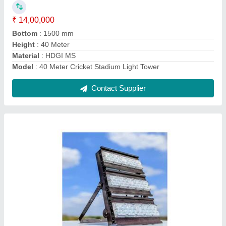
Lighting Color
: Pure White
Lighting Type
: LED
Material
: Metal
model
: Sports Stadium Flood Light 300w
Contact Supplier