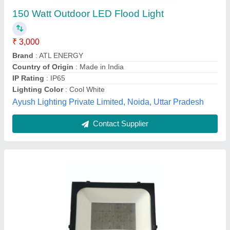
₹ 672
Color Temperature
: 9000K
Lighting Color
: white
Lighting Type
: Down Light
Material
: Aluminum
Nine Star Systems, Gandhinagar, Gujarat
Call Now
Contact Supplier