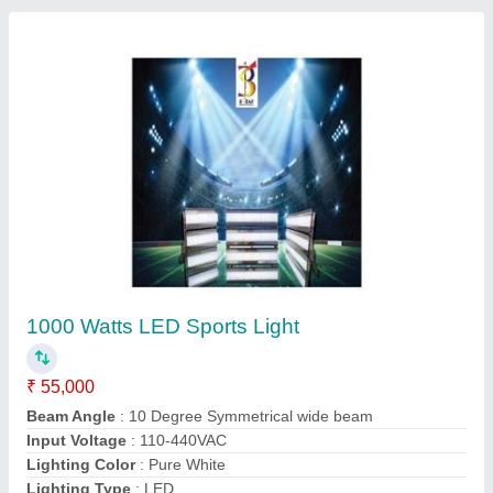
500 Watt Led Stadium Lights
₹ 29,999
Beam Angle
: AS PER REQUIREMENT
Input Voltage
: 110 V AC - 440 V AC
Lighting Color
: Pure White
Lighting Type
: LED
Contact Supplier