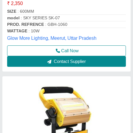
₹ 5,600
Body Material
: Aluminium Alloy LED
Brand
: Hesham
Colour
: Black and Yellow
Lifespan
: 50
Hesham Industrial Solutions Private Limited, Vadodara,
Gujarat
Call Now
Contact Supplier