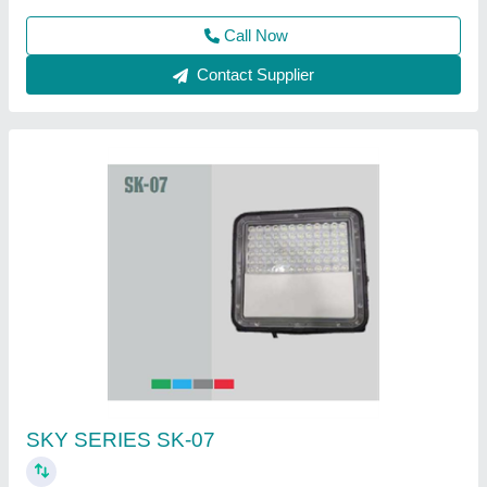
Call Now
Contact Supplier
100W Rechargeable COB LED Flood Light