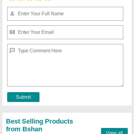
300W Led Flood Light
₹ 4,500
Beam Angle
: AS PER REQUIREMENT
Lighting Color
: Pure White
model
: 300W Led Flood Light
Power
: 300W
Contact Supplier