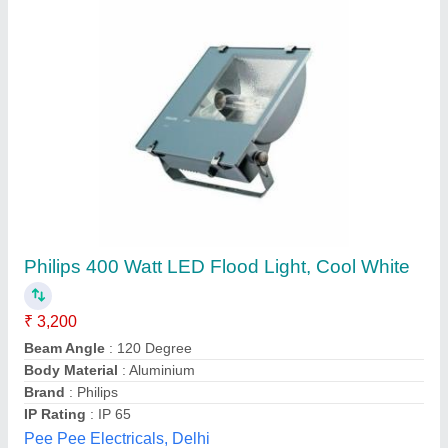
SKY SERIES SK-07
₹ 2,350
SIZE
: 600MM
model
: SKY SERIES SK-07
PROD. REFRENCE
: GBH-1060
WATTAGE
: 10W
Glow More Lighting, Meerut, Uttar Pradesh