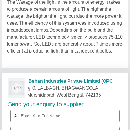
The Wattage of the light is the amount of energy it takes
to produce a certain amount of light. The higher the
wattage, the brighter the light, but also the more power it
uses. The efficiency of this system was introduced using
incandescent lamps.Depending on the bulb and the
manufacturer, LED technology typically produces 75-110
lumens/watt. So, LEDs are generally about 7 times more
efficient at producing light than incandescent bulbs.
Related Products
Show More
Star Performer