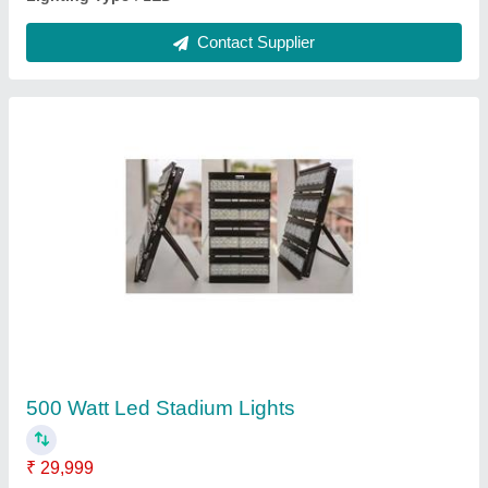
150 Watts Led Sports Light
₹ 10,490
IP Rating
: IP66
Lighting Color
: Pure White
Material
: Aluminum extruded