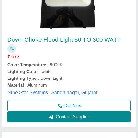
Philips 400 Watt LED Flood Light, Cool White
₹ 3,200
Beam Angle
: 120 Degree
Body Material
: Aluminium
Brand
: Philips
IP Rating
: IP 65
Pee Pee Electricals, Delhi
Call Now
Contact Supplier