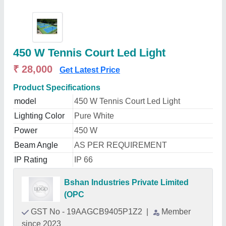
450 W Tennis Court Led Light
₹ 28,000
Get Latest Price
Product Specifications
model
450 W Tennis Court Led Light
Lighting Color
Pure White
Power
450 W
Beam Angle
AS PER REQUIREMENT
IP Rating
IP 66
Bshan Industries Private Limited
(OPC
GST No - 19AAGCB9405P1Z2
|
Member
since 2023