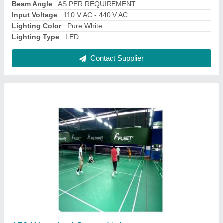
Modal
: 150 Watts Led Sports Light
Contact Supplier
20 W LED Solar Street Light