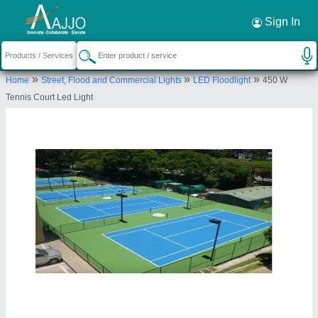
Request a Callback
×
Sign In
Bshan Industries Private Limited (OPC
»
»
»
Home
Street, Flood and Commercial Lights
LED Floodlight
450 W
0, LALBAGH, BHAGWANGOLA, Murshidabad,
Tennis Court Led Light
West Bengal, 742135
Send your enquiry to supplier