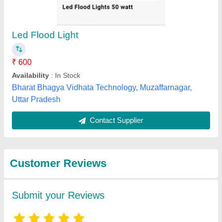
Submit
Best Selling Products
from Bshan
View all
Industries Private
Limited (OPC