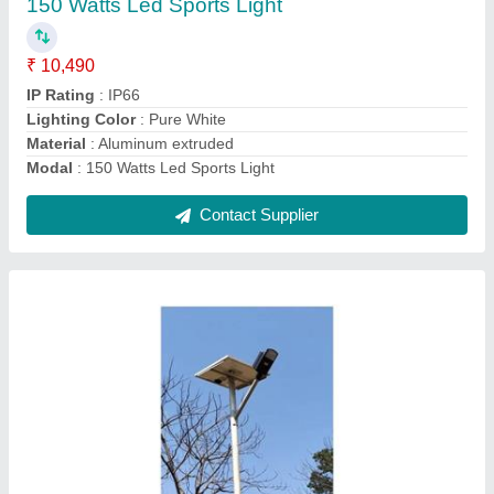
₹ 4,600
Battery Capacity
: LifeP04
Lighting Type
: Integrated
Model
: 20 W LED Solar Street Light
Pole
: 5 meter
Contact Supplier