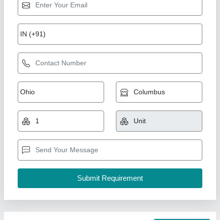
60W AC LED Light
₹ 600
Country of Origin
: Made in India
ip rate
: ip65
lighting colour
: pure white
Surge Protection
: 6kv
Shreeji Enterprise, Ahmedabad, Gujarat
Call Now