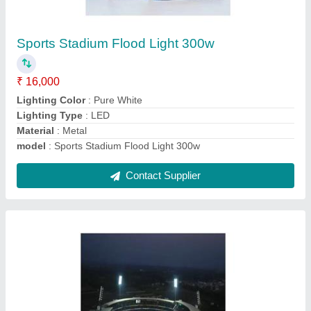
Stadium Light Towers
₹ 29,81,000
Height
: 50 meter
Material
: Mild Stee
Model
: Stadium Light Tower
Pole Type
: Stadium Highmast pole
Contact Supplier