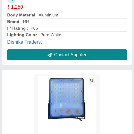
Availability
: In Stock
Bharat Bhagya Vidhata Technology, Muzaffarnagar,
Uttar Pradesh
Contact Supplier
Customer Reviews
Submit your Reviews