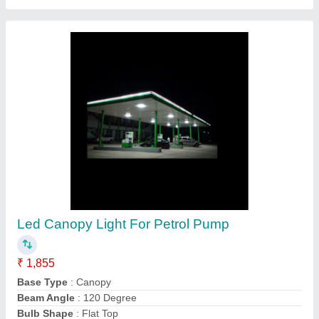
RR Flood Light 50w, For Outdoor
₹ 1,250
Body Material
: Aluminium
Brand
: RR
IP Rating
: IP66
Lighting Color
: Pure White