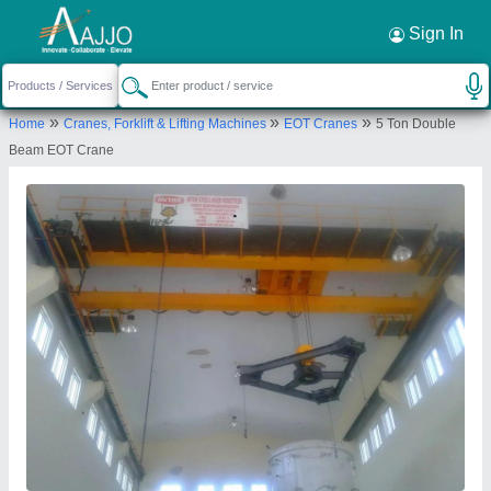
Request a Callback
×
Sign In
Avtar Foundary & Workshop
»
»
»
Home
Cranes, Forklift & Lifting Machines
EOT Cranes
5 Ton Double
AVTAR FOUNDRY And WORKHOP, G.T.ROAD,
Beam EOT Crane
MANDI GOBINDGARH, Fatehgarh Sahib, Punjab,
147301
Send your enquiry to supplier