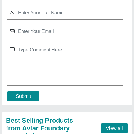
50 Hz Mild Steel Rolling Mill Plant, 440 V
₹ 7,00,00,000
Brand
: Avtar Foundary &amp; Workshop
Capacity
: 20 Ton
Country of Origin
: Made in India
Frequency
: 50 Hz
Contact Supplier