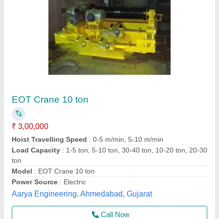
Shri bhagwati Single Girder Eot Crane 3 Ton
₹ 8,00,000
Brand
: shri bhagwati
Country of Origin
: Made in India
Crane Type
: Single Girder EOT Crane
I Deal In
: New Only
Shri Bhagwati Machines Pvt. Ltd., Ajmer, Rajasthan
Call Now