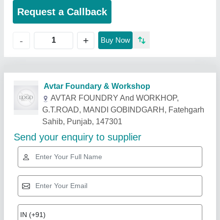
Request a Callback
+
-
Buy Now
Related Products
Show More
Gold Certified