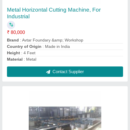
₹ 12,00,000
Automation Grade
: Automatic
Body Material
: MS
Brand
: Avtar Foundary &amp; Workshop
Country of Origin
: Made in India
Contact Supplier