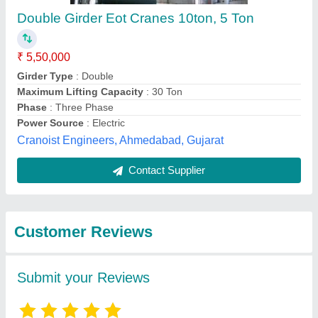
Submit
Best Selling Products
from Avtar Foundary
View all
& Workshop