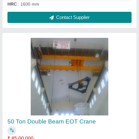
15 Ton Double Beam EOT Crane
₹ 30,00,000
Brand
: Avtar Foundary &amp; Workshop
Country of Origin
: Made in India
Girder Type
: Double