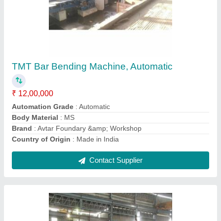
Mild Steel TMT Mill Plant, Automation Grade:
Automatic
₹ 8,00,00,000
Automation Grade
: Automatic
Brand
: Avtar Foundary &amp; Workshop
Capacity
: 3 Ton Per Day
Material
: Mild Steel
Contact Supplier