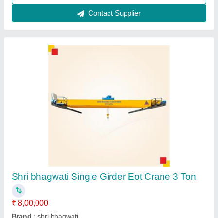
Contact Supplier
Single Girder EOT Crane
₹ 2,00,000
Brand
: Maruti