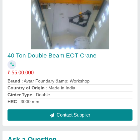
Submit
Request A Callback
Important Keywords:
Extruder Machine
Quick Links:
About Us
Press Releases
Sitemap
Careers & Jobs
Customer Care
All Categories
Blog