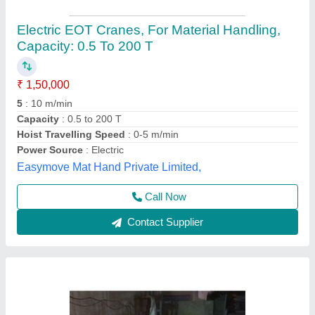
EOT Crane 10 ton
₹ 3,00,000
Hoist Travelling Speed
: 0-5 m/min, 5-10 m/min
Load Capacity
: 1-5 ton, 5-10 ton, 30-40 ton, 10-20 ton, 20-30
ton
Model
: EOT Crane 10 ton
Power Source
: Electric
Aarya Engineering, Ahmedabad, Gujarat
Call Now
Contact Supplier