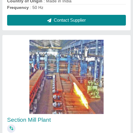
Metal Horizontal Cutting Machine, For
Industrial
₹ 80,000
Brand
: Avtar Foundary &amp; Workshop