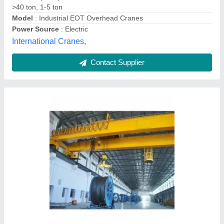
Double Girder Eot Cranes 10ton, 5 Ton
₹ 5,50,000
Girder Type
: Double
Maximum Lifting Capacity
: 30 Ton
Phase
: Three Phase