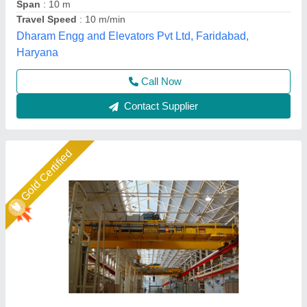
Capacity
: 0.5 to 200 T
Hoist Travelling Speed
: 0-5 m/min
Power Source
: Electric
Easymove Mat Hand Private Limited,
Call Now
Contact Supplier