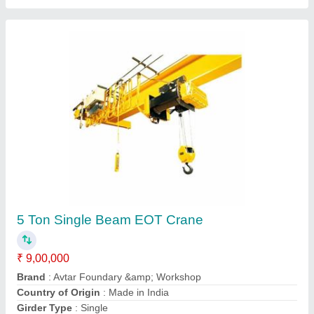
50 Ton Double Beam EOT Crane
₹ 85,00,000
Brand
: Avtar Foundary &amp; Workshop
Country of Origin
: Made in India
Girder Type
: Double
HRC
: 3200 mm
Contact Supplier