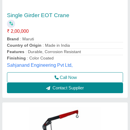
Hydraulic CP83100 - Workshop Crane
₹ 62,762
Brand
: Chicago Pneumatic
Country of Origin
: Made in India
Hoist Travelling Speed
: 5 m/min
I Deal In
: New Only
Micro Protect Engiequipments Private Limited,
Ahmedabad, Gujarat
Contact Supplier