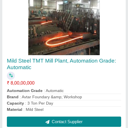
5 Ton Single Beam EOT Crane
₹ 9,00,000
Brand
: Avtar Foundary &amp; Workshop
Country of Origin
: Made in India
Girder Type
: Single
HRC
: 1600 mm
Contact Supplier