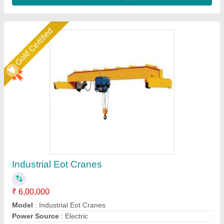
Gold Certified
Electric EOT Cranes, For Material Handling,
Capacity: 0.5 To 200 T
₹ 1,50,000
5
: 10 m/min