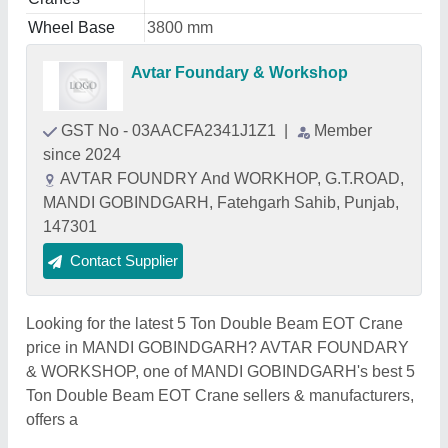
Wheel Base
3800 mm
Avtar Foundary & Workshop
GST No - 03AACFA2341J1Z1
|
Member
since 2024
AVTAR FOUNDRY And WORKHOP, G.T.ROAD,
MANDI GOBINDGARH, Fatehgarh Sahib, Punjab,
147301
Contact Supplier
Looking for the latest 5 Ton Double Beam EOT Crane
price in MANDI GOBINDGARH? AVTAR FOUNDARY
& WORKSHOP, one of MANDI GOBINDGARH's best 5
Ton Double Beam EOT Crane sellers & manufacturers,
offers a