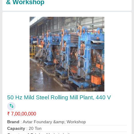
Section Mill Plant
₹ 6,00,00,000
Brand
: Avtar Foundary &amp; Workshop
Capacity
: 2000 kg/hr
Country of Origin
: Made in India
Electricity Connection
: Three Phase
Contact Supplier