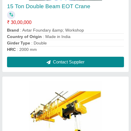
Brand
: Avtar Foundary &amp; Workshop
Country of Origin
: Made in India
Girder Type
: Single
HRC
: 2400 mm
Contact Supplier