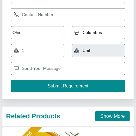
Eot Crane
₹ 1,00,000
Model
: Eot Crane
Helix Engineers, Ahmedabad, Gujarat
Call Now
Contact Supplier
Gold Certified