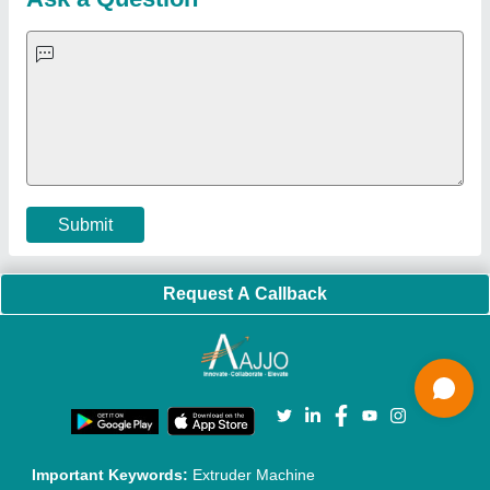
Quick-Info
Exhibitions
Faqs
Policies:
Our Services:
Cookies Policy
Seller Registration
Terms & Conditions
Buy Lead
Privacy Policy
Advertise with Aajjo
Our Packages
Banner Promotion
Brand Marketing
New Product Launch
Enterprise Solutions
Login As Seller
Call us
01204418308
Mail On