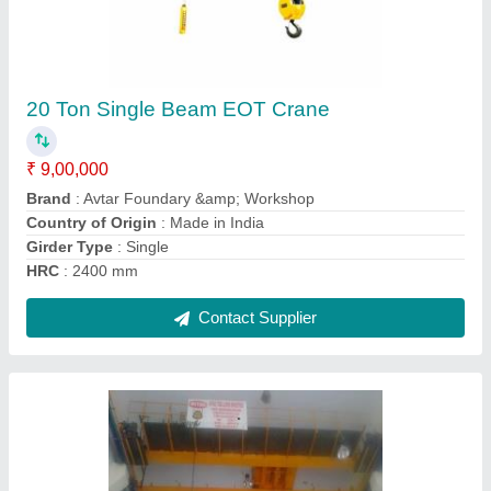
40 Ton Double Beam EOT Crane
₹ 55,00,000
Brand
: Avtar Foundary &amp; Workshop
Country of Origin
: Made in India
Girder Type
: Double
HRC
: 3000 mm
Contact Supplier
Ask a Question