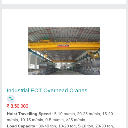
Eot Crane
₹ 16,000
S. K. Hydraulic Service Engineer,
Contact Supplier