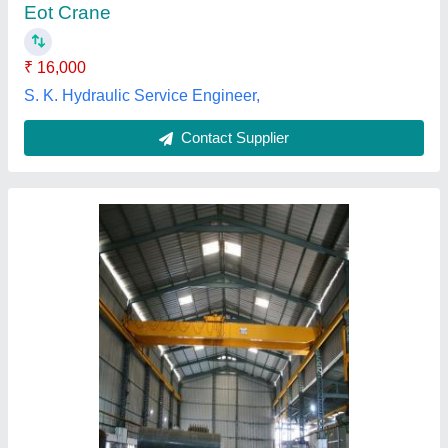
Power Source
: Electric
Cranoist Engineers, Ahmedabad, Gujarat
Contact Supplier
Customer Reviews
Submit your Reviews