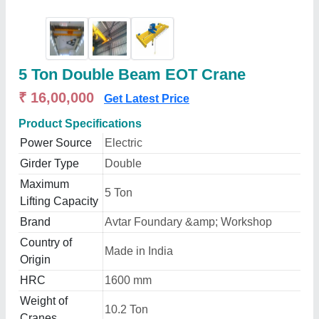
5 Ton Double Beam EOT Crane
₹ 16,00,000
Get Latest Price
Product Specifications
Power Source
Electric
Girder Type
Double
Maximum
5 Ton
Lifting Capacity
Brand
Avtar Foundary &amp; Workshop
Country of
Made in India
Origin
HRC
1600 mm
Weight of
10.2 Ton
Cranes