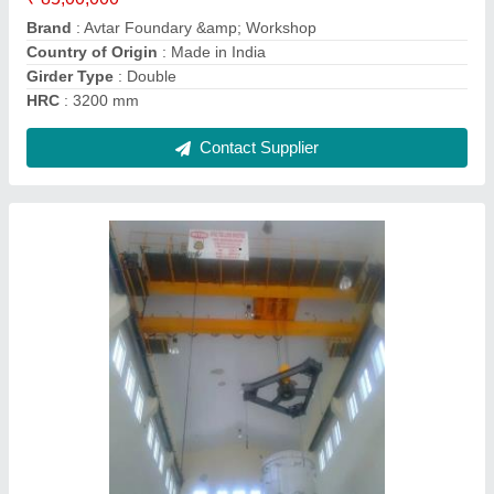
HRC
: 2000 mm
Contact Supplier
20 Ton Single Beam EOT Crane
₹ 9,00,000