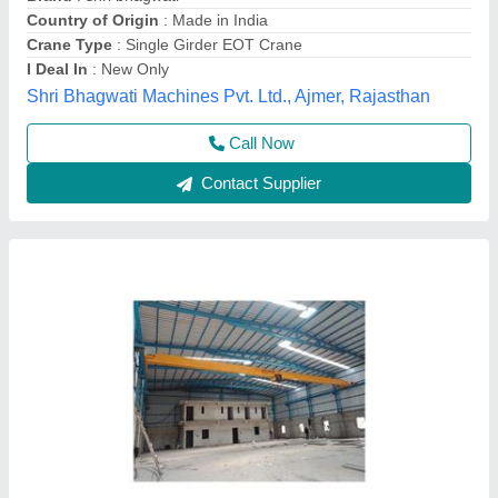
Country of Origin
: Made in India
Features
: Durable, Corrosion Resistant
Finishing
: Color Coated
Sahjanand Engineering Pvt Ltd,
Call Now
Contact Supplier