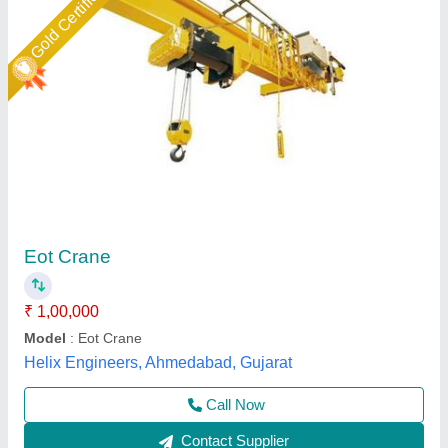
Industrial Eot Cranes
₹ 6,00,000
Model
: Industrial Eot Cranes
Power Source
: Electric
Span
: 10 m
Travel Speed
: 10 m/min
Dharam Engg and Elevators Pvt Ltd, Faridabad,
Haryana
Call Now
Contact Supplier