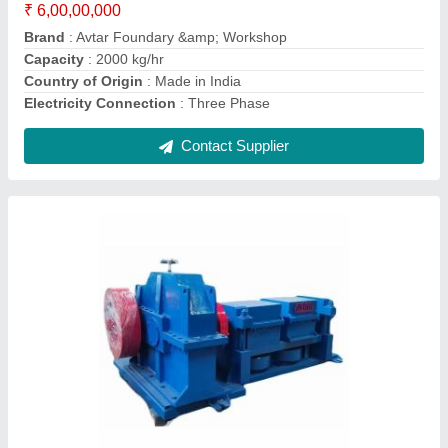
Country of Origin
: Made in India
Height
: 4 Feet
Material
: Metal
Contact Supplier
TMT Bar Bending Machine, Automatic