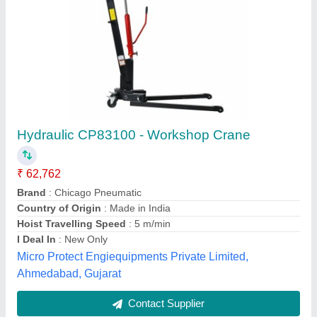
Industrial EOT Overhead Cranes
₹ 3,50,000
Hoist Travelling Speed
: 5-10 m/min, 20-25 m/min, 15-20
m/min, 10-15 m/min, 0-5 m/min, >25 m/min
Load Capacity
: 30-40 ton, 10-20 ton, 5-10 ton, 20-30 ton,
>40 ton, 1-5 ton
Model
: Industrial EOT Overhead Cranes
Power Source
: Electric
International Cranes,
Contact Supplier