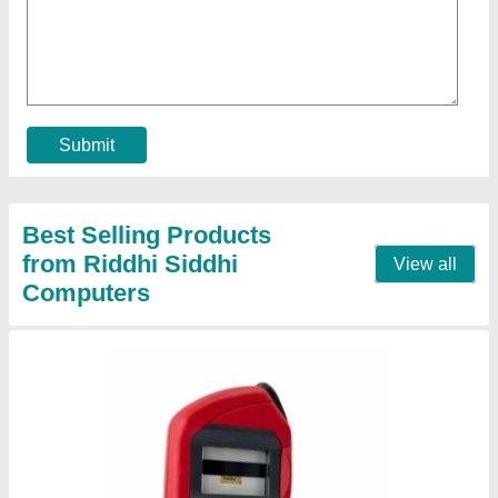
MSO1300 E3 without RD Service
★
★
★
★
★
₹ 2,000
Model Name
: MSO1300E3 2M USB
Production Capacity
: 100
Recommended Order Quantity
: 1
Sensor Type
: Optical Sensors
Contact Supplier