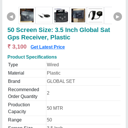
◀
▶
50 Screen Size: 3.5 Inch Global Sat
Gps Receiver, Plastic
₹ 3,100
Get Latest Price
Product Specifications
Type
Wired
Material
Plastic
Brand
GLOBAL SET
Recommended
2
Order Quantity
Production
50 MTR
Capacity
Range
50