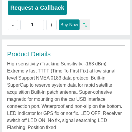
Request a Callback
+
-
Buy Now
Product Details
High sensitivity (Tracking Sensitivity: -163 dBm)
Extremely fast TTFF (Time To First Fix) at low signal
level Support NMEA 0183 data protocol Built-in
SuperCap to reserve system data for rapid satellite
acquisition Built-in patch antenna. Super-cohesive
magnetic for mounting on the car USB interface
connection port. Waterproof and non-slip on the bottom.
LED indicator for GPS fix or not fix. LED OFF: Receiver
switch off LED ON: No fix, signal searching LED
Flashing: Position fixed