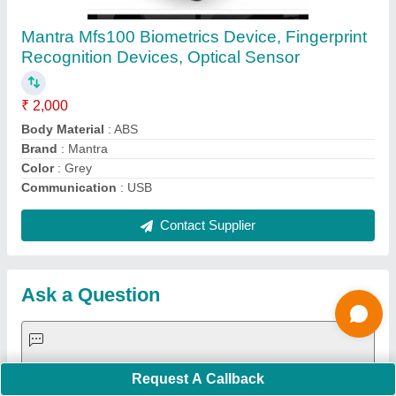
Request A Callback
Important Keywords:
Extruder Machine
Quick Links:
About Us
Press Releases
Sitemap
Careers & Jobs
Customer Care
All Categories
Blog
Quick-Info
Exhibitions
Faqs
Policies:
Our Services: