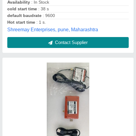
Type
: Wired
Mox Digisign Private Limited, Ahmedabad, Gujarat
Contact Supplier
Wired GlobalSat G-Star IV BU-353S4 GPS
Receiver