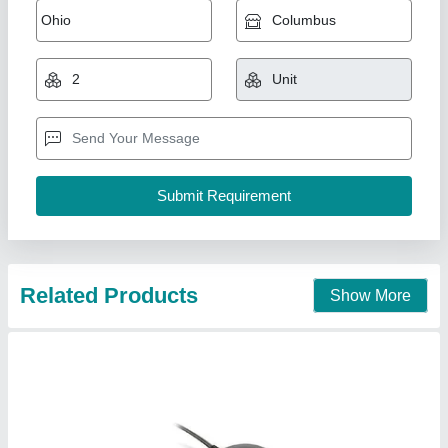
Aadhar GPS BU35S4 Receiver
₹ 3,800
Availability
: In Stock
Brand
: BU35S4
Country of Origin
: Made in India
Type
: Wired
Safe Solutions, Coimbatore, Tamil Nadu
Contact Supplier