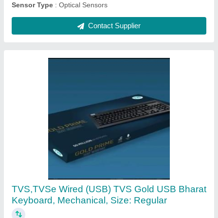
Mantra Mfs100 Biometrics Device, Fingerprint
Recognition Devices, Optical Sensor
₹ 2,000
Body Material
: ABS