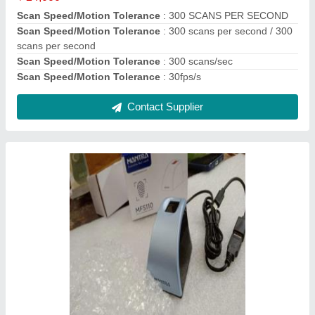
LED Indicators
: Red LED
Model Name
: MFS110
Recommended Order Quantity
: 5 Piece
Contact Supplier
Fingerprint Recognition PRECISION PB1000