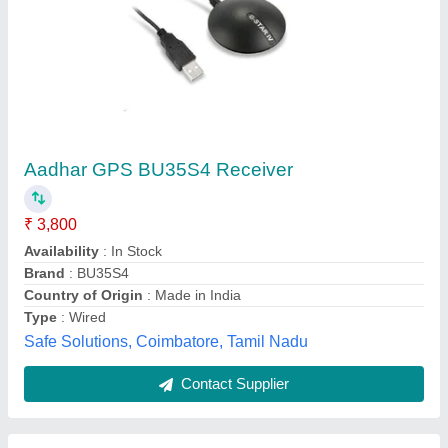
Tatvik GPS USB Reciever
₹ 2,999
Availability
: In Stock
Brand
: Mantra
Certifications
: UIDAI
Components
: Spik ,Focus light ,Single Iris, MSO, Wight Bord
VA CSC PRIVATE LIMITED, Delhi
Contact Supplier