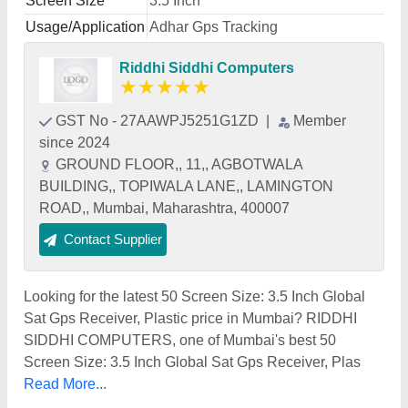
Screen Size
3.5 Inch
Usage/Application
Adhar Gps Tracking
Riddhi Siddhi Computers
★
★
★
★
★
GST No - 27AAWPJ5251G1ZD
|
Member
since 2024
GROUND FLOOR,, 11,, AGBOTWALA
BUILDING,, TOPIWALA LANE,, LAMINGTON
ROAD,, Mumbai, Maharashtra, 400007
Contact Supplier
Looking for the latest 50 Screen Size: 3.5 Inch Global
Sat Gps Receiver, Plastic price in Mumbai? RIDDHI
SIDDHI COMPUTERS, one of Mumbai's best 50
Screen Size: 3.5 Inch Global Sat Gps Receiver, Plas
Read More...