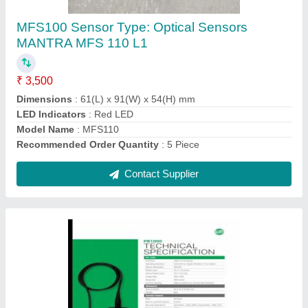
L1, Password Protected
₹ 4,400
Biometric Technology
: Fingerprint Recognition
Certifications
: IP66
Operating System Supported
: Windows
Type Of Attandance System
: Password Protected
Contact Supplier