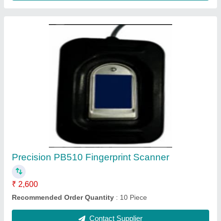
Yellow Multimedia Speaker System
₹ 250
Recommended Order Quantity
: 5 Piece
Contact Supplier