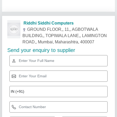
Related Products
Show More