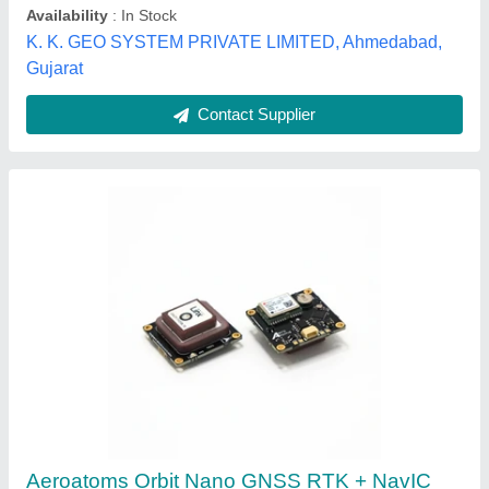
GNSS system
: GPS+GLONASS, GPS+NavIC, GPS,
GPS+BeiDou, GPS+Galileo
VYOMASTRA TECHNOLOGIES PRIVATE LIMITED,
Bengaluru Urban, Andaman and Nicobar Islands
Contact Supplier