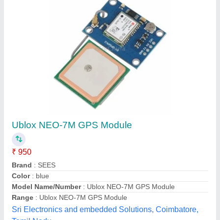
Sub-Meter GPS Receiver
₹ 1,85,000
Availability
: In Stock
K. K. GEO SYSTEM PRIVATE LIMITED, Ahmedabad,
Gujarat
Contact Supplier