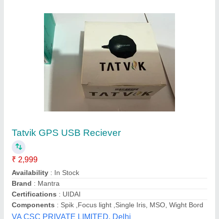
NEO-6M GPS Module with EPROM
₹ 370
Availability
: In Stock
cold start time
: 38 s
default baudrate
: 9600
Hot start time
: 1 s.
Shreemay Enterprises, pune, Maharashtra
Contact Supplier