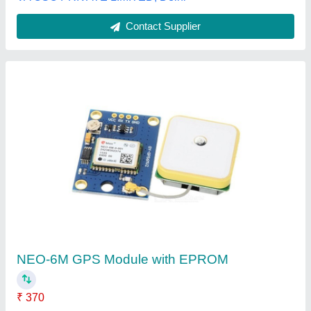
Raivens 8.0 Gps Receiver SBI/BOB
₹ 5,200
Availability
: In Stock
Brand
: RAIVENS
Model Name/Number
: Adhar GPS Tracker 8.0