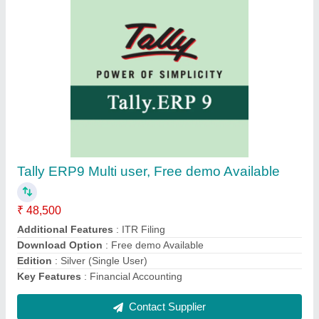
Precision PB510 Fingerprint Scanner
₹ 2,600
Recommended Order Quantity
: 10 Piece
Contact Supplier