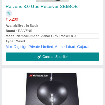
₹ 3,400
Cable Length
: Upto 2 m
Color
: Black
Is It Mobile Access
: Mobile Access
Storage Temperature
: -40 to 105 Degree C
the Uttam Computers, Patna, Bihar
Contact Supplier