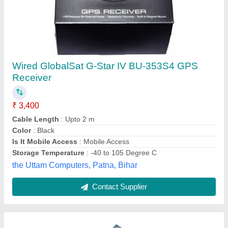
Ublox NEO-7M GPS Module
₹ 950
Brand
: SEES
Color
: blue
Model Name/Number
: Ublox NEO-7M GPS Module
Range
: Ublox NEO-7M GPS Module
Sri Electronics and embedded Solutions, Coimbatore,
Tamil Nadu
Contact Supplier