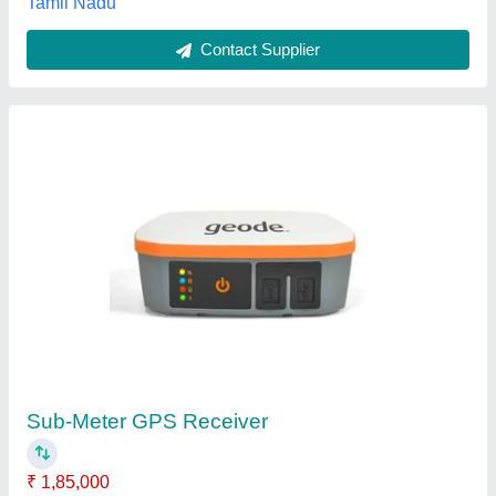
Aeroatoms Orbit Nano GNSS RTK + NavIC
GNSS Module + Made in India GPS Module
₹ 19,999
Availability
: In Stock
Channels
: 184
Form factor
: SMD