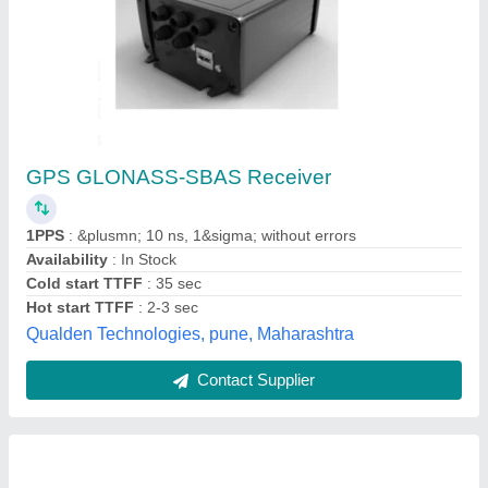
Mosaic-go G5 P3H GNSS/GPS Evaluation Kit
High-Precision Multi-Constellation RTK
Receiver
₹ 70,800
Availability
: In Stock
Brand
: Septentrio
Color
: Black (metallic housing)
Model Name/Number
: mosaic-go G5 P3H Evaluation Kit
xtragen technologies pvt ltd, Bengaluru, Karnataka
Contact Supplier
Customer Reviews