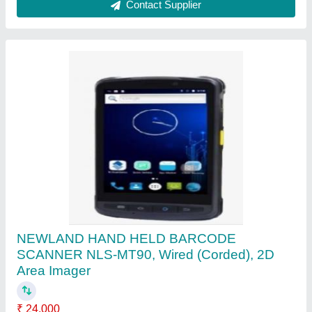
MFS100 Sensor Type: Optical Sensors
MANTRA MFS 110 L1
₹ 3,500
Dimensions
: 61(L) x 91(W) x 54(H) mm