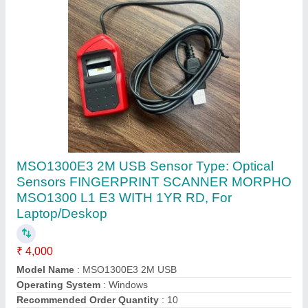
TVS,TVSe Wired (USB) TVS Gold USB Bharat
Keyboard, Mechanical, Size: Regular
₹ 2,100
Battery Capacity
: 220 mAh
Brand
: TVS,TVSe
Color
: Black
Connectivity
: Wired (USB)
Contact Supplier