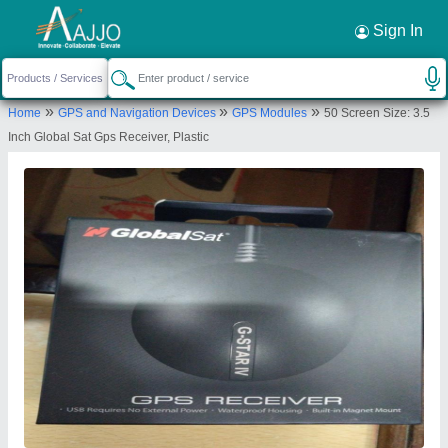
Request a Callback
×
Sign In
Riddhi Siddhi Computers
»
»
»
Home
GPS and Navigation Devices
GPS Modules
50 Screen Size: 3.5
GROUND FLOOR,, 11,, AGBOTWALA
Inch Global Sat Gps Receiver, Plastic
BUILDING,, TOPIWALA LANE,, LAMINGTON
ROAD,, Mumbai, Maharashtra, 400007
Send your enquiry to supplier