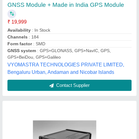
GPS GLONASS-SBAS Receiver
1PPS
: &plusmn; 10 ns, 1&sigma; without errors
Availability
: In Stock
Cold start TTFF
: 35 sec
Hot start TTFF
: 2-3 sec
Qualden Technologies, pune, Maharashtra
Contact Supplier