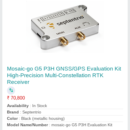
Submit your Reviews
Submit