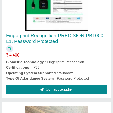
MSO1300E3 2M USB Sensor Type: Optical
Sensors FINGERPRINT SCANNER MORPHO
MSO1300 L1 E3 WITH 1YR RD, For
Laptop/Deskop
₹ 4,000
Model Name
: MSO1300E3 2M USB
Operating System
: Windows
Recommended Order Quantity
: 10
Sensor Type
: Optical Sensors
Contact Supplier