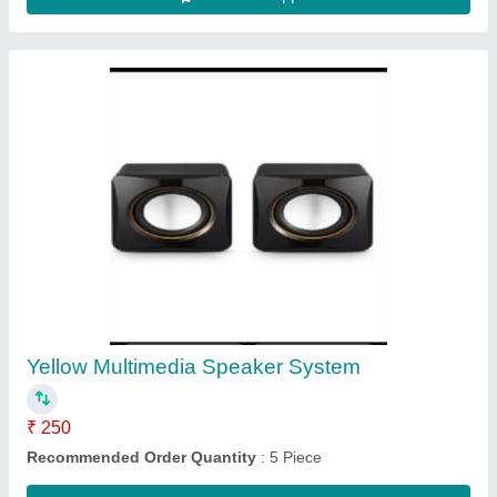
NEWLAND HAND HELD BARCODE
SCANNER NLS-MT90, Wired (Corded), 2D
Area Imager
₹ 24,000
Scan Speed/Motion Tolerance
: 300 SCANS PER SECOND
Scan Speed/Motion Tolerance
: 300 scans per second / 300
scans per second
Scan Speed/Motion Tolerance
: 300 scans/sec
Scan Speed/Motion Tolerance
: 30fps/s
Contact Supplier