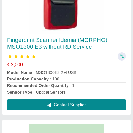
Tally ERP9 Multi user, Free demo Available
₹ 48,500
Additional Features
: ITR Filing
Download Option
: Free demo Available
Edition
: Silver (Single User)
Key Features
: Financial Accounting
Contact Supplier