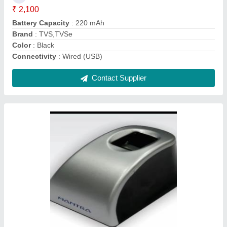
Brand
: Mantra
Color
: Grey
Communication
: USB
Contact Supplier
Ask a Question
Submit