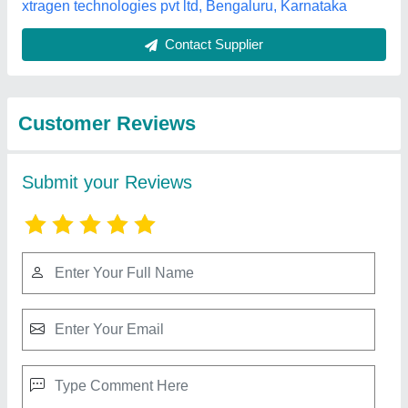
Best Selling Products
from Riddhi Siddhi
View all
Computers
Fingerprint Scanner Idemia (MORPHO)