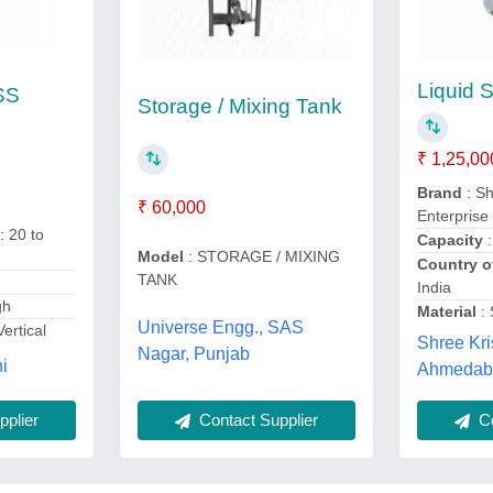
Liquid S
 SS
Storage / Mixing Tank
₹ 1,25,00
Brand
: Sh
₹ 60,000
Enterprise
: 20 to
Capacity
:
Model
: STORAGE / MIXING
Country o
TANK
s
India
gh
Material
:
Universe Engg., SAS
Vertical
Shree Kri
Nagar, Punjab
i
Ahmedaba
Contact Supplier
Co
plier