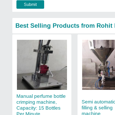
Submit
Best Selling Products from Rohit
Manual perfume bottle
Semi automati
crimping machine,
filling & selling
Capacity: 15 Bottles
machine
Per Minute