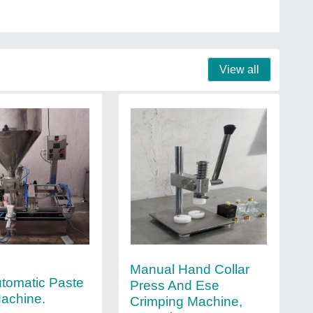
View all
Manual Hand Collar
tomatic Paste
Press And Ese
Machine.
Crimping Machine,