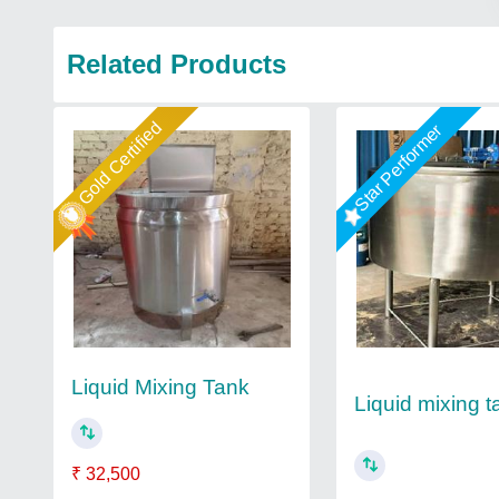
Related Products
Gold Certified
Star Performer
Liquid Mixing Tank
Liquid mixing t
₹ 32,500