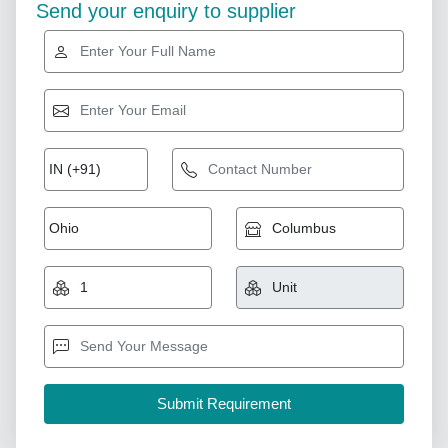
Send your enquiry to supplier