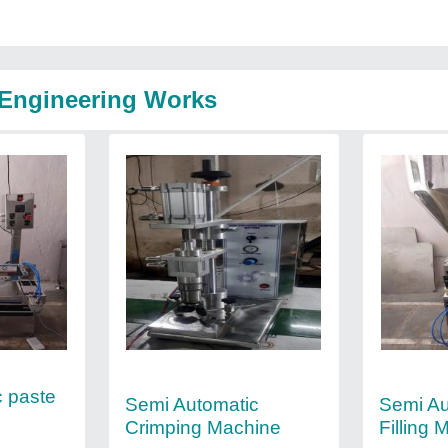
 Engineering Works
c paste
Semi Automatic
Semi Au
Crimping Machine
Filling 