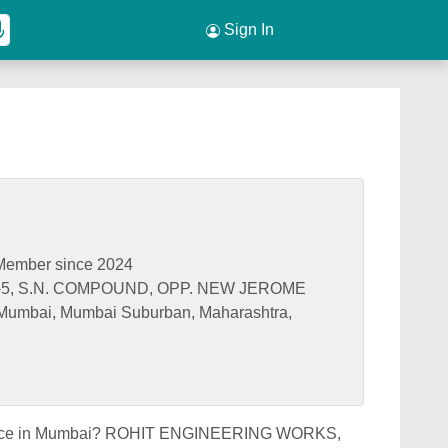
Sign In
Member since 2024
5, S.N. COMPOUND, OPP. NEW JEROME
umbai, Mumbai Suburban, Maharashtra,
nk price in Mumbai? ROHIT ENGINEERING WORKS,