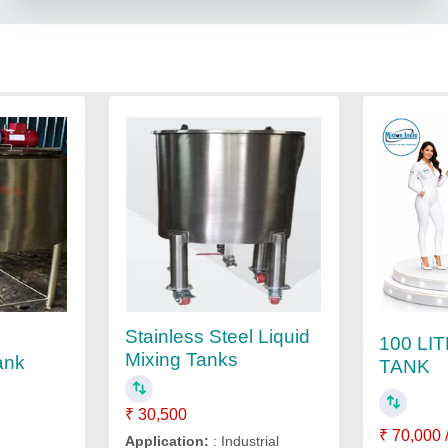
Stainless Steel Liquid
100 LI
Mixing Tanks
ank
TANK
₹ 30,500
₹ 70,000 
Application:
: Industrial