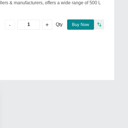
lers & manufacturers, offers a wide range of 500 L
+
-
Qty
Buy Now