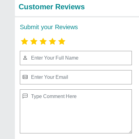
Customer Reviews
Submit your Reviews