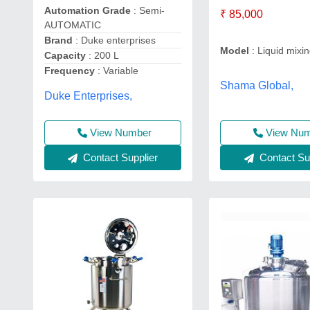
Automation Grade
: Semi-
₹ 85,000
AUTOMATIC
Brand
: Duke enterprises
Model
: Liquid mixi
Capacity
: 200 L
Frequency
: Variable
Shama Global,
Duke Enterprises,
View Number
View Nu
Contact Supplier
Contact Sup