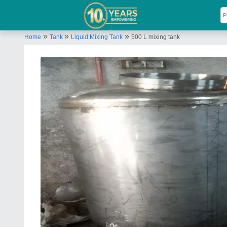
»
»
»
Home
Tank
Liquid Mixing Tank
500 L mixing tank