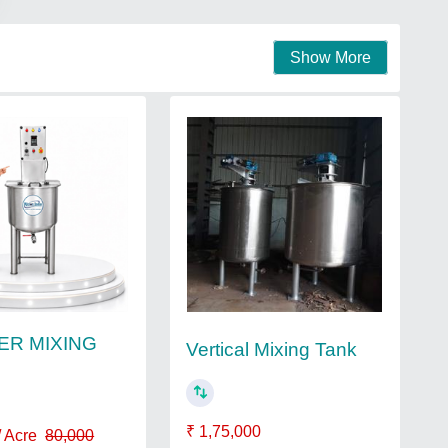
Show More
TER MIXING
Vertical Mixing Tank
₹ 1,75,000
/ Acre
80,000