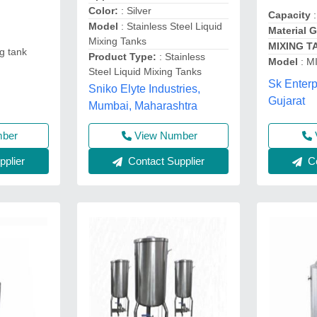
Color:
: Silver
Capacity
:
Model
: Stainless Steel Liquid
Material 
Mixing Tanks
MIXING T
ng tank
Product Type:
: Stainless
Model
: M
Steel Liquid Mixing Tanks
Sk Enter
Sniko Elyte Industries,
Gujarat
Mumbai, Maharashtra
mber
View Number
plier
Contact Supplier
Co