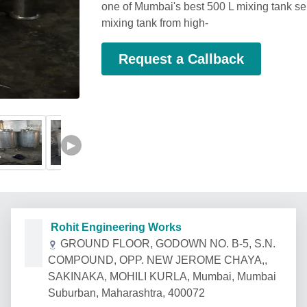
one of Mumbai's best 500 L mixing tank sel
mixing tank from high-
Request a Callback
▶
Rohit Engineering Works
GROUND FLOOR, GODOWN NO. B-5, S.N.
COMPOUND, OPP. NEW JEROME CHAYA,,
SAKINAKA, MOHILI KURLA, Mumbai, Mumbai
Suburban, Maharashtra, 400072