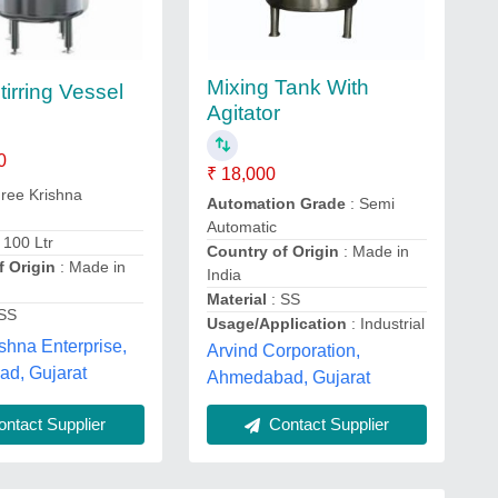
Mixing Tank With
tirring Vessel
Agitator
0
₹ 18,000
ree Krishna
Automation Grade
: Semi
Automatic
 100 Ltr
Country of Origin
: Made in
f Origin
: Made in
India
Material
: SS
 SS
Usage/Application
: Industrial
shna Enterprise,
Arvind Corporation,
d, Gujarat
Ahmedabad, Gujarat
ntact Supplier
Contact Supplier