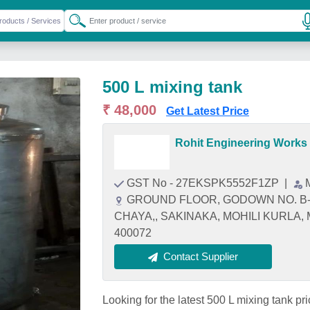
500 L mixing tank
₹ 48,000
Get Latest Price
Rohit Engineering Works
GST No - 27EKSPK5552F1ZP
|
GROUND FLOOR, GODOWN NO. B-
CHAYA,, SAKINAKA, MOHILI KURLA, M
400072
Contact Supplier
Looking for the latest 500 L mixing ta