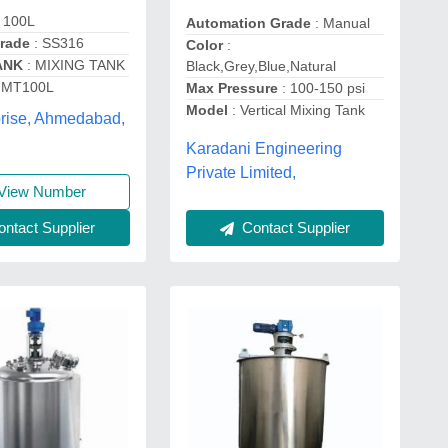
 100L
Automation Grade
: Manual
Grade
: SS316
Color
:
ANK
: MIXING TANK
Black,Grey,Blue,Natural
IMT100L
Max Pressure
: 100-150 psi
Model
: Vertical Mixing Tank
prise, Ahmedabad,
Karadani Engineering
Private Limited,
View Number
Contact Supplier
ntact Supplier