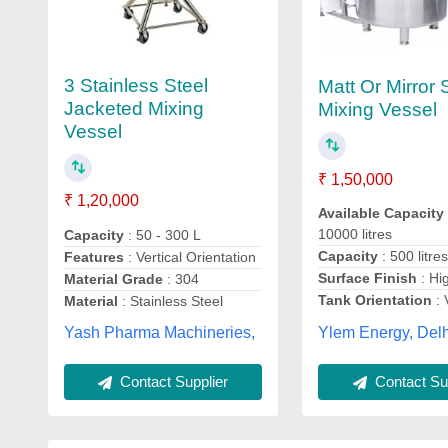
3 Stainless Steel
Matt Or Mirror
Jacketed Mixing
Mixing Vessel
Vessel
₹ 1,50,000
₹ 1,20,000
Available Capacity
10000 litres
Capacity
: 50 - 300 L
Capacity
: 500 litre
Features
: Vertical Orientation
Surface Finish
: Hi
Material Grade
: 304
Tank Orientation
: 
Material
: Stainless Steel
Ylem Energy, Delh
Yash Pharma Machineries,
Contact Supplier
Contact Sup