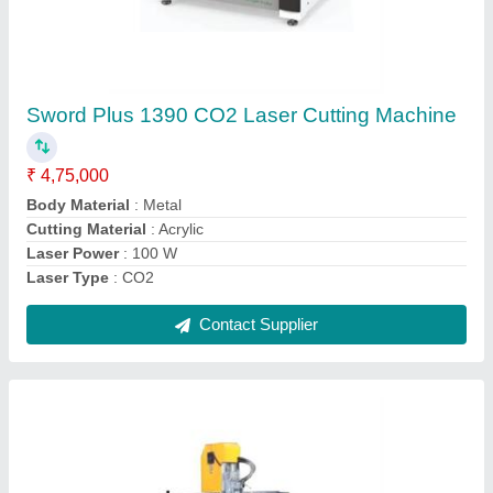
Cnc Die Making Machine
₹ 4,00,000
Job Material
: Wood
model
: Cnc Die Making Machine
Spindle Power
: 9 Kw
X-Y Axis Working Area
: 1300 x 2200 mm
Contact Supplier