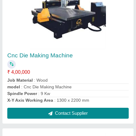
1500W Fiber Laser Welding Machine
₹ 7,00,000
Automation Grade
: Automatic
Frequency
: 50 Hz
model
: 1500W Fiber Laser Welding Machine
Phase
: Single Phase
Contact Supplier