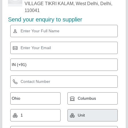
Related Products
Show More
Gold Certified
Laser Welding Machine, For Industrial
₹ 8,00,000
Dimensions (W x D x H)
: 1280x580
Displacement measuring range and accuracy
: 4mm