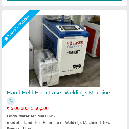
Star Performer
Laser Welding Machine, Automation Grade:
Manual
₹ 4,30,000
Automation Grade
: Manual
Availability
: In Stock