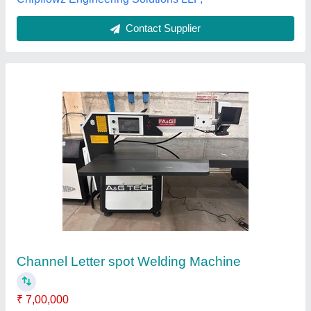
Customer Reviews
Submit your Reviews