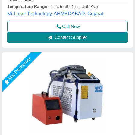
Cooling System
: Water Cooled
Country of Origin
: Made in India
Capital Laser System, Ahmedabad, Gujarat
Call Now
Contact Supplier
Star Performer