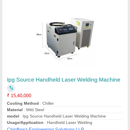
Channel Letter spot Welding Machine
₹ 7,00,000
Application
: channel letter spot welding
Availability
: In Stock
Axis Control
: 2 Axis
Cooling Type
: Air Cooled
A&G Technologies, mohali, Punjab
Contact Supplier