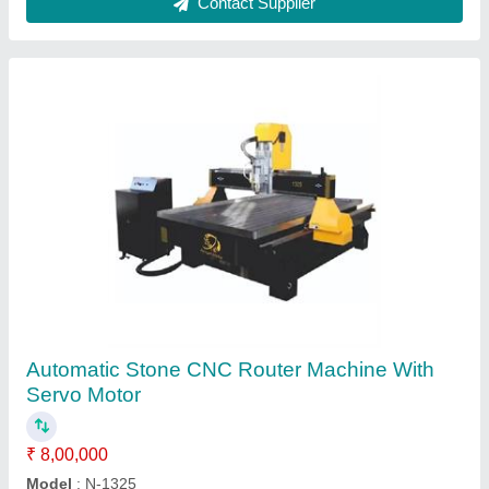
1000W Fiber Laser Welding Machine
₹ 5,00,000
Automation Grade
: Automatic
Material
: Mild Steel
model
: 1000W Fiber Laser Welding Machine