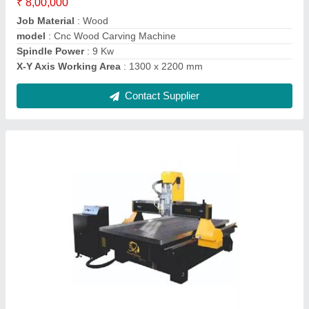
X-Y Axis Working Area
: 1000 x 2500 mm
Contact Supplier
Sword Plus 1390 CO2 Laser Cutting Machine