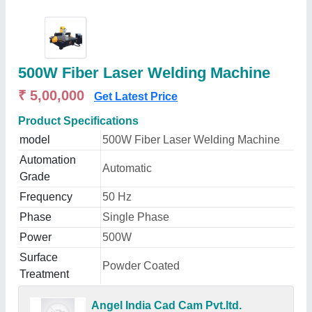
500W Fiber Laser Welding Machine
₹ 5,00,000
Get Latest Price
Product Specifications
model
500W Fiber Laser Welding Machine
Automation
Automatic
Grade
Frequency
50 Hz
Phase
Single Phase
Power
500W
Surface
Powder Coated
Treatment
Angel India Cad Cam Pvt.ltd.