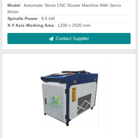
Phase
: Single Phase
Contact Supplier
Ask a Question
Submit
Request A Callback