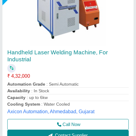
Laser Welding & Cleaning Machine
₹ 9,00,000
Cooling Mode
: Water Cooling / Air Cooling
Electric Power
: 6kV
Laser Power
: 1000W
Laser Type
: Welding & Cleaning
Pelican Mechatronics, Ahmedabad, Gujarat
Call Now
Contact Supplier