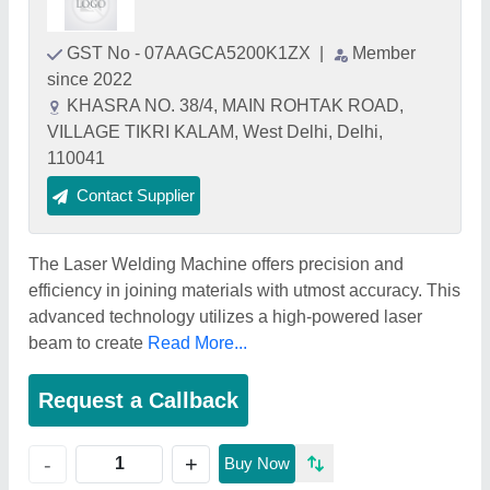
GST No - 07AAGCA5200K1ZX
|
Member
since 2022
KHASRA NO. 38/4, MAIN ROHTAK ROAD,
VILLAGE TIKRI KALAM, West Delhi, Delhi,
110041
Contact Supplier
The Laser Welding Machine offers precision and
efficiency in joining materials with utmost accuracy. This
advanced technology utilizes a high-powered laser
beam to create
Read More...
Request a Callback
+
-
Buy Now