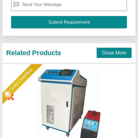
Max no load Voltage
: 15kva
Rated Input Power Capacity
: 440v
Krishna Electricals (A Unit Of Weldman),
Call Now
Contact Supplier
Gold Certified