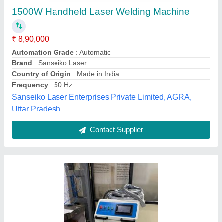
Industrial
₹ 7,30,000
Country of Origin
: Made in India
Dimensions (W x D x H)
: 700 X 900 X 800
Rated Input Power Capacity
: 230V AC
Recommended Order Quantity
: 1 Piece
Spectrum Laser Inc,
Contact Supplier