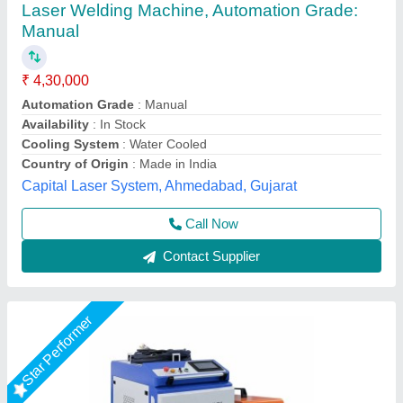
Handheld Laser Welding Machine, For
Industrial
₹ 4,32,000
Automation Grade
: Semi Automatic
Availability
: In Stock
Capacity
: up to 6kw
Cooling System
: Water Cooled
Axicon Automation, Ahmedabad, Gujarat
Call Now
Contact Supplier