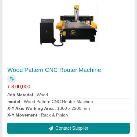
Wood CNC Router Machine With T Slot Table
₹ 8,00,000
Job Material
: Wood
model
: Wood CNC Router Machine With T Slot Table
Spindle Power
: 6 kW
X-Y Axis Working Area
: 1300 x 2200 mm
Contact Supplier