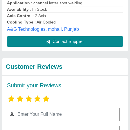
Submit
Best Selling Products
from Angel India Cad
View all
Cam Pvt.ltd.