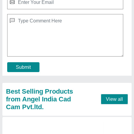
Wood Pattern CNC Router Machine
₹ 8,00,000
Job Material
: Wood
model
: Wood Pattern CNC Router Machine
X-Y Axis Working Area
: 1300 x 2200 mm
X-Y Movement
: Rack & Pinion
Contact Supplier