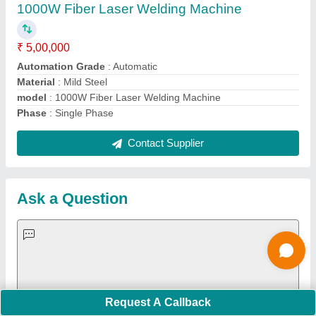
Important Keywords:
Extruder Machine
Quick Links:
About Us
Press Releases
Sitemap
Careers & Jobs
Customer Care
All Categories
Blog
Quick-Info
Exhibitions
Faqs
Policies:
Our Services:
Cookies Policy
Seller Registration