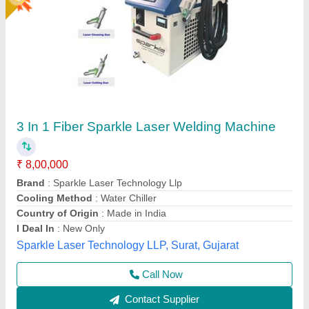
Hand Held Fiber Laser Weldings Machine
₹ 5,00,000
5,50,000
Body Material
: Metal MS
model
: Hand Held Fiber Laser Weldings Machine 1.5kw
Power
: 3kva
Temperature Range
: 18'c to 30' (i.e., USE AC)
Mr Laser Technology, AHMEDABAD, Gujarat
Call Now
Contact Supplier