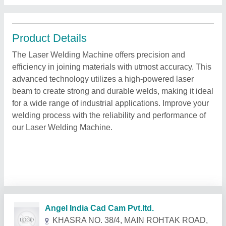
Product Details
The Laser Welding Machine offers precision and
efficiency in joining materials with utmost accuracy. This
advanced technology utilizes a high-powered laser
beam to create strong and durable welds, making it ideal
for a wide range of industrial applications. Improve your
welding process with the reliability and performance of
our Laser Welding Machine.