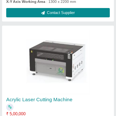
Cnc Wood Carving Machine
₹ 8,00,000
Job Material
: Wood
model
: Cnc Wood Carving Machine
Spindle Power
: 9 Kw
X-Y Axis Working Area
: 1300 x 2200 mm
Contact Supplier