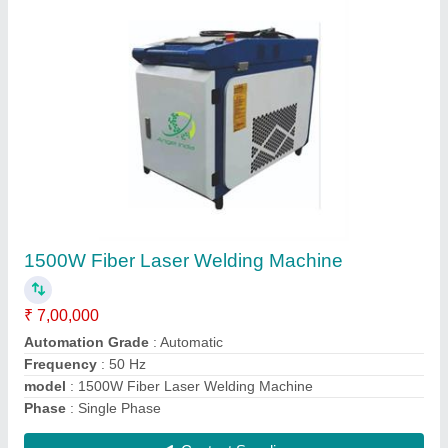
Automatic Stone CNC Router Machine With
Servo Motor
₹ 8,00,000
Model
: N-1325
Model
: Automatic Stone CNC Router Machine With Servo
Motor
Spindle Power
: 9.5 kW
X-Y Axis Working Area
: 1200 x 2500 mm
Contact Supplier