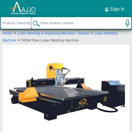
Request a Callback
×
Sign In
Angel India Cad Cam Pvt.ltd.
»
»
Home
Laser Marking & engraving Machine / System
Laser Welding
KHASRA NO. 38/4, MAIN ROHTAK ROAD,
»
Machine
500W Fiber Laser Welding Machine
VILLAGE TIKRI KALAM, West Delhi, Delhi, 110041
Send your enquiry to supplier