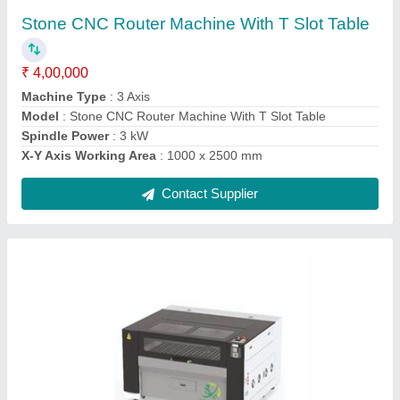
₹ 4,75,000
Body Material
: Metal
Cutting Material
: Acrylic
Laser Power
: 100 W
Laser Type
: CO2
Contact Supplier