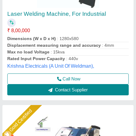
3 In 1 Fiber Sparkle Laser Welding Machine
₹ 8,00,000
Brand
: Sparkle Laser Technology Llp
Cooling Method
: Water Chiller
Country of Origin
: Made in India
I Deal In
: New Only
Sparkle Laser Technology LLP, Surat, Gujarat
Call Now
Contact Supplier
Star Performer