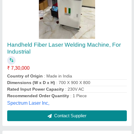
Ipg Source Handheld Laser Welding Machine
₹ 15,40,000
Cooling Method
: Chiller
Material
: Mild Steel
model
: Ipg Source Handheld Laser Welding Machine
Usage/Application
: Handheld Laser Welding
Chipflowz Engineering Solutions LLP,
Contact Supplier