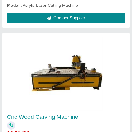
Stone CNC Router Machine With T Slot Table
₹ 4,00,000
Machine Type
: 3 Axis
Model
: Stone CNC Router Machine With T Slot Table
Spindle Power
: 3 kW