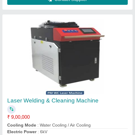
1500W Handheld Laser Welding Machine
₹ 8,90,000
Automation Grade
: Automatic
Brand
: Sanseiko Laser
Country of Origin
: Made in India