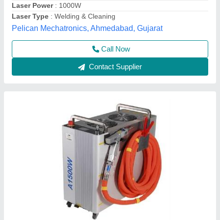
Frequency
: 50 Hz
Sanseiko Laser Enterprises Private Limited, AGRA,
Uttar Pradesh
Contact Supplier
Handheld Fiber Laser Welding Machine, For