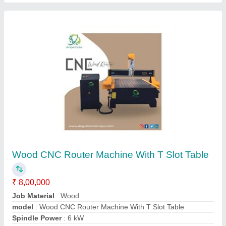
Acrylic Laser Cutting Machine
₹ 5,00,000
Modal
: Acrylic Laser Cutting Machine
Contact Supplier