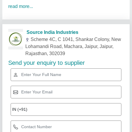
read more...
Related Products
Show More
Star Performer