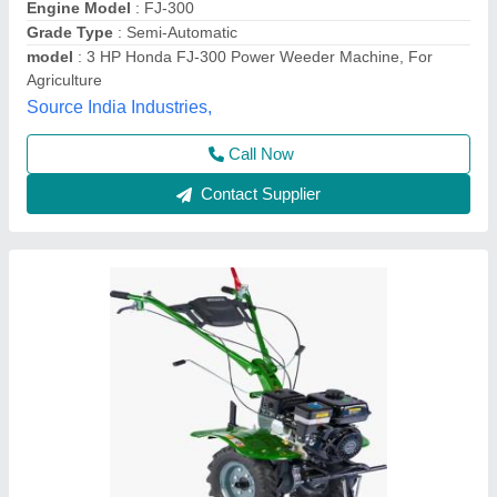
Brand
: KIRLOSKAR
Engine Model
: MIN T5
Grade Type
: Semi-Automatic
Maximum Working Width
: 3 FEET
Vinspire Agrotech (i) Private Limited, Ahmedabad,
Gujarat
Call Now
Contact Supplier