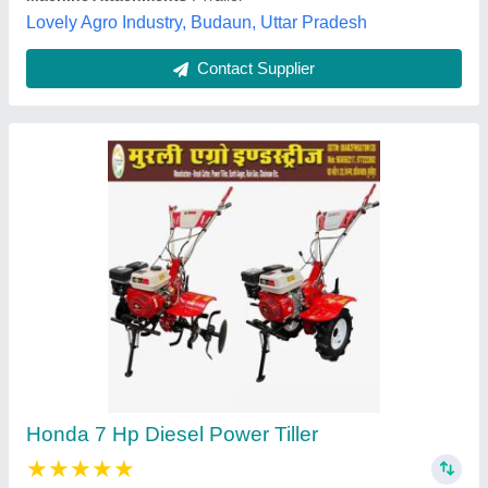
Contact Supplier
Power Weeder
₹ 75,000