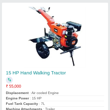
Honda 7 Hp Diesel Power Tiller
★
★
★
★
★
₹ 32,000
Machine Attachments
: Seed Cum Fertilizer Drill, Trailer,
Potato Digger
model
: RJ-700
No Of Gears
: 3
Plough Depth
: 12 Inch
Murli Agro Industries, Jaipur, Rajasthan