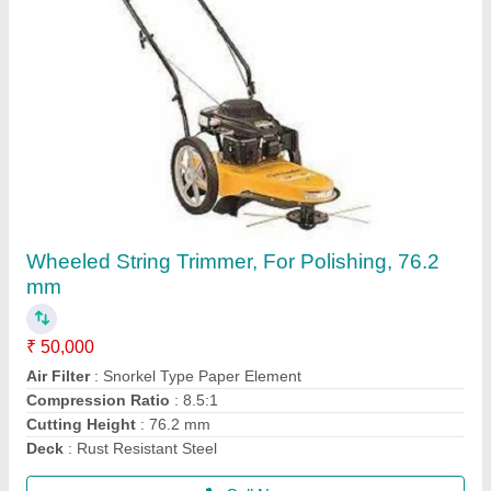
3 HP Honda FJ-300 Power Weeder Machine,
For Agriculture
₹ 45,000
Brand
: Honda
Engine Model
: FJ-300
Grade Type
: Semi-Automatic
model
: 3 HP Honda FJ-300 Power Weeder Machine, For
Agriculture