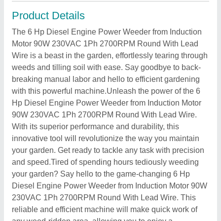
Product Details
The 6 Hp Diesel Engine Power Weeder from Induction
Motor 90W 230VAC 1Ph 2700RPM Round With Lead
Wire is a beast in the garden, effortlessly tearing through
weeds and tilling soil with ease. Say goodbye to back-
breaking manual labor and hello to efficient gardening
with this powerful machine.Unleash the power of the 6
Hp Diesel Engine Power Weeder from Induction Motor
90W 230VAC 1Ph 2700RPM Round With Lead Wire.
With its superior performance and durability, this
innovative tool will revolutionize the way you maintain
your garden. Get ready to tackle any task with precision
and speed.Tired of spending hours tediously weeding
your garden? Say hello to the game-changing 6 Hp
Diesel Engine Power Weeder from Induction Motor 90W
230VAC 1Ph 2700RPM Round With Lead Wire. This
reliable and efficient machine will make quick work of