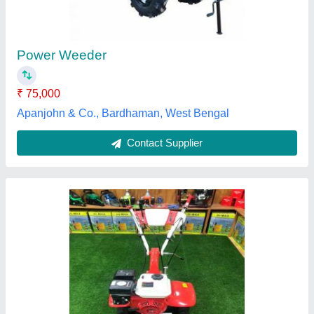
₹ 48,000
Power
: 5-7 HP
Type
: Power Weeder
Usage/Application
: Agriculture
SSV Power Tools and Generators, Thiruvananthapuram,
Kerala
Contact Supplier