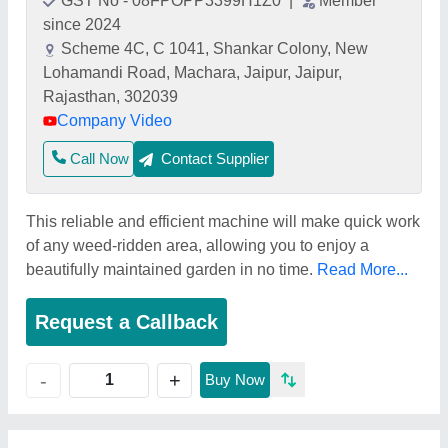
GST No - 08FPOPP3399H1Z0
|
Member
since 2024
Scheme 4C, C 1041, Shankar Colony, New
Lohamandi Road, Machara, Jaipur, Jaipur,
Rajasthan, 302039
Company Video
Call Now
Contact Supplier
This reliable and efficient machine will make quick work
of any weed-ridden area, allowing you to enjoy a
beautifully maintained garden in no time.
Read More...
Request a Callback
+
-
Buy Now