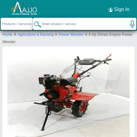
Request a Callback
×
Sign In
Source India Industries
»
»
»
Home
Agriculture & Farming
Power Weeder
6 Hp Diesel Engine Power
Scheme 4C, C 1041, Shankar Colony, New
Weeder
Lohamandi Road, Machara, Jaipur, Jaipur,
Rajasthan, 302039
Send your enquiry to supplier