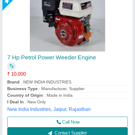
3 HP Honda FJ-300 Power Weeder Machine,
For Agriculture
₹ 45,000
Brand
: Honda
Engine Model
: FJ-300
Grade Type
: Semi-Automatic
model
: 3 HP Honda FJ-300 Power Weeder Machine, For
Agriculture
Source India Industries,
Call Now