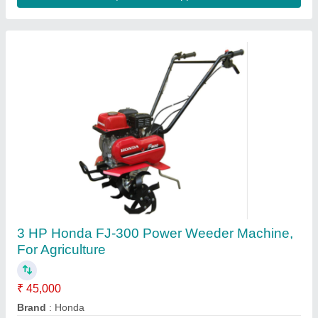
Contact Supplier
5HP KIRLOSKAR POWER WEEDER, For
Agriculture, Engine Model: Min T5
₹ 58,000