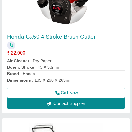
Wheeled String Trimmer, For Polishing, 76.2
mm
₹ 50,000
Air Filter
: Snorkel Type Paper Element
Compression Ratio
: 8.5:1
Cutting Height
: 76.2 mm
Deck
: Rust Resistant Steel
Call Now
Contact Supplier