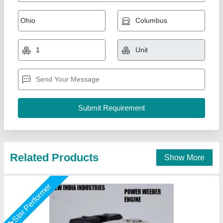
7 Hp Petrol Power Weeder Engine
₹ 10,000
Brand
: NEW INDIA INDUSTRIES
Business Type
: Manufacturer, Supplier
Country of Origin
: Made in India
I Deal In
: New Only
New India Industries, Jaipur, Rajasthan
Call Now
Contact Supplier