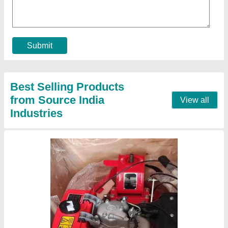
Bore X Stroke
: 4 stroke
Clutch
: nano
Displacement
: 425CC
Engine Power
: 10 HP
Call Now
Contact Supplier