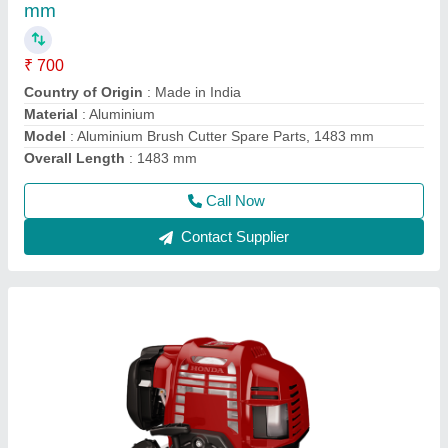
₹ 22,000
Air Cleaner
: Dry Paper
Bore x Stroke
: 43 X 33mm
Brand
: Honda
Dimensions
: 199 X 260 X 263mm
Call Now
Contact Supplier