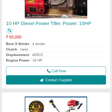
Honda Gx35 4 Stroke Brush Cutter
₹ 22,000
Bore x Stroke
: 39 x 30 mm
Brand
: Honda
Country of Origin
: Made in India
Dimensions
: 198 x 234 x 240 mm
Call Now
Contact Supplier