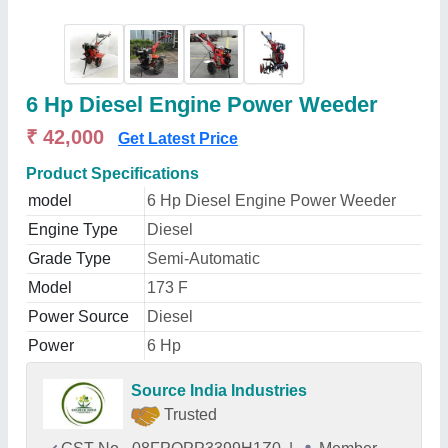
6 Hp Diesel Engine Power Weeder
₹ 42,000
Get Latest Price
Product Specifications
model
6 Hp Diesel Engine Power Weeder
Engine Type
Diesel
Grade Type
Semi-Automatic
Model
173 F
Power Source
Diesel
Power
6 Hp
Source India Industries
Trusted