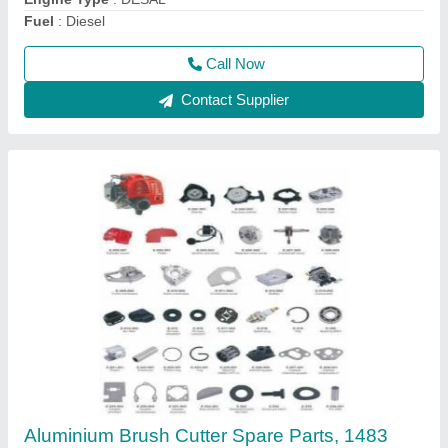
Overall Length
: 1483 mm
Call Now
Contact Supplier
Honda Gx50 4 Stroke Brush Cutter