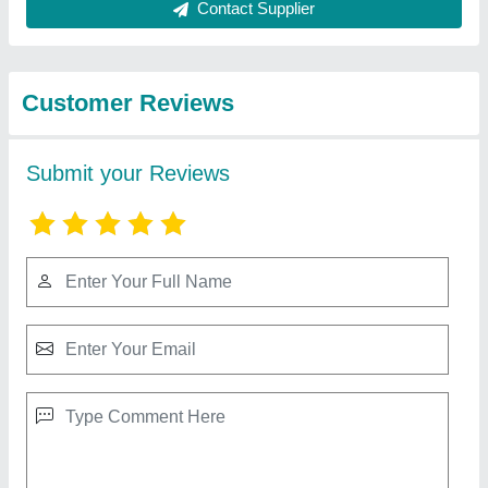
Best Selling Products
from Source India
View all
Industries
10 HP Diesel Power Tiller, Power: 10HP
₹ 65,000