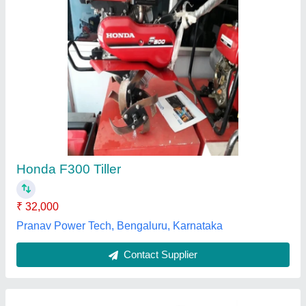
Power Weeder Inter Cultivation
₹ 32,000
model
: Power Weeder Inter Cultivation
MachinesWale-MP, Bhopal, Madhya Pradesh
Contact Supplier