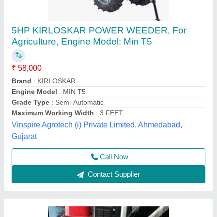
Honda F300 Tiller
₹ 32,000
Pranav Power Tech, Bengaluru, Karnataka
Contact Supplier