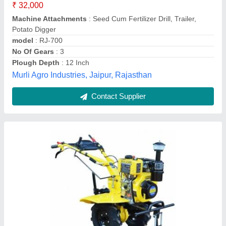
Apanjohn & Co., Bardhaman, West Bengal
Contact Supplier
Power weeder 7Hp engine,, For Agriculture, 5-
7 HP