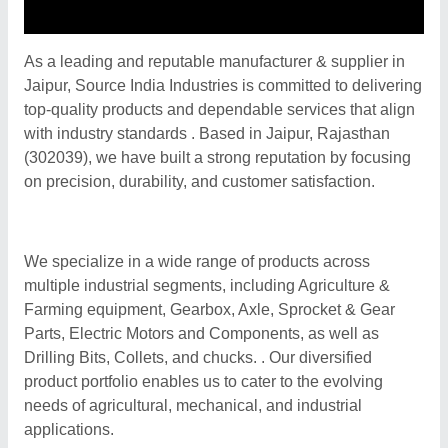
As a leading and reputable manufacturer & supplier in
Jaipur, Source India Industries is committed to delivering
top-quality products and dependable services that align
with industry standards . Based in Jaipur, Rajasthan
(302039), we have built a strong reputation by focusing
on precision, durability, and customer satisfaction.
We specialize in a wide range of products across
multiple industrial segments, including Agriculture &
Farming equipment, Gearbox, Axle, Sprocket & Gear
Parts, Electric Motors and Components, as well as
Drilling Bits, Collets, and chucks. . Our diversified
product portfolio enables us to cater to the evolving
needs of agricultural, mechanical, and industrial
applications.