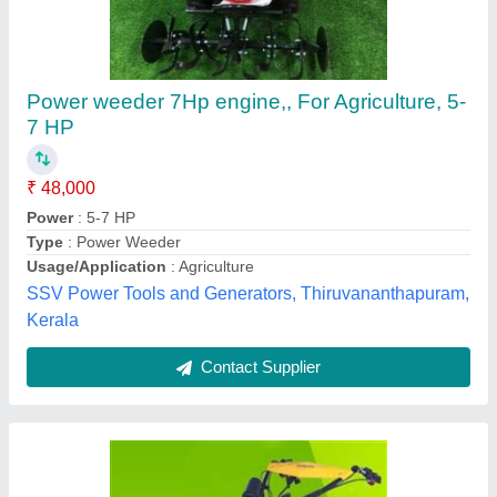
9hp 9 HP Power Tiller Weeder Tractor
Gurgaon, Engine Model: Bc 230
₹ 90,000
Brand
: Texas
Engine Power
: 9hp
Fuel
: PETROL
model
: Alligator 9DP
Jai Hind Kishan Agro, Gurugram, Haryana
Contact Supplier
Customer Reviews