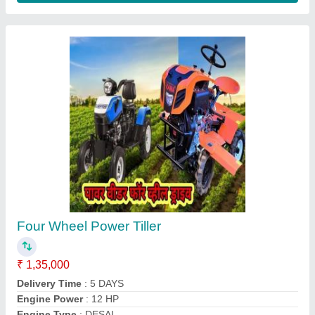
Aluminium Brush Cutter Spare Parts, 1483
mm
₹ 700
Country of Origin
: Made in India
Material
: Aluminium
Model
: Aluminium Brush Cutter Spare Parts, 1483 mm