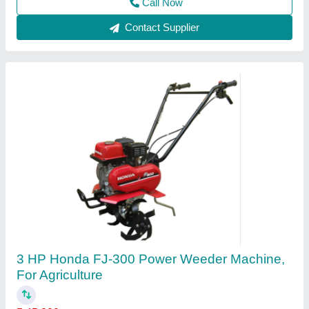
Call Now
Contact Supplier
HONDA GX270 Bcs Power Tiller, 8 HP, Model:
840