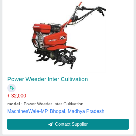
15 HP Hand Walking Tractor
₹ 55,000
Displacement
: Air cooled Engine
Engine Power
: 15 HP
Fuel Tank Capacity
: 7L
Machine Attachments
: Trailer
Lovely Agro Industry, Budaun, Uttar Pradesh
Contact Supplier