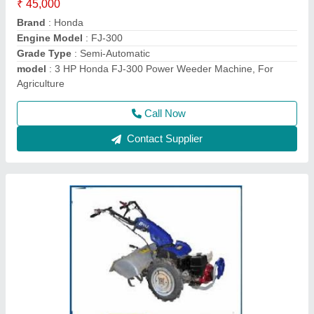
₹ 1,50,000
Displacement
: 270
Engine Type
: HONDA GX270
Machine Color
: Blue
model
: 840
Call Now
Contact Supplier