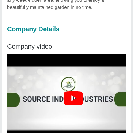
any weed-ridden area, allowing you to enjoy a
beautifully maintained garden in no time.
Company Details
Company video