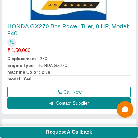
4 Stroke Grass Cutting Machine
₹ 16,000
Cutting Height
: 5 cm
Cutting Width
: 10 mm
Engine Displacement
: 50 CC
Engine Type
: 4 stroke
Call Now
Contact Supplier
Request A Callback