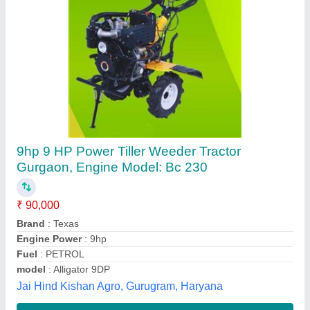
Submit your Reviews
Submit