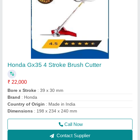
Four Wheel Power Tiller
₹ 1,35,000
Delivery Time
: 5 DAYS
Engine Power
: 12 HP
Engine Type
: DESAL
Fuel
: Diesel
Call Now
Contact Supplier