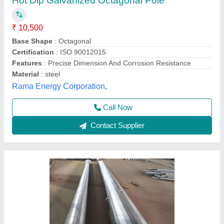
Octagonal Pole
₹ 3,000
Model
: Octagonal Pole
Glow More Lighting, Meerut, Uttar Pradesh
Call Now
Contact Supplier