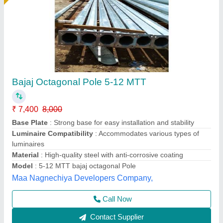
Steel Round 9 Mtr Octagonal Pole, For
Highway
₹ 7,800
Height
: 9m
Material
: Steel
Pole Type
: Round
Shape
: Octagonal
Ayush Lighting Private Limited, Noida, Uttar Pradesh
Contact Supplier