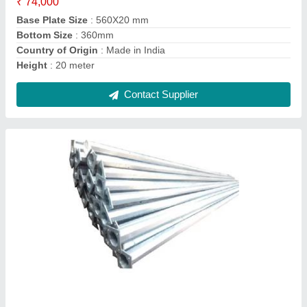
Country of Origin
: Made in India
Length
: 2 meter
Contact Supplier
High Mast Light Pole