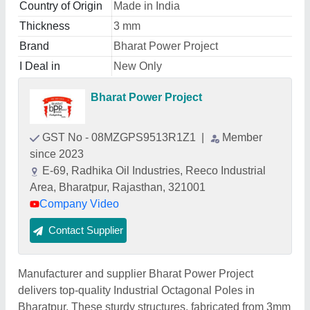
Country of Origin
Made in India
Thickness
3 mm
Brand
Bharat Power Project
I Deal in
New Only
Bharat Power Project
GST No - 08MZGPS9513R1Z1
|
Member
since 2023
E-69, Radhika Oil Industries, Reeco Industrial
Area, Bharatpur, Rajasthan, 321001
Company Video
Contact Supplier
Manufacturer and supplier Bharat Power Project
delivers top-quality Industrial Octagonal Poles in
Bharatpur. These sturdy structures, fabricated from 3mm