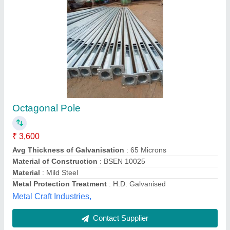
Octagonal Galvanized Poles
₹ 5,500
Availability
: In Stock
Country of Origin
: Made in India
Model
: Octagonal Galvanized Poles
M/s Rakesh Engg. Works, Ghaziabad, Uttar Pradesh
Contact Supplier