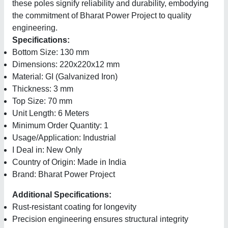
these poles signify reliability and durability, embodying
the commitment of Bharat Power Project to quality
engineering.
Specifications:
Bottom Size: 130 mm
Dimensions: 220x220x12 mm
Material: GI (Galvanized Iron)
Thickness: 3 mm
Top Size: 70 mm
Unit Length: 6 Meters
Minimum Order Quantity: 1
Usage/Application: Industrial
I Deal in: New Only
Country of Origin: Made in India
Brand: Bharat Power Project
Additional Specifications:
Rust-resistant coating for longevity
Precision engineering ensures structural integrity