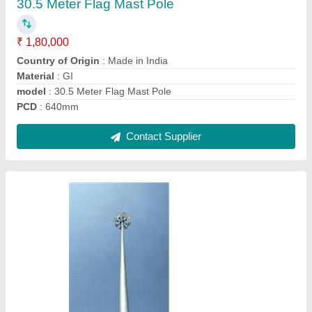
₹ 1,75,000
Bottom Size
: 200mm
Country of Origin
: Made in India
Material
: GI
Model
: 35 Meter High Mast Lighting Pole
Contact Supplier