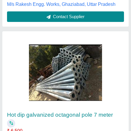
Decorative Railling
₹ 4,800
Rizwan rolling shutters, Miyapur, Telangana
Contact Supplier