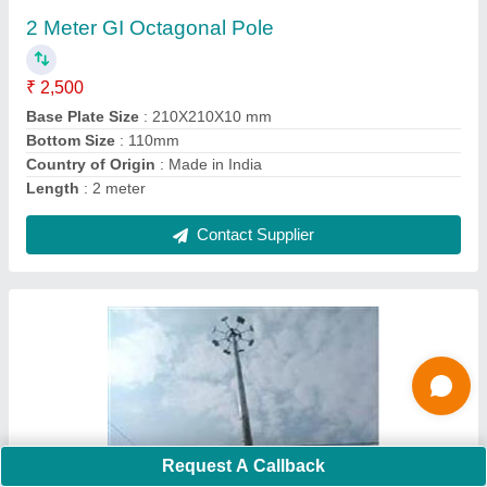
₹ 40,000
Height
: 12m
Lighting Color
: White
Material
: Galvanized Iron
Model
: High Mast Light Pole
Contact Supplier
Request A Callback