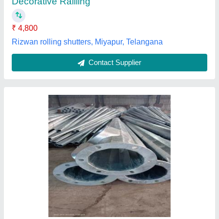
Contact Supplier
Dual-Arm 10 Meter GI Octagonal Pole, For
Highway
₹ 9,900