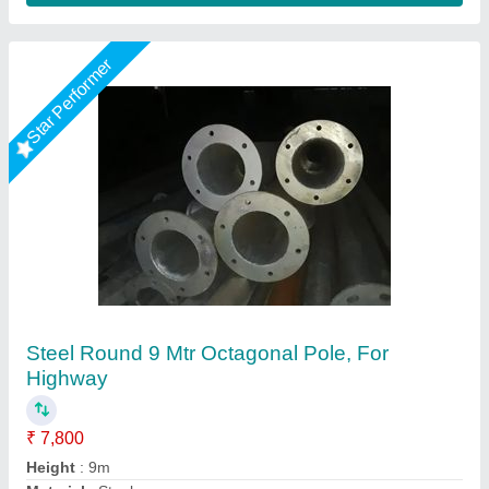
Hot Dip Galvanized Octagonal Pole
₹ 10,500
Base Shape
: Octagonal
Certification
: ISO 90012015
Features
: Precise Dimension And Corrosion Resistance