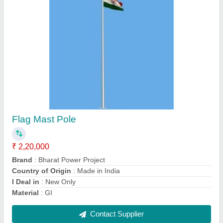
Stadium High Mast Light Pole
₹ 1,50,000
Bottom Size
: 200mm
Material
: Mild Steel
Model
: Stadium High Mast Light Pole
Top Size
: 300mm
Contact Supplier