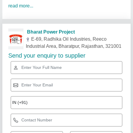
read more...
Related Products
Show More
Gold Certified