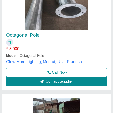
Octagonal Pole
₹ 3,600
Avg Thickness of Galvanisation
: 65 Microns
Material of Construction
: BSEN 10025
Material
: Mild Steel
Metal Protection Treatment
: H.D. Galvanised
Metal Craft Industries,
Contact Supplier