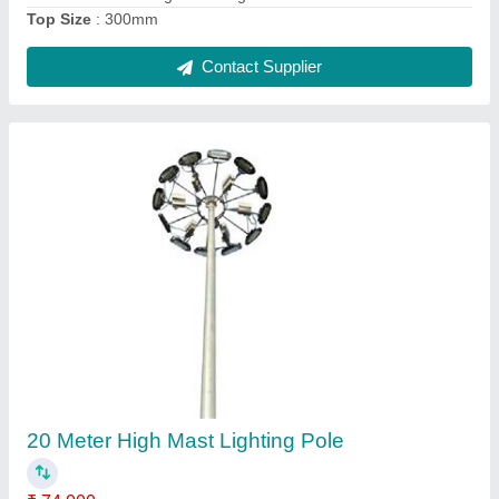
Contact Supplier
2 Meter GI Octagonal Pole
₹ 2,500
Base Plate Size
: 210X210X10 mm
Bottom Size
: 110mm