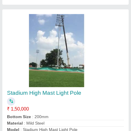
20 Meter High Mast Lighting Pole
₹ 74,000
Base Plate Size
: 560X20 mm
Bottom Size
: 360mm
Country of Origin
: Made in India
Height
: 20 meter