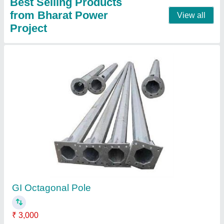
30.5 Meter Flag Mast Pole
₹ 1,80,000
Country of Origin
: Made in India
Material
: GI