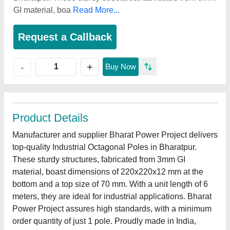
GI material, boa
Read More...
Request a Callback
+
-
Buy Now
Product Details
Manufacturer and supplier Bharat Power Project delivers
top-quality Industrial Octagonal Poles in Bharatpur.
These sturdy structures, fabricated from 3mm GI
material, boast dimensions of 220x220x12 mm at the
bottom and a top size of 70 mm. With a unit length of 6
meters, they are ideal for industrial applications. Bharat
Power Project assures high standards, with a minimum
order quantity of just 1 pole. Proudly made in India,