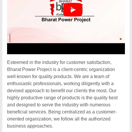
Esteemed in the industry for customer satisfaction,
Bharat Power Project is a client-centric organization
well-known for quality products. We are a team of
enthusiastic professionals, working diligently with a
devised approach to benefit our clients the most. Our
highly productive range of products is the quality best
and designed to serve the industry with numerous
beneficial services. Being centralized as a customer-
oriented organization, we follow all the authorized
business approaches.