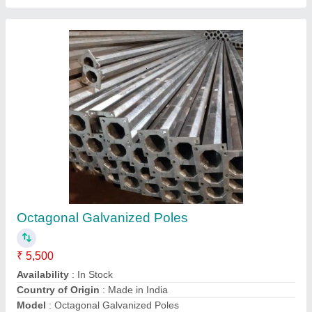
Hot dip galvanized octagonal pole 7 meter
₹ 6,500
Minimum Quantity
: 50 Pieces
Model
: Hot dip galvanized octagonal pole 7 meter
Radico Lighting, Ghaziabad, Uttar Pradesh
Contact Supplier