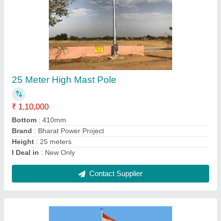
Flag Mast Pole
₹ 2,20,000
Brand
: Bharat Power Project
Country of Origin
: Made in India
I Deal in
: New Only
Material
: GI
Contact Supplier