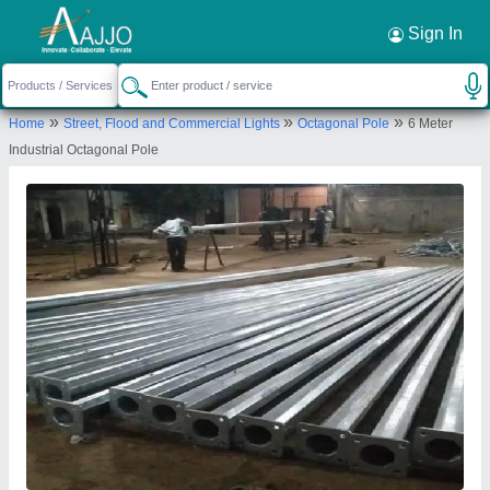
Request a Callback
×
Sign In
Bharat Power Project
»
»
»
Home
Street, Flood and Commercial Lights
Octagonal Pole
6 Meter
E-69, Radhika Oil Industries, Reeco Industrial
Industrial Octagonal Pole
Area, Bharatpur, Rajasthan, 321001
Send your enquiry to supplier