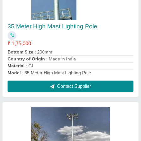
25 Meter High Mast Pole
₹ 1,10,000
Bottom
: 410mm
Brand
: Bharat Power Project
Height
: 25 meters
I Deal in
: New Only
Contact Supplier