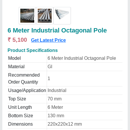
6 Meter Industrial Octagonal Pole
₹ 5,100
Get Latest Price
Product Specifications
Model
6 Meter Industrial Octagonal Pole
Material
GI
Recommended
1
Order Quantity
Usage/Application
Industrial
Top Size
70 mm
Unit Length
6 Meter
Bottom Size
130 mm
Dimensions
220x220x12 mm