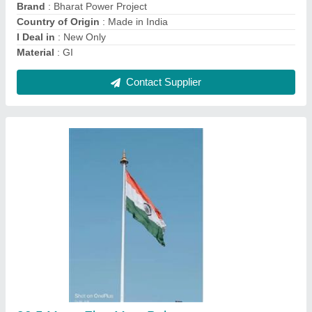
model
: 30.5 Meter Flag Mast Pole
PCD
: 640mm
Contact Supplier
35 Meter High Mast Lighting Pole