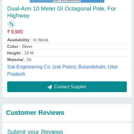
Submit
Best Selling Products
from Bharat Power
View all
Project