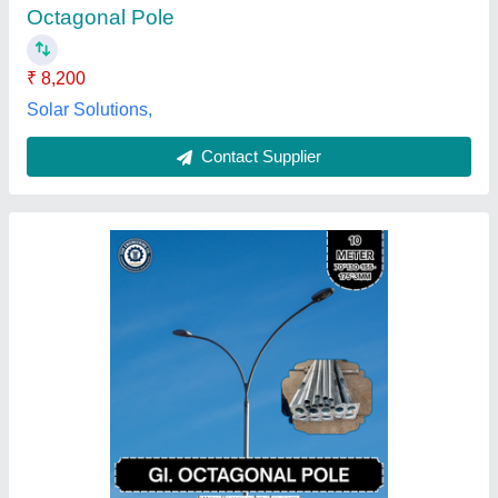
Availability
: In Stock
Color
: Silver
Height
: 10 M
Material
: GI
Ssk Engineering Co. (ssk Poles), Bulandshahr, Uttar
Pradesh
Contact Supplier
Customer Reviews
Submit your Reviews