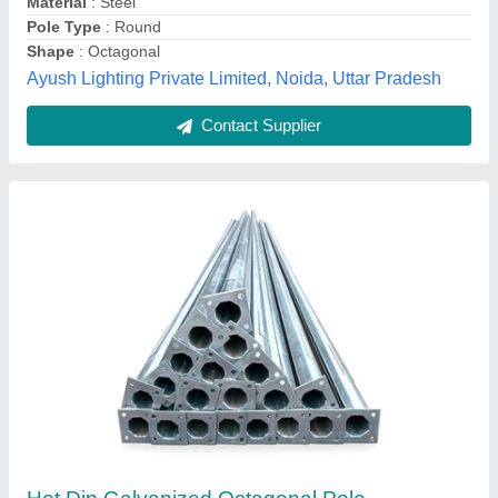
Material
: steel
Rama Energy Corporation,
Call Now
Contact Supplier