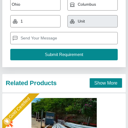
Bajaj Octagonal Pole 5-12 MTT
₹ 7,400
8,000
Base Plate
: Strong base for easy installation and stability
Luminaire Compatibility
: Accommodates various types of
luminaires
Material
: High-quality steel with anti-corrosive coating
Model
: 5-12 MTT bajaj octagonal Pole
Maa Nagnechiya Developers Company,
Call Now
Contact Supplier
Star Performer