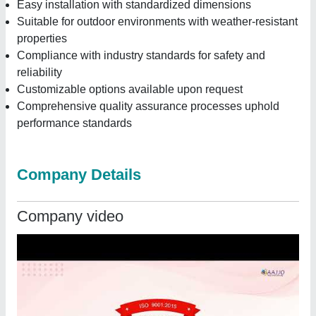
Easy installation with standardized dimensions
Suitable for outdoor environments with weather-resistant
properties
Compliance with industry standards for safety and
reliability
Customizable options available upon request
Comprehensive quality assurance processes uphold
performance standards
Company Details
Company video