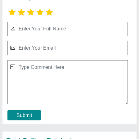
GI Octagonal Pole
₹ 3,000
Brand
: Bharat Power Project
Country of Origin
: Made in India
I Deal in
: New Only
Material
: GI
Contact Supplier