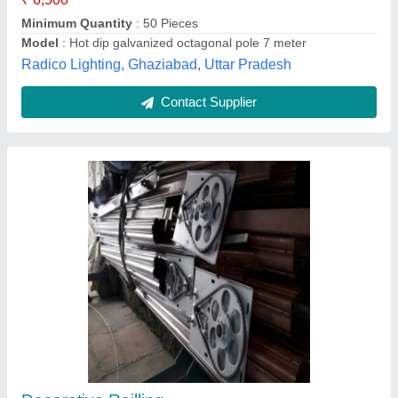
Octagonal Pole
₹ 8,200
Solar Solutions,