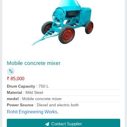
120 W Automatic Electric Concrete Mixer
Machine, 300 kg, Capacity: 400 kg
₹ 66,000
Automation Grade
: Automatic
Capacity
: 400 kg
Chassis Material
: Mild Steel
Chassis
: Heavy Duty
Ruhi Machinery Works,
Contact Supplier