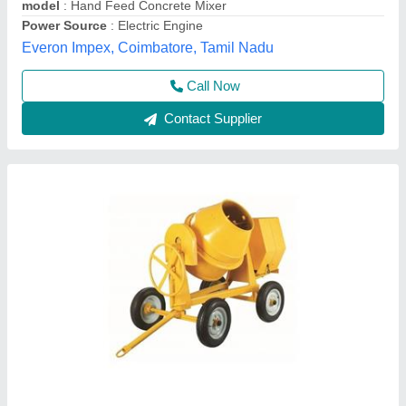
Kisan Brothers,
Contact Supplier
Semi Automatic Concrete Mixer Machine
₹ 60,000