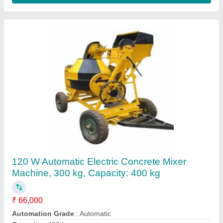
10HP Diesel Concrete Mixture Machine
₹ 1,15,000
Automation Grade
: Semi-Automatic
Machine Type
: Concrete
Mixer Type
: Rotatory Type
Output Capacity
: 480 Liters
AU Enterprises,