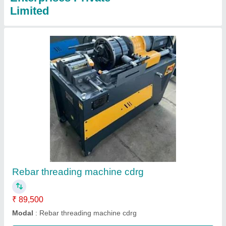
Portable Bar Bending Machine
₹ 1,50,000
I Deal In
: New Only
Model
: Portable Bar Bending Machine
Motor Speed
: 4-5S/T
Over All Dimension
: 675*185*190
Contact Supplier