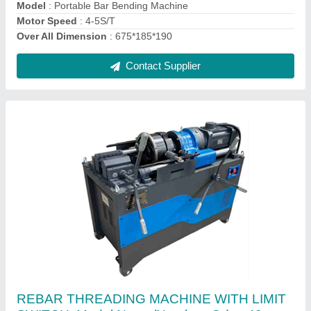
Contact Supplier
Rod Cutting Machine GQ40H
₹ 67,100
Model
: Rod Cutting Machine GQ40H