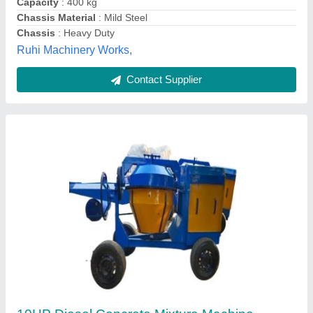
Contact Supplier
Hand Mixer
₹ 75,000