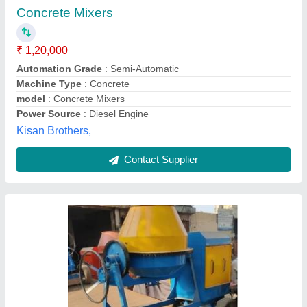
Automation Grade
: Semi-Automatic
Capacity
: 480 Liters
Machine Type
: Portable
Material
: Mild Steel
Anand Machinery Centre, Ghaziabad, Uttar Pradesh
Contact Supplier