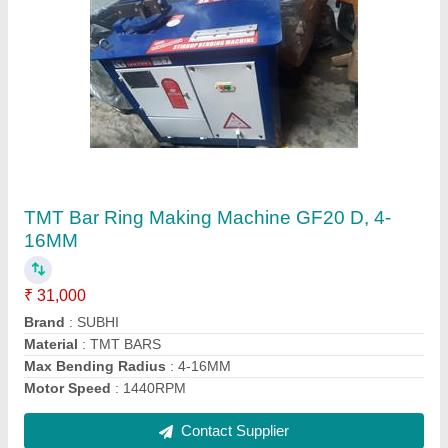
Sariya Cutting Machine GQ40
₹ 67,100
Model
: Sariya Cutting Machine GQ40
Contact Supplier