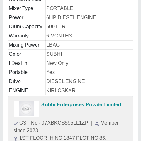
Mixer Type
PORTABLE
Power
6HP DIESEL ENGINE
Drum Capacity
500 LTR
Warranty
6 MONTHS
Mixing Power
1BAG
Color
SUBHI
I Deal In
New Only
Portable
Yes
Drive
DIESEL ENGINE
ENGINE
KIRLOSKAR
Subhi Enterprises Private Limited
GST No - 07ABKCS5951L1ZP
|
Member
since 2023
1ST FLOOR, H.NO.1847 PLOT NO.86,