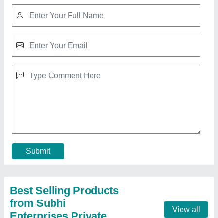
Rebar threading machine cdrg
₹ 89,500
Modal
: Rebar threading machine cdrg
Contact Supplier