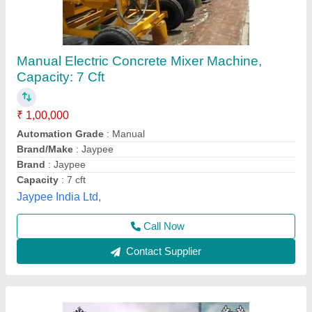
Concrete Mini Mixer Machine, 240 L, 2 HP
₹ 68,000
Availability
: In Stock
Capacity
: 240 L
Concrete Strength Grade
: As per Mix
Country of Origin
: Made in India
Krs Industries,
Contact Supplier