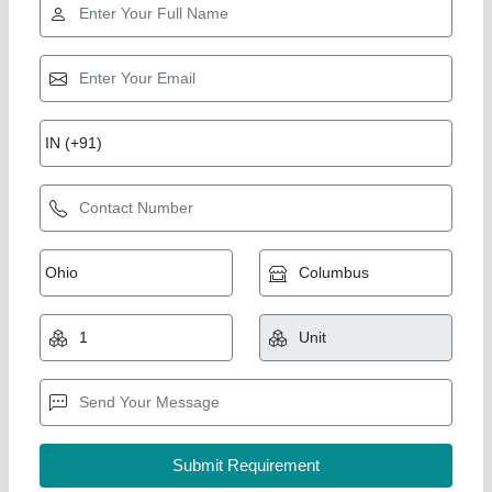
Mobile Concrete Mixers
₹ 65,000
Automation Grade
: Automatic
Capacity
: 500kg
model
: Mobile Concrete Mixers
Output Capacity
: 480 Liters
Big Construction Machine, nagpur, Maharashtra
Call Now