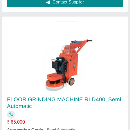
6.5 HP Diesel Engine 1.52 Bag Mixer, 810KG,
Capacity: 700 Ltr
₹ 1,20,000
Brand
: SUBHI
Capacity
: 700 LTR
Model Name/Number
: MINI MIXER 700L
Power Source
: Diesel