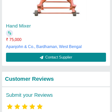
Submit
Best Selling Products
from Subhi
View all
Enterprises Private
Limited