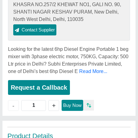
KHASRA NO.257/2 KHEWAT NO1, GALI NO. 90,
SHANTI NAGAR KESHAV PURAM, New Delhi,
North West Delhi, Delhi, 110035
Contact Supplier
Looking for the latest 6hp Diesel Engine Portable 1 beg
mixer with 3phase electric motor, 750KG, Capacity: 500
Ltr price in Delhi? Subhi Enterprises Private Limited,
one of Delhi's best 6hp Diesel E
Read More...
Request a Callback
+
-
Buy Now
Product Details