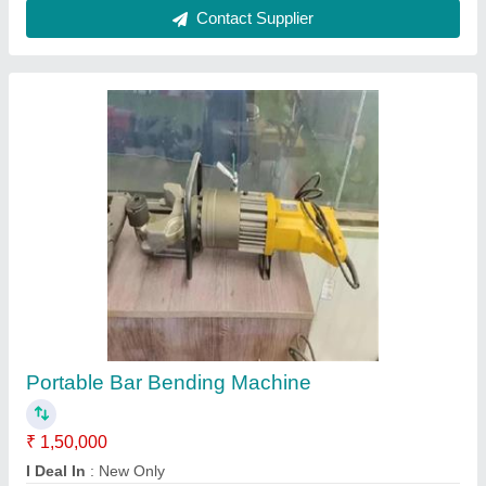
REBAR THREADING MACHINE WITH LIMIT
SWITCH, Model Name/Number: Ods - 40
₹ 95,000
Automatic Grade
: Semi-Automatic
Model Name/Number
: ODS - 40
Threading Diameter
: 16 - 40 mm
Threading Length
: 80mm