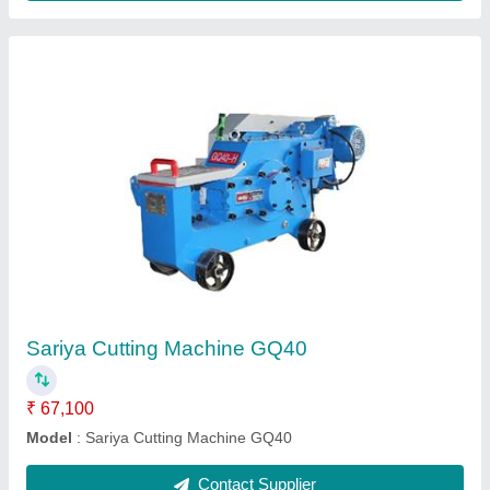
Bar Cutting Machine GQ40
₹ 67,100
Model
: Bar Cutting Machine GQ40
Contact Supplier