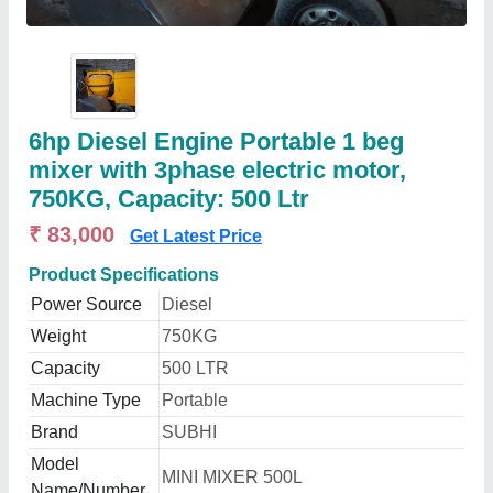
6hp Diesel Engine Portable 1 beg
mixer with 3phase electric motor,
750KG, Capacity: 500 Ltr
₹ 83,000
Get Latest Price
Product Specifications
Power Source
Diesel
Weight
750KG
Capacity
500 LTR
Machine Type
Portable
Brand
SUBHI
Model
MINI MIXER 500L
Name/Number