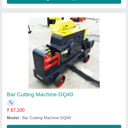
FLOOR GRINDING MACHINE RLD400, Semi
Automatic
₹ 65,000
Automation Grade
: Semi Automatic
Model Name/Number
: RLD400
Motor Power
: 4.0KW
Warranty
: 6 months
Contact Supplier