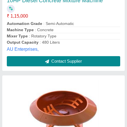
Apanjohn & Co., Bardhaman, West Bengal
Contact Supplier
Customer Reviews
Submit your Reviews