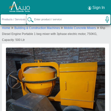
Request a Callback
×
Sign In
Subhi Enterprises Private Limited
»
»
»
Home
Building & Construction Machines
Mobile Concrete Mixers
6hp
1ST FLOOR, H.NO.1847 PLOT NO.86, KHASRA
Diesel Engine Portable 1 beg mixer with 3phase electric motor, 750KG,
NO.257/2 KHEWAT NO1, GALI NO. 90, SHANTI
Capacity: 500 Ltr
NAGAR KESHAV PURAM, New Delhi, North West
Delhi, Delhi, 110035
Send your enquiry to supplier