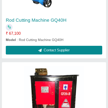
Material
: TMT BARS
Model Name/Number
: GF20 B
Model
: Tmt bars BAR RING MAKING MACHINE GF20,
Automation Grade: Semi-Automatic
Motor Speed
: 25-30R/MIN
Contact Supplier