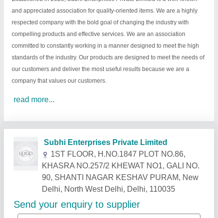
and appreciated association for quality-oriented items. We are a highly
respected company with the bold goal of changing the industry with
compelling products and effective services. We are an association
committed to constantly working in a manner designed to meet the high
standards of the industry. Our products are designed to meet the needs of
our customers and deliver the most useful results because we are a
company that values our customers.
read more...
Related Products
Show More
Star Performer