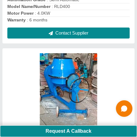
Contact Supplier
Ask a Question
Submit
Request A Callback