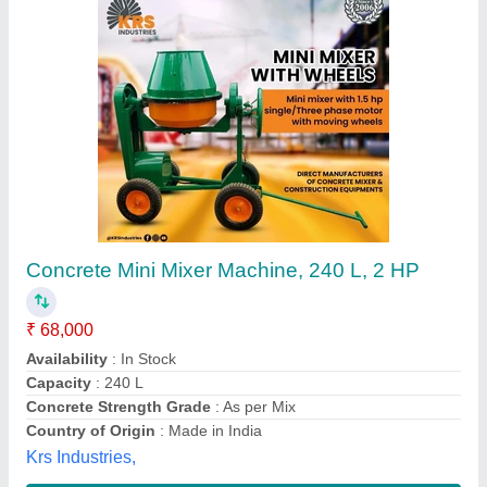
Hand Feed Concrete Mixer
₹ 1,08,000
Machine Type
: Concrete
model
: Hand Feed Concrete Mixer
Power Source
: Electric Engine
Everon Impex, Coimbatore, Tamil Nadu
Call Now
Contact Supplier