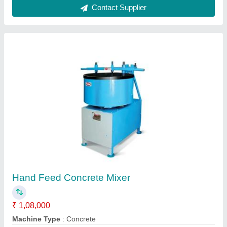
Concrete Mixers
₹ 1,20,000
Automation Grade
: Semi-Automatic
Machine Type
: Concrete
model
: Concrete Mixers
Power Source
: Diesel Engine