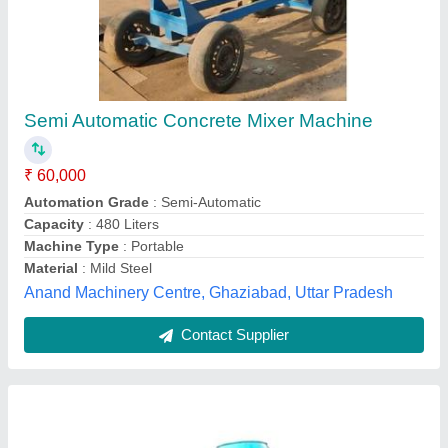
Mobile concrete mixer
₹ 85,000
Drum Capacity
: 750 L
Material
: Mild Steel
model
: Mobile concrete mixer
Power Source
: Diesel and electric both
Rohit Engineering Works,
Contact Supplier