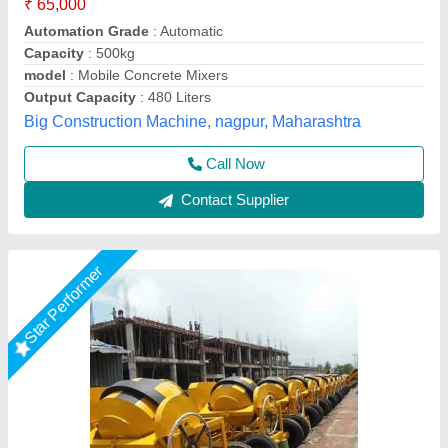
Automation Grade
: Manual
Brand/Make
: Jaypee
Brand
: Jaypee
Capacity
: 7 cft
Jaypee India Ltd,
Call Now
Contact Supplier