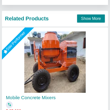
Contact Supplier
Star Performer
Manual Electric Concrete Mixer Machine,
Capacity: 7 Cft
₹ 1,00,000