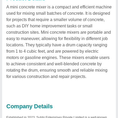
A mini concrete mixer is a compact and efficient machine
used for mixing small batches of concrete. It is designed
for projects that require a smaller volume of concrete,
such as DIY home improvement tasks or small
construction sites. Mini concrete mixers are portable and
easy to maneuver, allowing for flexibility in different job
locations. They typically have a drum capacity ranging
from 1 to 4 cubic feet, and are powered by electric
motors or gasoline engines. These mixers enable users
to achieve consistent and well-blended concrete by
rotating the drum, ensuring smooth and reliable mixing
for various construction and repair projects.
Company Details
Established in 2023, Subhi Enterprises Private Limited is a well-known