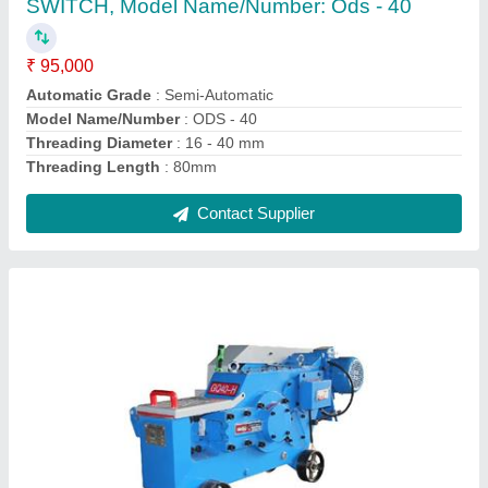
Contact Supplier
Tmt bars BAR RING MAKING MACHINE
GF20, Automation Grade: Semi-Automatic
₹ 1,50,000