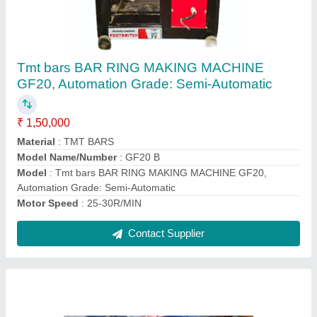
TMT Bar Ring Making Machine GF20 D, 4-
16MM
₹ 31,000
Brand
: SUBHI
Material
: TMT BARS
Max Bending Radius
: 4-16MM
Motor Speed
: 1440RPM
Contact Supplier