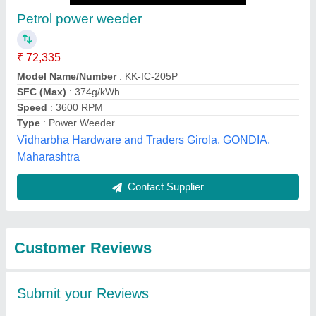
Submit
Best Selling Products
from perfect
View all
Khetibadi associate