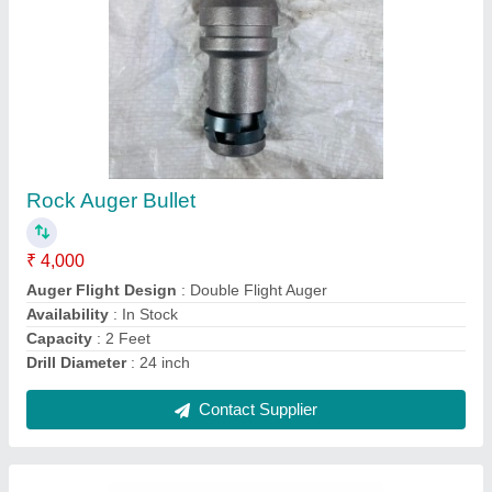
7 Hp Petrol Back Rotary Power Weeder
₹ 35,999
Availability
: In Stock
Brand
: Kisankraft
Country of Origin
: Made in India
Engine Type
: Petrol
Contact Supplier