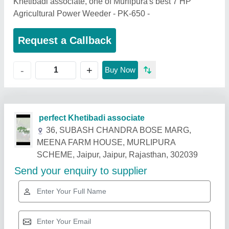
Khetibadi associate, one of Murlipura's best 7 HP
Agricultural Power Weeder - PK-650 -
Request a Callback
+
-
Buy Now
Related Products
Show More
Star Performer