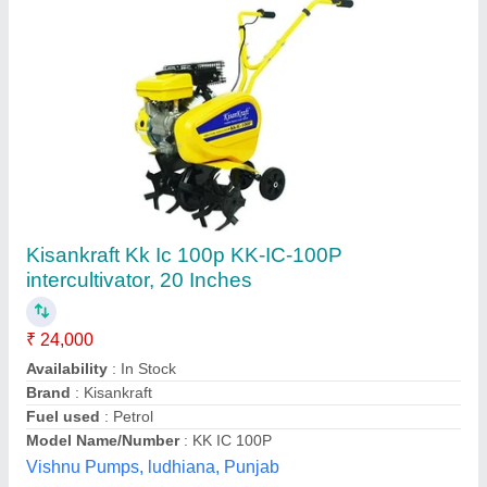
XPW 750T Xtra Power Weeder
₹ 48,000
Brand
: Xtra Power
Driving Mode
: Chain
Fuel Type
: Petrol
Gear
: 1, 0, 2, R
Krishak Samridhi Agritech, Hisar, Haryana
Contact Supplier