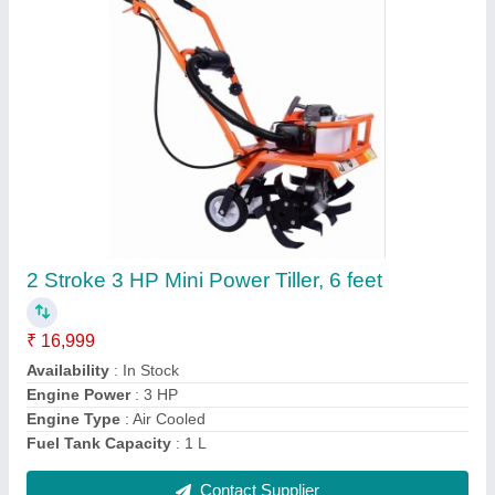
Submit
Request A Callback
Important Keywords:
Extruder Machine
Quick Links:
About Us
Press Releases