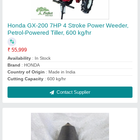
Rock Auger Bullet
₹ 4,000
Auger Flight Design
: Double Flight Auger
Availability
: In Stock
Capacity
: 2 Feet
Drill Diameter
: 24 inch
Contact Supplier