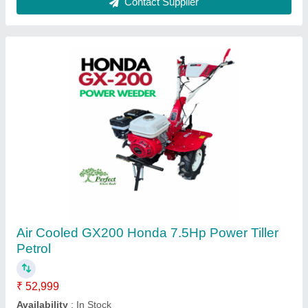
Petrol/Diesel Brush Cutter Parts, Aluminium
★
★
★
★
★
₹ 999
Availability
: In Stock
Country of Origin
: Made in India
Finish Type
: Matt
Material
: Aluminium