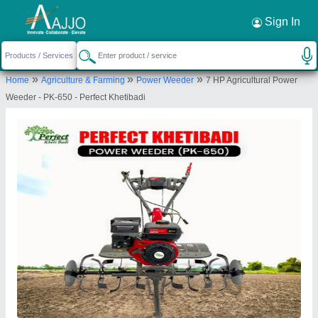
Request a Callback
×
Sign In
perfect Khetibadi associate
»
»
»
Home
Agriculture & Farming
Power Weeder
7 HP Agricultural Power
36, SUBASH CHANDRA BOSE MARG, MEENA
Weeder - PK-650 - Perfect Khetibadi
FARM HOUSE, MURLIPURA SCHEME, Jaipur, Jaipur,
Rajasthan, 302039
Send your enquiry to supplier