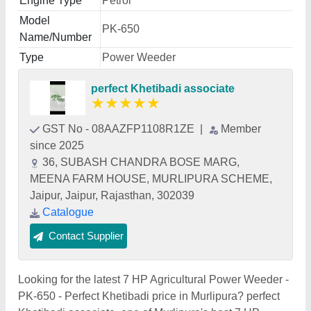
Engine Type
Petrol
Model
PK-650
Name/Number
Type
Power Weeder
perfect Khetibadi associate
★
★
★
★
★
GST No - 08AAZFP1108R1ZE
|
Member
since 2025
36, SUBASH CHANDRA BOSE MARG,
MEENA FARM HOUSE, MURLIPURA SCHEME,
Jaipur, Jaipur, Rajasthan, 302039
Catalogue
Contact Supplier
Looking for the latest 7 HP Agricultural Power Weeder -
PK-650 - Perfect Khetibadi price in Murlipura? perfect