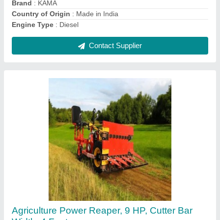
Contact Supplier
Honda GX-200 7HP 4 Stroke Power Weeder,
Petrol-Powered Tiller, 600 kg/hr