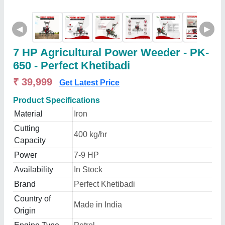
◀
▶
7 HP Agricultural Power Weeder - PK-
650 - Perfect Khetibadi
₹ 39,999
Get Latest Price
Product Specifications
Material
Iron
Cutting
400 kg/hr
Capacity
Power
7-9 HP
Availability
In Stock
Brand
Perfect Khetibadi
Country of
Made in India
Origin