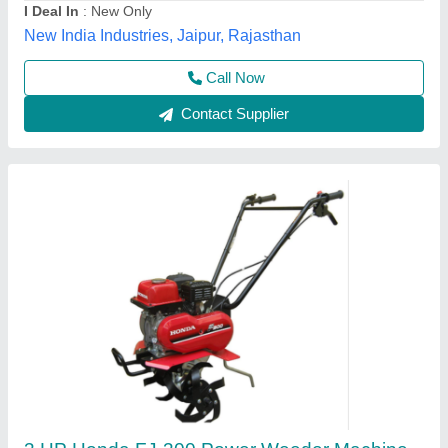
model
: 3 HP Honda FJ-300 Power Weeder Machine, For
Agriculture
Source India Industries,
Call Now
Contact Supplier