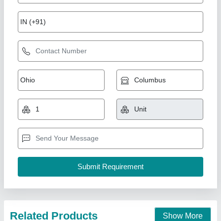
7 Hp Petrol Power Weeder Engine
₹ 10,000
Brand
: NEW INDIA INDUSTRIES
Business Type
: Manufacturer, Supplier
Country of Origin
: Made in India
I Deal In
: New Only
New India Industries, Jaipur, Rajasthan
Call Now
Contact Supplier