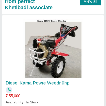
Agriculture Power Reaper, 9 HP, Cutter Bar
Width: 4 Feet
₹ 1,00,000
Availability
: In Stock
Country of Origin
: Made in India
Cutter Bar Width
: 4 Feet
Engine Fuel Type
: Petrol