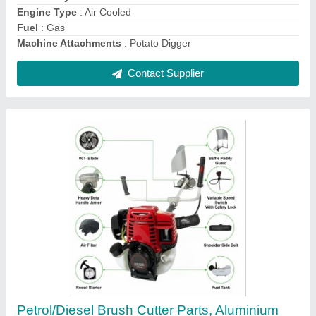
Contact Supplier
35 CC Honda Mild Steel Petrol Brush Cutter, 4
stroke
₹ 12,999