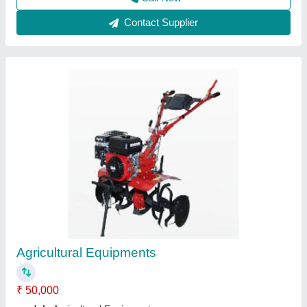
Rotary 9 Hp Diesel Self Start Power Weeder,
For Agriculture, Engine Model: 186f
★
★
★
★
★
₹ 55,000
Engine Model
: 186f
Power
: 9 hp
Type
: Rotary
Usage/Application
: Agriculture