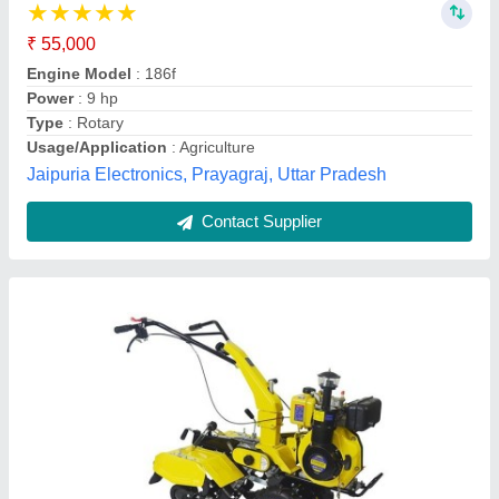
₹ 1,09,700
Air Filter
: YES
Anti Corrosive Inhibitor
: YES
Application
: Cultivation
Brand
: KISHAN KRAFT
Prabhat Agro Industries, RAJKOT, Gujarat
Contact Supplier