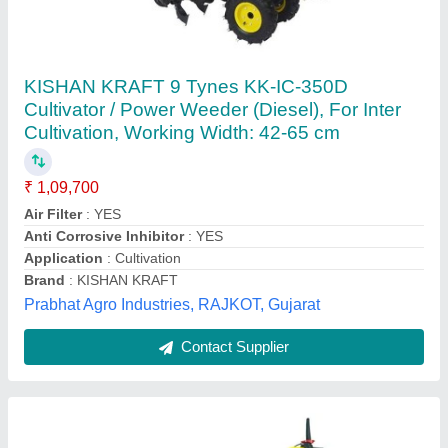
Kisankraft Kk Ic 100p KK-IC-100P
intercultivator, 20 Inches
₹ 24,000
Availability
: In Stock
Brand
: Kisankraft
Fuel used
: Petrol
Model Name/Number
: KK IC 100P
Vishnu Pumps, ludhiana, Punjab
Contact Supplier