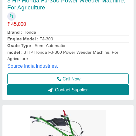
5HP KIRLOSKAR POWER WEEDER, For
Agriculture, Engine Model: Min T5
₹ 58,000
Brand
: KIRLOSKAR
Engine Model
: MIN T5
Grade Type
: Semi-Automatic
Maximum Working Width
: 3 FEET
Vinspire Agrotech (i) Private Limited, Ahmedabad,
Gujarat
Call Now
Contact Supplier