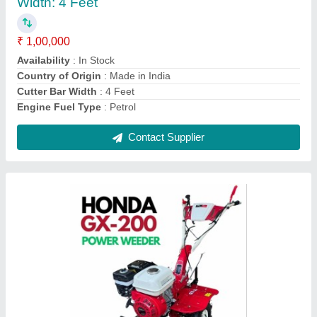
₹ 55,999
Availability
: In Stock
Brand
: HONDA
Country of Origin
: Made in India
Cutting Capacity
: 600 kg/hr
Contact Supplier