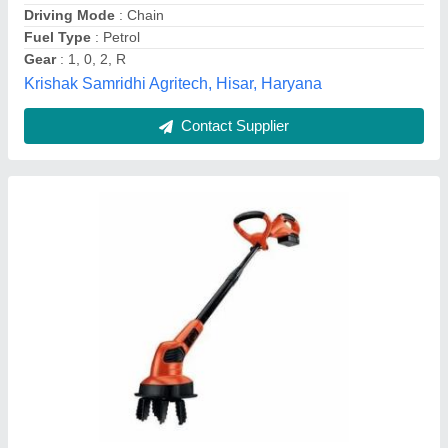
Petrol power weeder
₹ 72,335
Model Name/Number
: KK-IC-205P
SFC (Max)
: 374g/kWh
Speed
: 3600 RPM