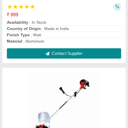
Availability
: In Stock
Brand
: Honda
Country of Origin
: Made in India
Engine Displacement
: 35 CC
Contact Supplier