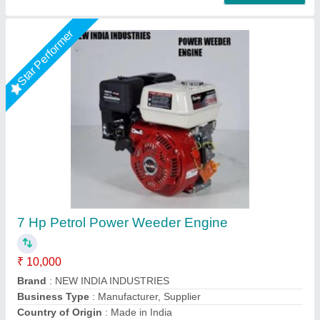
3 HP Honda FJ-300 Power Weeder Machine,
For Agriculture
₹ 45,000
Brand
: Honda
Engine Model
: FJ-300
Grade Type
: Semi-Automatic