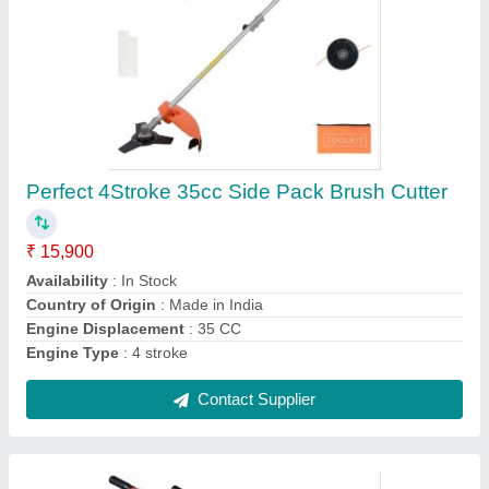
2 Stroke 3 HP Mini Power Tiller, 6 feet
₹ 16,999
Availability
: In Stock
Engine Power
: 3 HP
Engine Type
: Air Cooled
Fuel Tank Capacity
: 1 L
Contact Supplier
Ask a Question