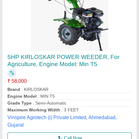
Agricultural Equipments
₹ 50,000
model
: Agricultural Equipments
Perfect House Pvt. Limited, Mumbai, Maharashtra
Contact Supplier