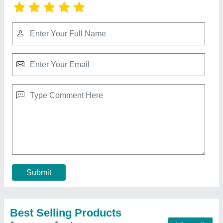
Diesel Kama Powre Weedr 9hp
₹ 55,000
Availability
: In Stock
Brand
: KAMA
Country of Origin
: Made in India
Engine Type
: Diesel
Contact Supplier