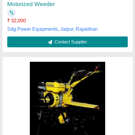
Type
: Power Weeder
Vidharbha Hardware and Traders Girola, GONDIA,
Maharashtra
Contact Supplier
Customer Reviews
Submit your Reviews