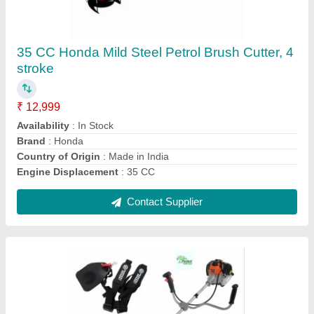
Perfect 4Stroke 35cc Side Pack Brush Cutter
₹ 15,900
Availability
: In Stock
Country of Origin
: Made in India
Engine Displacement
: 35 CC
Engine Type
: 4 stroke
Contact Supplier