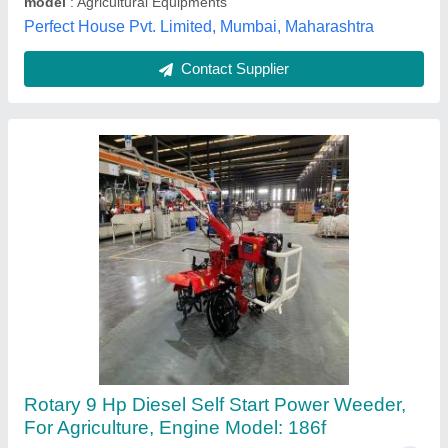
Jaipuria Electronics, Prayagraj, Uttar Pradesh
Contact Supplier
KISHAN KRAFT 9 Tynes KK-IC-350D
Cultivator / Power Weeder (Diesel), For Inter
Cultivation, Working Width: 42-65 cm