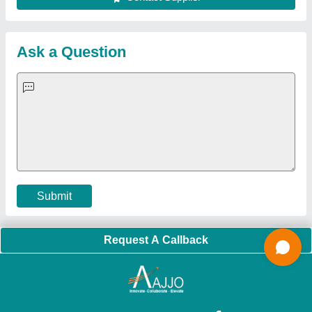
Sitemap
Careers & Jobs
Customer Care
All Categories
Blog
Quick-Info
Exhibitions
Faqs
Policies:
Our Services:
Cookies Policy
Seller Registration
Terms & Conditions
Buy Lead
Privacy Policy
Advertise with Aajjo
Our Packages
Banner Promotion
Brand Marketing
New Product Launch
Enterprise Solutions
Login As Seller