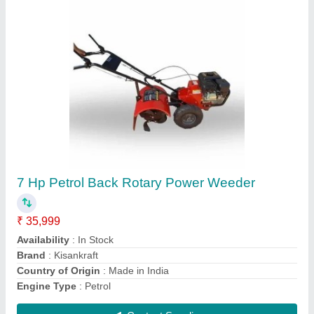
Air Cooled GX200 Honda 7.5Hp Power Tiller
Petrol
₹ 52,999
Availability
: In Stock
Engine Type
: Air Cooled
Fuel
: Gas
Machine Attachments
: Potato Digger
Contact Supplier