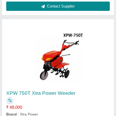
Motorized Weeder
₹ 32,000
Sdg Power Equipments, Jaipur, Rajasthan
Contact Supplier