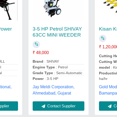
Power
3-5 HP Petrol SHIVAY
Kisan K
63CC MINI WEEDER
₹ 1,20,00
₹ 48,000
Cutting H
ULL
Brand
: SHIVAY
Cutting W
l
Engine Type
: Petrol
model
: Ki
al
Grade Type
: Semi-Automatic
Productivi
ha/hr
Power
: 3-5 HP
Gold Modi
tional,
Jay Meldi Corporation,
Bamanpar
Ahmedabad, Gujarat
Co
plier
Contact Supplier