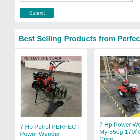
Submit
Best Selling Products from Perfec
7 Hp Power W
7 Hp Petrol PERFECT
My-550g 170f 
Power Weeder
Drive