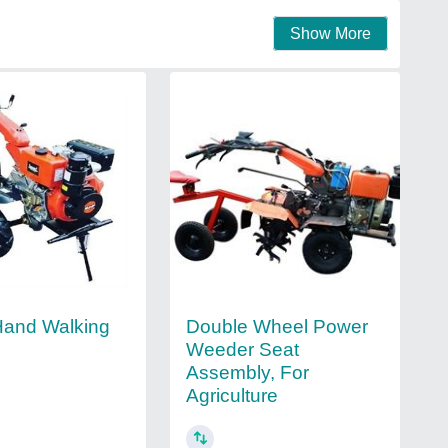
Show More
Double Wheel Power
Hand Walking
Weeder Seat
Assembly, For
Agriculture