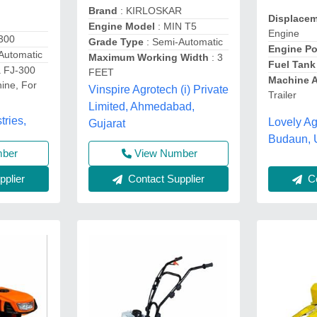
Brand
: KIRLOSKAR
Displace
Engine Model
: MIN T5
Engine
-300
Grade Type
: Semi-Automatic
Engine P
Automatic
Maximum Working Width
: 3
Fuel Tank
 FJ-300
FEET
Machine 
ine, For
Vinspire Agrotech (i) Private
Trailer
Limited, Ahmedabad,
tries,
Lovely Ag
Gujarat
Budaun, 
mber
View Number
Co
plier
Contact Supplier