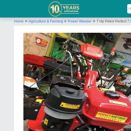
»
»
»
Home
Agriculture & Farming
Power Weeder
7 Hp Petrol Perfect 