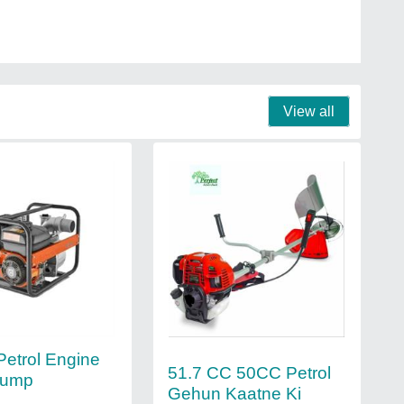
View all
Petrol Engine
51.7 CC 50CC Petrol
Pump
Gehun Kaatne Ki