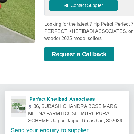
Contact Supplier
Looking for the latest 7 Hp Petrol Perfect
PERFECT KHETIBADI ASSOCIATES, one of 
weeder 2025 model sellers
Request a Callback
Perfect Khetibadi Associates
36, SUBASH CHANDRA BOSE MARG,
MEENA FARM HOUSE, MURLIPURA
SCHEME, Jaipur, Jaipur, Rajasthan, 302039
Send your enquiry to supplier