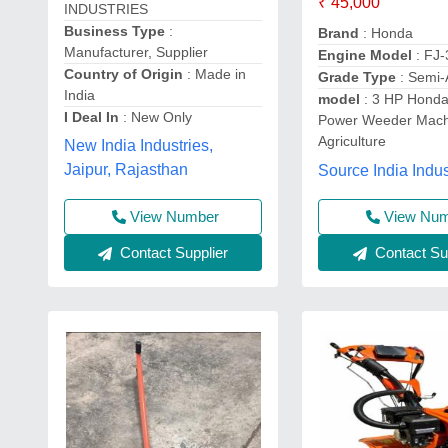
₹ 45,000
INDUSTRIES
Business Type
:
Brand
: Honda
Manufacturer, Supplier
Engine Model
: FJ
Country of Origin
: Made in
Grade Type
: Semi-
India
model
: 3 HP Honda
I Deal In
: New Only
Power Weeder Mach
Agriculture
New India Industries,
Jaipur, Rajasthan
Source India Indus
View Number
View Nu
Contact Supplier
Contact Sup