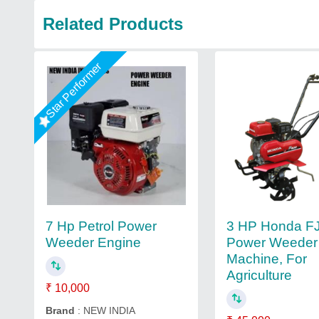
Related Products
Star Performer
3 HP Honda F
7 Hp Petrol Power
Power Weeder
Weeder Engine
Machine, For
Agriculture
₹ 10,000
Brand
: NEW INDIA