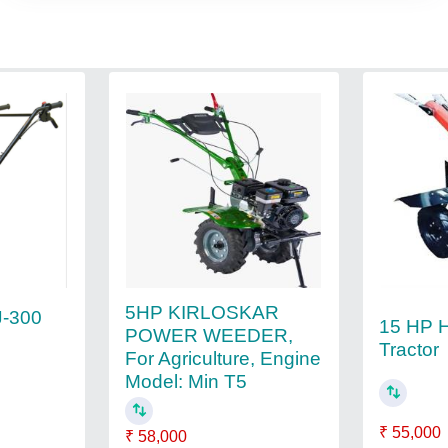
5HP KIRLOSKAR
J-300
15 HP 
POWER WEEDER,
Tractor
For Agriculture, Engine
Model: Min T5
₹ 55,000
₹ 58,000