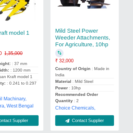
Mild Steel Power
raft model 1
Weeder Attachments,
For Agriculture, 10hp
0
1,35,000
₹ 32,000
eight:
: 37 mm
Country of Origin
: Made in
idth:
: 1200 mm
India
san Kraft model 1
Material
: Mild Steel
ty:
: 0.241 to 0.297
Power
: 10hp
Recommended Order
l Machinary,
Quantity
: 2
a, West Bengal
Choice Chemicals,
ntact Supplier
Contact Supplier