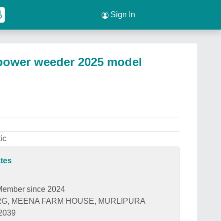
Sign In
 power weeder 2025 model
ic
ates
Member since 2024
G, MEENA FARM HOUSE, MURLIPURA
02039