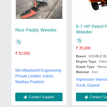
5-7 HP Petrol 
Rice Paddy Weeder
Weeder
₹ 35,000
₹ 32,000
Brand
: DOUBLE B
Engine Type
: Petro
Grade Type
: Manu
M/s Metalweld Engineering
Material
: Iron
Private Limited, Indore,
Impression Interna
Madhya Pradesh
Surat, Gujarat
Contact Sup
Contact Supplier