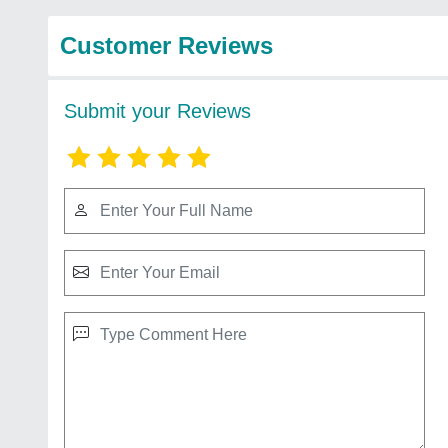
Customer Reviews
Submit your Reviews