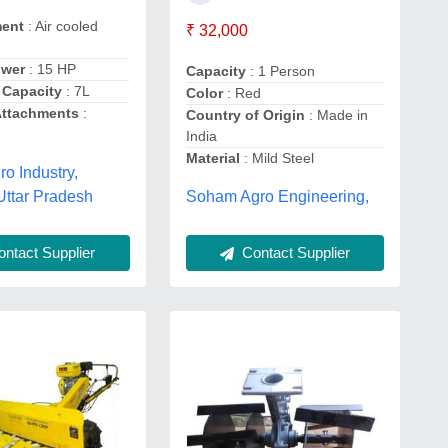
ment
: Air cooled
₹ 32,000
ower
: 15 HP
Capacity
: 1 Person
 Capacity
: 7L
Color
: Red
Attachments
:
Country of Origin
: Made in
India
Material
: Mild Steel
ro Industry,
Uttar Pradesh
Soham Agro Engineering,
ntact Supplier
Contact Supplier