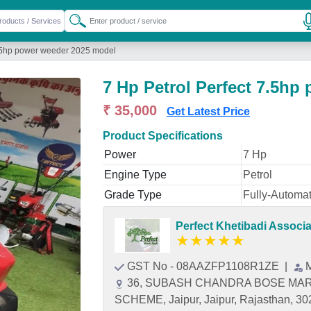
7.5hp power weeder 2025 model
7 Hp Petrol Perfect 7.5hp
₹ 35,000
Get Latest Price
Product Specifications
Power
7 Hp
Engine Type
Petrol
Grade Type
Fully-Automat
Perfect Khetibadi Associ
★
★
★
★
★
GST No - 08AAZFP1108R1ZE
|
36, SUBASH CHANDRA BOSE MAR
SCHEME, Jaipur, Jaipur, Rajasthan, 3