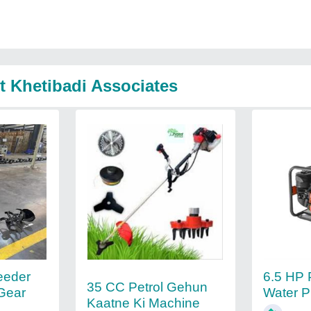
t Khetibadi Associates
eeder
6.5 HP 
35 CC Petrol Gehun
Gear
Water 
Kaatne Ki Machine