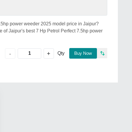
 7.5hp power weeder 2025 model price in Jaipur?
Jaipur's best 7 Hp Petrol Perfect 7.5hp power
+
-
Qty
Buy Now