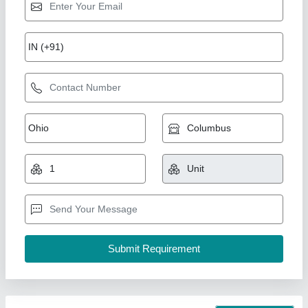
7 Hp Petrol Power Weeder Engine
₹ 10,000
Brand
: NEW INDIA INDUSTRIES
Business Type
: Manufacturer, Supplier
Country of Origin
: Made in India
I Deal In
: New Only
New India Industries, Jaipur, Rajasthan
Call Now
Contact Supplier