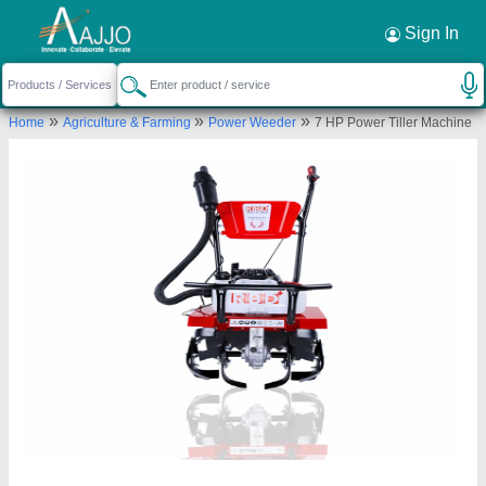
Request a Callback
×
Sign In
Rbd Machine Tools Private Limited
»
»
»
Home
Agriculture & Farming
Power Weeder
7 HP Power Tiller Machine
., BRAHMNO KA MOHALLA, BICHOON,
MOZMABAD, JAIPUR, Jaipur, Rajasthan, 303604
Send your enquiry to supplier