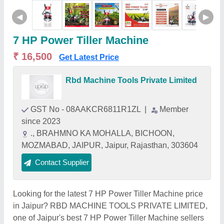
◀
▶
7 HP Power Tiller Machine
₹ 16,500
Get Latest Price
Rbd Machine Tools Private Limited
GST No - 08AAKCR6811R1ZL
|
Member
since 2023
., BRAHMNO KA MOHALLA, BICHOON,
MOZMABAD, JAIPUR, Jaipur, Rajasthan, 303604
Contact Supplier
Looking for the latest 7 HP Power Tiller Machine price
in Jaipur? RBD MACHINE TOOLS PRIVATE LIMITED,
one of Jaipur's best 7 HP Power Tiller Machine sellers