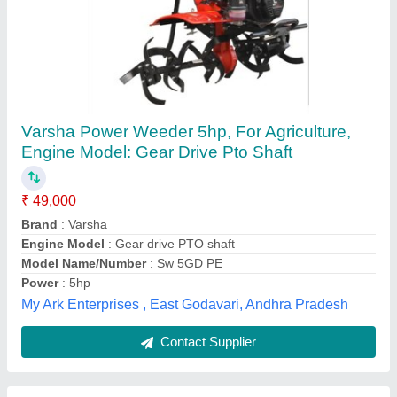
Mitsuyama MY570G 4 Stroke 7 HP Petrol
Power Weeder
₹ 32,000
Brand
: Mitsuyama
Displacement
: 212 CC
Engine Model
: 170F Petrol Engine
Engine Power
: 7 HP
Jai Jamwai Enterprises, Jaipur, Rajasthan
Contact Supplier