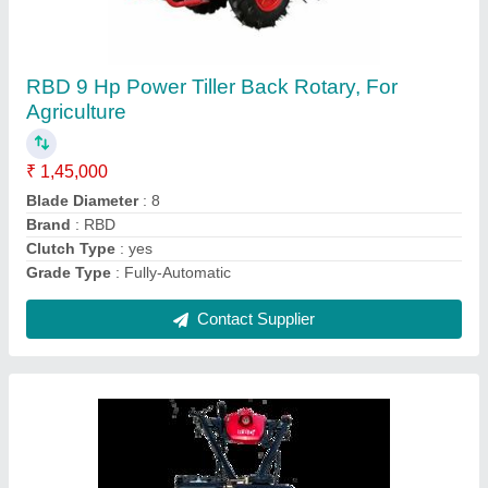
RBD 7 HP Petrol Power Tiller
₹ 55,000
Brand
: RBD
Engine Power
: 7 HP
Fuel Tank Capacity
: 4 L
Fuel
: Petrol
Contact Supplier