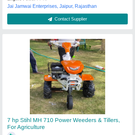
Contact Supplier
Kisankraft Inter Cultivator KK IC-8626
₹ 35,000