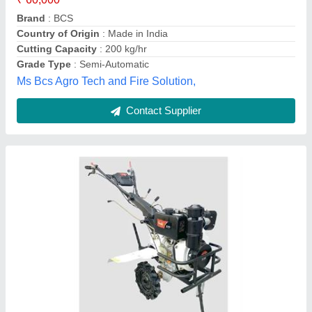
Engine Type
: Diesel
Engine
: Diesel
M/s Lakshmi Traders, Lucknow, Uttar Pradesh
Contact Supplier
Varsha Power Weeder 5hp, For Agriculture,