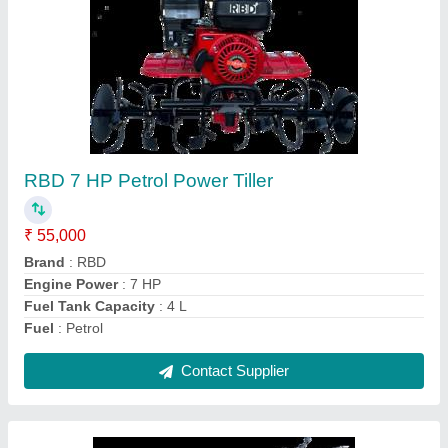
Power: 5 Power Reaper, For
Paddy,Rice,Maize,Barley,Sorghum,
gehu,wheat harvesting
₹ 1,30,000
Crops
: Wheat
Cutter Bar Width
: 4 feet
Cutting Capacity
: 1 HR 1 Acre
Grain Tank Capacity
: 0-500 litres
Contact Supplier