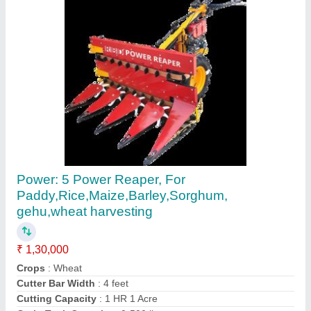
Paddy Reaper Machine
₹ 1,30,000
Country of Origin
: Made in India
Recommended Order Quantity
: 1
Contact Supplier