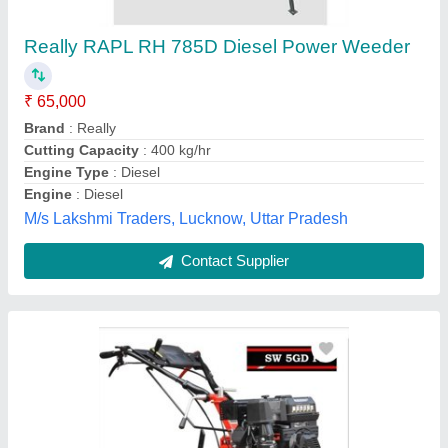
Engine Model: Gear Drive Pto Shaft
₹ 49,000
Brand
: Varsha
Engine Model
: Gear drive PTO shaft
Model Name/Number
: Sw 5GD PE
Power
: 5hp
My Ark Enterprises , East Godavari, Andhra Pradesh
Contact Supplier