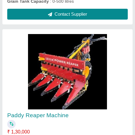
Upto 5 Feet Mild Steel Soyabean Reaper
Machine, 5 HP, 1 acres/hr
₹ 1,30,000
Body Material
: Mild Steel
Capacity
: 1 acres/hr
Country of Origin
: Made in India
Cutter Bar Width
: Upto 5 Feet