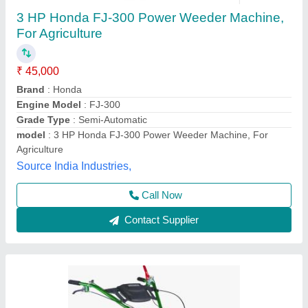
5HP KIRLOSKAR POWER WEEDER, For
Agriculture, Engine Model: Min T5
₹ 58,000
Brand
: KIRLOSKAR
Engine Model
: MIN T5
Grade Type
: Semi-Automatic
Maximum Working Width
: 3 FEET
Vinspire Agrotech (i) Private Limited, Ahmedabad,
Gujarat
Call Now
Contact Supplier