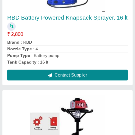
For Agriculture & Farming, Capacity: 1
₹ 17,100
Brand
: RBD Machine
Capacity
: 1
Engine Type
: Petrol
Material
: Mild Steel
Contact Supplier