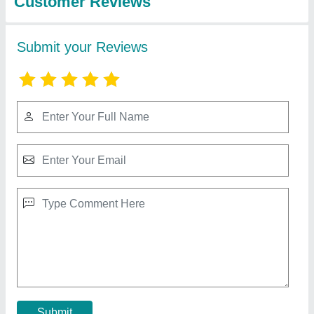
RBD 9 Walking Tractor
₹ 1,10,000
Brand
: RBD
Displacement
: 9 hp Air cooled Engine
Engine Power
: 9
Engine Type
: Diesel