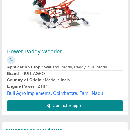
Submit
Best Selling Products
from Rbd Machine
View all
Tools Private Limited