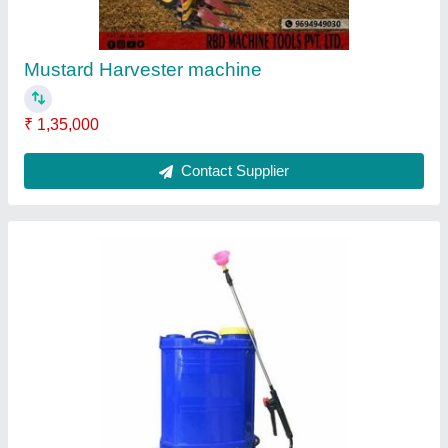
Nozzle Type
: 4
Pump Type
: Battery pump
Tank Capacity
: 16 lt
Contact Supplier
Petrol Mild Steel Earth Pit Digging Machine,