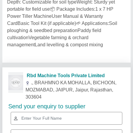
Depth: Customizable for soil typeWeight: Sturdy yet
portable for field use📦 Package Includes:1 x 7 HP
Power Tiller MachineUser Manual & Warranty
CardBasic Tool Kit (if applicable)🌱 Applications:Soil
ploughing & seedbed preparationPaddy field
cultivationVegetable farming & orchard
managementLand levelling & compost mixing
Related Products
Show More
Star Performer