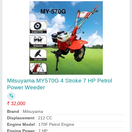
7 hp Stihl MH 710 Power Weeders & Tillers,
For Agriculture
₹ 92,592
Brand
: Stihl
Cutting Capacity
: More than 400 kg/hr
Power
: 7 hp
Type
: Power Weeder
Shri G Garden Tools & Solutions,