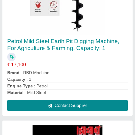
RBD Portable Power Sprayer
₹ 23,600
Brand
: RBD
Displacement
: 98 cc
Fuel Type
: Petrol
Material
: Brass
Contact Supplier
Ask a Question