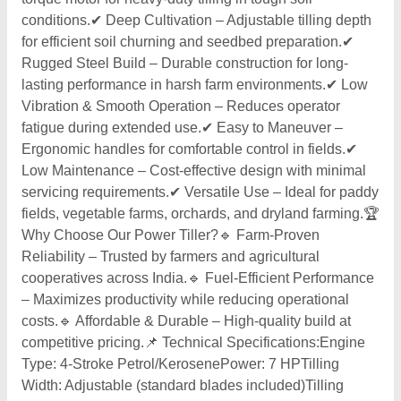
conditions.✔ Deep Cultivation – Adjustable tilling depth
for efficient soil churning and seedbed preparation.✔
Rugged Steel Build – Durable construction for long-
lasting performance in harsh farm environments.✔ Low
Vibration & Smooth Operation – Reduces operator
fatigue during extended use.✔ Easy to Maneuver –
Ergonomic handles for comfortable control in fields.✔
Low Maintenance – Cost-effective design with minimal
servicing requirements.✔ Versatile Use – Ideal for paddy
fields, vegetable farms, orchards, and dryland farming.🏆
Why Choose Our Power Tiller?🔹 Farm-Proven
Reliability – Trusted by farmers and agricultural
cooperatives across India.🔹 Fuel-Efficient Performance
– Maximizes productivity while reducing operational
costs.🔹 Affordable & Durable – High-quality build at
competitive pricing.📌 Technical Specifications:Engine
Type: 4-Stroke Petrol/KerosenePower: 7 HPTilling
Width: Adjustable (standard blades included)Tilling