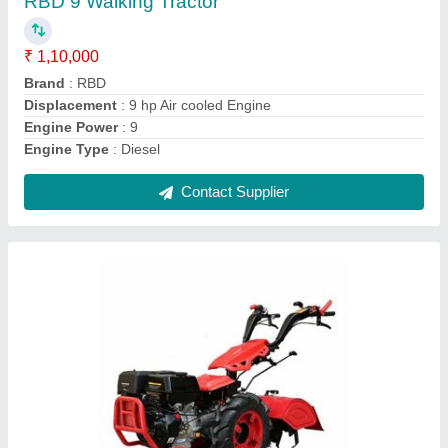
₹ 1,45,000
Blade Diameter
: 8
Brand
: RBD
Clutch Type
: yes
Grade Type
: Fully-Automatic
Contact Supplier