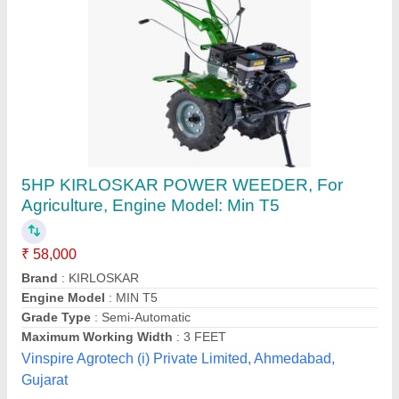
BCS 20 Hp Power Weeder, For Agriculture
₹ 60,000
Brand
: BCS
Country of Origin
: Made in India
Cutting Capacity
: 200 kg/hr
Grade Type
: Semi-Automatic
Ms Bcs Agro Tech and Fire Solution,