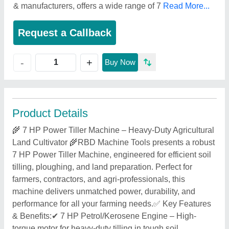
& manufacturers, offers a wide range of 7
Read More...
Request a Callback
+
-
Buy Now
Product Details
🌾 7 HP Power Tiller Machine – Heavy-Duty Agricultural
Land Cultivator 🌾RBD Machine Tools presents a robust
7 HP Power Tiller Machine, engineered for efficient soil
tilling, ploughing, and land preparation. Perfect for
farmers, contractors, and agri-professionals, this
machine delivers unmatched power, durability, and
performance for all your farming needs.✅ Key Features
& Benefits:✔ 7 HP Petrol/Kerosene Engine – High-
torque motor for heavy-duty tilling in tough soil