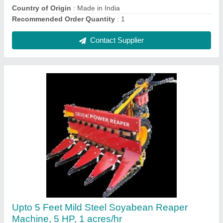
Contact Supplier
Mustard Harvester machine
₹ 1,35,000