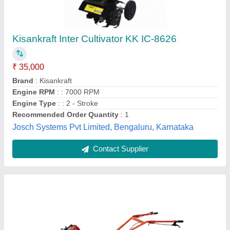
Power Paddy Weeder
Application Crop
: Wetland Paddy, Paddy, SRI Paddy
Brand
: BULL AGRO
Country of Origin
: Made in India
Engine Power
: 2 HP
Bull Agro Implements, Coimbatore, Tamil Nadu
Contact Supplier
Customer Reviews
Submit your Reviews