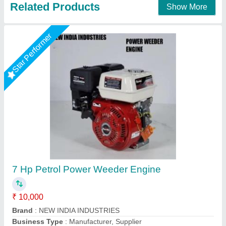
3 HP Honda FJ-300 Power Weeder Machine,
For Agriculture
₹ 45,000
Brand
: Honda
Engine Model
: FJ-300