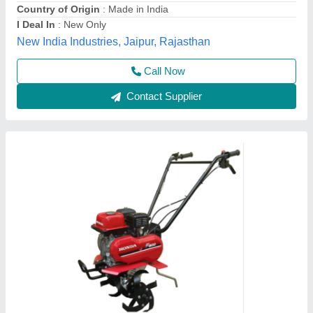
Grade Type
: Semi-Automatic
model
: 3 HP Honda FJ-300 Power Weeder Machine, For
Agriculture
Source India Industries,
Call Now
Contact Supplier