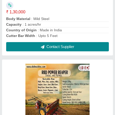
Contact Supplier
RBD Battery Powered Knapsack Sprayer, 16 lt
₹ 2,800
Brand
: RBD