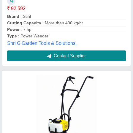
Brand
: Kisankraft
Engine RPM
: : 7000 RPM
Engine Type
: : 2 - Stroke
Recommended Order Quantity
: 1
Josch Systems Pvt Limited, Bengaluru, Karnataka
Contact Supplier