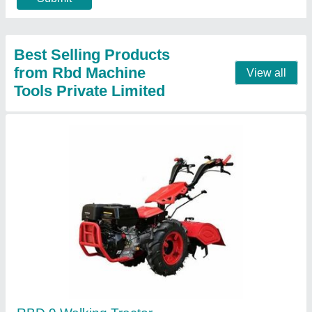
Contact Supplier
RBD 9 Hp Power Tiller Back Rotary, For
Agriculture