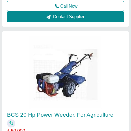
Contact Supplier
Really RAPL RH 785D Diesel Power Weeder
₹ 65,000
Brand
: Really
Cutting Capacity
: 400 kg/hr