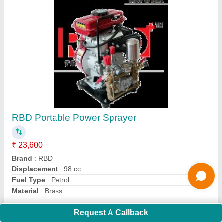
Submit
Request A Callback
Important Keywords:
Extruder Machine
Quick Links:
About Us
Press Releases