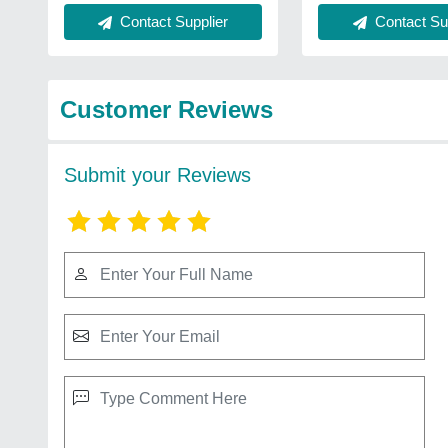
Contact Sup
Contact Supplier
Customer Reviews
Submit your Reviews