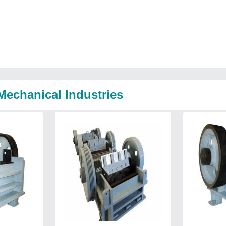
Mechanical Industries