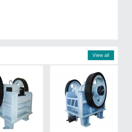
View all