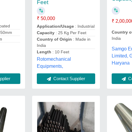
Feet
₹ 50,000
₹ 2,00,00
oated
Application/Usage
: Industrial
Country o
 50mm
Capacity
: 25 Kg Per Feet
India
es
Country of Origin
: Made in
India
Samgo En
Length
: 10 Feet
Limited, 
Rotomechanical
Haryana
Equipments,
plier
Co
Contact Supplier