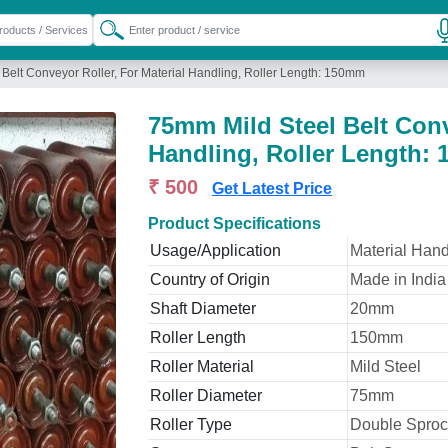
Belt Conveyor Roller, For Material Handling, Roller Length: 150mm
75mm Mild Steel Belt Conv
Handling, Roller Length:
₹ 500
Get Latest Price
Product Specifications
Usage/Application
Material Hand
Country of Origin
Made in India
Shaft Diameter
20mm
Roller Length
150mm
Roller Material
Mild Steel
Roller Diameter
75mm
Roller Type
Double Sproc