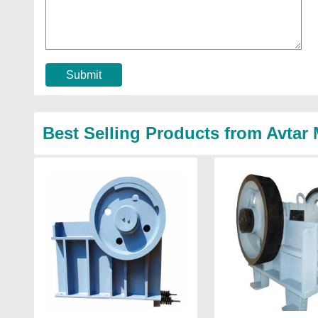
Submit
Best Selling Products from Avtar 