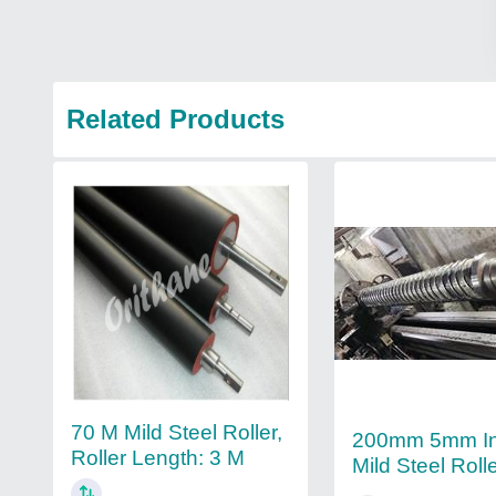
Related Products
70 M Mild Steel Roller,
200mm 5mm Ind
Roller Length: 3 M
Mild Steel Roll