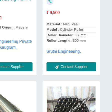
₹ 9,500
0
Material
: Mild Steel
f Origin
: Made in
Model
: Cylinder Roller
Roller Diameter
: 37 mm
Roller Length
: 600 mm
gineering Private
Gurugram,
Sruthi Engineering,
ntact Supplier
Contact Supplier