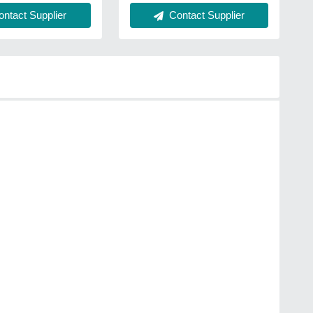
ntact Supplier
Contact Supplier