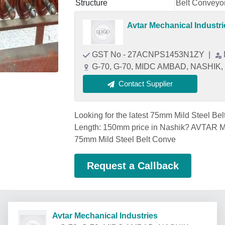
Structure
Belt Conveyo
Avtar Mechanical Industri
GST No - 27ACNPS1453N1ZY
|
G-70, G-70, MIDC AMBAD, NASHIK, 
Contact Supplier
Looking for the latest 75mm Mild Steel Bel
Length: 150mm price in Nashik? AVTAR
75mm Mild Steel Belt Conve
Request a Callback
Avtar Mechanical Industries