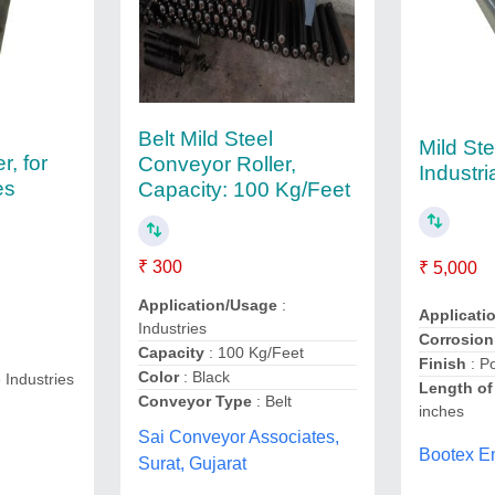
Belt Mild Steel
Mild Ste
r, for
Conveyor Roller,
Industri
es
Capacity: 100 Kg/Feet
₹ 300
₹ 5,000
Application/Usage
:
Applicati
Industries
Corrosion
Capacity
: 100 Kg/Feet
Finish
: P
Color
: Black
e Industries
Length of
Conveyor Type
: Belt
inches
Sai Conveyor Associates,
Bootex E
Surat, Gujarat