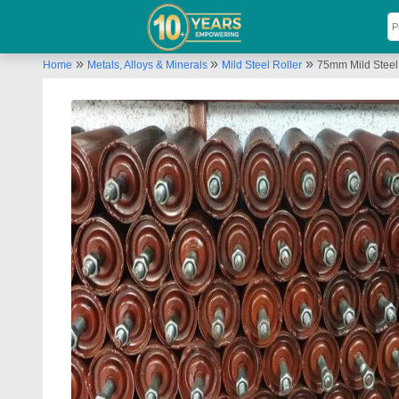
»
»
»
Home
Metals, Alloys & Minerals
Mild Steel Roller
75mm Mild Steel 