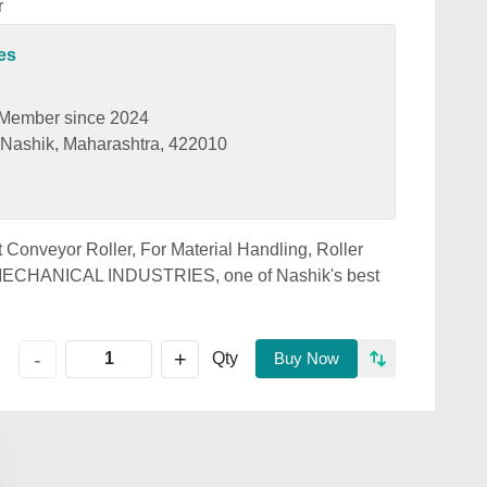
r
es
Member since 2024
Nashik, Maharashtra, 422010
t Conveyor Roller, For Material Handling, Roller
 MECHANICAL INDUSTRIES, one of Nashik's best
+
-
Qty
Buy Now