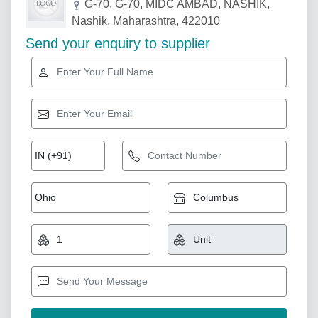
G-70, G-70, MIDC AMBAD, NASHIK,
Nashik, Maharashtra, 422010
Send your enquiry to supplier