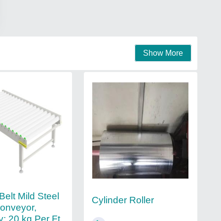
Show More
elt Mild Steel
Cylinder Roller
Conveyor,
y: 20 kg Per Ft