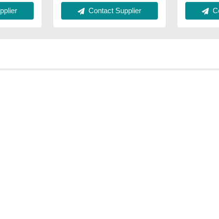
plier
Co
Contact Supplier