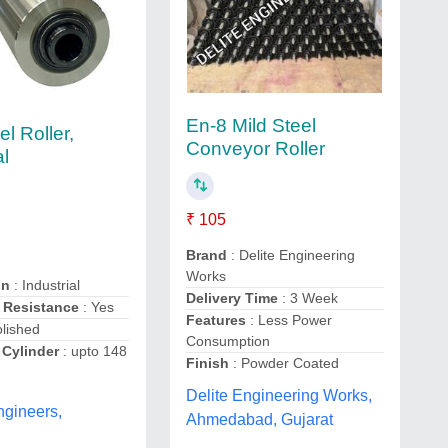
En-8 Mild Steel
el Roller,
Conveyor Roller
al
₹ 105
Brand
: Delite Engineering
Works
on
: Industrial
Delivery Time
: 3 Week
 Resistance
: Yes
Features
: Less Power
olished
Consumption
 Cylinder
: upto 148
Finish
: Powder Coated
Delite Engineering Works,
ngineers,
Ahmedabad, Gujarat