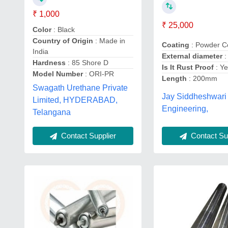
₹ 1,000
₹ 25,000
Color
: Black
Country of Origin
: Made in
Coating
: Powder C
India
External diameter
:
Hardness
: 85 Shore D
Is It Rust Proof
: Y
Model Number
: ORI-PR
Length
: 200mm
Swagath Urethane Private
Jay Siddheshwari
Limited, HYDERABAD,
Engineering,
Telangana
Contact Supplier
Contact Sup