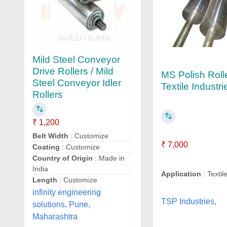
Mild Steel Conveyor
Drive Rollers / Mild
MS Polish Rolle
Steel Conveyor Idler
Textile Industri
Rollers
₹ 1,200
Belt Width
: Customize
₹ 7,000
Coating
: Customize
Country of Origin
: Made in
India
Application
: Textil
Length
: Customize
infinity engineering
TSP Industries,
solutions, Pune,
Maharashtra