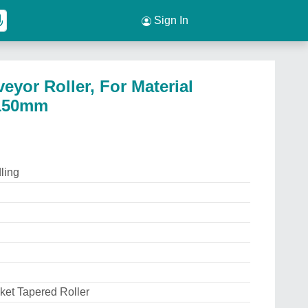
Sign In
eyor Roller, For Material
 150mm
ling
ket Tapered Roller