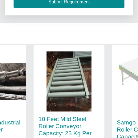
10 Feet Mild Steel
Samgo B
ustrial
Roller Conveyor,
Roller 
er
Capacity: 25 Kg Per
Capacit