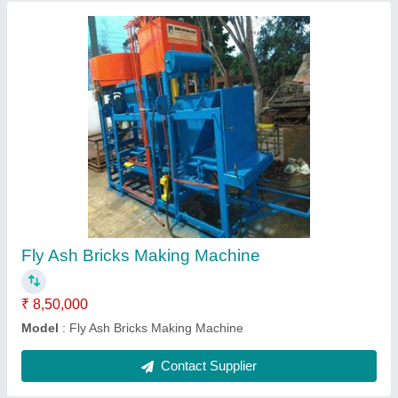
Cleay Bricks Making Machine
₹ 4,75,000
Model
: Cleay Bricks Making Machine
Contact Supplier