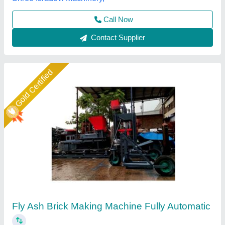
Shree Krishna Engineering Works and Fabrication,
Ahmedabad, Gujarat
Call Now
Contact Supplier
Star Performer
LEW 21 Fully Automatic Fly Ash Brick Making