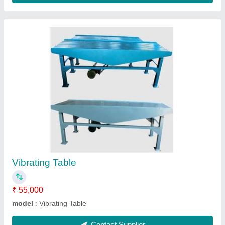
Hydraulic Balling Press
₹ 4,50,000
Model
: Hydraulic Balling Press
Contact Supplier