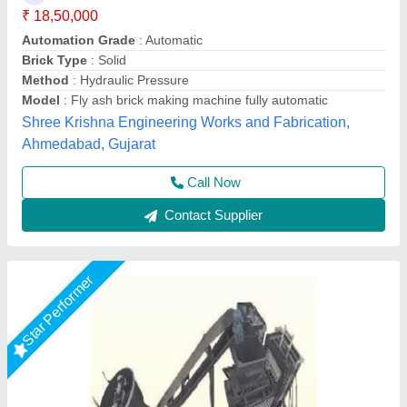
Machine
₹ 26,50,000
Brick Raw Material
: Fly Ash
Brick Type
: Solid Brick
Conveyor
: 3 HP
Electricity Requirement
: 74 HP
Chamunda hydraulic industries, Udaipur, Rajasthan
Call Now
Contact Supplier
Star Performer