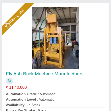
Rising Star
Hydraulic Pressure Fly Ash Bricks Machine
₹ 12,00,000
Brand
: Bimix
Brick Raw Material
: Fly Ash, Cement, Sand, Water, Etc
Material
: Mild Steel