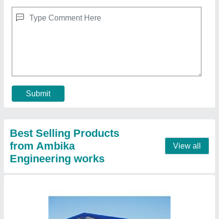
Peb Structure Fabrication
₹ 180 / Square Feet
Model
: Peb Structure Fabrication
Contact Supplier