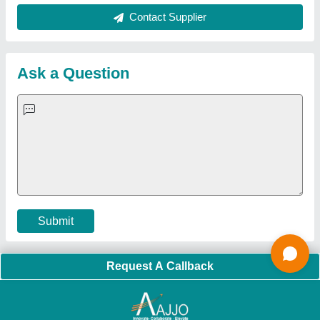
Quick Links:
About Us
Press Releases
Sitemap
Careers & Jobs
Customer Care
All Categories
Blog
Quick-Info
Exhibitions
Faqs
Policies:
Our Services:
Cookies Policy
Seller Registration
Terms & Conditions
Buy Lead
Privacy Policy
Advertise with Aajjo
Our Packages
Banner Promotion
Brand Marketing
New Product Launch
Enterprise Solutions