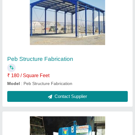
Paver Blocks Making Machine
₹ 6,50,000
Model
: Paver Blocks Making Machine
Contact Supplier