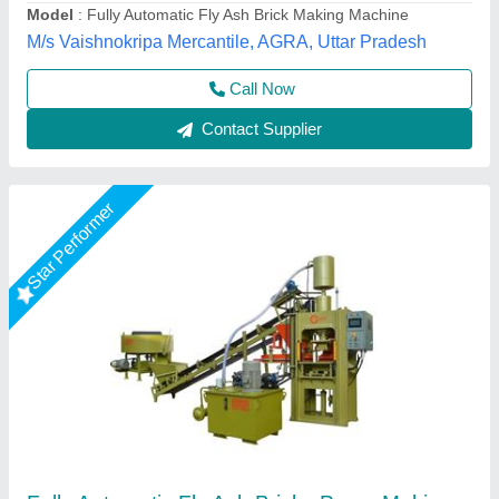
Manpower
: 3 person, 1 Skilled, 2 Unskilled
Model
: Fully Automatic Fly Ash Bricks Paver Making Plant
LPM Engineering Private Limited,
Call Now
Contact Supplier
Rising Star