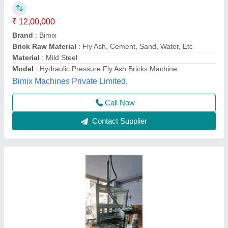
Making Machine
₹ 1,25,000
Automation Grade
: Semi-Automatic
Brick Type
: Fly Ash Brick
Phase
: Three Phase
Power
: 5 HP
Bhumi Engineering Works, Ahmedabad, Gujarat
Call Now
Contact Supplier