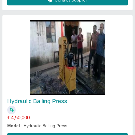
Color Mixer
₹ 65,000
Model
: Pan Mixer
Contact Supplier
Ask a Question