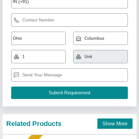
Fly Ash Brick Machine
₹ 5,10,000
Automation Grade
: semi auto
Brick Raw Material
: Fly Ash and stone dust
Brick Type
: 10×4×3
Capacity
: 5000
Shree Isradevi Machinery,
Call Now
Contact Supplier