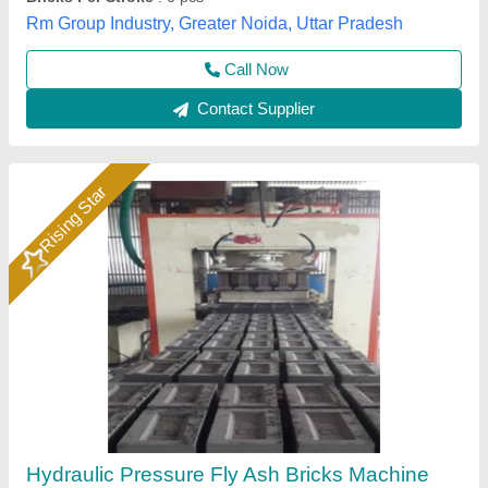
Model
: Hydraulic Pressure Fly Ash Bricks Machine
Bimix Machines Private Limited,
Call Now
Contact Supplier
Semi Automatic Hydraulic Fly Ash Brick