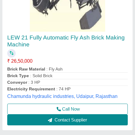
Fully Automatic 12 Brick Fly Ash Making
Machine
★
★
★
★
★
₹ 19,50,000
Automation Grade
: Automatic
Brand
: Vaishnokripa
Brick Raw Material
: Fly Ash
Model
: Fully Automatic Fly Ash Brick Making Machine
M/s Vaishnokripa Mercantile, AGRA, Uttar Pradesh
Call Now
Contact Supplier