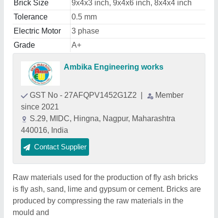
Brick Size
9x4x3 inch, 9x4x6 inch, 8x4x4 inch
Tolerance
0.5 mm
Electric Motor
3 phase
Grade
A+
Ambika Engineering works
GST No - 27AFQPV1452G1Z2
|
Member
since 2021
S.29, MIDC, Hingna, Nagpur, Maharashtra
440016, India
Contact Supplier
Raw materials used for the production of fly ash bricks
is fly ash, sand, lime and gypsum or cement. Bricks are
produced by compressing the raw materials in the
mould and