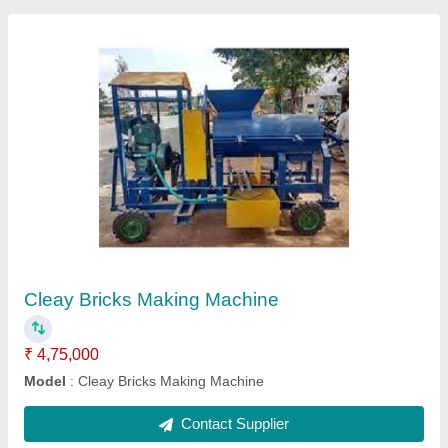
Hydraulic Trolley
₹ 32,000
Model
: Hydraulic Trolley
Contact Supplier