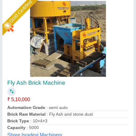
Gold Certified
Fly Ash Brick Making Machine Fully Automatic
₹ 18,50,000
Automation Grade
: Automatic
Brick Type
: Solid
Method
: Hydraulic Pressure
Model
: Fly ash brick making machine fully automatic