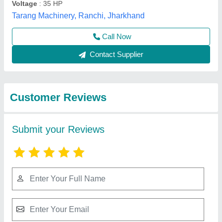
Submit
Best Selling Products
from Ambika
View all
Engineering works