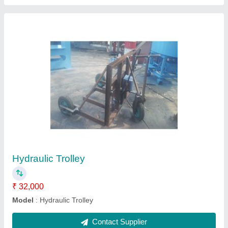
Vibrating Table
₹ 55,000
model
: Vibrating Table
Contact Supplier