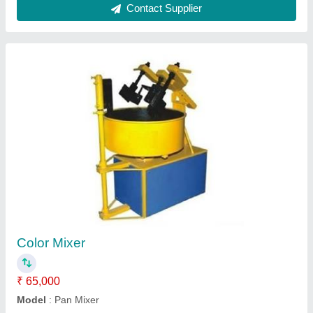
Submit
Request A Callback
Important Keywords:
Extruder Machine