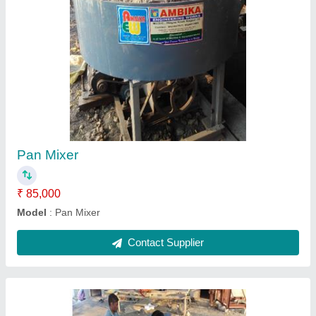
Fly Ash Bricks Making Machine Manual
₹ 4,50,000
4,75,000
9X4X3 INCH
: 3 Bricks
9X6X4 INCH
: 2 Bricks
Model
: Fly Ash Bricks Making Machine Manual
Contact Supplier