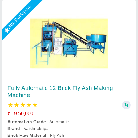
Star Performer
Fully Automatic Fly Ash Bricks Paver Making
Plant
₹ 13,50,000
Electrical
: Plc Control Panel With Latest Technology
Machine Capacity
: 90 ton