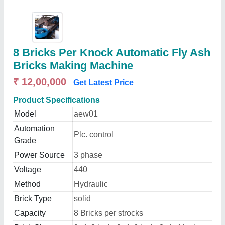
8 Bricks Per Knock Automatic Fly Ash
Bricks Making Machine
₹ 12,00,000
Get Latest Price
Product Specifications
Model
aew01
Automation
Plc. control
Grade
Power Source
3 phase
Voltage
440
Method
Hydraulic
Brick Type
solid
Capacity
8 Bricks per strocks