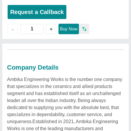
Request a Callback
+
-
Buy Now
Company Details
Ambika Engineering Works is the number one company
that specializes in the ceramics and allied products
segment and has established itself as an unchallenged
leader all over the Indian industry. Being always
dedicated to supplying you with the absolute best, that
specializes in dependability, customer service, and
uniqueness.Established in 2021, Ambika Engineering
Works is one of the leading manufacturers and