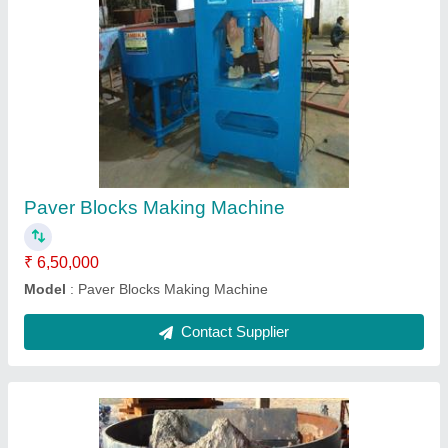
Pan Mixer
₹ 85,000
Model
: Pan Mixer
Contact Supplier