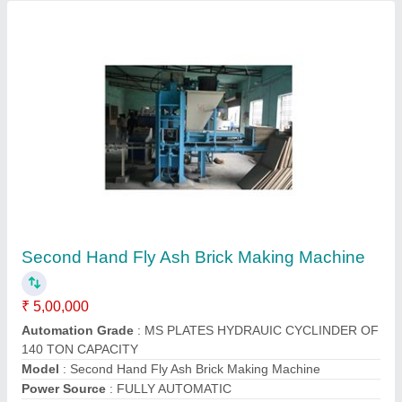
Customer Reviews
Submit your Reviews