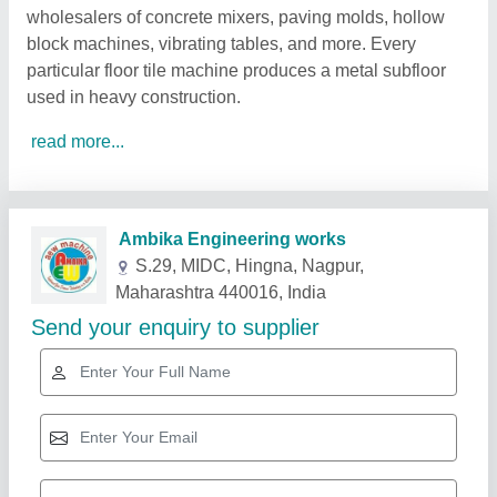
wholesalers of concrete mixers, paving molds, hollow
block machines, vibrating tables, and more. Every
particular floor tile machine produces a metal subfloor
used in heavy construction.
read more...
Related Products
Show More
Gold Certified