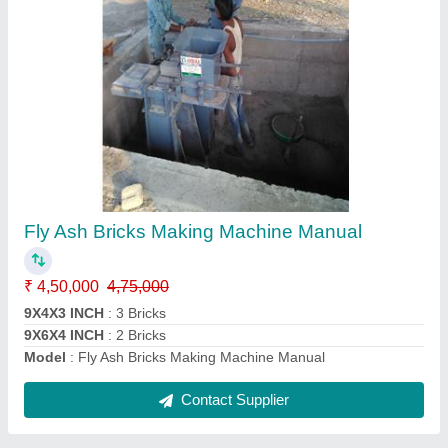
Fly Ash Bricks Making Machine
₹ 8,50,000
Model
: Fly Ash Bricks Making Machine
Contact Supplier