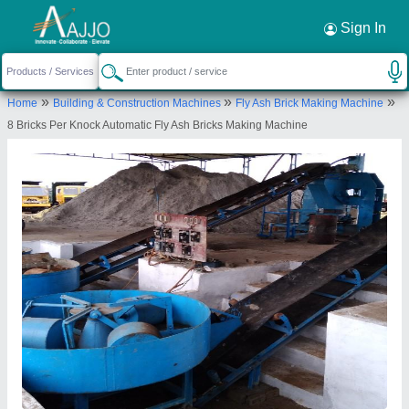
Request a Callback
×
Sign In
Ambika Engineering works
»
»
»
Home
Building & Construction Machines
Fly Ash Brick Making Machine
S.29, MIDC, Hingna, Nagpur, Maharashtra
8 Bricks Per Knock Automatic Fly Ash Bricks Making Machine
440016, India
Send your enquiry to supplier