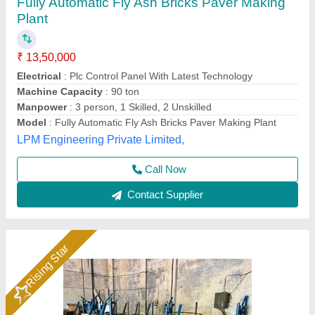
1HP Manual Vibrating Fly Ash Bricks Making
Machine
Automation Grade
: Manual
Availability
: In Stock
Block Size
: ALL SIZE
Block Type
: Fly Ash Brick
Hydraulics India, Ahmedabad, Gujarat
Call Now
Contact Supplier
Rising Star