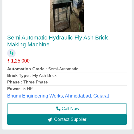
Second Hand Fly Ash Brick Making Machine
₹ 5,00,000
Automation Grade
: MS PLATES HYDRAUIC CYCLINDER OF
140 TON CAPACITY
Model
: Second Hand Fly Ash Brick Making Machine
Power Source
: FULLY AUTOMATIC
Voltage
: 35 HP
Tarang Machinery, Ranchi, Jharkhand
Call Now
Contact Supplier