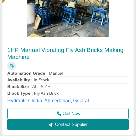
Fly Ash Brick Machine Manufacturer
₹ 11,40,000
Automation Grade
: Automatic
Automation Level
: Automatic
Availability
: In Stock
Bricks Per Stroke
: 6 pcs
Rm Group Industry, Greater Noida, Uttar Pradesh
Call Now
Contact Supplier