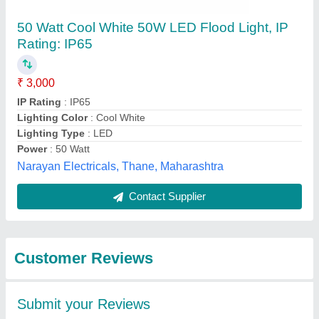
Submit
Best Selling Products
from Thirumani
View all
Industry