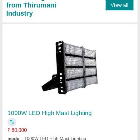
16Meter High Mast Feeder Pillar Box
₹ 25,000
Automatic Grade
: Automatic
Material
: Carbon Steel
model
: 16Meter High Mast Feeder Pillar Box
Operation Voltage
: 220 - 440 V
Contact Supplier