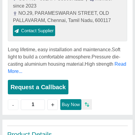
since 2023
NO.29, PARAMESWARAN STREET, OLD
PALLAVARAM, Chennai, Tamil Nadu, 600117
Contact Supplier
Long lifetime, easy installation and maintenance.Soft
light to build a comfortable atmosphere.Pressure die-
casting aluminium housing material.High strength
Read
More...
Request a Callback
+
-
Buy Now
Product Details