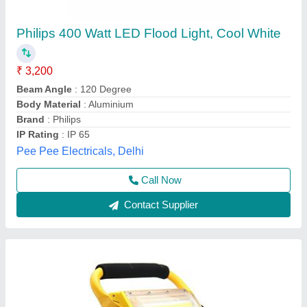
100W Rechargeable COB LED Flood Light
₹ 5,600
Body Material
: Aluminium Alloy LED
Brand
: Hesham
Colour
: Black and Yellow
Lifespan
: 50
Hesham Industrial Solutions Private Limited, Vadodara,
Gujarat
Call Now
Contact Supplier