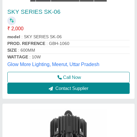
200W LED SMD High Bay Light, For Outdoor,
20 W
₹ 8,600
Colour Rendering Index
: 200W LED SMD High Bay Light
IP Rating
: IP40
Lighting Color
: Pure White
On or Off Cycles
: 200W LED SMD High Bay Light
Tekvihaan Engineering Solutions33aubpm5536g1zt,
Contact Supplier