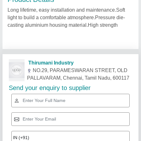
Long lifetime, easy installation and maintenance.Soft
light to build a comfortable atmosphere.Pressure die-
casting aluminium housing material.High strength
Related Products
Show More
Star Performer