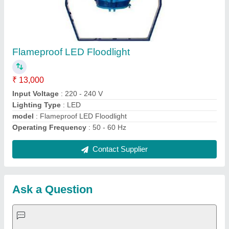
Request A Callback
Important Keywords:
Extruder Machine
Quick Links:
About Us
Press Releases
Sitemap
Careers & Jobs
Customer Care
All Categories
Blog
Quick-Info
Exhibitions