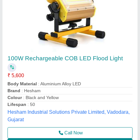
Down Choke Flood Light 50 TO 300 WATT
₹ 672
Color Temperature
: 9000K
Lighting Color
: white
Lighting Type
: Down Light
Material
: Aluminum
Nine Star Systems, Gandhinagar, Gujarat
Call Now