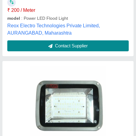
IP Rating
: IP65
Lighting Color
: Cool White
Lighting Type
: LED
Power
: 50 Watt
Narayan Electricals, Thane, Maharashtra
Contact Supplier
Customer Reviews
Submit your Reviews