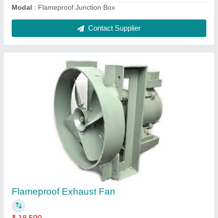
Contact Supplier
Conical Pole
₹ 6,000
Height
: 4-12Meter
Lighting Color
: Cool White/White/Warm White