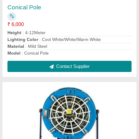
₹ 13,000
Input Voltage
: 220 - 240 V
Lighting Type
: LED
model
: Flameproof LED Floodlight
Operating Frequency
: 50 - 60 Hz
Contact Supplier
Ask a Question
Submit