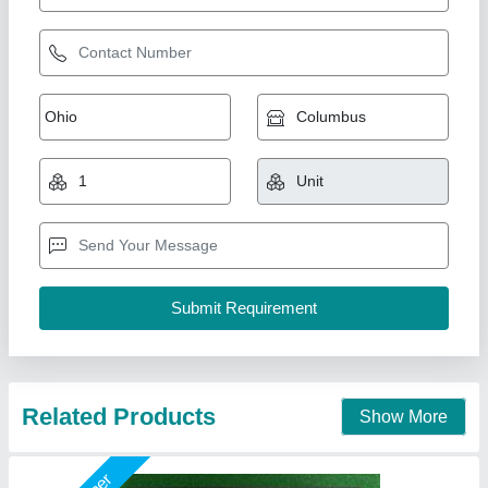
60W AC LED Light
₹ 600
Country of Origin
: Made in India
ip rate
: ip65
lighting colour
: pure white
Surge Protection
: 6kv
Shreeji Enterprise, Ahmedabad, Gujarat
Call Now
Contact Supplier