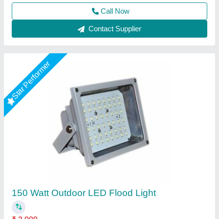
Contact Supplier
Philips 400 Watt LED Flood Light, Cool White
₹ 3,200
Beam Angle
: 120 Degree