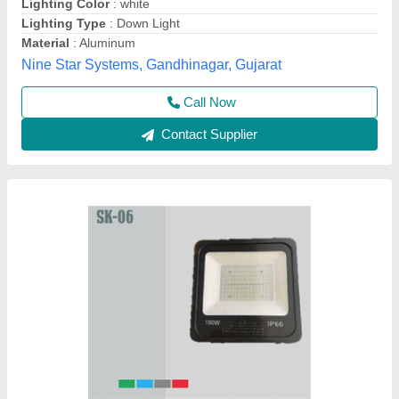
PROD. REFRENCE
: GBH-1060
SIZE
: 600MM
WATTAGE
: 10W
Glow More Lighting, Meerut, Uttar Pradesh
Call Now
Contact Supplier