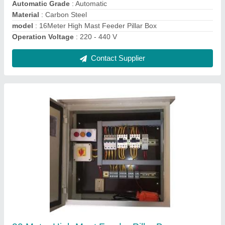
model
: 20 Meter High Mast Feeder Pillar Box
Contact Supplier
25 Meter High Mast Feeder Pillar Box