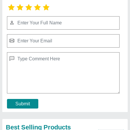
1000W LED High Mast Lighting
₹ 80,000
model
: 1000W LED High Mast Lighting
Contact Supplier