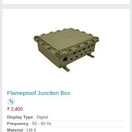
Flameproof Exhaust Fan
₹ 18,500
Frequency
: 50- 60 Hz
Material
: Aluminium Alloy
Model
: Flameproof Exhaust Fan
Power
: Electricity