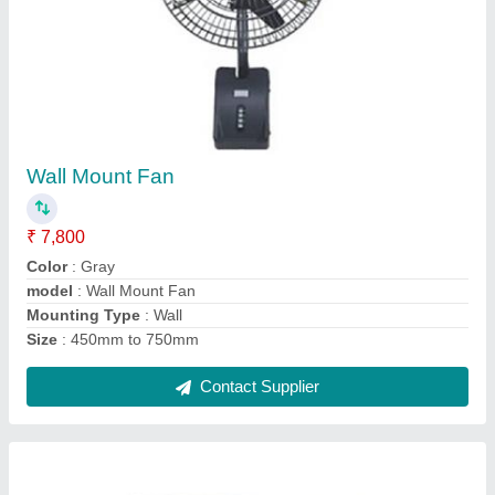
30 Meter High Mast Feeder Pillar Box
₹ 35,000
Automation Grade
: Automatic
Country of Origin
: Made in India
Material
: Mild Steel
model
: 30 Meter High Mast Feeder Pillar Box
Contact Supplier