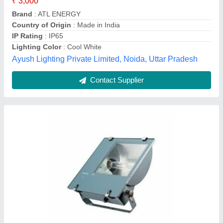
Body Material
: Aluminium
Brand
: Philips
IP Rating
: IP 65
Pee Pee Electricals, Delhi
Call Now
Contact Supplier