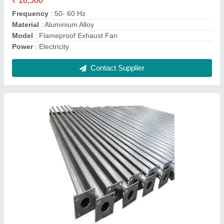
Material
: Mild Steel
Model
: Conical Pole
Contact Supplier
Flameproof LED Floodlight