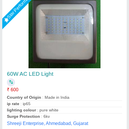
Star Performer
150 Watt Outdoor LED Flood Light
₹ 3,000
Brand
: ATL ENERGY
Country of Origin
: Made in India
IP Rating
: IP65
Lighting Color
: Cool White
Ayush Lighting Private Limited, Noida, Uttar Pradesh