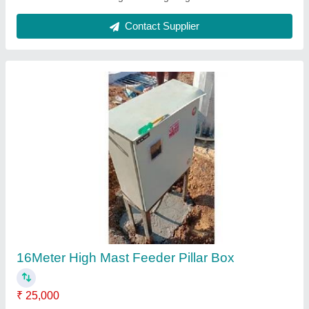
20 Meter High Mast Feeder Pillar Box
₹ 25,000
Automation Grade
: Automatic
IP Rating
: IP55
Material
: Mild Steel