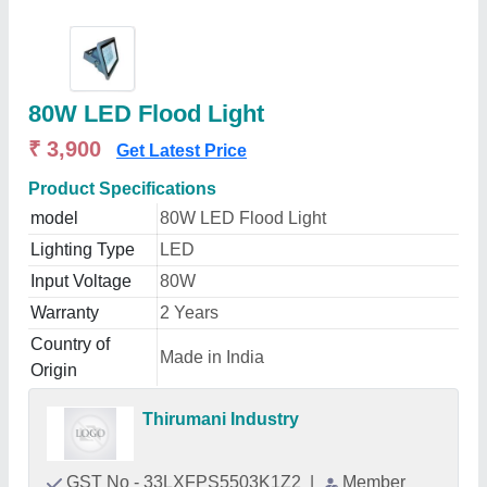
80W LED Flood Light
₹ 3,900
Get Latest Price
Product Specifications
model
80W LED Flood Light
Lighting Type
LED
Input Voltage
80W
Warranty
2 Years
Country of
Made in India
Origin
Thirumani Industry
GST No - 33LXFPS5503K1Z2
|
Member