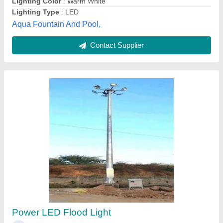
Contact Supplier
50 Watt Cool White 50W LED Flood Light, IP
Rating: IP65
₹ 3,000