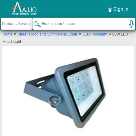
Request a Callback
×
Sign In
Thirumani Industry
»
»
»
Home
Street, Flood and Commercial Lights
LED Floodlight
80W LED
NO.29, PARAMESWARAN STREET, OLD
Flood Light
PALLAVARAM, Chennai, Tamil Nadu, 600117
Send your enquiry to supplier