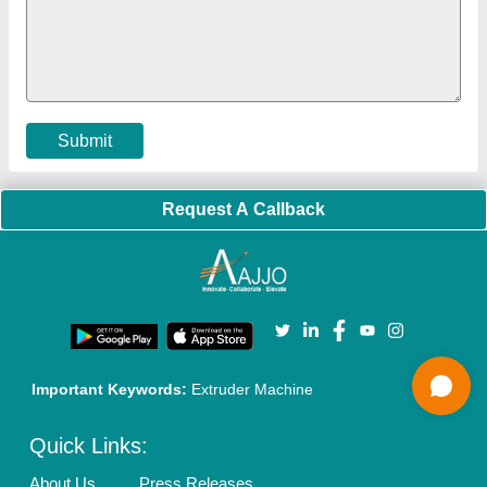
Faqs
Policies:
Our Services:
Cookies Policy
Seller Registration
Terms & Conditions
Buy Lead
Privacy Policy
Advertise with Aajjo
Our Packages
Banner Promotion
Brand Marketing
New Product Launch
Enterprise Solutions
Login As Seller
Call us
01204418308
Mail On
info@aajjo.com