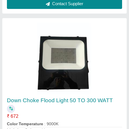
Contact Supplier
SKY SERIES SK-06
₹ 2,000
model
: SKY SERIES SK-06