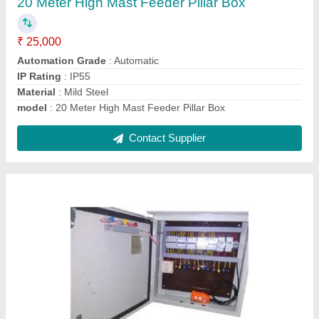
₹ 30,000
Country of Origin
: Made in India
IP Rating
: IP55
Material
: Mild Steel
model
: 25 Meter High Mast Feeder Pillar Box
Contact Supplier