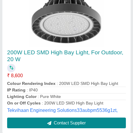
ADP Warm White Outdoor LED Wall Washer
Light, 36 Watt
₹ 2,750
Brand
: ADP
Country of Origin
: Made in India
Lighting Color
: Warm White
Lighting Type
: LED
Aqua Fountain And Pool,
Contact Supplier