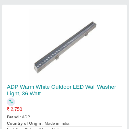
Power LED Flood Light
₹ 200 / Meter
model
: Power LED Flood Light
Reox Electro Technologies Private Limited,
AURANGABAD, Maharashtra