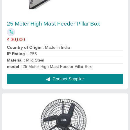
Wall Mount Fan
₹ 7,800
Color
: Gray
model
: Wall Mount Fan
Mounting Type
: Wall
Size
: 450mm to 750mm
Contact Supplier