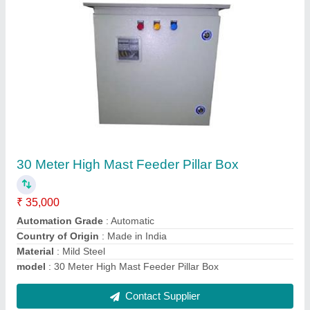
Flameproof Junction Box
₹ 2,400
Display Type
: Digital
Frequency
: 50 - 60 Hz
Material
: LM-6
Modal
: Flameproof Junction Box
Contact Supplier