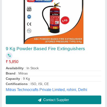
Mild Steel Fire Extinguisher Cabinet Box
₹ 2,250
Availability
: In Stock
Color
: Red
Country of Origin
: Made in India
Material
: Mild Steel
Add Mechatronics, Ahmedabad, Gujarat
Contact Supplier