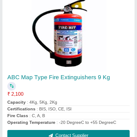
Mild Steel A Class Water Fire Extinguisher, For
Industrial Use, Capacity: 9 Ltr
₹ 2,610
Material
: Mild Steel
Operating Temperature
: +5 DegreeC to +55 DegreeC
Usage/Application
: For Industrial Use
Warranty
: 1 Year
Contact Supplier