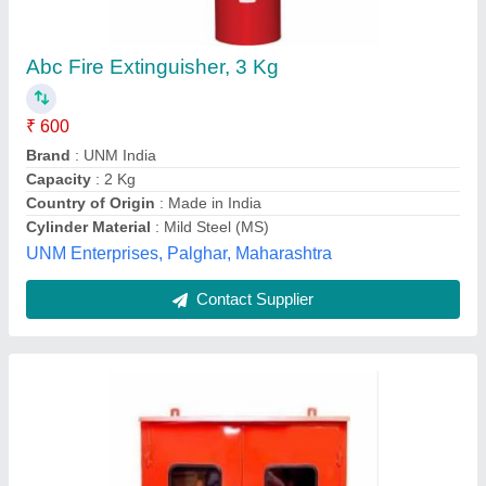
Carbon Steel Double Door Fire Hydrant Hose
Box
₹ 3,500
Color
: Red
Material
: Carbon Steel
Product Type
: Double Door
Shape
: Rectangle
Sameeksha Life safety Equipment's India Pvt Ltd ,
Contact Supplier