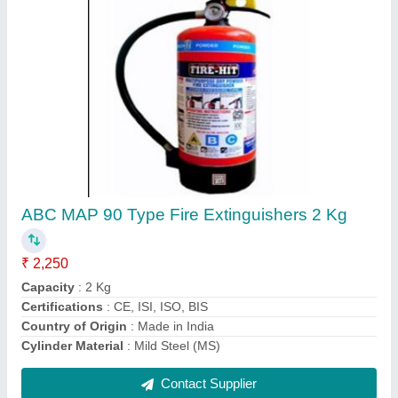
Kanex AFFF Foam Fire Extinguisher, For
Industrial Use, Capacity: 9 Liters
₹ 1,950
Body Material
: Mild Steel
Brand
: Kanex
Capacity
: 9 Liters
Fire Class
: A Class, B Class
Contact Supplier