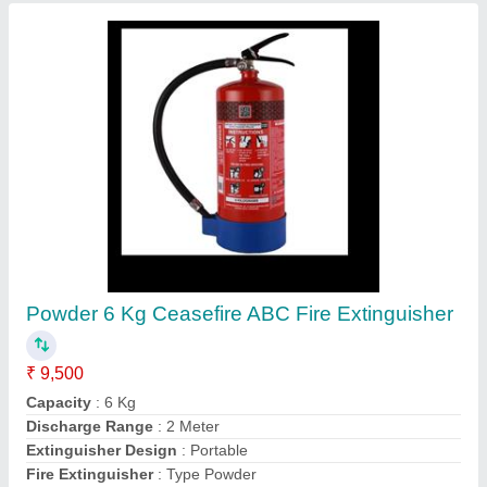
Customer Reviews
Submit your Reviews