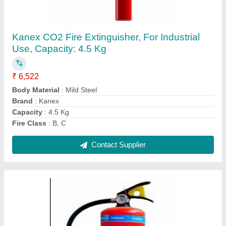
ABC MAP Type Fire Extinguisher 4kg
₹ 1,450
Capacity
: 4 Kg
Certifications
: BIS, CE, ISO, ISI
Cylinder Material
: Mild Steel (MS)
Extinguishing Medium
: Dry Powder IS 4308
Contact Supplier