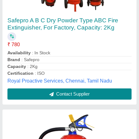
Fire Extinguisher
₹ 1,000
10,000
Maharanifiresolution,
Contact Supplier