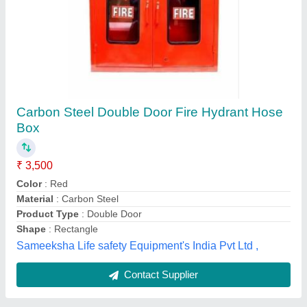
Powder 6 Kg Ceasefire ABC Fire Extinguisher
₹ 9,500
Capacity
: 6 Kg
Discharge Range
: 2 Meter
Extinguisher Design
: Portable
Fire Extinguisher
: Type Powder
Maxx Fire Safety,
Contact Supplier