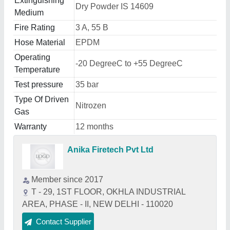
Extinguishing
Dry Powder IS 14609
Medium
Fire Rating
3 A, 55 B
Hose Material
EPDM
Operating
-20 DegreeC to +55 DegreeC
Temperature
Test pressure
35 bar
Type Of Driven
Nitrozen
Gas
Warranty
12 months
Anika Firetech Pvt Ltd
Member since 2017
T - 29, 1ST FLOOR, OKHLA INDUSTRIAL
AREA, PHASE - II, NEW DELHI - 110020
Contact Supplier