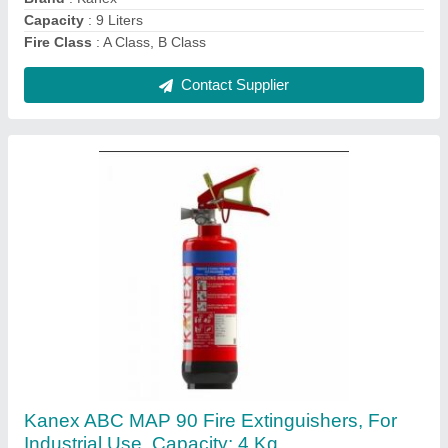
Color
: RED
Contact Supplier
Kanex CO2 Fire Extinguisher, For Industrial
Use, Capacity: 4.5 Kg