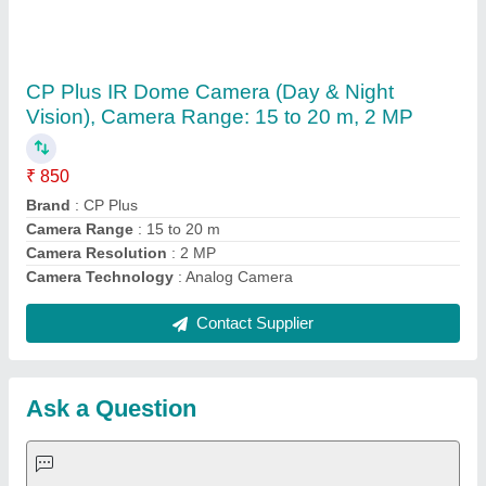
Submit
Request A Callback
Important Keywords:
Extruder Machine
Quick Links:
About Us
Press Releases
Sitemap
Careers & Jobs
Customer Care
All Categories
Blog
Quick-Info
Exhibitions