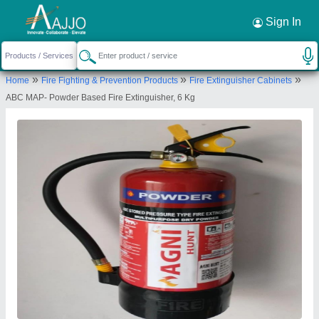
Request a Callback
×
Sign In
Anika Firetech Pvt Ltd
»
»
»
Home
Fire Fighting & Prevention Products
Fire Extinguisher Cabinets
T - 29, 1ST FLOOR, OKHLA INDUSTRIAL AREA,
ABC MAP- Powder Based Fire Extinguisher, 6 Kg
PHASE - II, NEW DELHI - 110020
Send your enquiry to supplier