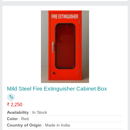
ABC Fire Extinguisher
₹ 900
Certifications
: ISO
Country of Origin
: Made in India
Cylinder Material
: Mild Steel (MS)
Delivery Time
: 2 or 3 days