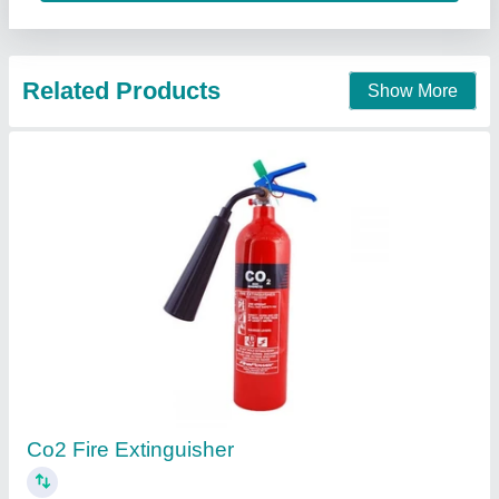
Contact Supplier
DCP Powder
₹ 60
Model
: DCP Powder