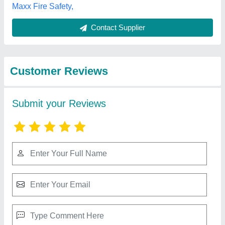
Submit
Best Selling Products
from Anika Firetech
View all
Pvt Ltd