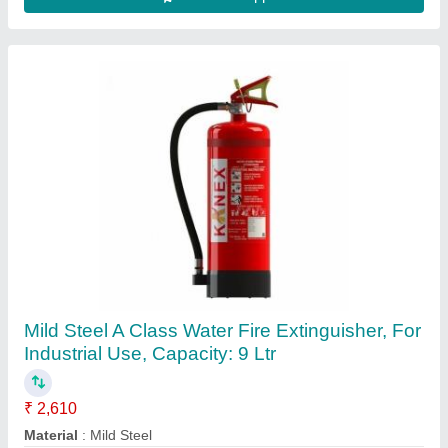
Dome(Indoor) 2.4 mp CP Plus HD Camera,
Camera Range: 20 to 30 m
₹ 1,150
Brand
: CP Plus
Camera Range
: 20 to 30 m