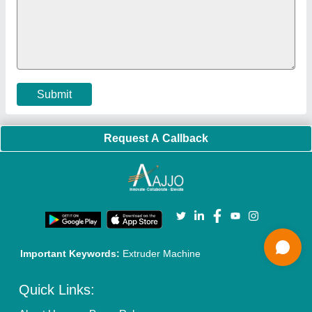
Faqs
Policies:
Our Services:
Cookies Policy
Seller Registration
Terms & Conditions
Buy Lead
Privacy Policy
Advertise with Aajjo
Our Packages
Banner Promotion
Brand Marketing
New Product Launch
Enterprise Solutions
Login As Seller
Call us
01204418308
Mail On
info@aajjo.com