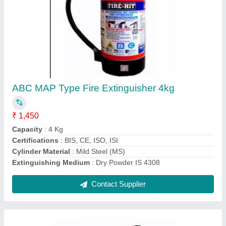
ABC Map Type Fire Extinguishers 9 Kg
₹ 2,100
Capacity
: 4Kg, 5Kg, 2Kg
Certifications
: BIS, ISO, CE, ISI
Fire Class
: C, A, B
Operating Temperature
: -20 DegreeC to +55 DegreeC
Contact Supplier