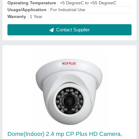
Camera Resolution
: 2.4 mp
Camera Technology
: Digital Camera, Analog Camera
Contact Supplier
CP Plus IR Dome Camera (Day & Night
Vision), Camera Range: 15 to 20 m, 2 MP