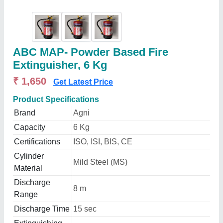
ABC MAP- Powder Based Fire
Extinguisher, 6 Kg
₹ 1,650
Get Latest Price
Product Specifications
Brand
Agni
Capacity
6 Kg
Certifications
ISO, ISI, BIS, CE
Cylinder
Mild Steel (MS)
Material
Discharge
8 m
Range
Discharge Time
15 sec