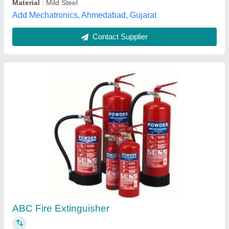
Sri Vari Technologies, Coimbatore, Tamil Nadu
Contact Supplier
Abc Fire Extinguisher, 3 Kg
₹ 600