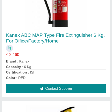
ABC MAP 90 Type Fire Extinguishers 2 Kg
₹ 2,250
Capacity
: 2 Kg
Certifications
: CE, ISI, ISO, BIS
Country of Origin
: Made in India
Cylinder Material
: Mild Steel (MS)
Contact Supplier