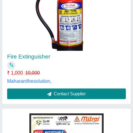
9 Kg Powder Based Fire Extinguishers
₹ 5,850
Availability
: In Stock
Brand
: Mitras
Capacity
: 9 Kg
Certifications
: ISO, ISI, CE
Mitras Technocrafts Private Limited, rohini, Delhi
Contact Supplier