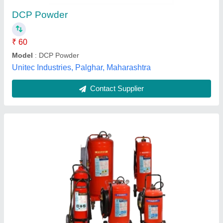
₹ 780
Availability
: In Stock
Brand
: Safepro
Capacity
: 2Kg
Certification
: ISO
Royal Proactive Services, Chennai, Tamil Nadu
Contact Supplier