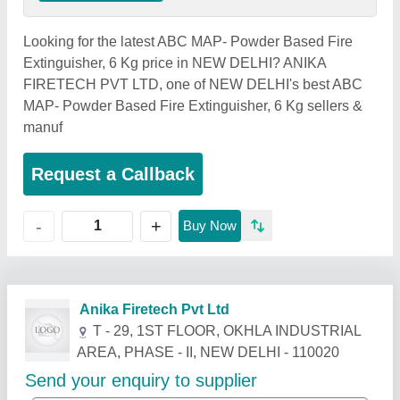
Looking for the latest ABC MAP- Powder Based Fire
Extinguisher, 6 Kg price in NEW DELHI? ANIKA
FIRETECH PVT LTD, one of NEW DELHI's best ABC
MAP- Powder Based Fire Extinguisher, 6 Kg sellers &
manuf
Request a Callback
+
-
Buy Now
Related Products
Show More