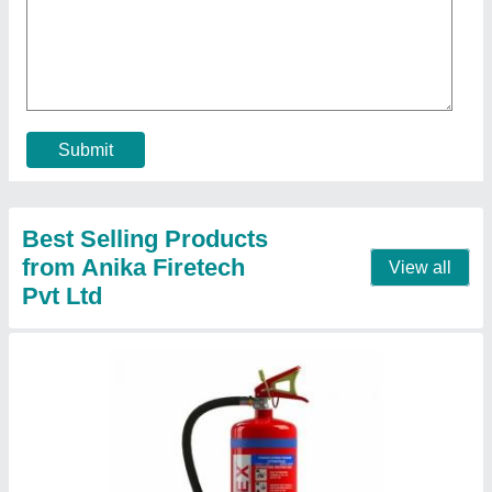
Kanex ABC MAP Type Fire Extinguisher 6 Kg,
For Office/Factory/Home
₹ 2,460
Brand
: Kanex
Capacity
: 6 Kg
Certification
: ISI
Color
: RED
Contact Supplier