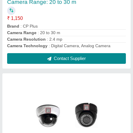
₹ 850
Brand
: CP Plus
Camera Range
: 15 to 20 m
Camera Resolution
: 2 MP
Camera Technology
: Analog Camera
Contact Supplier
Ask a Question