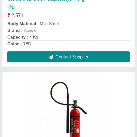
₹ 6,522
Body Material
: Mild Steel
Brand
: Kanex
Capacity
: 4.5 Kg
Fire Class
: B, C
Contact Supplier