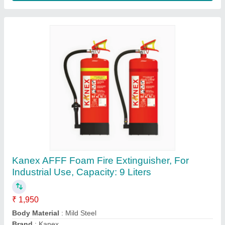
Kanex ABC MAP 90 Fire Extinguishers, For
Industrial Use, Capacity: 4 Kg
₹ 2,571
Body Material
: Mild Steel
Brand
: Kanex
Capacity
: 4 Kg