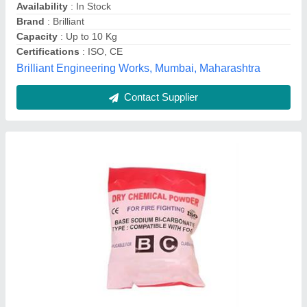
Unitec Industries, Palghar, Maharashtra
Contact Supplier
Safepro A B C Dry Powder Type ABC Fire
Extinguisher, For Factory, Capacity: 2Kg