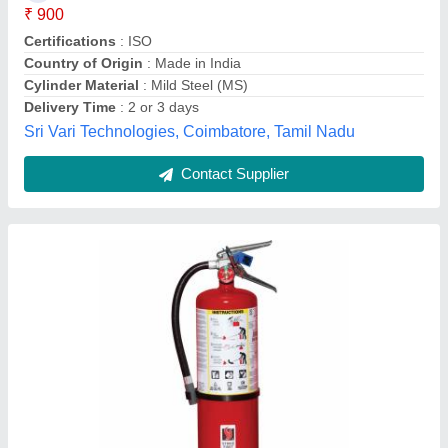
Brand
: UNM India
Capacity
: 2 Kg
Country of Origin
: Made in India
Cylinder Material
: Mild Steel (MS)
UNM Enterprises, Palghar, Maharashtra
Contact Supplier