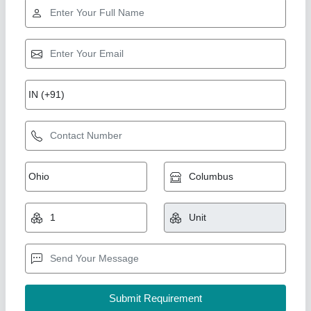
Co2 Fire Extinguisher
Availability
: In Stock
Brand
: Brilliant
Capacity
: Up to 10 Kg
Certifications
: ISO, CE
Brilliant Engineering Works, Mumbai, Maharashtra