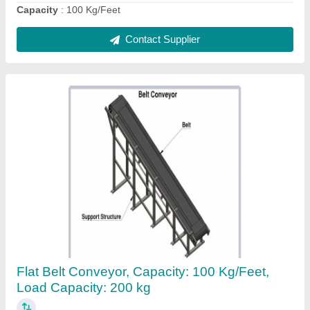
Contact Supplier
Mild Steel Industrial Reduction Gearbox, Bevel
₹ 50,000
Country of Origin
: Made in India
Gear Type
: Bevel