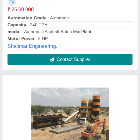
Automation Grade
: Automatic
Is It Portable
: Non Portable
Material
: Mild Steel
modal
: Stationary Concrete Batch Mix Plant
Nexus,
Contact Supplier