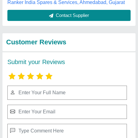
Best Selling Products
from Parin
View all
Engineering
Hydraulic Broomer Machine, 600 Watt