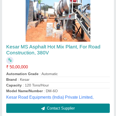
Drum Burner for Asphalt Batch Mix Plant
₹ 5,00,000
Country of Origin
: Made in India
Model
: Drum Burner for Asphalt Batch Mix Plant
Recommended Order Quantity
: 1
Ranker India Spares & Services, Ahmedabad, Gujarat
Contact Supplier
Customer Reviews