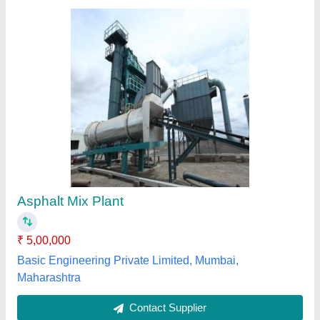
Apollo Asphalt Batch Mix Plant
₹ 1,65,00,000
modal
: Apollo Asphalt Batch Mix Plant
Rhino Road Equipments Private Limited,
Contact Supplier