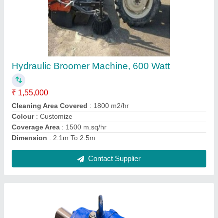
Cast Iron Planetary Gearbox
₹ 25,000
Country of Origin
: Made in India
Material
: Cast Iron
Mounting
: Flange, Foot
Orientation
: Vertical, Horizontal
Contact Supplier