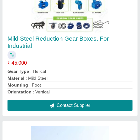
Automatic Drum Mix Plant Dm 60, For Road
Construction, Capacity: 90-120 Tph
₹ 43,00,000
Automation Grade
: Automatic
Auxiliary Conveyor Belt
: 450mm
Body Material
: MS
Brand/Make
: Parin Engineering
Contact Supplier