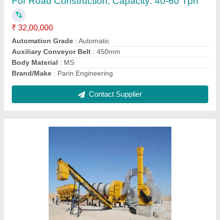
₹ 38,50,000
Automation Grade
: Automatic
Body Material
: MILD STEEL
Brand/Make
: PARIN
Capacity
: DM-45,DM-50,DM-60,DM90 &amp; DM120
Contact Supplier
Ask a Question
Submit