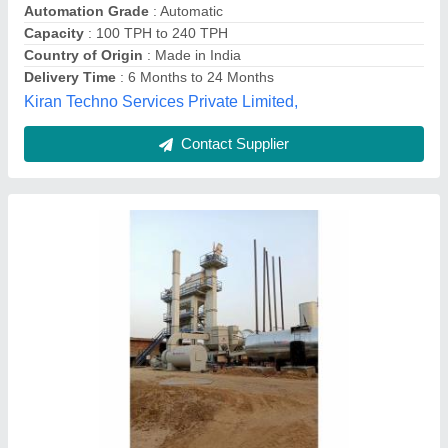
Capacity
: 100tph
Cycle Time
: 25sec
Driven Type
: Belt Type
Roadtech Industries India Private Limited, Mahesana,
Gujarat
Contact Supplier