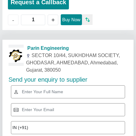
Request a Callback
+
-
Buy Now
Related Products
Show More