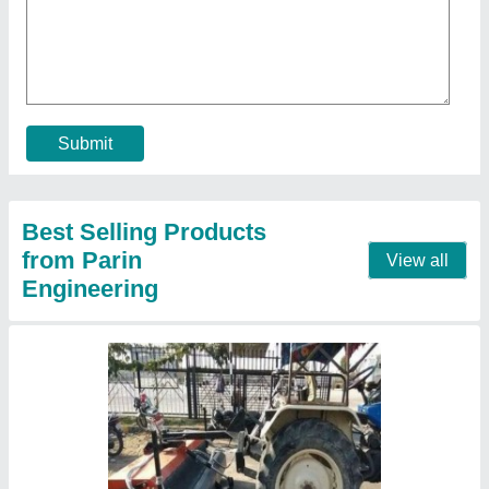
₹ 1,55,000
Cleaning Area Covered
: 1800 m2/hr
Colour
: Customize
Coverage Area
: 1500 m.sq/hr
Dimension
: 2.1m To 2.5m
Contact Supplier