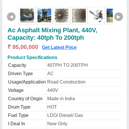
◀
▶
Ac Asphalt Mixing Plant, 440V,
Capacity: 40tph To 200tph
₹ 95,00,000
Get Latest Price
Product Specifications
Capacity
40TPH TO 200TPH
Driven Type
AC
Usage/Application
Road Construction
Voltage
440V
Country of Origin
Made in India
Drum Type
HOT
Fuel Type
LDO/ Diesel/ Gas
I Deal In
New Only