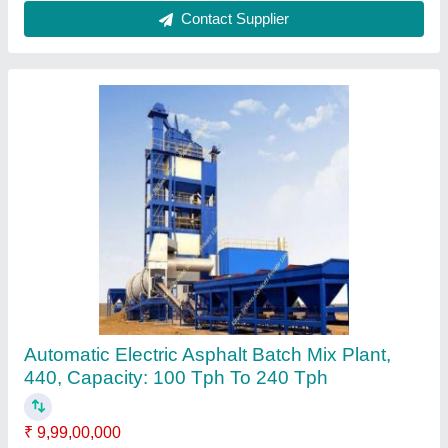
Belt Type RIB100 Asphalt Batch Mix Plant, For
Road Construction, Capacity: 100tph
₹ 1,35,00,000
Batch Size
: 100kg