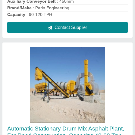
Contact Supplier
Ac Automatic Drum Mix Asphalt Plant, For
Makeing Road, 440V