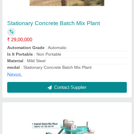
120 TPH Asphalt Batch Mixer Plant
₹ 1,50,00,000
Automatic Grade
: Automatic
Capacity
: 120 TPH
modal
: 120 TPH Asphalt Batch Mixer Plant
Power
: 150 kW
Kaushik Engineering Works,
Contact Supplier