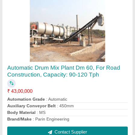
Automatic Dm 65 Asphalt Drum Mix Plant, For
Road Construction, Capacity: 90-120 Tph
₹ 45,00,000
Automation Grade
: Automatic
Auxiliary Conveyor Belt
: 450mm
Brand/Make
: Parin Engineering
Capacity
: 90-120 TPH
Contact Supplier