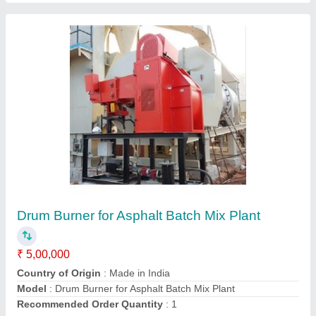
Submit your Reviews
Submit