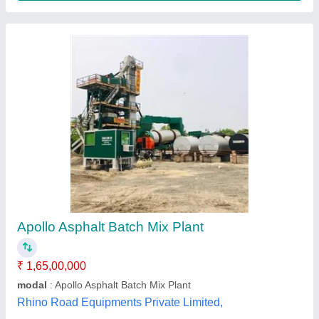
Automatic Electric Asphalt Batch Mix Plant,
440, Capacity: 100 Tph To 240 Tph
₹ 9,99,00,000
Automation Grade
: Automatic
Capacity
: 100 TPH to 240 TPH
Country of Origin
: Made in India
Delivery Time
: 6 Months to 24 Months
Kiran Techno Services Private Limited,
Contact Supplier