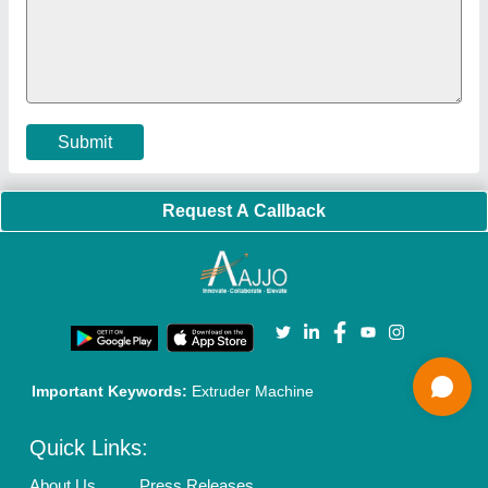
Policies:
Our Services:
Cookies Policy
Seller Registration
Terms & Conditions
Buy Lead
Privacy Policy
Advertise with Aajjo
Our Packages
Banner Promotion
Brand Marketing
New Product Launch
Enterprise Solutions
Login As Seller
Call us
01204418308
Mail On
info@aajjo.com
Find us