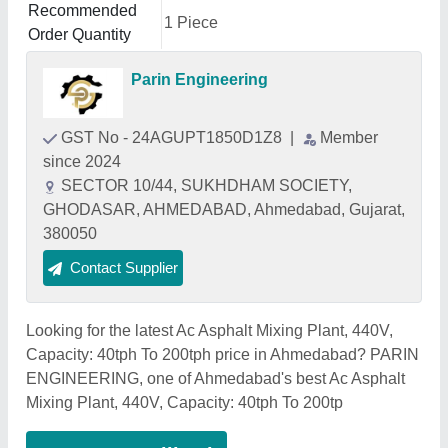
Recommended
1 Piece
Order Quantity
Parin Engineering
GST No - 24AGUPT1850D1Z8
|
Member
since 2024
SECTOR 10/44, SUKHDHAM SOCIETY,
GHODASAR, AHMEDABAD, Ahmedabad, Gujarat,
380050
Contact Supplier
Looking for the latest Ac Asphalt Mixing Plant, 440V,
Capacity: 40tph To 200tph price in Ahmedabad? PARIN
ENGINEERING, one of Ahmedabad's best Ac Asphalt
Mixing Plant, 440V, Capacity: 40tph To 200tp