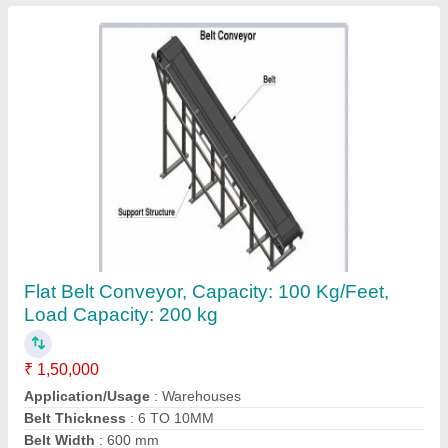
Flat Belt Conveyor, Capacity: 100 Kg/Feet,
Load Capacity: 200 kg
₹ 1,50,000
Application/Usage
: Warehouses
Belt Thickness
: 6 TO 10MM
Belt Width
: 600 mm
Capacity
: 100 Kg/Feet