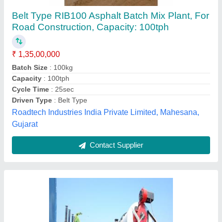
Kesar MS Asphalt Hot Mix Plant, For Road
Construction, 380V
₹ 50,00,000
Automation Grade
: Automatic
Brand
: Kesar
Capacity
: 120 Tons/Hour
Model Name/Number
: DM-6O
Kesar Road Equipments (India) Private Limited,
Contact Supplier