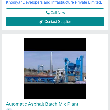
Contact Supplier
Stationary Concrete Batch Mix Plant
₹ 29,00,000