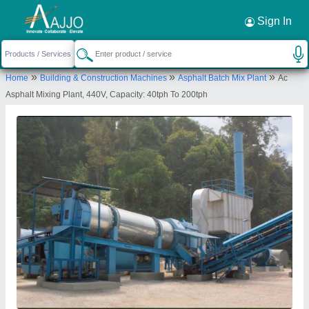
Request a Callback
×
Sign In
Parin Engineering
»
»
»
Home
Building & Construction Machines
Asphalt Batch Mix Plant
Ac
SECTOR 10/44, SUKHDHAM SOCIETY,
Asphalt Mixing Plant, 440V, Capacity: 40tph To 200tph
GHODASAR, AHMEDABAD, Ahmedabad, Gujarat,
380050
Send your enquiry to supplier