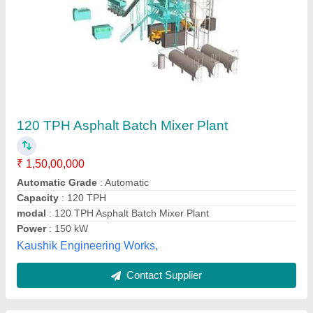
Asphalt Mix Plant
₹ 5,00,000
Basic Engineering Private Limited, Mumbai,
Maharashtra
Contact Supplier