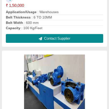
Material
: Mild Steel
Motor Speed
: 300 RPM
Contact Supplier
Mild Steel Reduction Gear Boxes, For
Industrial