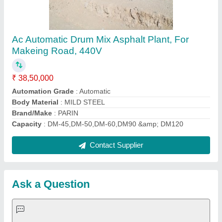
Request A Callback
Important Keywords:
Extruder Machine
Quick Links:
About Us
Press Releases
Sitemap
Careers & Jobs
Customer Care
All Categories
Blog
Quick-Info
Exhibitions
Faqs