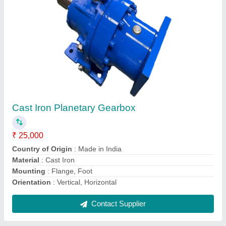
Flat Belt Conveyor, Capacity: 100 Kg/Feet,
Load Capacity: 200 kg
₹ 1,50,000
Application/Usage
: Warehouses
Belt Thickness
: 6 TO 10MM
Belt Width
: 600 mm
Capacity
: 100 Kg/Feet
Contact Supplier