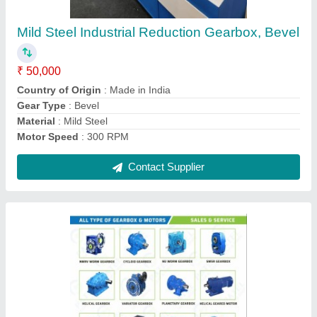
₹ 45,000
Gear Type
: Helical
Material
: Mild Steel
Mounting
: Foot
Orientation
: Vertical
Contact Supplier