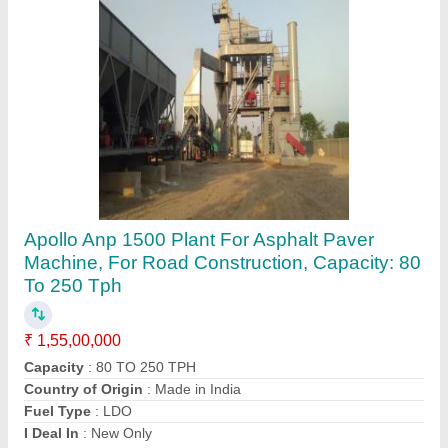
Automatic Asphalt Batch Mix Plant
₹ 26,00,000
Automation Grade
: Automatic
Capacity
: 240 TPH
modal
: Automatic Asphalt Batch Mix Plant
Motor Power
: 2 HP
Shalimar Engineering,