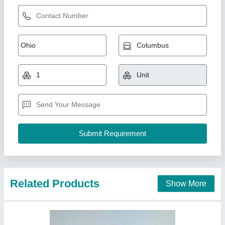
Apollo Anp 1500 Plant For Asphalt Paver
Machine, For Road Construction, Capacity: 80
To 250 Tph
₹ 1,55,00,000
Capacity
: 80 TO 250 TPH
Country of Origin
: Made in India
Fuel Type
: LDO
I Deal In
: New Only
Khodiyar Developers and Infrastructure Private Limited,
Call Now
Contact Supplier