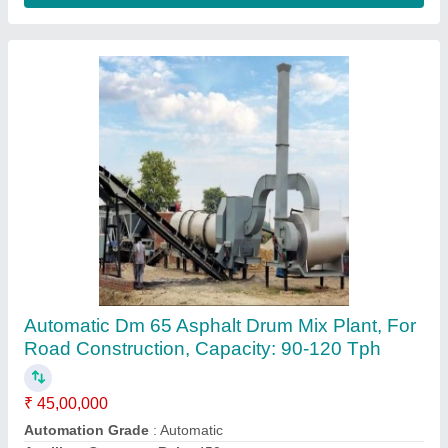
Automatic Stationary Drum Mix Asphalt Plant,
For Road Construction, Capacity: 40-60 Tph
₹ 32,00,000
Automation Grade
: Automatic
Auxiliary Conveyor Belt
: 450mm
Body Material
: MS
Brand/Make
: Parin Engineering