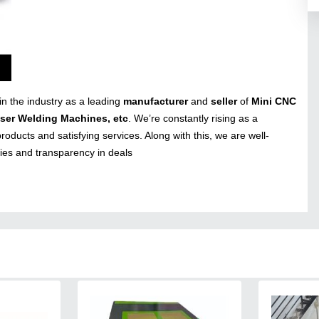
in the industry as a leading
manufacturer
and
seller
of
Mini CNC
aser Welding Machines, etc
. We’re constantly rising as a
roducts and satisfying services. Along with this, we are well-
cies and transparency in deals