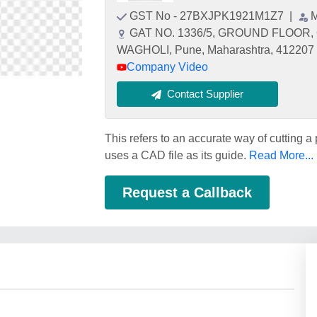
GST No - 27BXJPK1921M1Z7
|
M
GAT NO. 1336/5, GROUND FLOOR
WAGHOLI, Pune, Maharashtra, 412207
Company Video
Contact Supplier
This refers to an accurate way of cutting a
uses a CAD file as its guide.
Read More...
Request a Callback