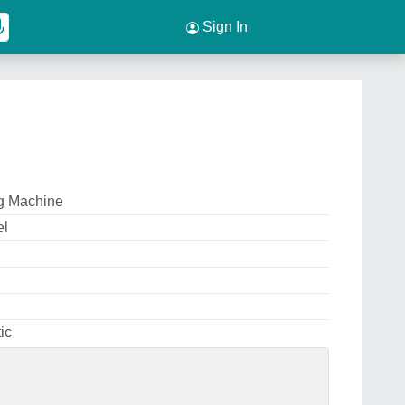
Sign In
ng Machine
el
ic