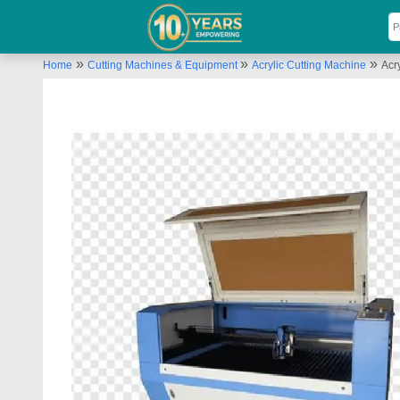
»
»
»
Home
Cutting Machines & Equipment
Acrylic Cutting Machine
Acr