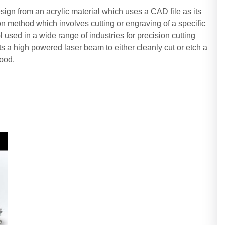
esign from an acrylic material which uses a CAD file as its
tion method which involves cutting or engraving of a specific
 used in a wide range of industries for precision cutting
s a high powered laser beam to either cleanly cut or etch a
wood.