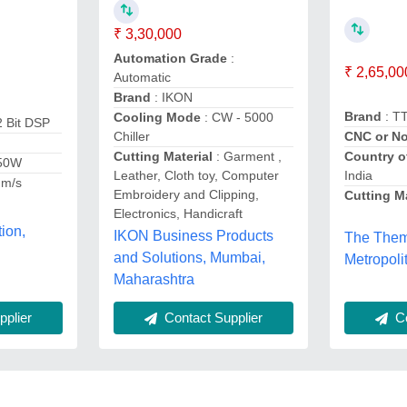
₹ 3,30,000
Automation Grade
:
₹ 2,65,00
Automatic
Brand
: IKON
Brand
: T
Cooling Mode
: CW - 5000
2 Bit DSP
Chiller
CNC or No
Cutting Material
: Garment ,
Country o
150W
Leather, Cloth toy, Computer
India
mm/s
Embroidery and Clipping,
Cutting Ma
Electronics, Handicraft
ion,
IKON Business Products
The Them
and Solutions, Mumbai,
Metropoli
Maharashtra
plier
Co
Contact Supplier