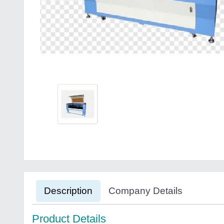
Description
Company Details
Product Details