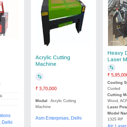
Heavy 
Acrylic Cutting
Laser 
Machine
₹ 5,95,00
Cooling 
:
₹ 3,70,000
Cooled
Cutting Ma
ck
Modal
: Acrylic Cutting
Wood, AC
Machine
Laser Pow
Model Na
utions
Asm Enterprises, Delhi
1325 RP
, Delhi
Atc Laser