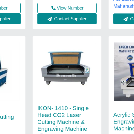
Maharash
mber
View Number
plier
Contact Supplier
Co
IKON- 1410 - Single
Acrylic
Head CO2 Laser
utting
Engravi
Cutting Machine &
Machin
Engraving Machine