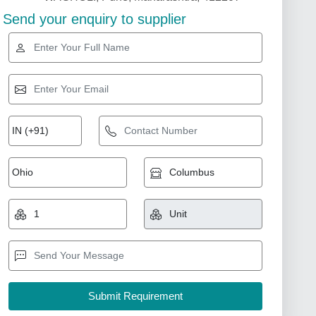
Send your enquiry to supplier