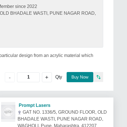
ember since 2022
, OLD BHADALE WASTI, PUNE NAGAR ROAD,
 particular design from an acrylic material which
+
-
Qty
Buy Now
Prompt Lasers
GAT NO. 1336/5, GROUND FLOOR, OLD
BHADALE WASTI, PUNE NAGAR ROAD,
WAGHOLI, Pune, Maharashtra, 412207