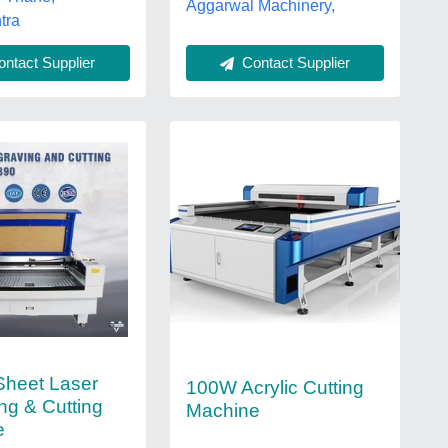
Aggarwal Machinery,
tra
Contact Supplier
ntact Supplier
 Sheet Laser
100W Acrylic Cutting
ng & Cutting
Machine
e