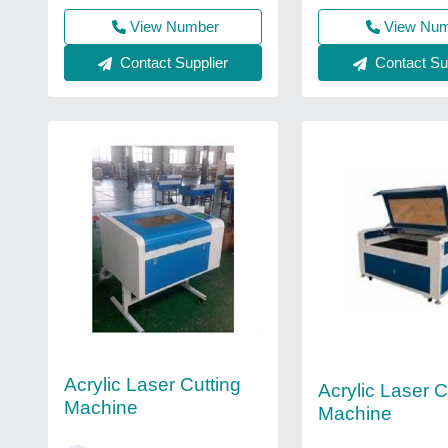
View Number
View Nu
Contact Supplier
Contact Sup
Acrylic Laser Cutting
Acrylic Laser C
Machine
Machine