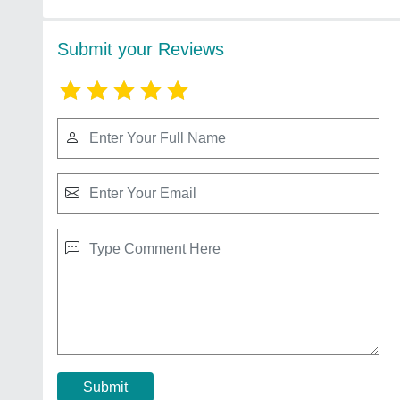
Submit your Reviews
Submit