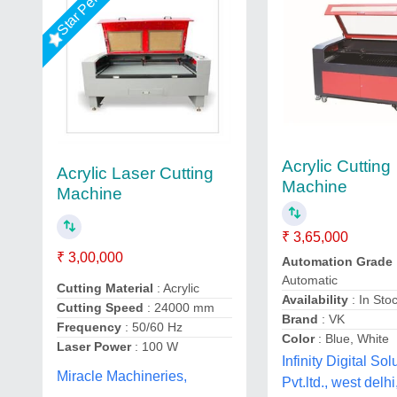
Star Performer
Acrylic Cutting
Acrylic Laser Cutting
Machine
Machine
₹ 3,65,000
₹ 3,00,000
Automation Grade
Automatic
Cutting Material
: Acrylic
Availability
: In Sto
Cutting Speed
: 24000 mm
Brand
: VK
Frequency
: 50/60 Hz
Color
: Blue, White
Laser Power
: 100 W
Infinity Digital Sol
Miracle Machineries,
Pvt.ltd., west delhi