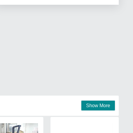
Show More