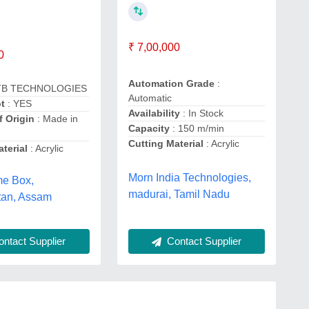
₹ 7,00,000
0
Automation Grade
:
TB TECHNOLOGIES
Automatic
t
: YES
Availability
: In Stock
f Origin
: Made in
Capacity
: 150 m/min
Cutting Material
: Acrylic
terial
: Acrylic
Morn India Technologies,
e Box,
madurai, Tamil Nadu
tan, Assam
Contact Supplier
ntact Supplier