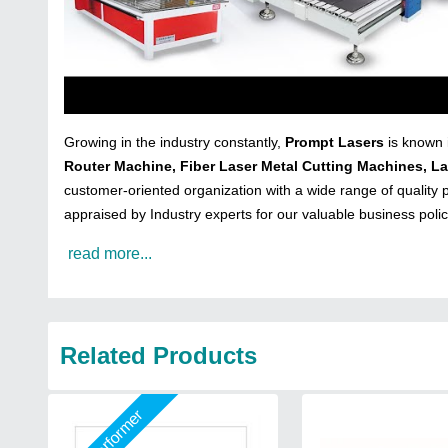
Growing in the industry constantly,
Prompt Lasers
is known 
Router Machine, Fiber Laser Metal Cutting Machines, L
customer-oriented organization with a wide range of quality p
appraised by Industry experts for our valuable business poli
read more...
Related Products