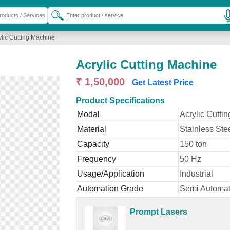
ylic Cutting Machine
Acrylic Cutting Machine
₹ 1,50,000
Get Latest Price
Product Specifications
Modal
Acrylic Cutti
Material
Stainless Ste
Capacity
150 ton
Frequency
50 Hz
Usage/Application
Industrial
Automation Grade
Semi Automat
Prompt Lasers