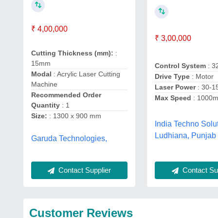
₹ 4,00,000
₹ 3,00,000
Cutting Thickness (mm):
:
15mm
Control System
: 3
Modal
: Acrylic Laser Cutting
Drive Type
: Motor
Machine
Laser Power
: 30-
Recommended Order
Max Speed
: 1000
Quantity
: 1
Size:
: 1300 x 900 mm
India Techno Solut
Ludhiana, Punjab
Garuda Technologies,
Contact Supplier
Contact Sup
Customer Reviews