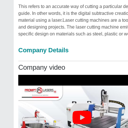
This refers to an accurate way of cutting a particular d
guide. In other words, it is the digital subtractive crea
material using a laser.Laser cutting machines are a tool
and designing projects. The laser cutting machine emit
specific design on materials such as steel, plastic or 
Company Details
Company video