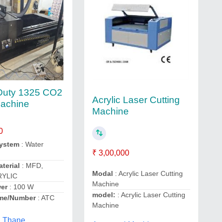
Duty 1325 CO2
Acrylic Laser Cutting
Machine
Machine
0
System
: Water
₹ 3,00,000
terial
: MFD,
Modal
: Acrylic Laser Cutting
RYLIC
Machine
er
: 100 W
model:
: Acrylic Laser Cutting
me/Number
: ATC
Machine
, Thane,