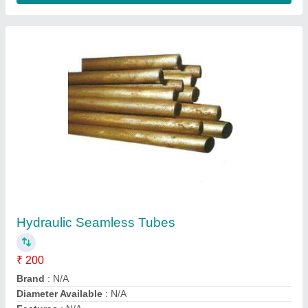
Customer Reviews
Submit your Reviews