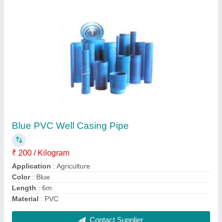
Vinyl 2 inch UPVC Submersible Column
Pipes, for Drinking Water, Length Of Pipe: 3m
₹ 130
Brand
: Vinyl
Color
: White
Delivery Time
: 2 Week
IS Code
: 60G1212EXPCP10mm4
Contact Supplier