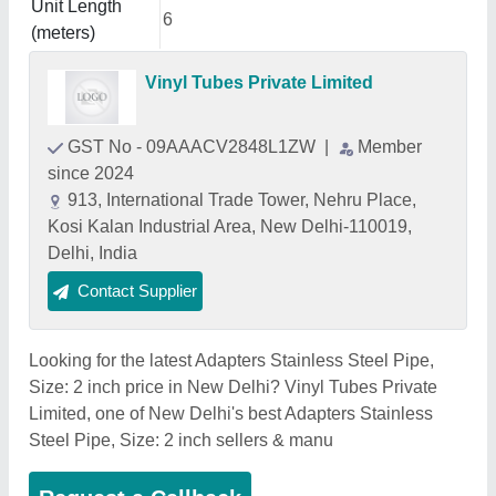
Unit Length
6
(meters)
Vinyl Tubes Private Limited
GST No - 09AAACV2848L1ZW
|
Member
since 2024
913, International Trade Tower, Nehru Place,
Kosi Kalan Industrial Area, New Delhi-110019,
Delhi, India
Contact Supplier
Looking for the latest Adapters Stainless Steel Pipe,
Size: 2 inch price in New Delhi? Vinyl Tubes Private
Limited, one of New Delhi's best Adapters Stainless
Steel Pipe, Size: 2 inch sellers & manu