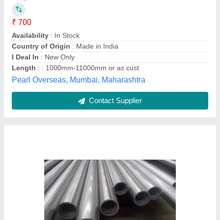
₹ 2,200
Availability
: In Stock
Brand
: Imported
Material Grade
: INCONEL 825
Product Type
: tubes
Nine Piping Solutions, Mumbai, Maharashtra
Contact Supplier