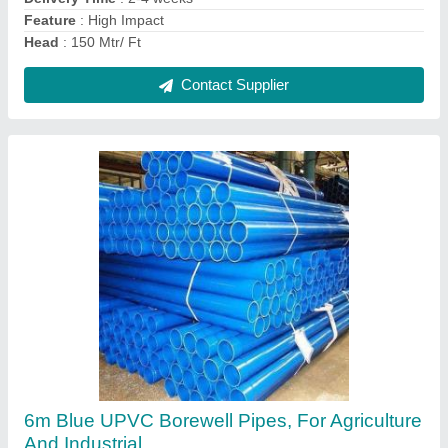
Contact Supplier
6m Blue UPVC Borewell Pipes, For Agriculture
And Industrial
₹ 140