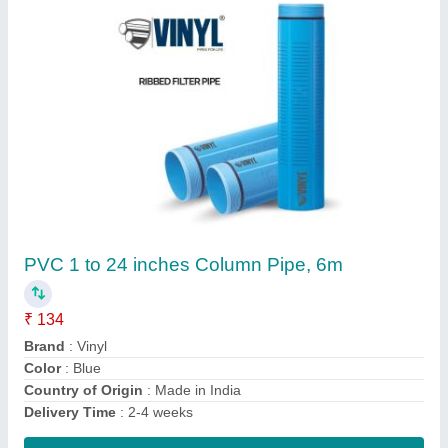
Vinyl 4 inch uPVC Column Pipe
₹ 130
Application
: Agriculture Irrigation
Delivery Time
: 2-4 weeks
Feature
: High Impact
Head
: 150 Mtr/ Ft
Contact Supplier