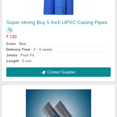
Vinyl PVC Drainage Pipe, Length of Pipe: 3 m,
Size/ Diameter: 110 mm
₹ 137
Brand
: Vinyl
Color
: Grey
Delivery Time
: 2-4 Weeks
Length of Pipe
: 3 m
Contact Supplier