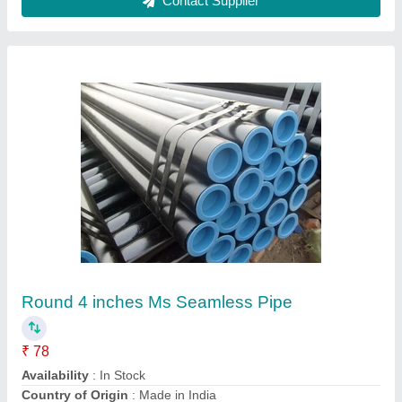
Cupro Nickel Plate
₹ 700
Availability
: In Stock
Country of Origin
: Made in India
I Deal In
: New Only
Length
: : 1000mm-11000mm or as cust