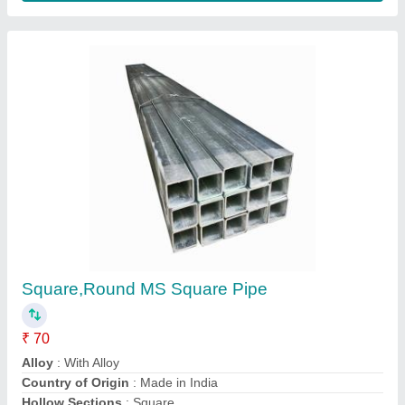
Mill Finished Stainless Steel Seamless Pipe
₹ 450
Item Code
: Tp347H
Length
: 6m
Material Grade
: 304,316,321
Material
: Stainless Steel
Scoda Tubes Limited,