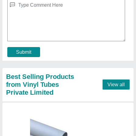
Pvc Pipes, Plumbing
₹ 140
Application
: Plumbing
Color
: White
Material
: PVC
Shape
: Round
Contact Supplier