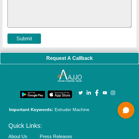
Policies:
Our Services:
Cookies Policy
Seller Registration
Terms & Conditions
Buy Lead
Privacy Policy
Advertise with Aajjo
Our Packages
Banner Promotion
Brand Marketing
New Product Launch
Enterprise Solutions
Login As Seller
Call us
01204418308
Mail On
info@aajjo.com
Find us