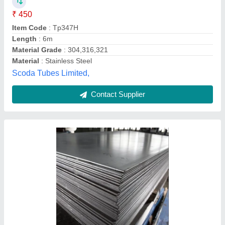
Availability
: In Stock
Finishing
: Asper order
Grade
: 1008, 1010, 1018, 1045, SPCC, SPCD, SPCE, DC01,
DC03, DC04, DC05, DC06.
Hardness
: 162
Mascot Steel Centre, Mumbai, Maharashtra
Contact Supplier