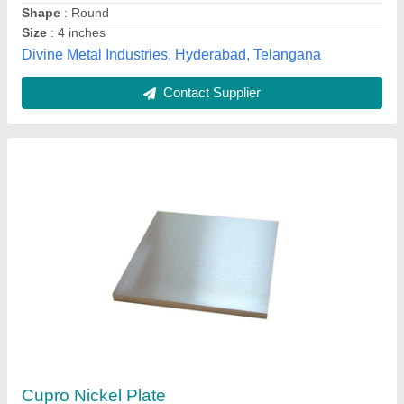
Pearl Overseas, Mumbai, Maharashtra
Contact Supplier
Imported Inconel 825 Tubes, for Chemical
Handling