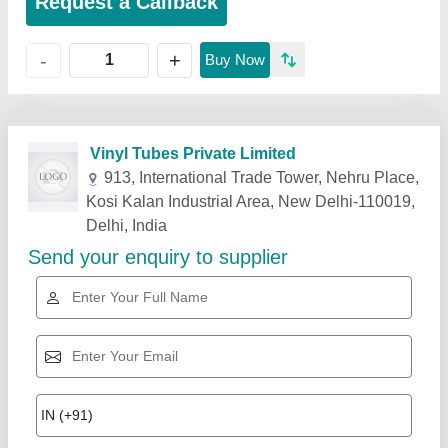
Request a Callback
+
-
Buy Now
Related Products
Show More