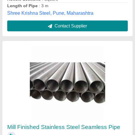
Contact Supplier
Cold Rolled Alloy Steel
₹ 400