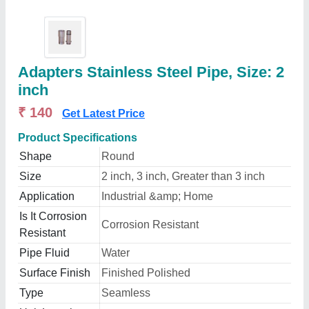
Adapters Stainless Steel Pipe, Size: 2
inch
₹ 140
Get Latest Price
Product Specifications
Shape
Round
Size
2 inch, 3 inch, Greater than 3 inch
Application
Industrial &amp; Home
Is It Corrosion
Corrosion Resistant
Resistant
Pipe Fluid
Water
Surface Finish
Finished Polished
Type
Seamless