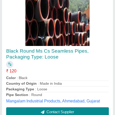
Hydraulic Seamless Tubes
₹ 200
Brand
: N/A
Diameter Available
: N/A
Features
: N/A
Inner Diameter
: N/A
Sam Hydromacs Private Limited, Chennai, Tamil Nadu
Contact Supplier