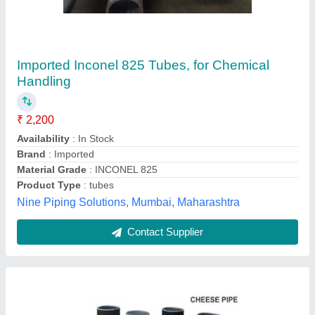
Aluminium Aluminum Cheese Pipes
₹ 200
Brand
: Armstrong
Color
: Silver
Design
: Round
I Deal In
: New Only
Armstrong, Ahmedabad, Gujarat
Contact Supplier