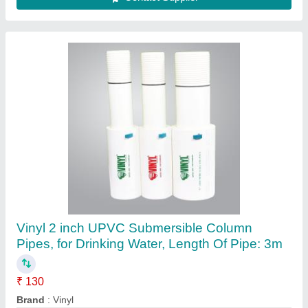
Vinyl 2 inch UPVC Submersible Column
Pipes, for Drinking Water, Length Of Pipe: 3m
₹ 130
Brand
: Vinyl
Color
: White
Delivery Time
: 2 Week