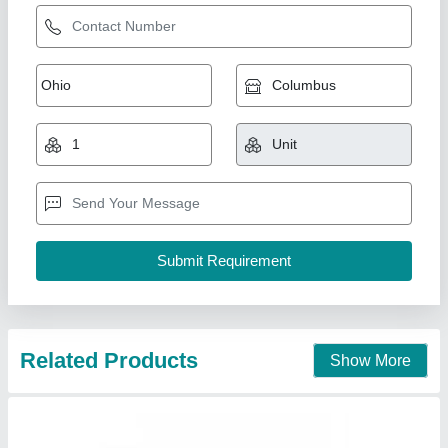
SS Seamless Tubes
₹ 500
Material
: Stainless Steel
Modal
: SS Seamless Tubes
Pipe Fluid
: Chemical
Shape
: Round
Volga Freeze, Vadodara, Gujarat
Contact Supplier