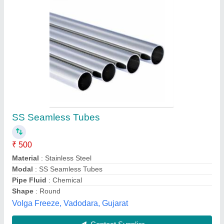
Round 4 inches Ms Seamless Pipe
₹ 78
Availability
: In Stock
Country of Origin
: Made in India
Shape
: Round
Size
: 4 inches
Divine Metal Industries, Hyderabad, Telangana
Contact Supplier