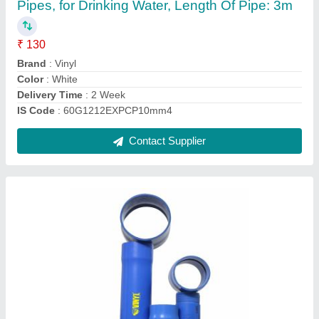
Color
: Blue
Delivery Time
: 2 - 4 weeks
Joints
: Push Fit
Length
: 5 mm
Contact Supplier