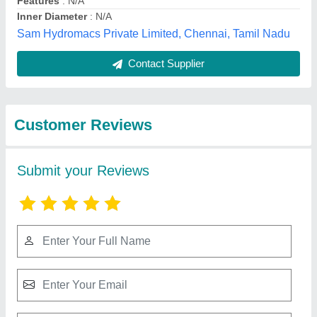
Submit
Best Selling Products
from Vinyl Tubes
View all
Private Limited