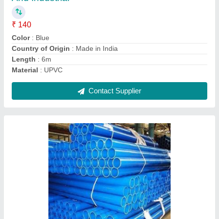
Color
: Blue
Country of Origin
: Made in India
Length
: 6m
Material
: UPVC
Contact Supplier
Ask a Question
Submit