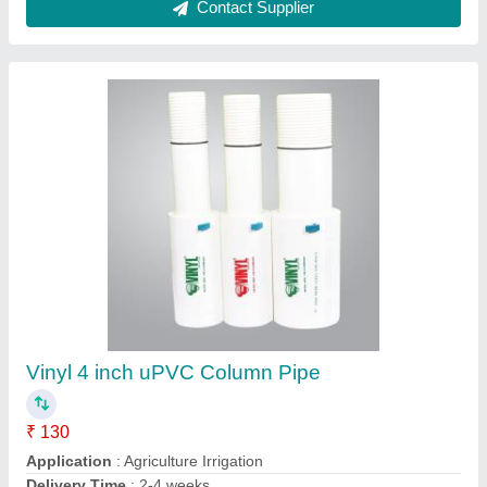
6m Blue UPVC Borewell Pipes, For Agriculture
And Industrial
₹ 140
Color
: Blue
Country of Origin
: Made in India
Length
: 6m
Material
: UPVC