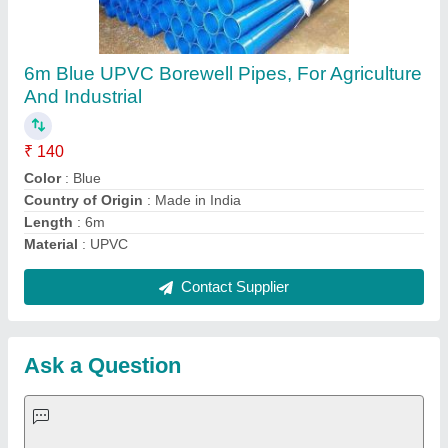
Request A Callback
Important Keywords:
Extruder Machine
Quick Links:
About Us
Press Releases
Sitemap
Careers & Jobs
Customer Care
All Categories
Blog
Quick-Info
Exhibitions
Faqs