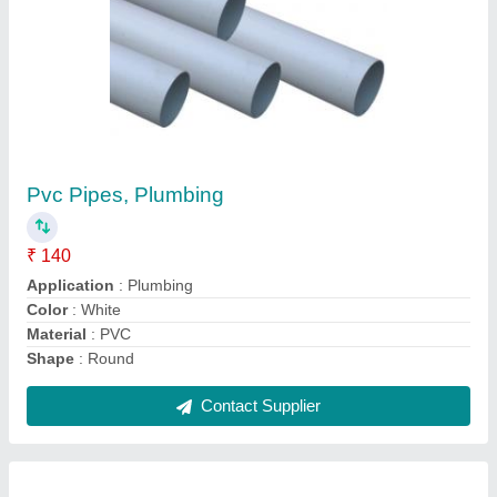
Blue PVC Well Casing Pipe
₹ 200 / Kilogram
Application
: Agriculture
Color
: Blue
Length
: 6m
Material
: PVC
Contact Supplier