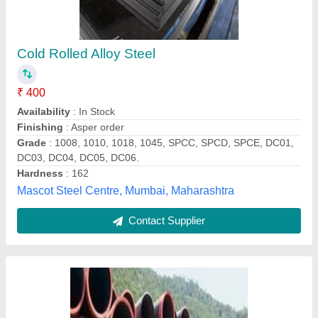
Black Round Ms Cs Seamless Pipes,
Packaging Type: Loose
₹ 120
Color
: Black
Country of Origin
: Made in India
Packaging Type
: Loose
Pipe Section
: Round
Mangalam Industrial Products, Ahmedabad, Gujarat
Contact Supplier