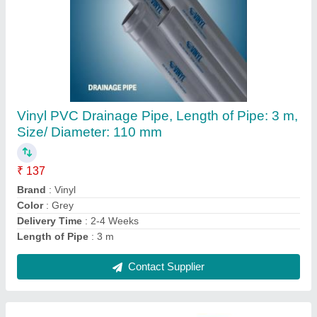
PVC 1 to 24 inches Column Pipe, 6m
₹ 134
Brand
: Vinyl
Color
: Blue
Country of Origin
: Made in India
Delivery Time
: 2-4 weeks
Contact Supplier