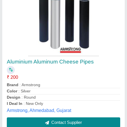
Square,Round MS Square Pipe
₹ 70
Alloy
: With Alloy
Country of Origin
: Made in India
Hollow Sections
: Square
Length of Pipe
: 3 m
Shree Krishna Steel, Pune, Maharashtra
Contact Supplier