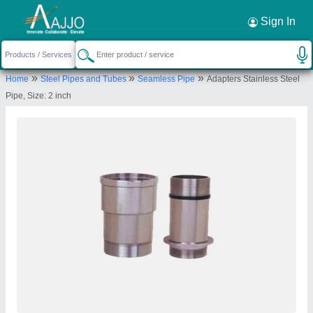
Request a Callback
×
Sign In
Vinyl Tubes Private Limited
»
»
»
Home
Steel Pipes and Tubes
Seamless Pipe
Adapters Stainless Steel
913, International Trade Tower, Nehru Place, Kosi
Pipe, Size: 2 inch
Kalan Industrial Area, New Delhi-110019, Delhi,
India
Send your enquiry to supplier