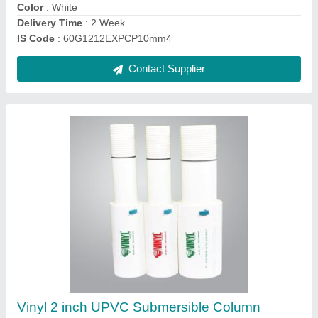
IS Code
: 60G1212EXPCP10mm4
Contact Supplier
Super strong Buy 5 Inch UPVC Casing Pipes
₹ 130