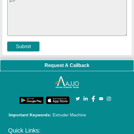
Faqs
Policies:
Our Services:
Cookies Policy
Seller Registration
Terms & Conditions
Buy Lead
Privacy Policy
Advertise with Aajjo
Our Packages
Banner Promotion
Brand Marketing
New Product Launch
Enterprise Solutions
Login As Seller
Call us
01204418308
Mail On
info@aajjo.com