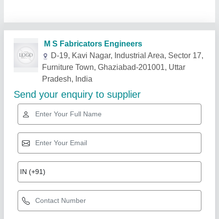
Related Products
Show More