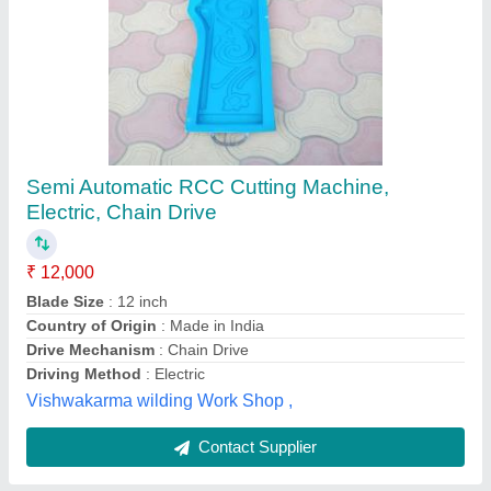
piller mould
₹ 10,000
Models
: piller mould
Soharvadi febricetion , gondal, Gujarat
Contact Supplier