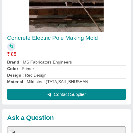
Submit
Request A Callback
Important Keywords:
Extruder Machine
Quick Links:
About Us
Press Releases
Sitemap
Careers & Jobs
Customer Care
All Categories
Blog
Quick-Info
Exhibitions