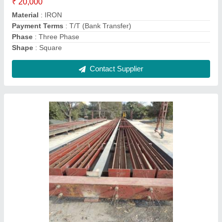
Design
: Standard
Length
: 8,9,10,11 METER
Contact Supplier
Concrete Electric Pole Making Mold