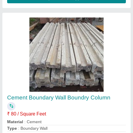
Concrete Plain Ready Made Compound Slab
Mold, Thickness: 7 Ft X 1 Ft X 2 Inch
₹ 75
Built Type
: Modular
Color
: As Per Required
Delivery Time
: 20 DAYS
Design Type
: Plain
Contact Supplier