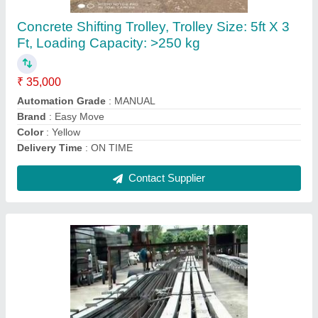
₹ 90 / Kilogram
Brand
: MS FAB ENGG
Color
: BLACK
Delivery Time
: EARLIEST
Design
: AS PER SPECIFICATION
Contact Supplier