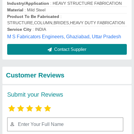
Submit
Best Selling Products
from M S Fabricators
View all
Engineers