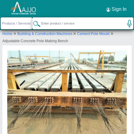
Sign In
»
»
»
Home
Building & Construction Machines
Cement Pole Mould
Adjustable Concrete Pole Making Bench