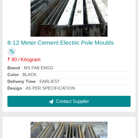
Steel Panel Build Precast Ready Made
Boundary Slab Mold
₹ 16,000
Brand
: MS FAB
Built Type
: Panel Build
Concrete Grade
: M30
Delivery Time
: EARLIEST
Contact Supplier