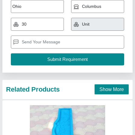
Semi Automatic RCC Cutting Machine,
Electric, Chain Drive
₹ 12,000
Blade Size
: 12 inch
Country of Origin
: Made in India
Drive Mechanism
: Chain Drive
Driving Method
: Electric
Vishwakarma wilding Work Shop ,
Contact Supplier