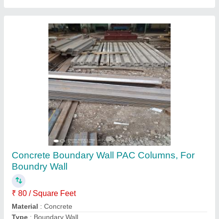
Three Phase Step Down Transformer
₹ 20,000
Material
: IRON
Payment Terms
: T/T (Bank Transfer)
Phase
: Three Phase
Shape
: Square
Contact Supplier