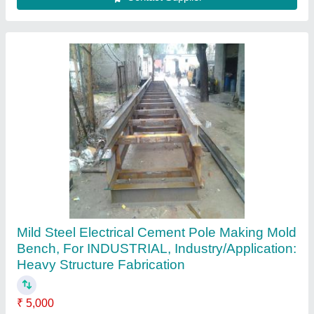
Contact Supplier
Customer Reviews
Submit your Reviews