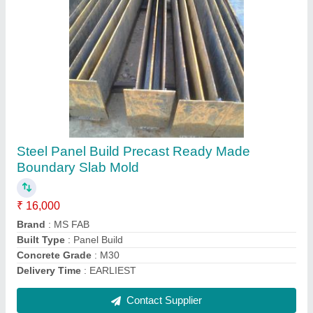
Concrete Boundary Wall PAC Columns, For
Boundry Wall
₹ 80 / Square Feet
Material
: Concrete
Type
: Boundary Wall
Usage/Application
: Boundry wall
Contact Supplier