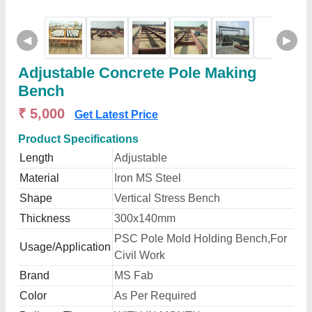
◀
▶
Adjustable Concrete Pole Making
Bench
₹ 5,000
Get Latest Price
Product Specifications
Length
Adjustable
Material
Iron MS Steel
Shape
Vertical Stress Bench
Thickness
300x140mm
PSC Pole Mold Holding Bench,For
Usage/Application
Civil Work
Brand
MS Fab
Color
As Per Required