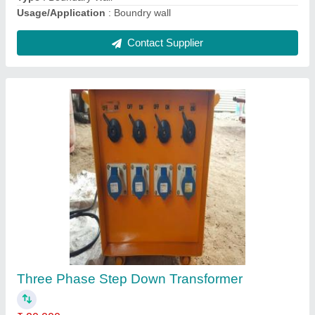
PRECAST Electric Pole Mold, Thickness:
8MM
₹ 75 / Kilogram
Brand
: MS FAB
Color
: MULTI