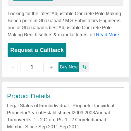
Looking for the latest Adjustable Concrete Pole Making
Bench price in Ghaziabad? M S Fabricators Engineers,
one of Ghaziabad's best Adjustable Concrete Pole
Making Bench sellers & manufacturers, off
Read More...
Request a Callback
+
-
Buy Now
Product Details
Legal Status of FirmIndividual - Proprietor Individual -
ProprietorYear of Establishment2003 2003Annual
TurnoverRs. 1 - 2 Crore Rs. 1 - 2 CroreIndiamart
Member Since Sep 2011 Sep 2011