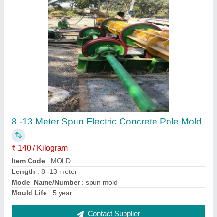
Cement Boundary Wall Boundry Column
₹ 80 / Square Feet
Material
: Cement
Type
: Boundary Wall
Usage/Application
: Boundry wall
Contact Supplier