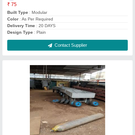
Brand
: Easy Move
Color
: Yellow
Delivery Time
: ON TIME
Contact Supplier
8-12 Meter Cement Electric Pole Moulds