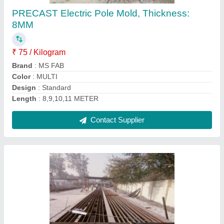
₹ 85
Brand
: MS Fabricators Engineers
Color
: Primer
Design
: Rec Design
Material
: Mild steel (TATA,SAIL,BHUSHAN
Contact Supplier
Ask a Question