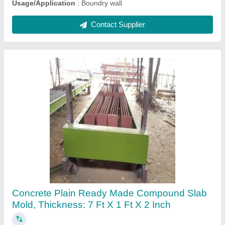
Concrete Shifting Trolley, Trolley Size: 5ft X 3
Ft, Loading Capacity: >250 kg
₹ 35,000
Automation Grade
: MANUAL