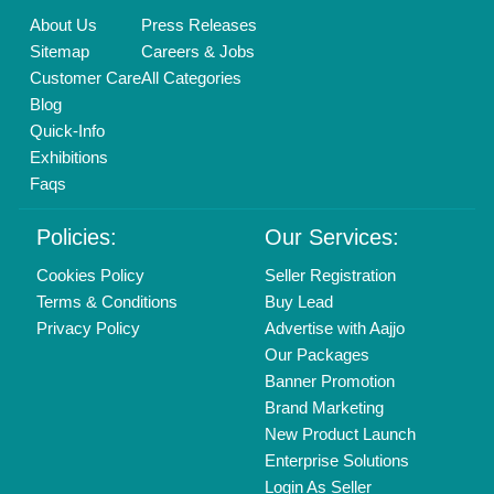
Find us
Delhi, India 110039
Copyrights © 2026
Aajjo Business Solutions Private Limited
.
All Rights Reserved.