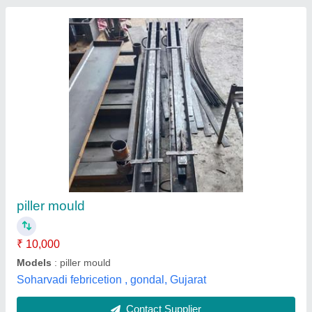
Mild Steel Electrical Cement Pole Making Mold
Bench, For INDUSTRIAL, Industry/Application:
Heavy Structure Fabrication
₹ 5,000
Industry/Application
: HEAVY STRUCTURE FABRICATION
Material
: Mild Steel
Product To Be Fabricated
:
STRUCTURE,COLUMN,BRIDES,HEAVY DUTY FABRICATION
Service City
: INDIA
M S Fabricators Engineers, Ghaziabad, Uttar Pradesh