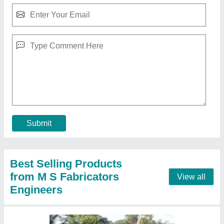
8 -13 Meter Spun Electric Concrete Pole Mold
₹ 140 / Kilogram
Item Code
: MOLD
Length
: 8 -13 meter
Model Name/Number
: spun mold
Mould Life
: 5 year
Contact Supplier