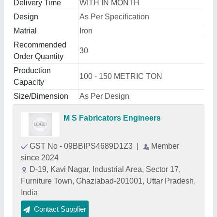
Delivery Time
WITH IN MONTH
Design
As Per Specification
Matrial
Iron
Recommended
30
Order Quantity
Production
100 - 150 METRIC TON
Capacity
Size/Dimension
As Per Design
M S Fabricators Engineers
GST No - 09BBIPS4689D1Z3
|
Member
since 2024
D-19, Kavi Nagar, Industrial Area, Sector 17,
Furniture Town, Ghaziabad-201001, Uttar Pradesh,
India
Contact Supplier