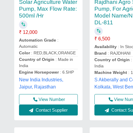
Rajdhani Agro
Solar Agriculture Water
Pump, For Agri
Pump, Max Flow Rate:
Model Name/N
500ml /Hr
DL-811
₹ 12,000
₹ 6,500
Automation Grade
:
Automatic
Availability
: In Sto
Color
: RED,BLACK,ORANGE
Brand
: RAJDHANI
Country of Origin
: Made in
Country of Origin
:
India
India
Engine Horsepower
: 6.5HP
Machine Weight
: 
New India Industries,
S Akberally and C
Jaipur, Rajasthan
Kolkata, West Be
View Number
View Nu
Contact Supplier
Contact Sup