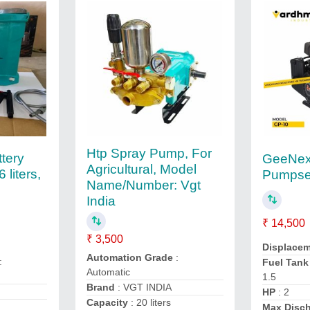
Htp Spray Pump, For
tery
GeeNex 
Agricultural, Model
liters,
Pumpse
Name/Number: Vgt
India
₹ 14,500
₹ 3,500
Displacem
Automation Grade
:
:
Fuel Tank
Automatic
1.5
Brand
: VGT INDIA
HP
: 2
Capacity
: 20 liters
Max Disch