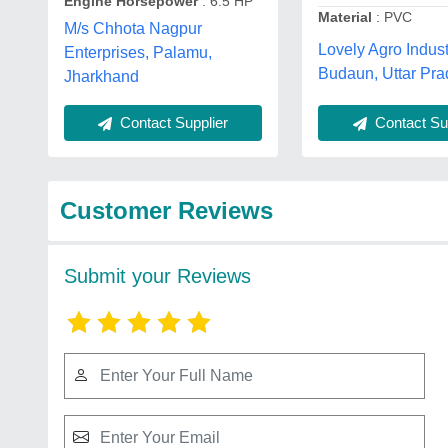
Engine Horsepower
: 6.5 HP
Material
: PVC
M/s Chhota Nagpur
Lovely Agro Indust
Enterprises, Palamu,
Budaun, Uttar Pr
Jharkhand
Contact Supplier
Contact Sup
Customer Reviews
Submit your Reviews