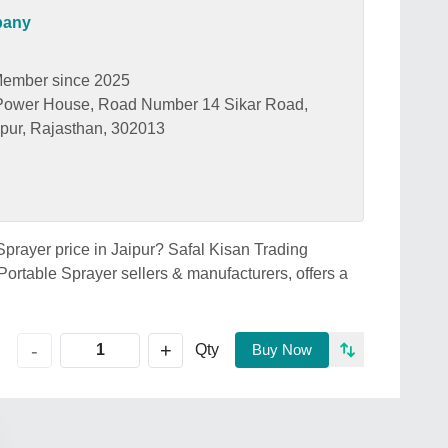
pany
ember since 2025
 Power House, Road Number 14 Sikar Road,
ipur, Rajasthan, 302013
 Sprayer price in Jaipur? Safal Kisan Trading
Portable Sprayer sellers & manufacturers, offers a
+
-
Qty
Buy Now