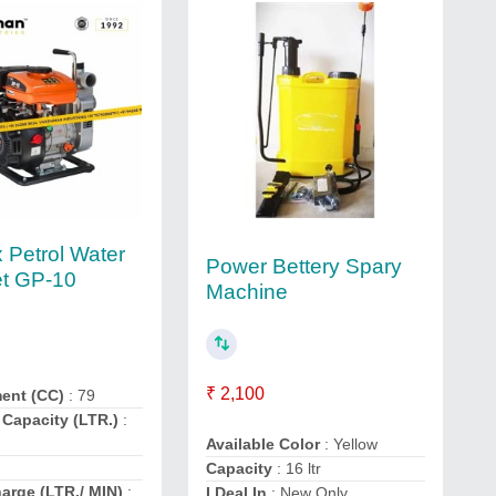
Petrol Water
Power Bettery Spary
t GP-10
Machine
₹ 2,100
ent (CC)
: 79
 Capacity (LTR.)
:
Available Color
: Yellow
Capacity
: 16 ltr
arge (LTR./ MIN)
:
I Deal In
: New Only