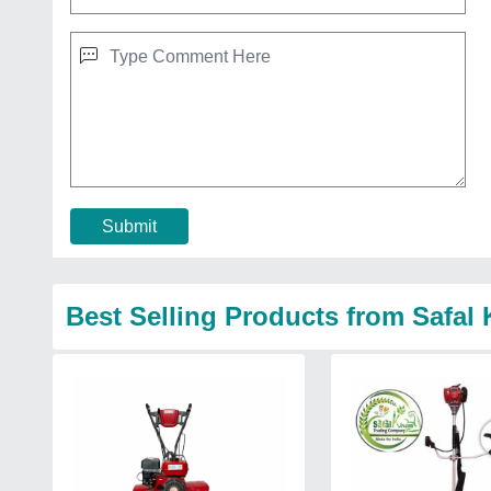
Submit
Best Selling Products from Safa