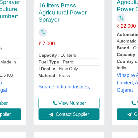
 Sprayer
Agricult
16 liters Brass
culture,
Power 
Agricultural Power
umber:
Sprayer
₹ 22,000
Automati
Automatic
₹ 7,000
Brand
: Ot
ck
Capacity
:
Capacity
: 16 liters
Country o
 Made in
Fuel Type
: Petrol
India
I Deal In
: New Only
Vinspire A
11.5 KG
Material
: Brass
Limited,
o,
Source India Industries,
Gujarat
ngal
View Number
mber
Co
Contact Supplier
plier