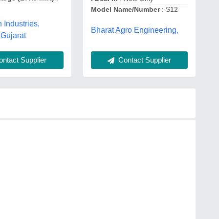
Model Name/Number
: S12
Industries,
Bharat Agro Engineering,
Gujarat
ntact Supplier
Contact Supplier