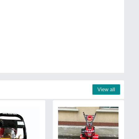
View all