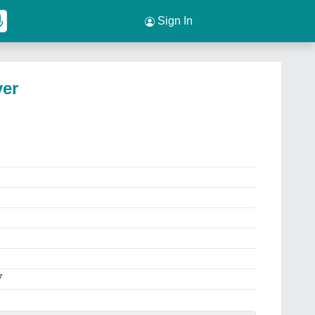
Sign In
yer
7