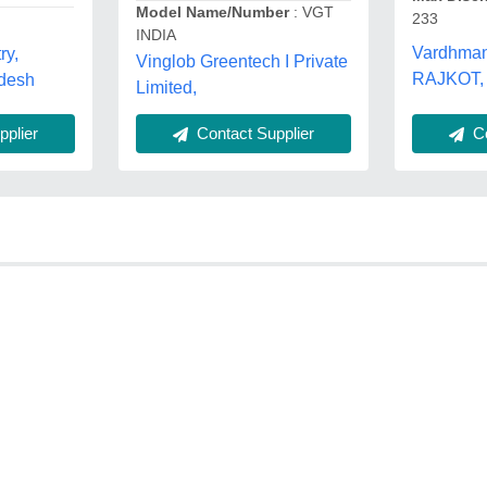
Model Name/Number
: VGT
233
INDIA
Vardhman 
ry,
Vinglob Greentech I Private
RAJKOT, 
adesh
Limited,
Co
plier
Contact Supplier