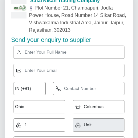
Safal Kisan Trading Company
Plot Number 21, Champapuri, Jodla
Power House, Road Number 14 Sikar Road,
Vishwakarma Industrial Area, Jaipur, Jaipur,
Rajasthan, 302013
Send your enquiry to supplier