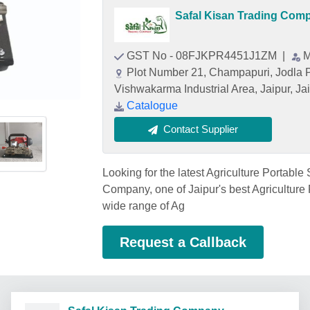
Safal Kisan Trading Com
GST No - 08FJKPR4451J1ZM
|
M
Plot Number 21, Champapuri, Jodla
Vishwakarma Industrial Area, Jaipur, Ja
Catalogue
Contact Supplier
Looking for the latest Agriculture Portable
Company, one of Jaipur's best Agriculture 
wide range of Ag
Request a Callback