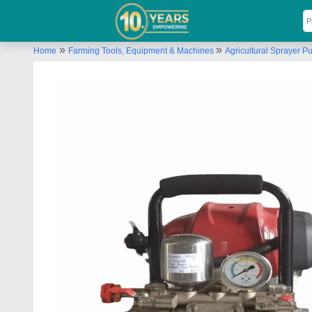
»
»
Home
Farming Tools, Equipment & Machines
Agricultural Sprayer 