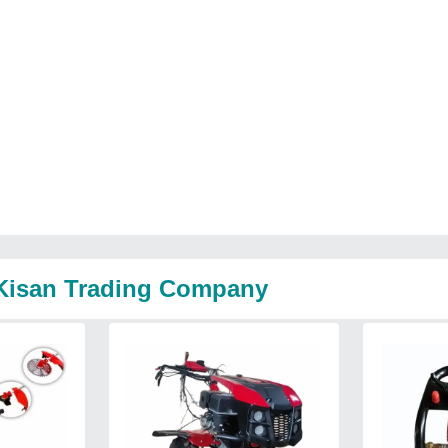
l Kisan Trading Company