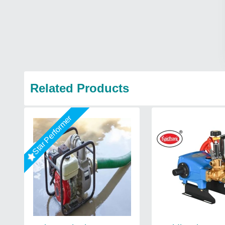
Related Products
Star Performer