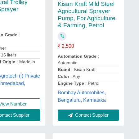
ural Trolley
Kisan Kraft Mild Steel
Sprayer
Agricultural Sprayer
Pump, For Agriculture
& Farming, Petrol
on Grade
:
₹ 2,500
her
 16 liters
Automation Grade
:
f Origin
: Made in
Automatic
Brand
: Kisan Kraft
grotech (i) Private
Color
: Any
 Ahmedabad,
Engine Type
: Petrol
Bombay Automobiles,
Bengaluru, Karnataka
View Number
ntact Supplier
Contact Supplier