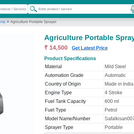
»
Pump
Agriculture Portable Sprayer
Agriculture Portable Spra
₹ 14,500
Get Latest Price
Product Specifications
Material
Mild Steel
Automation Grade
Automatic
Country of Origin
Made in India
Engine Type
4 Stroke
Fuel Tank Capacity
600 ml
Fuel Type
Petrol
Model Name/Number
Safalkisan00
Sprayer Type
Portable