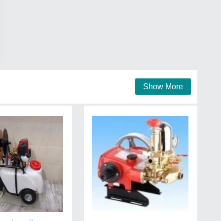
Show More