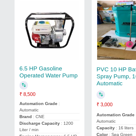
6.5 HP Gasoline
PVC 10 HP Bat
Operated Water Pump
Spray Pump, 16 
Automatic
₹ 8,500
Automation Grade
:
₹ 3,000
Automatic
Automation Grade
Brand
: CNE
Automatic
Discharge Capacity
: 1200
Capacity
: 16 liters
Liter / min
Color
: Sea Green