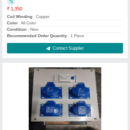
Brand
: Dishika Electric
Connection Type
: 4 Way
IP Rating
: IP 44
Material
: Metal box
Contact Supplier
100 Metre Electric RR Cable, 1.5x3c