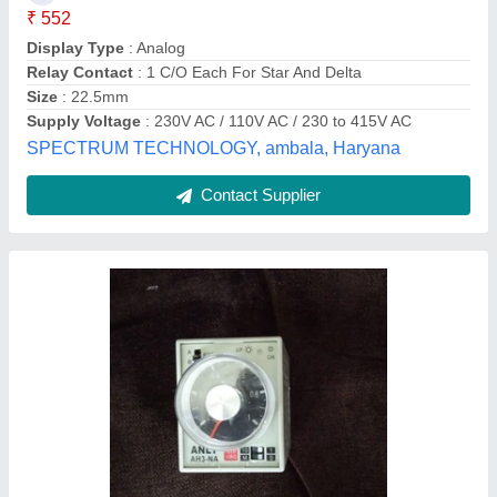
Availability
: In Stock
Brand
: ANLY
Mounting Type
: Panel Mounting Timer
HIRA Enterprises, SILVASSA, Dadra and Nagar Haveli
and Daman and Diu
Contact Supplier