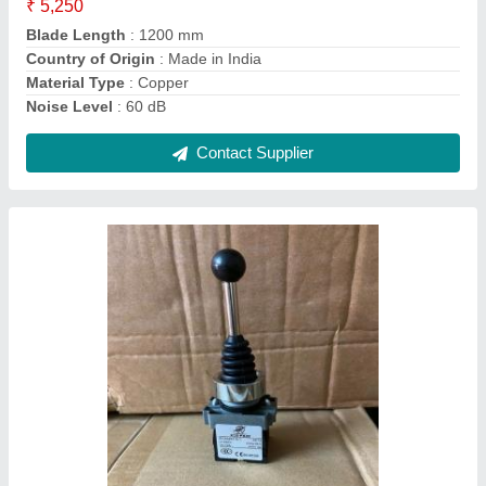
Product Code
: XD2-PA22
Contact Supplier
Frontier Tm619h2 Digital Timer Programmable
Time Switch