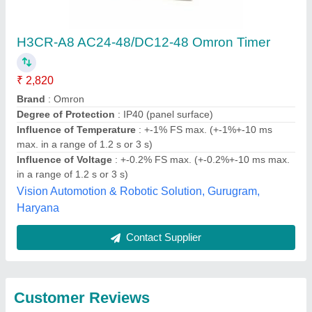
Submit
Best Selling Products
View all
from Dishika Traders