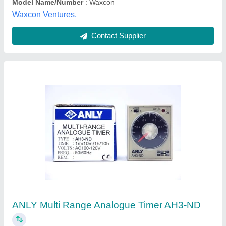
Contact Supplier
H3CR-A8 AC24-48/DC12-48 Omron Timer
₹ 2,820
Brand
: Omron