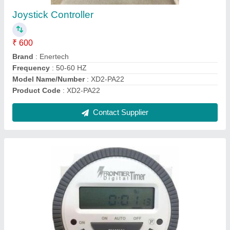
₹ 385
Current Rating
: 30A
Display
: Analog
Max Output Load
: 30A
Recommended Order Quantity
: 1
Contact Supplier