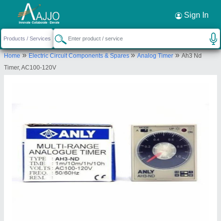
Request a Callback
×
Sign In
Dishika Traders
»
»
»
Home
Electric Circuit Components & Spares
Analog Timer
Ah3 Nd
SHOP NO. 2, NEAR AMETHI SCHOOL,SECTOR-
Timer, AC100-120V
51, GURGAON, Gurugram, Haryana, 122001
Send your enquiry to supplier