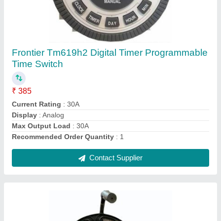
Industrial Extension Board Cable Reels
₹ 4,150
Capacity
: 32a
Certificate
: CE
Material
: Plastic
Number Of Socket
: 3 socket
Contact Supplier