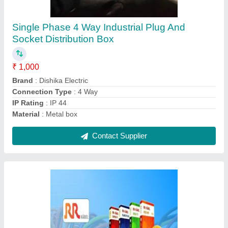
₹ 50 / Meter
Color
: Black
Dimension (mm)
: 1.5x3c
Length
: 100 Metre
Material
: PVC Flexible Cable
Contact Supplier