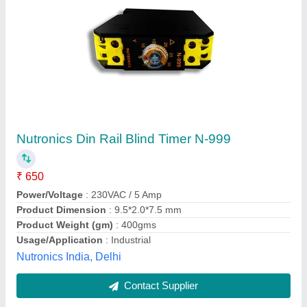
Plug In Timer Switches by Waxcon
₹ 900
Brand
: Waxcon
Display
: Analog
Minimum Switching Time
: 5 Sec
Model Name/Number
: Waxcon
Waxcon Ventures,
Contact Supplier