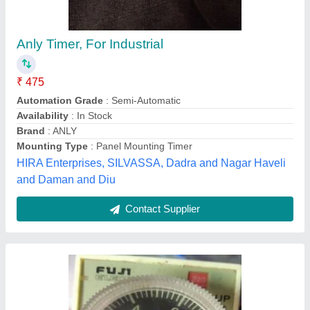
Fuji Electric St3p Timer Relay
₹ 300
M/s Samaksh Electrical Works,
Contact Supplier