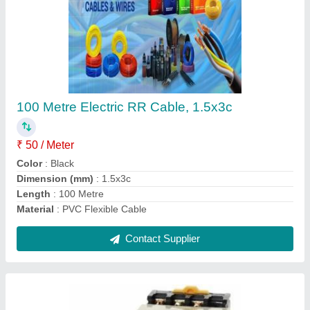
DH48S- S Digital Timer 8 Pin & 11 Pin
★
★
★
★
★
₹ 575
Display Digit
: DIGITAL DISPLAY DOUBLE TIME RELAY
Display Type
: DIGITAL DISPLAY
Model Name/Number
: DH48S-2Z
Mounting Type
: Panel Mounting Timer
Contact Supplier