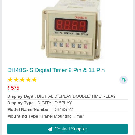
RR PVC Pedestal Fan
★
★
★
★
★
₹ 1,820
Automation Grade
: Manual
Blade Color
: WHITE
Blade Material
: Plastic
Brand
: RR
Contact Supplier