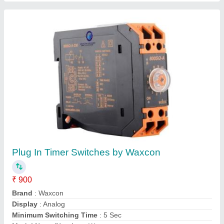
ANLY Multi Range Analogue Timer AH3-ND
₹ 330
Availability
: In Stock
Brand
: ANLY
Condition
: New
Contact Rating
: 5 A
Helix Automation Solution, Faridabad, Haryana