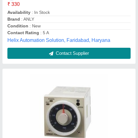
Degree of Protection
: IP40 (panel surface)
Influence of Temperature
: +-1% FS max. (+-1%+-10 ms
max. in a range of 1.2 s or 3 s)
Influence of Voltage
: +-0.2% FS max. (+-0.2%+-10 ms max.
in a range of 1.2 s or 3 s)
Vision Automotion & Robotic Solution, Gurugram,
Haryana
Contact Supplier
Customer Reviews
Submit your Reviews