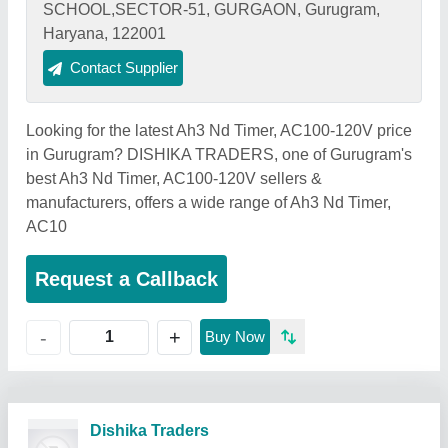
SCHOOL,SECTOR-51, GURGAON, Gurugram,
Haryana, 122001
Contact Supplier
Looking for the latest Ah3 Nd Timer, AC100-120V price
in Gurugram? DISHIKA TRADERS, one of Gurugram's
best Ah3 Nd Timer, AC100-120V sellers &
manufacturers, offers a wide range of Ah3 Nd Timer,
AC10
Request a Callback
+
-
Buy Now