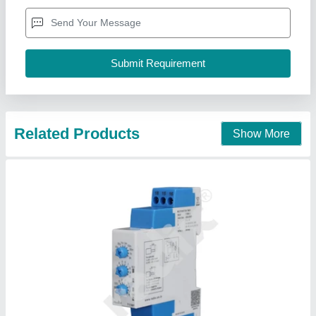
(32 to 131 DegreeF)
Country of Origin
: Made in India
Current Rating
: 5A
Dimension
: 17.5W x 68.55H x 90D (0.68 x 2.69 x 3.54)
RADIX ELECTROSYSTEMS PVT. LTD., Mumbai,
Maharashtra
Contact Supplier