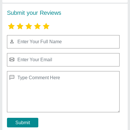
RR Ram Ratna Group Ceiling Fan, Size: 1200
mm, Warranty: 2 Year
₹ 1,350
Coil Winding
: Copper
Color
: All Color
Condition
: New
Recommended Order Quantity
: 1 Piece