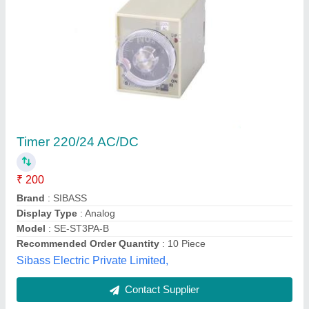
Analog Time Switch
₹ 1,595
Availability
: In Stock
Brand
: QUARTZ
Country of Origin
: Made in India
Current Rating
: 16A
Mickro Electricals Company, Coimbatore, Tamil Nadu
Contact Supplier