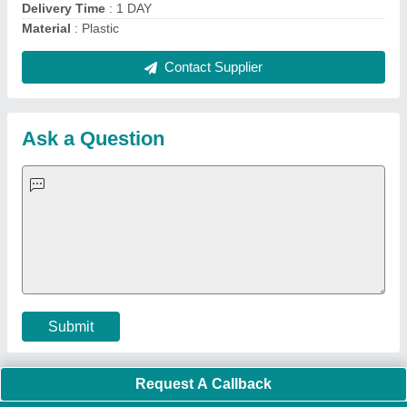
Quick Links:
About Us
Press Releases
Sitemap
Careers & Jobs
Customer Care
All Categories
Blog
Quick-Info
Exhibitions
Faqs
Policies:
Our Services:
Cookies Policy
Seller Registration
Terms & Conditions
Buy Lead
Privacy Policy
Advertise with Aajjo
Our Packages
Banner Promotion
Brand Marketing
New Product Launch