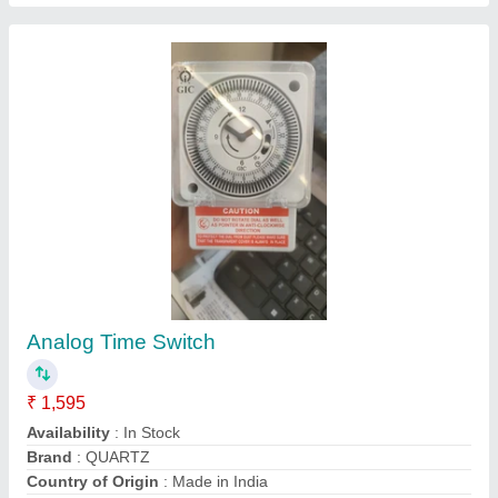
Selec 800SD-2-230 Analog Time, 230v Ac, 5A
₹ 552
Display Type
: Analog
Relay Contact
: 1 C/O Each For Star And Delta
Size
: 22.5mm
Supply Voltage
: 230V AC / 110V AC / 230 to 415V AC
SPECTRUM TECHNOLOGY, ambala, Haryana