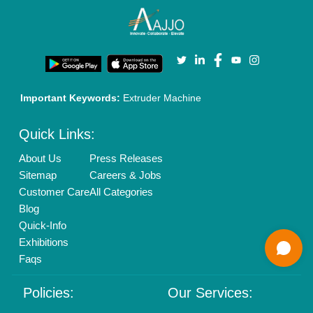
Enterprise Solutions
Login As Seller
Call us
01204418308
Mail On
info@aajjo.com
Find us
Delhi, India 110039
Copyrights © 2026
Aajjo Business Solutions Private Limited
.
All Rights Reserved.