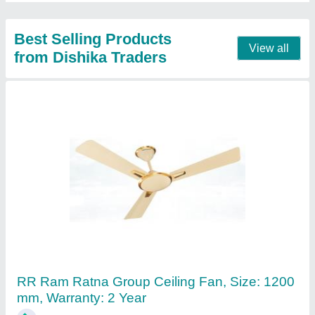
Contact Supplier
Single Phase 4 Way Industrial Plug And
Socket Distribution Box
₹ 1,000