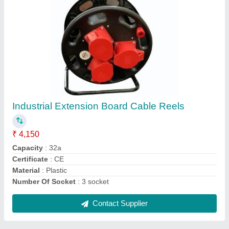
Industrial Extension Board 16amp, 3 Pin ( 6
Nos Plug & Socket) Ip 67. With Wireing With
Out Mcb
₹ 5,530
Certificate
: CE
Color
: Yellow colour
Delivery Time
: 1 DAY
Material
: Plastic
Contact Supplier
Ask a Question