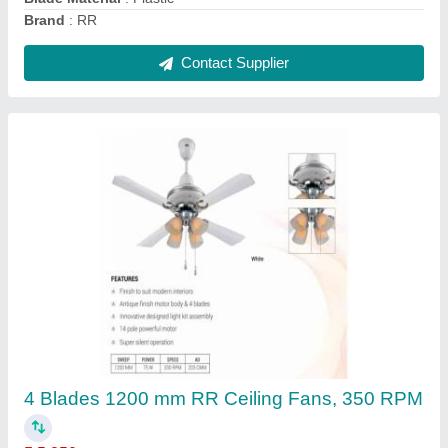
Joystick Controller
₹ 600
Brand
: Enertech
Frequency
: 50-60 HZ
Model Name/Number
: XD2-PA22