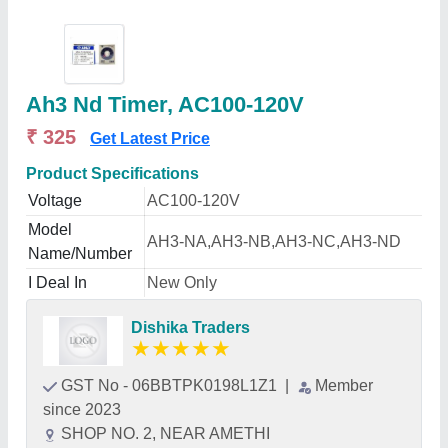
Ah3 Nd Timer, AC100-120V
₹ 325
Get Latest Price
Product Specifications
Voltage
AC100-120V
Model
AH3-NA,AH3-NB,AH3-NC,AH3-ND
Name/Number
I Deal In
New Only
Dishika Traders
★
★
★
★
★
GST No - 06BBTPK0198L1Z1
|
Member
since 2023
SHOP NO. 2, NEAR AMETHI