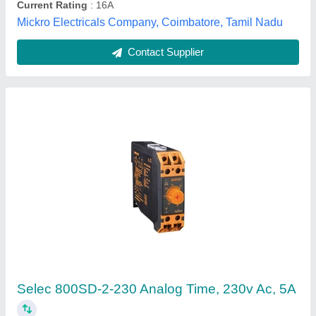
Contact Supplier
Anly Timer, For Industrial
₹ 475
Automation Grade
: Semi-Automatic