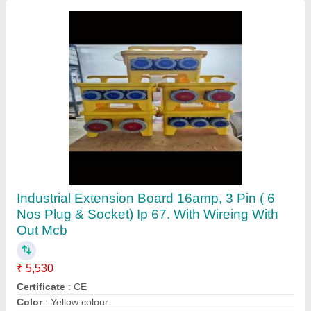
Submit
Request A Callback
Important Keywords:
Extruder Machine