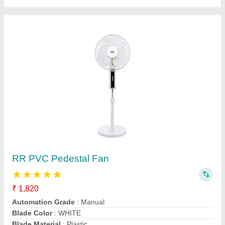
4 Blades 1200 mm RR Ceiling Fans, 350 RPM
₹ 5,250
Blade Length
: 1200 mm
Country of Origin
: Made in India
Material Type
: Copper
Noise Level
: 60 dB
Contact Supplier