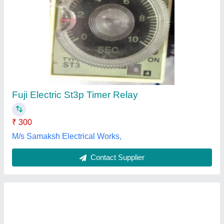
Nutronics Din Rail Blind Timer N-999
₹ 650
Power/Voltage
: 230VAC / 5 Amp
Product Dimension
: 9.5*2.0*7.5 mm
Product Weight (gm)
: 400gms
Usage/Application
: Industrial
Nutronics India, Delhi
Contact Supplier