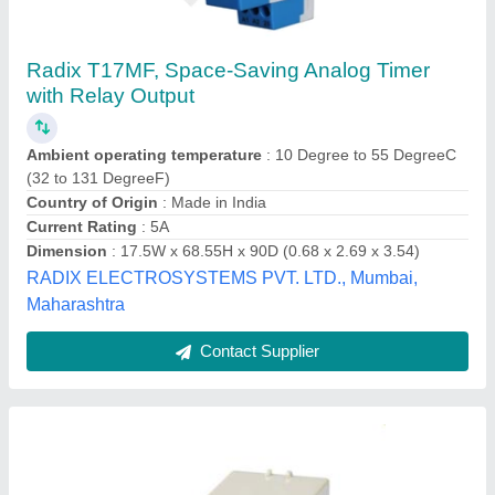
Timer 220/24 AC/DC
₹ 200
Brand
: SIBASS
Display Type
: Analog
Model
: SE-ST3PA-B
Recommended Order Quantity
: 10 Piece
Sibass Electric Private Limited,
Contact Supplier