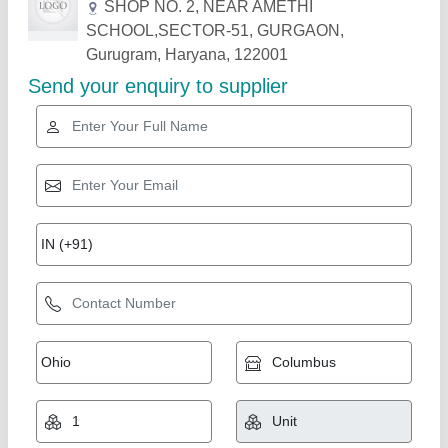
Related Products
Show More
Radix T17MF, Space-Saving Analog Timer
with Relay Output
Ambient operating temperature
: 10 Degree to 55 DegreeC