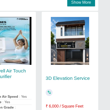
Show More
ll Air Touch
urifier
3D Elevation Service
e Air Speed
: Yes
e
: Yes
₹ 6,000 / Square Feet
on Grade
: