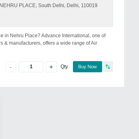
HRU PLACE, South Delhi, Delhi, 110019
ice in Nehru Place? Advance International, one of
s & manufacturers, offers a wide range of Air
+
-
Qty
Buy Now