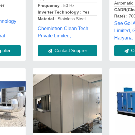
Automatic
er
Frequency
: 50 Hz
CADR(Clea
Inverter Technology
: Yes
Rate)
: 70
Material
: Stainless Steel
hnology
See Gol A
Chemietron Clean Tech
Limited, 
Private Limited,
rat
Haryana
plier
Contact Supplier
Co