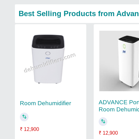
Best Selling Products from Advan
ADVANCE Port
Room Dehumidifier
Room Dehumidi
₹ 12,900
₹ 12,900