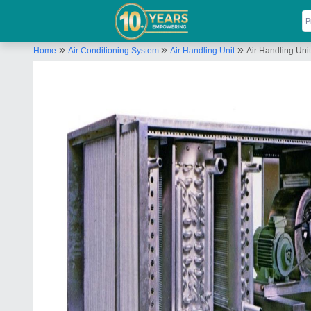
»
»
»
Home
Air Conditioning System
Air Handling Unit
Air Handling Unit