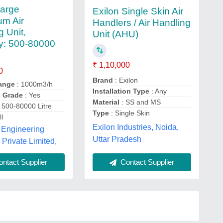
Large
Exilon Single Skin Air
um Air
Handlers / Air Handling
g Unit,
Unit (AHU)
y: 500-80000
₹ 1,10,000
0
Brand
: Exilon
range
: 1000m3/h
Installation Type
: Any
c Grade
: Yes
Material
: SS and MS
 500-80000 Litre
Type
: Single Skin
l
Exilon Industries, Noida,
 Engineering
Uttar Pradesh
rivate Limited,
Contact Supplier
ntact Supplier