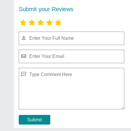
Submit your Reviews
Submit