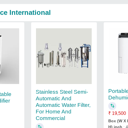
ce International
Portab
Stainless Steel Semi-
able
Dehumid
Automatic And
fier
Automatic Water Filter,
For Home And
₹ 19,500
Commercial
Box (W X 
H) inch
: 