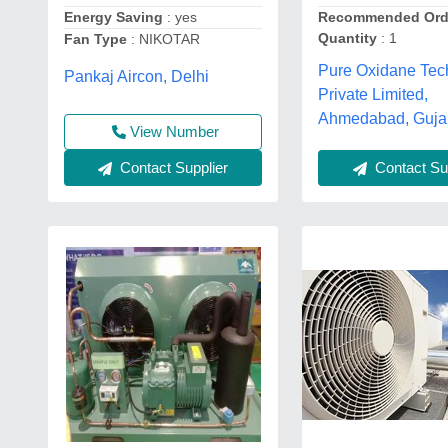
Energy Saving
: yes
Recommended Ord
Quantity
: 1
Fan Type
: NIKOTAR
Pure Oxidane Tec
Pankaj Aircon, Delhi
Private Limited,
Ahmedabad, Guja
View Number
Contact Supplier
Contact Sup