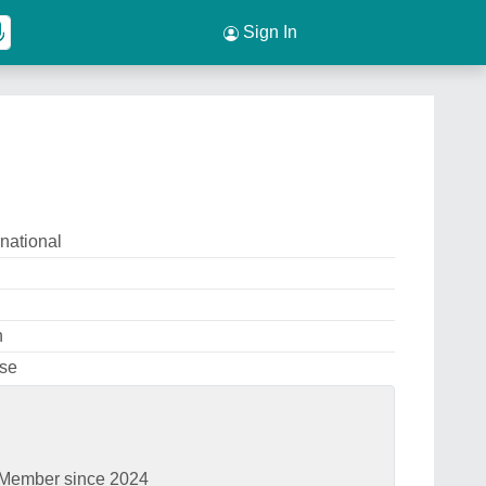
Sign In
national
n
Use
Member since 2024