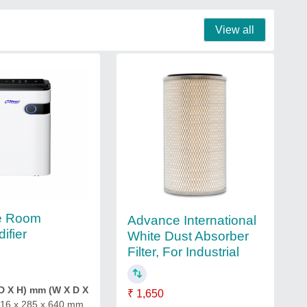
View all
le Room
Advance International
ifier
White Dust Absorber
Filter, For Industrial
D X H) mm (W X D X
₹ 1,650
416 x 285 x 640 mm