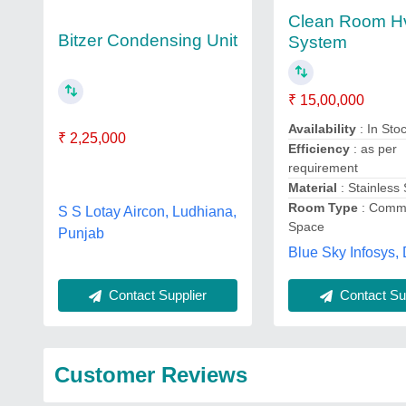
Clean Room H
Bitzer Condensing Unit
System
₹ 15,00,000
Availability
: In Sto
₹ 2,25,000
Efficiency
: as per
requirement
Material
: Stainless 
Room Type
: Comme
S S Lotay Aircon, Ludhiana,
Space
Punjab
Blue Sky Infosys, 
Contact Sup
Contact Supplier
Customer Reviews