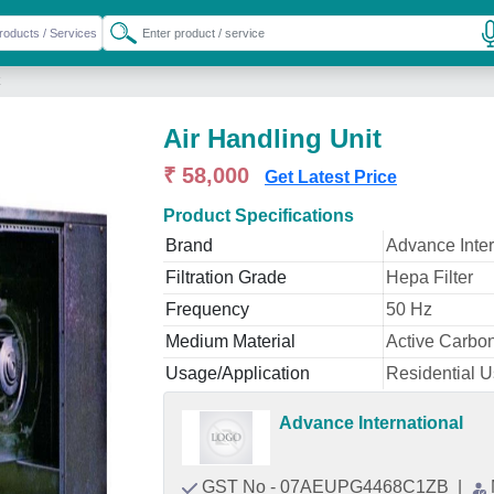
Air Handling Unit
₹ 58,000
Get Latest Price
Product Specifications
Brand
Advance Inter
Filtration Grade
Hepa Filter
Frequency
50 Hz
Medium Material
Active Carbo
Usage/Application
Residential 
Advance International
GST No - 07AEUPG4468C1ZB
|