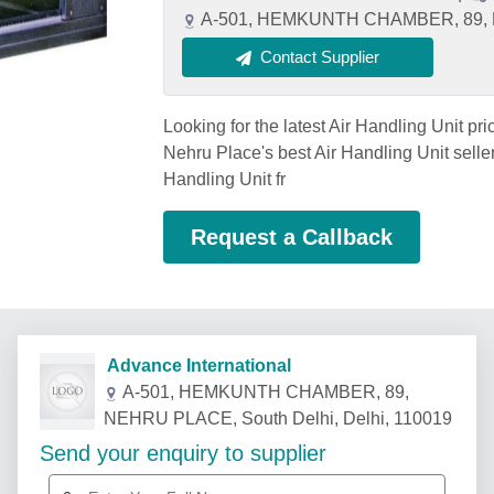
A-501, HEMKUNTH CHAMBER, 89, NE
Contact Supplier
Looking for the latest Air Handling Unit pr
Nehru Place's best Air Handling Unit seller
Handling Unit fr
Request a Callback
Advance International
A-501, HEMKUNTH CHAMBER, 89,
NEHRU PLACE, South Delhi, Delhi, 110019
Send your enquiry to supplier