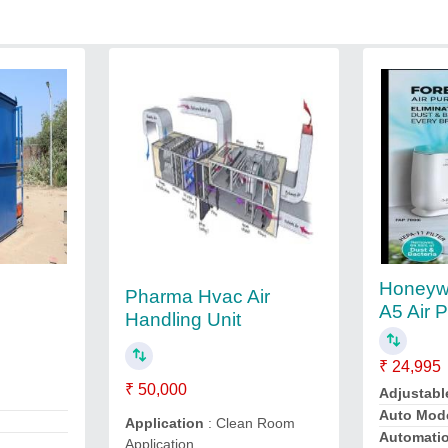
Honeywe
Pharma Hvac Air
A5 Air P
Handling Unit
₹ 24,995
₹ 50,000
Adjustabl
Auto Mod
Application
: Clean Room
Automati
Application