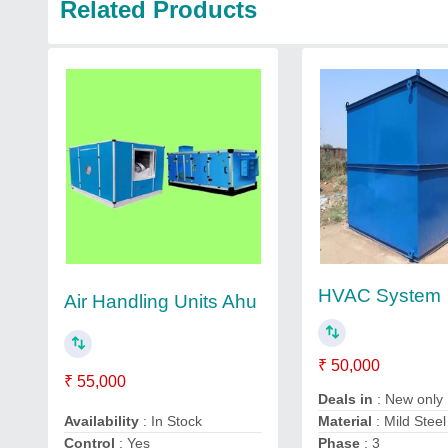
Related Products
HVAC System
Air Handling Units Ahu
₹ 50,000
₹ 55,000
Deals in
: New only
Availability
: In Stock
Material
: Mild Steel
Control
: Yes
Phase
: 3