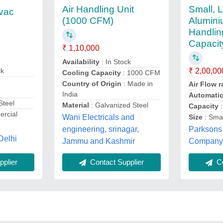
Small, 
Air Handling Unit
vac
Alumini
(1000 CFM)
Handlin
Capacit
₹ 1,10,000
Availability
: In Stock
ck
₹ 2,00,00
Cooling Capacity
: 1000 CFM
Country of Origin
: Made in
Air Flow 
India
Automati
Steel
Material
: Galvanized Steel
Capacity
:
rcial
Wani Electricals and
Size
: Smal
engineering, srinagar,
Parksons
Delhi
Jammu and Kashmir
Company P
plier
Contact Supplier
Co