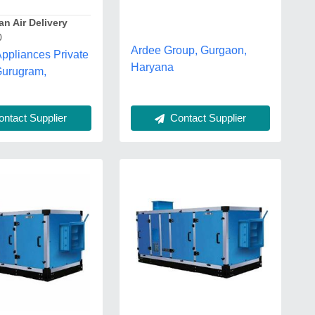
n Air Delivery
0
Ardee Group, Gurgaon,
ppliances Private
Haryana
Gurugram,
Contact Supplier
ntact Supplier