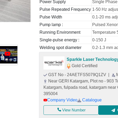
Power Supply
Single Phase
Pulse Repeated Frequency
1-50 Hz adjus
Pulse Width
0.1-20 ms adj
Pump lamp :
Pulsed Xeno
Running Environment
Temperature 
Single-pulse energy :
0-150 J
Welding spot diameter
0.2-1.3 mm ad
Sparkle Laser Technolog
Gold Certified
GST No - 24AETFS5079Q1ZV
|
Near GERI Katargam, Plot no - 903 To 
Katargam, fulpada road, katargam near 
395004
Company Video
Catalogue
View Number