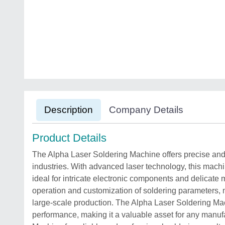
Description
Company Details
Product Details
The Alpha Laser Soldering Machine offers precise and e
industries. With advanced laser technology, this machi
ideal for intricate electronic components and delicate ma
operation and customization of soldering parameters, m
large-scale production. The Alpha Laser Soldering Ma
performance, making it a valuable asset for any manuf