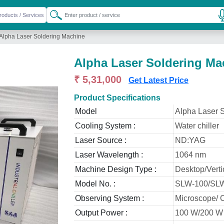
Alpha Laser Soldering Machine
Alpha Laser Soldering Ma
₹ 5,31,000
Get Latest Price
Product Specifications
Model
Alpha Laser 
Cooling System :
Water chiller
Laser Source :
ND:YAG
Laser Wavelength :
1064 nm
Machine Design Type :
Desktop/Verti
Model No. :
SLW-100/SL
Observing System :
Microscope/ 
Output Power :
100 W/200 W 