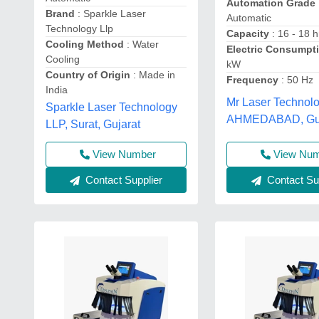
Automation Grade
Brand
: Sparkle Laser
Automatic
Technology Llp
Capacity
: 16 - 18 h
Cooling Method
: Water
Electric Consumpt
Cooling
kW
Country of Origin
: Made in
Frequency
: 50 Hz
India
Mr Laser Technolo
Sparkle Laser Technology
AHMEDABAD, Guj
LLP, Surat, Gujarat
View Number
View Nu
Contact Supplier
Contact Sup