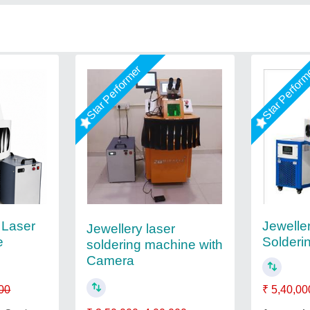
Star Performer
Star Perfor
 Laser
Jewelle
Jewellery laser
e
Solderi
soldering machine with
Camera
00
₹ 5,40,00