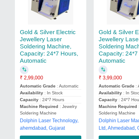
Gold & Silver Electric
Gold & Silver E
Jewellery Laser
Jewellery Lase
Soldering Machine,
Soldering Mach
Capacity: 24*7 Hours,
Capacity: 24*7
Automatic
Automatic
₹ 2,99,000
₹ 3,99,000
Automatic Grade
: Automatic
Automatic Grade
: 
Availability
: In Stock
Availability
: In Sto
Capacity
: 24*7 Hours
Capacity
: 24*7 Hou
Machine Required
: Jewelry
Machine Required
Soldering Machine
Soldering Machine
Dolphin Laser Technology,
Dolphin Laser Ma
ahemdabad, Gujarat
Ltd, Ahmedabad, 