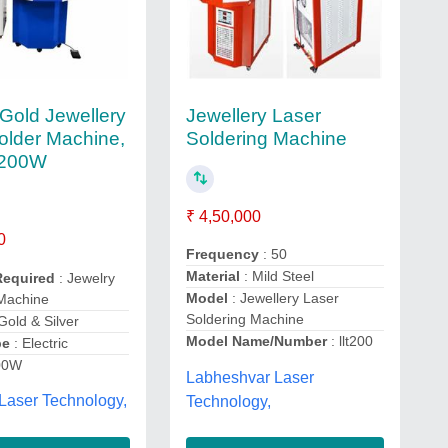
Jewellery Laser
 Gold Jewellery
Soldering Machine
older Machine,
 200W
₹ 4,50,000
0
Frequency
: 50
Material
: Mild Steel
Required
: Jewelry
Model
: Jewellery Laser
 Machine
Soldering Machine
Gold & Silver
Model Name/Number
: llt200
pe
: Electric
00W
Labheshvar Laser
 Laser Technology,
Technology,