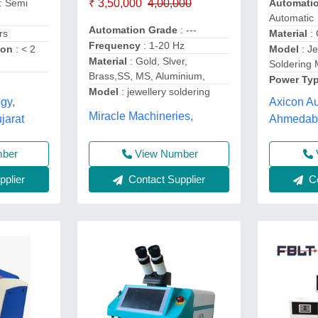
₹ 3,50,000
4,00,000
: Semi
Automati
Automatic
Automation Grade
: ---
rs
Material
: 
Frequency
: 1-20 Hz
ion
: < 2
Model
: J
Material
: Gold, Slver,
Soldering
Brass,SS, MS, Aluminium,
Power Ty
Model
: jewellery soldering
gy,
Axicon Au
Miracle Machineries,
arat
Ahmedaba
View Number
mber
Contact Supplier
plier
Co