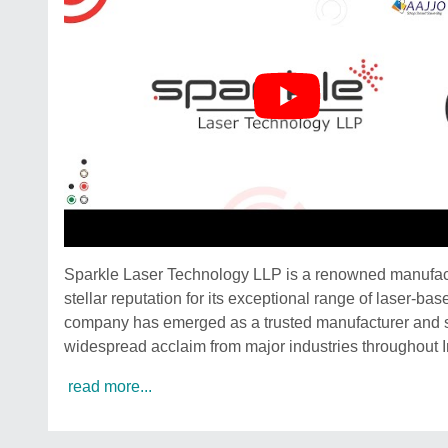
Sparkle Laser Technology LLP is a renowned manufactu
stellar reputation for its exceptional range of laser-b
company has emerged as a trusted manufacturer and s
widespread acclaim from major industries throughout I
read more...