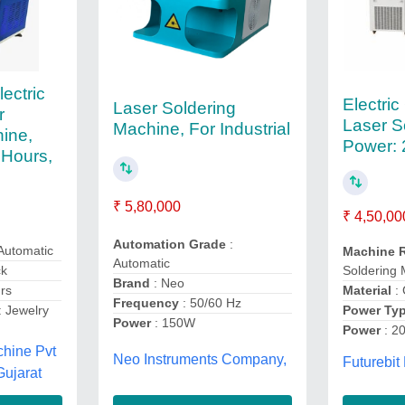
lectric
Electric
Laser Soldering
r
Laser S
Machine, For Industrial
ine,
Power:
 Hours,
₹ 5,80,000
₹ 4,50,00
Automation Grade
:
Automatic
Machine 
Automatic
Soldering
ck
Brand
: Neo
Material
: 
rs
Frequency
: 50/60 Hz
Power Ty
: Jewelry
Power
: 150W
Power
: 2
chine Pvt
Neo Instruments Company,
Futurebit
Gujarat