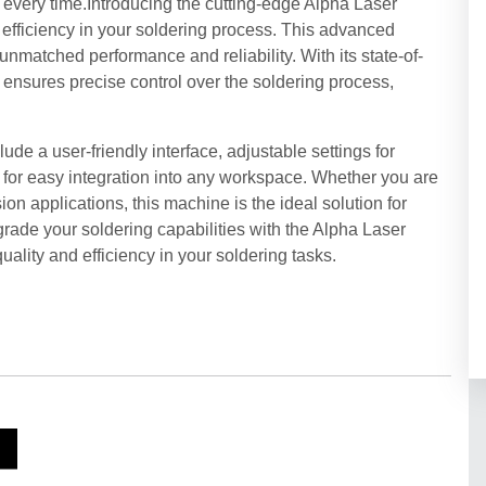
s every time.Introducing the cutting-edge Alpha Laser
efficiency in your soldering process. This advanced
unmatched performance and reliability. With its state-of-
 ensures precise control over the soldering process,
de a user-friendly interface, adjustable settings for
for easy integration into any workspace. Whether you are
sion applications, this machine is the ideal solution for
grade your soldering capabilities with the Alpha Laser
ity and efficiency in your soldering tasks.