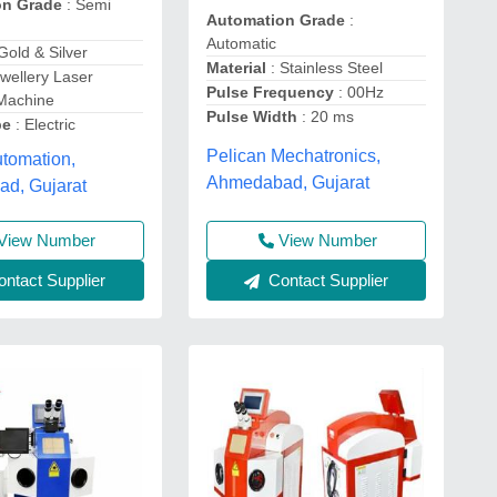
on Grade
: Semi
Automation Grade
:
Automatic
Gold & Silver
Material
: Stainless Steel
ewellery Laser
Pulse Frequency
: 00Hz
 Machine
Pulse Width
: 20 ms
pe
: Electric
Pelican Mechatronics,
tomation,
Ahmedabad, Gujarat
d, Gujarat
View Number
View Number
ntact Supplier
Contact Supplier