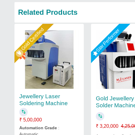
Related Products
Gold Certified
Star Performer
Jewellery Laser
Gold Jewellery
Soldering Machine
Solder Machin
₹ 5,00,000
₹ 3,20,000
4,25,0
Automation Grade
:
Automatic