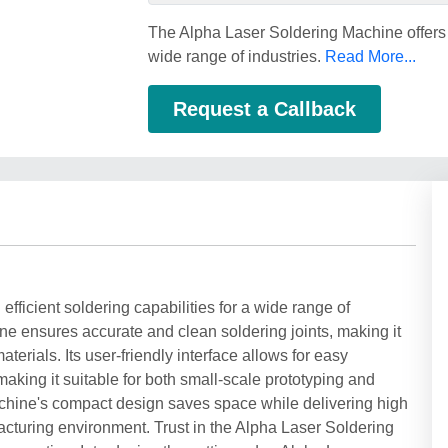
The Alpha Laser Soldering Machine offers pr
wide range of industries.
Read More...
Request a Callback
fficient soldering capabilities for a wide range of
ne ensures accurate and clean soldering joints, making it
terials. Its user-friendly interface allows for easy
aking it suitable for both small-scale prototyping and
chine's compact design saves space while delivering high
acturing environment. Trust in the Alpha Laser Soldering