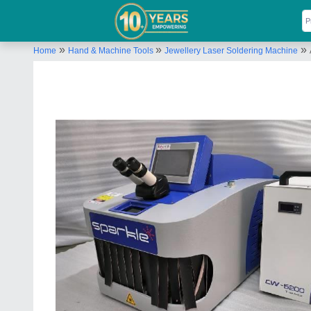
»
»
»
Home
Hand & Machine Tools
Jewellery Laser Soldering Machine