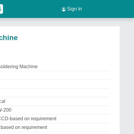
Sign In
chine
Soldering Machine
cal
W-200
CCD-based on requirement
based on requirement