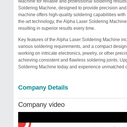
Machine for reliable and professional soldering result
Soldering Machine, designed to provide precision and 
machine offers high-quality soldering capabilities with 
the-art technology, the Alpha Laser Soldering Machine
resulting in superior results every time.
Key features of the Alpha Laser Soldering Machine inclu
various soldering requirements, and a compact design 
working on intricate electronics, jewelry, or other preci
achieving consistent and flawless soldering joints. Up
Soldering Machine today and experience unmatched qual
Company Details
Company video