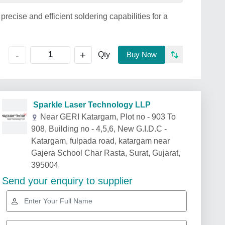
ecise and efficient soldering capabilities for a
+
-
Qty
Buy Now
Sparkle Laser Technology LLP
Near GERI Katargam, Plot no - 903 To
908, Building no - 4,5,6, New G.I.D.C -
Katargam, fulpada road, katargam near
Gajera School Char Rasta, Surat, Gujarat,
395004
Send your enquiry to supplier