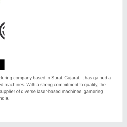
ring company based in Surat, Gujarat. It has gained a
ased machines. With a strong commitment to quality, the
upplier of diverse laser-based machines, garnering
ndia.