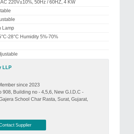
 AC 220V±10%, 50Hz / 60HZ, 4 KW
table
ustable
n Lamp
5°C-28°C Humidity 5%-70%
justable
y LLP
Member since 2023
908, Building no - 4,5,6, New G.I.D.C -
Gajera School Char Rasta, Surat, Gujarat,
Contact Supplier