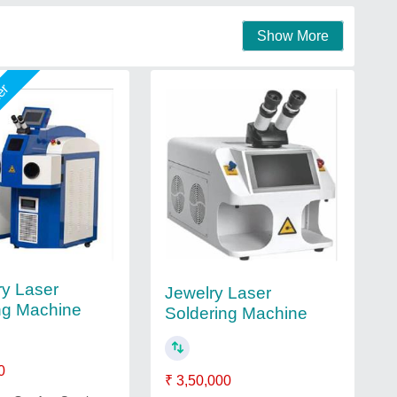
Show More
mer
ry Laser
Jewelry Laser
ng Machine
Soldering Machine
0
₹ 3,50,000