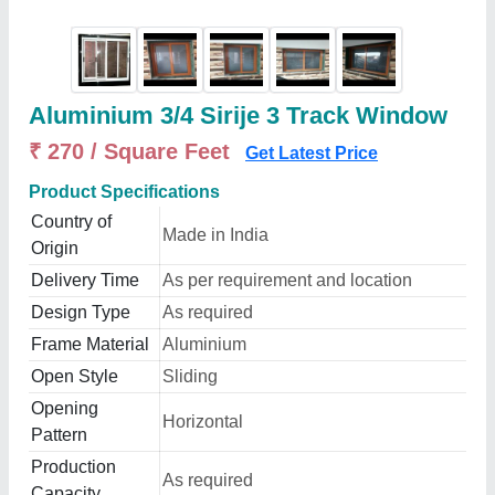
Aluminium 3/4 Sirije 3 Track Window
₹ 270 / Square Feet
Get Latest Price
Product Specifications
Country of
Made in India
Origin
Delivery Time
As per requirement and location
Design Type
As required
Frame Material
Aluminium
Open Style
Sliding
Opening
Horizontal
Pattern
Production
As required
Capacity