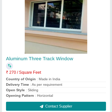
Submit
Request A Callback
Important Keywords:
Extruder Machine
Quick Links:
About Us
Press Releases
Sitemap
Careers & Jobs