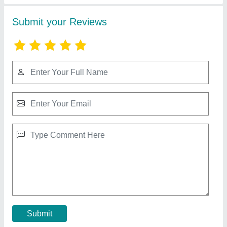
Wooden Jali Door
₹ 350 / Square Feet
Size
: 3/4
Contact Supplier