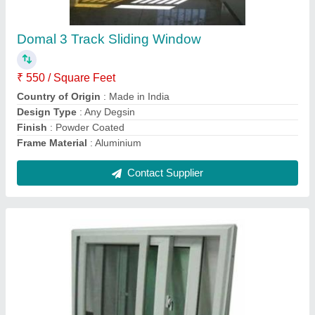
Windows,1 inch Sirij
₹ 385 / Square Feet
Appearance
: MODERN
Color
: WHITE
Frame Material
: Aluminum
Open Style
: Sliding
Contact Supplier