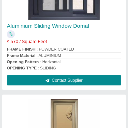
Powder Coated Modular Aluminium Door
₹ 270 / Square Feet
Frame Material
: ALUMINIUM
Height
: 6.5-7 FEET
Open Style
: Hinged
Opening Pattern
: Horizontal
Contact Supplier