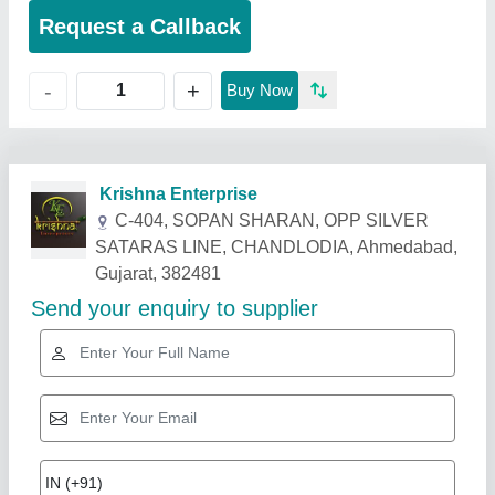
Request a Callback
+
-
Buy Now
Related Products
Show More