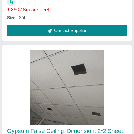
Thickness
: 8 mm
Contact Supplier
Aluminium Sliding Window Domal
₹ 570 / Square Feet