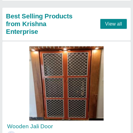
Gypsum False Ceiling, Dimension: 2*2 Sheet,
Thickness: 8 mm
₹ 100 / Square Feet
Color
: White
Dimension
: 2*2 Sheet
Surface Treatment
: Color Coated