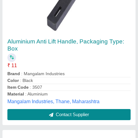
Domal Aluminium Sliding Window
₹ 450 / Square Feet
Frame Material
: Aluminium
model
: Domal Aluminium Sliding Window
Opening Pattern
: Sliding
Thickness Of Glass Millimetre
: 5 mm
Star Aluminium & Glass,
Contact Supplier