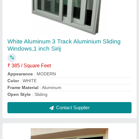
Aluminum Three Track Window
₹ 270 / Square Feet
Country of Origin
: Made in India
Delivery Time
: As per requirement
Open Style
: Sliding
Opening Pattern
: Horizontal
Contact Supplier
Ask a Question