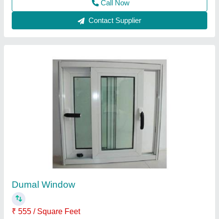
Aluminium Powder Coated Aluminum Glass
Window, For Residential, Modern
₹ 180 / Square Feet
Appearance
: Modern
Color
: White