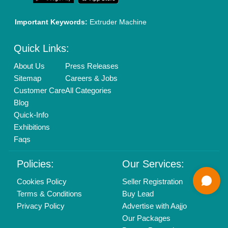
01204418308
Mail On
info@aajjo.com
Find us
Delhi, India 110039
Copyrights © 2026
Aajjo Business Solutions Private Limited
.
All Rights Reserved.