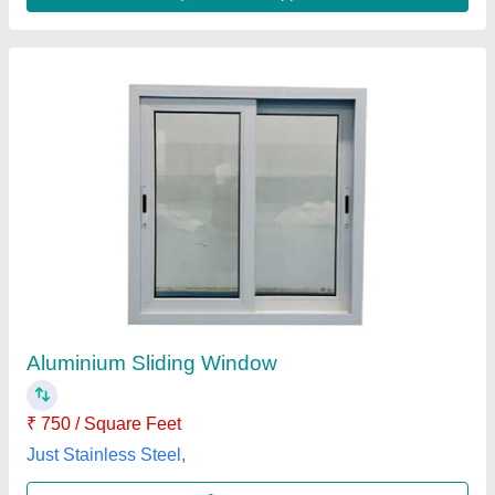
Dumal Window
₹ 555 / Square Feet
model
: Dumal Window
Open Style
: Hinged, Swing, Sliding
Opening Pattern
: Horizontal, Vertical
Rak Enterprises,
Contact Supplier