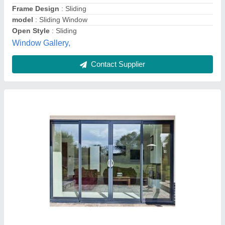
Position
: Exterior
Creative Enterprises, Chennai, Tamil Nadu
Contact Supplier
Aluminium Sliding Window, Size/Dimension: 4
X 4