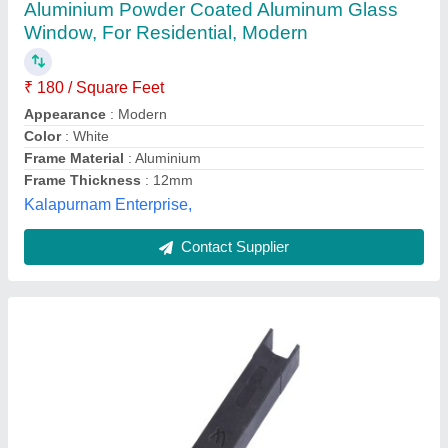
Box
₹ 11
Brand
: Mangalam Industries
Color
: Black
Item Code
: 3507
Material
: Aluminium
Mangalam Industries, Thane, Maharashtra
Contact Supplier