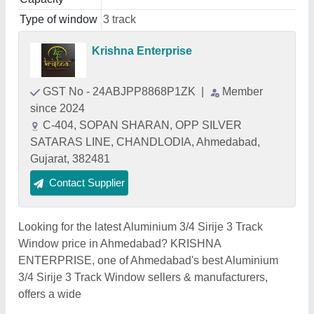
Type of window
3 track
Krishna Enterprise
GST No - 24ABJPP8868P1ZK
|
Member
since 2024
C-404, SOPAN SHARAN, OPP SILVER
SATARAS LINE, CHANDLODIA, Ahmedabad,
Gujarat, 382481
Contact Supplier
Looking for the latest Aluminium 3/4 Sirije 3 Track
Window price in Ahmedabad? KRISHNA
ENTERPRISE, one of Ahmedabad's best Aluminium
3/4 Sirije 3 Track Window sellers & manufacturers,
offers a wide