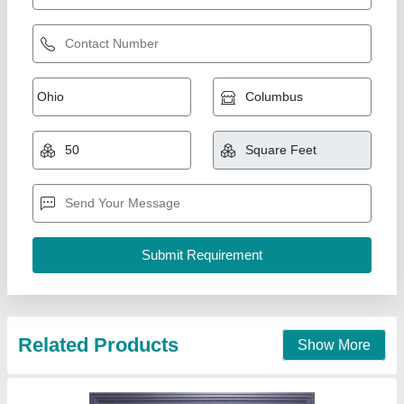
Aluminium Sliding Window
₹ 1,050 / Square Feet
model
: Aluminium Sliding Window
AK Build Solutions, Mumbai Suburban, Maharashtra
Call Now
Contact Supplier