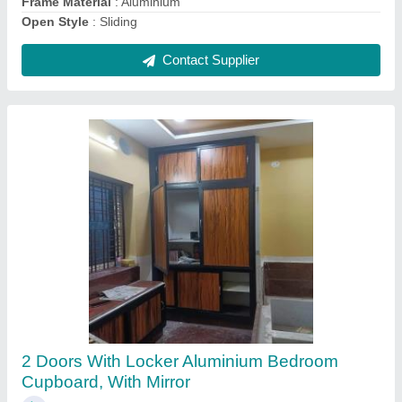
Contact Supplier
Domal 3 Track Sliding Window
₹ 550 / Square Feet
Country of Origin
: Made in India