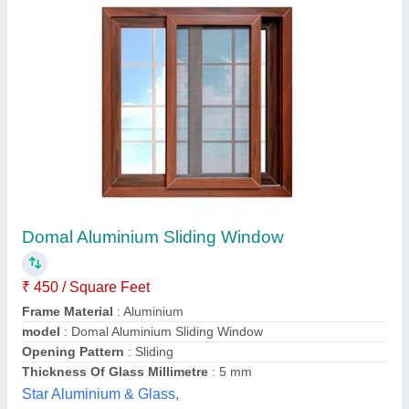
Sliding Window
₹ 500 / Square Feet
Frame Color
: White
Frame Design
: Sliding
model
: Sliding Window
Open Style
: Sliding
Window Gallery,
Contact Supplier