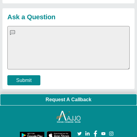
Customer Care
All Categories
Blog
Quick-Info
Exhibitions
Faqs
Policies:
Our Services:
Cookies Policy
Seller Registration
Terms & Conditions
Buy Lead
Privacy Policy
Advertise with Aajjo
Our Packages
Banner Promotion
Brand Marketing
New Product Launch
Enterprise Solutions
Login As Seller
Call us