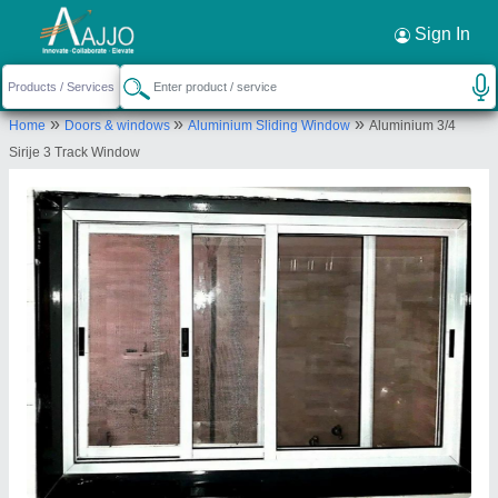
Request a Callback
×
Sign In
Krishna Enterprise
»
»
»
Home
Doors & windows
Aluminium Sliding Window
Aluminium 3/4
C-404, SOPAN SHARAN, OPP SILVER SATARAS
Sirije 3 Track Window
LINE, CHANDLODIA, Ahmedabad, Gujarat, 382481
Send your enquiry to supplier