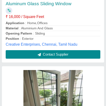
₹ 200 / Square Feet
Country of Origin
: Made in India
Design Type
: Plain
Frame Material
: Auminium
Opening Pattern
: Vertical
om steel Glass rallings , Howrah, West Bengal
Contact Supplier