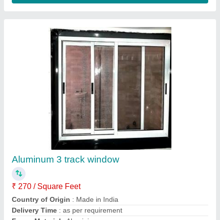
2 Doors With Locker Aluminium Bedroom
Cupboard, With Mirror
₹ 300 / Square Feet
Door Type
: Hinged Door
Lockable Storage
: With Locker
Locker
: With Locker
Material
: Aluminium