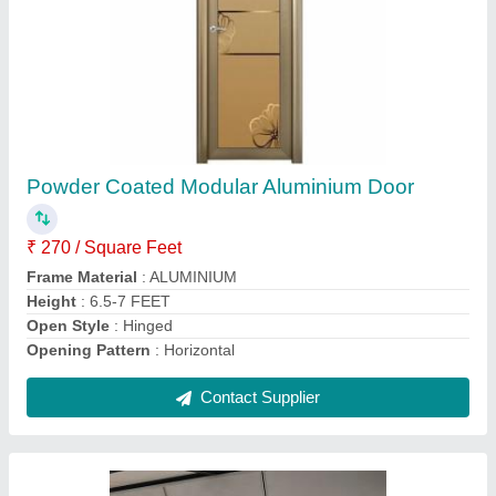
Gypsum False Ceiling, Thickness: 8 mm
₹ 100 / Square Feet
Color
: All Colours
Dimension
: Any
Thickness
: 8 mm
Usage/Application
: Ceiling
Contact Supplier