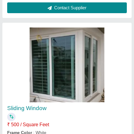
Aluminum Glass Sliding Window
₹ 16,000 / Square Feet
Application
: Home,Offices
Material
: Aluminium And Glass
Opening Pattern
: Sliding