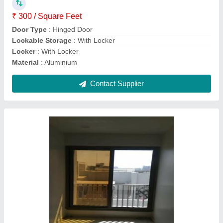
Design Type
: Any Degsin
Finish
: Powder Coated
Frame Material
: Aluminium
Contact Supplier
White Aluminum 3 Track Aluminium Sliding