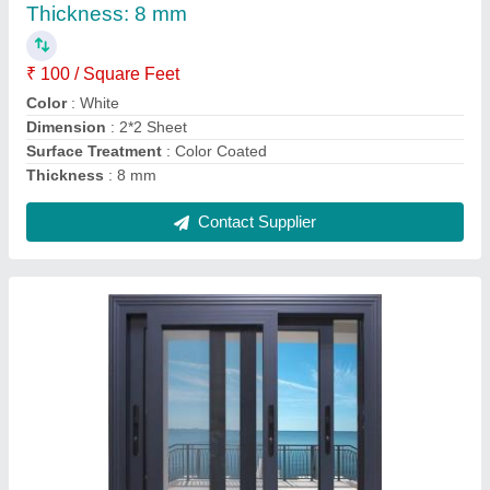
FRAME FINISH
: POWDER COATED
Frame Material
: ALUMINIUM
Opening Pattern
: Horizontal
OPENING TYPE
: SLIDING
Contact Supplier