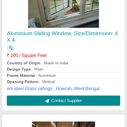
Modern Design Upvc Window
Alumindia Systems, Kolkata, West Bengal
Contact Supplier
Customer Reviews
Submit your Reviews