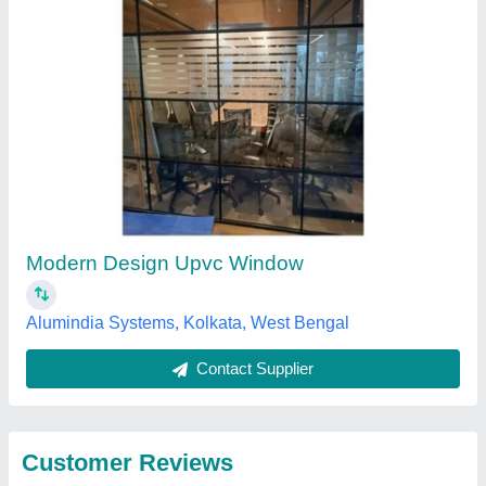
Submit
Best Selling Products
from Krishna
View all
Enterprise