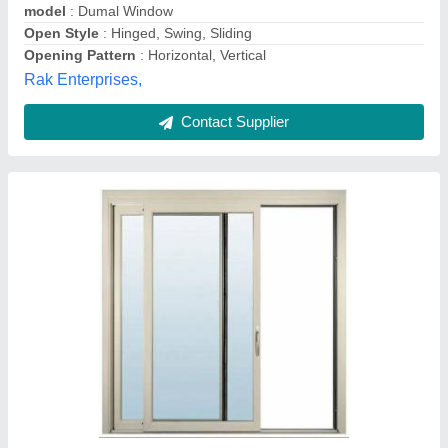
Frame Material
: Aluminium
Frame Thickness
: 12mm
Kalapurnam Enterprise,
Contact Supplier
Aluminium Anti Lift Handle, Packaging Type: