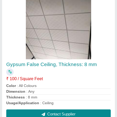
Aluminum 3 track window
₹ 270 / Square Feet
Country of Origin
: Made in India
Delivery Time
: as per requirement
Frame Material
: Aluminium
Open Style
: Sliding
Contact Supplier