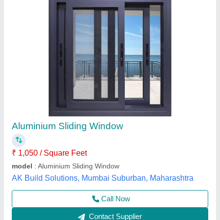
Aluminium Sliding Window
₹ 750 / Square Feet
Just Stainless Steel,
Call Now
Contact Supplier