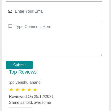
Submit
Top Reviews
divenshu.anand
★
★
★
★
★
Reviewed On 29/12/2021
Same as told, awesome