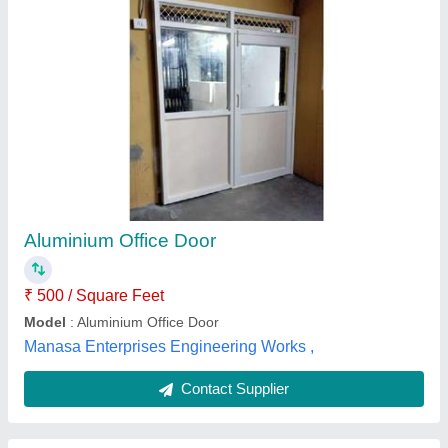
Aluminium Office Door
₹ 500 / Square Feet
Model
: Aluminium Office Door
Manasa Enterprises Engineering Works ,
Contact Supplier