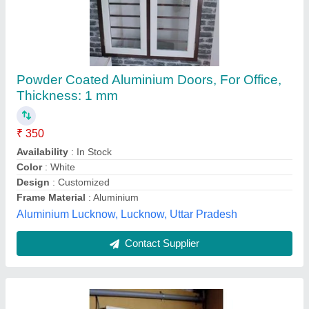
Powder Coated Aluminium Doors, For Office,
Thickness: 1 mm
₹ 350
Availability
: In Stock
Color
: White
Design
: Customized
Frame Material
: Aluminium
Aluminium Lucknow, Lucknow, Uttar Pradesh
Contact Supplier