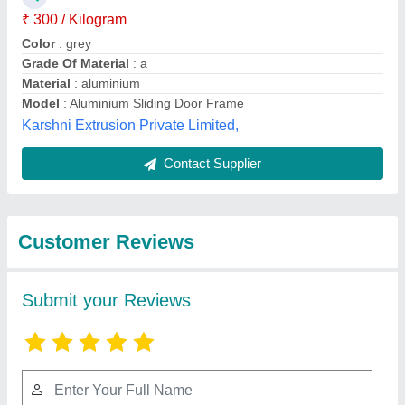
₹ 300 / Kilogram
Color
: grey
Grade Of Material
: a
Material
: aluminium
Model
: Aluminium Sliding Door Frame
Karshni Extrusion Private Limited,
Contact Supplier
Customer Reviews
Submit your Reviews