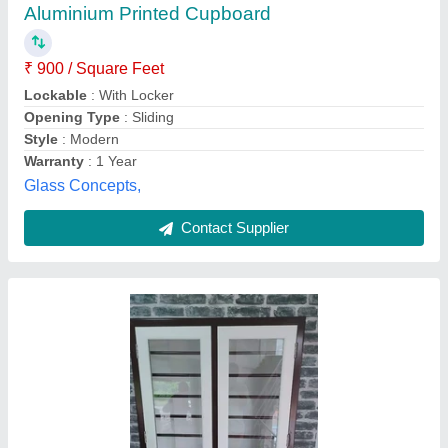
Aluminium Printed Cupboard
₹ 900 / Square Feet
Lockable
: With Locker
Opening Type
: Sliding
Style
: Modern
Warranty
: 1 Year
Glass Concepts,
Contact Supplier