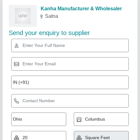
Kanha Manufacturer & Wholesaler
Satna
Send your enquiry to supplier