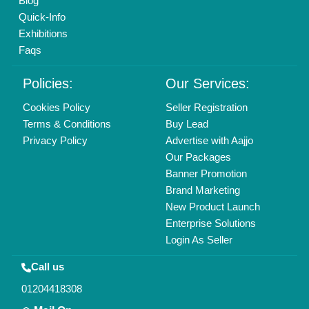
Blog
Quick-Info
Exhibitions
Faqs
Policies:
Our Services:
Cookies Policy
Seller Registration
Terms & Conditions
Buy Lead
Privacy Policy
Advertise with Aajjo
Our Packages
Banner Promotion
Brand Marketing
New Product Launch
Enterprise Solutions
Login As Seller
Call us
01204418308