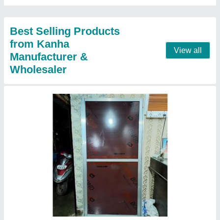
Best Selling Products
from Kanha
View all
Manufacturer &
Wholesaler