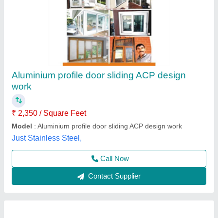
Aluminium profile door sliding ACP design
work
₹ 2,350 / Square Feet
Model
: Aluminium profile door sliding ACP design work
Just Stainless Steel,
Call Now
Contact Supplier