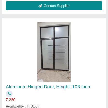
Contact Supplier
Aluminum Hinged Door, Height: 108 Inch
₹ 230
Availability
: In Stock