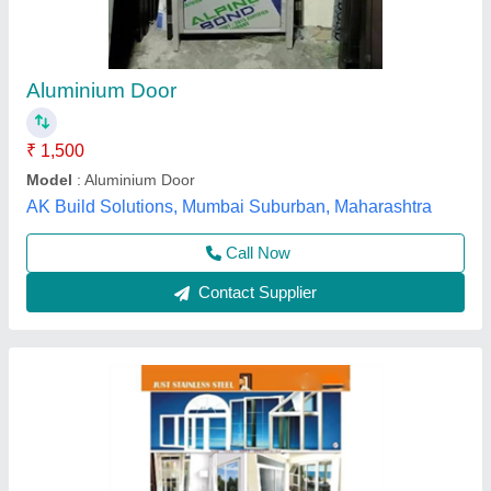
Aluminium Door
₹ 1,500
Model
: Aluminium Door
AK Build Solutions, Mumbai Suburban, Maharashtra
Call Now
Contact Supplier