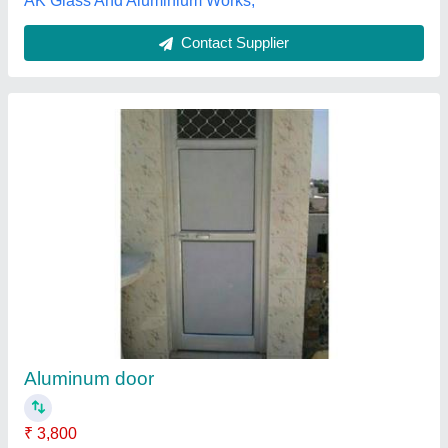
AK Glass And Aluminium Works,
Contact Supplier
Aluminum door
₹ 3,800