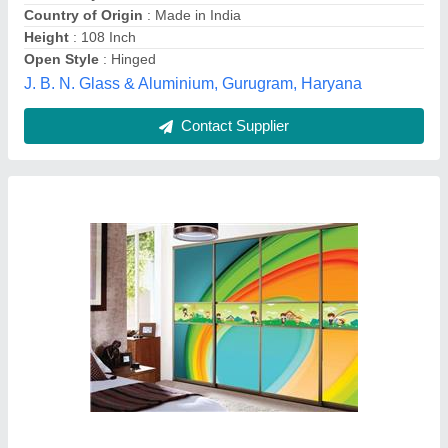
Country of Origin
: Made in India
Height
: 108 Inch
Open Style
: Hinged
J. B. N. Glass & Aluminium, Gurugram, Haryana
Contact Supplier