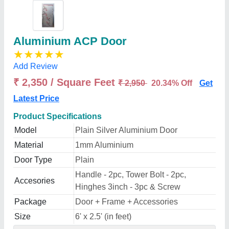
Aluminium ACP Door
★
★
★
★
★
Add Review
₹ 2,350 / Square Feet
₹ 2,950
20.34% Off
Get
Latest Price
Product Specifications
Model
Plain Silver Aluminium Door
Material
1mm Aluminium
Door Type
Plain
Handle - 2pc, Tower Bolt - 2pc,
Accesories
Hinghes 3inch - 3pc & Screw
Package
Door + Frame + Accessories
Size
6' x 2.5' (in feet)