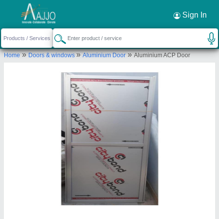
Sign In
»
»
»
Home
Doors & windows
Aluminium Door
Aluminium ACP Door