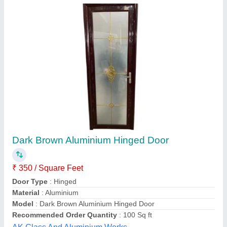
Dark Brown Aluminium Hinged Door
₹ 350 / Square Feet
Door Type
: Hinged
Material
: Aluminium
Model
: Dark Brown Aluminium Hinged Door
Recommended Order Quantity
: 100 Sq ft