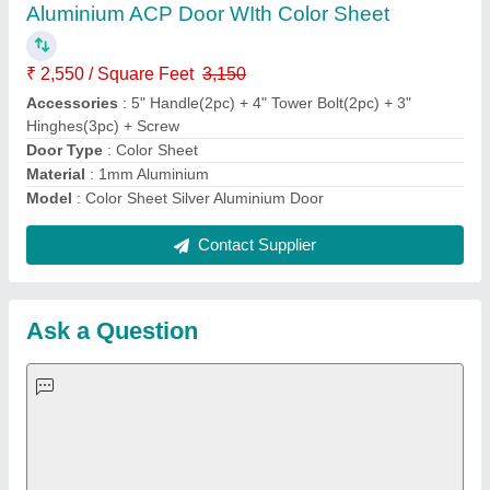
Aluminium ACP Door WIth Color Sheet
₹ 2,550 / Square Feet
3,150
Accessories
: 5" Handle(2pc) + 4" Tower Bolt(2pc) + 3"
Hinghes(3pc) + Screw
Door Type
: Color Sheet
Material
: 1mm Aluminium
Model
: Color Sheet Silver Aluminium Door
Contact Supplier
Ask a Question