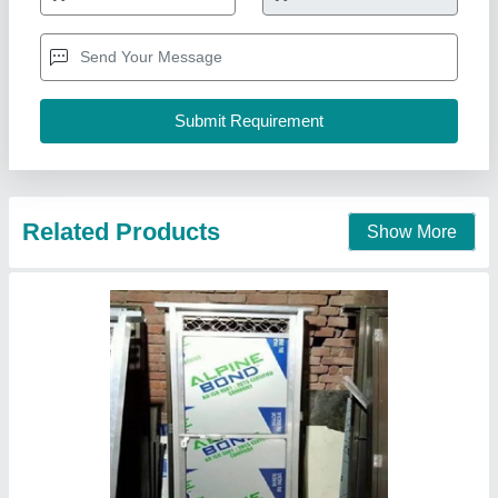
Related Products
Show More