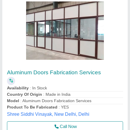
Aluminum Doors Fabrication Services
Availability
: In Stock
Country Of Origin
: Made in India
Model
: Aluminum Doors Fabrication Services
Product To Be Fabricated
: YES
Shree Siddhi Vinayak, New Delhi, Delhi
Call Now