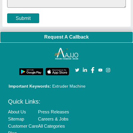
Submit
Request A Callback
Important Keywords:
Extruder Machine
Quick Links:
About Us
Press Releases
Sitemap
Careers & Jobs
Customer Care
All Categories