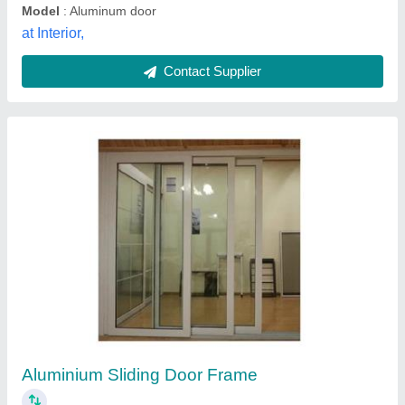
Model
: Aluminum door
at Interior,
Contact Supplier
Aluminium Sliding Door Frame