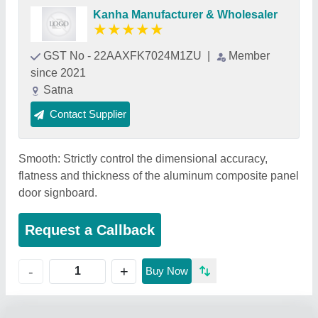
Kanha Manufacturer & Wholesaler
★
★
★
★
★
GST No - 22AAXFK7024M1ZU
|
Member
since 2021
Satna
Contact Supplier
Smooth: Strictly control the dimensional accuracy,
flatness and thickness of the aluminum composite panel
door signboard.
Request a Callback
+
-
Buy Now