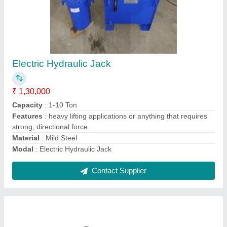
5-10 m Hydraulic Gear Pump, 3 HP, 2000
RPM
₹ 5,500
Head
: 5-10 m
Maximum Working Pressure
: 55 LPM
Motor Horsepower
: 3 HP
Motor Speed
: 2000 RPM
Contact Supplier