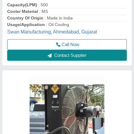
Frequency
: 50 Hz
Liquid Flow Rate
: 40l/min
Phase
: Three Phase
Barad Industries, Kolkata, West Bengal
Contact Supplier