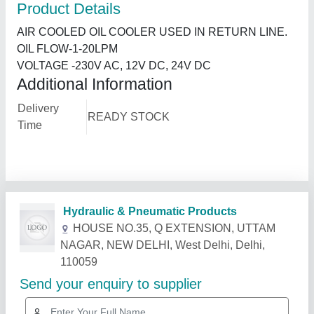
Product Details
AIR COOLED OIL COOLER USED IN RETURN LINE.
OIL FLOW-1-20LPM
VOLTAGE -230V AC, 12V DC, 24V DC
Additional Information
Delivery
READY STOCK
Time
Related Products
Show More
Star Performer