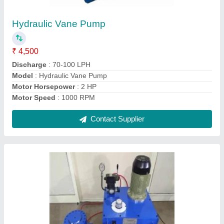
₹ 1,30,000
Capacity
: 1-10 Ton
Features
: heavy lifting applications or anything that requires
strong, directional force.
Material
: Mild Steel
Modal
: Electric Hydraulic Jack
Contact Supplier