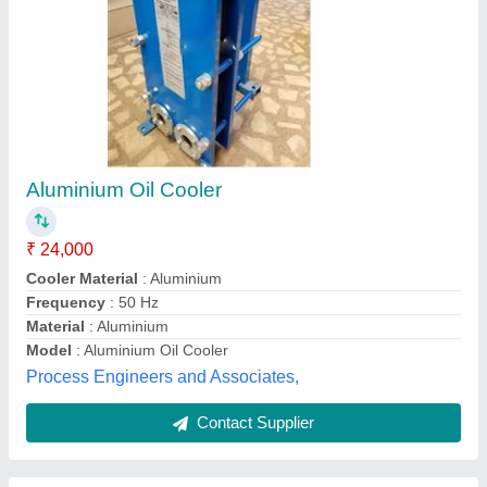
Parker Olear Thermal & Power Air & Oil
Cooling Systems with Three-Phase AC Motor -
LOC Series
₹ 4,50,000
Brand
: Parker Olear
Capacity
: Parker Olear LOC - Cooling systems with three-
phase AC motor
Compressor Type
: Parker Olear LOC - Cooling systems with
three-phase AC motor
Cooling Type
: Air Cooled
Hans Hydraulic and Pneumatics Systems, Delhi
Contact Supplier