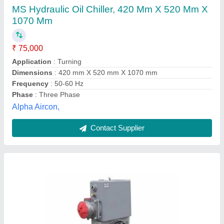
8000 Hours
₹ 26,500
Shree Chehar Corporation, Ahmedabad, Gujarat
Contact Supplier