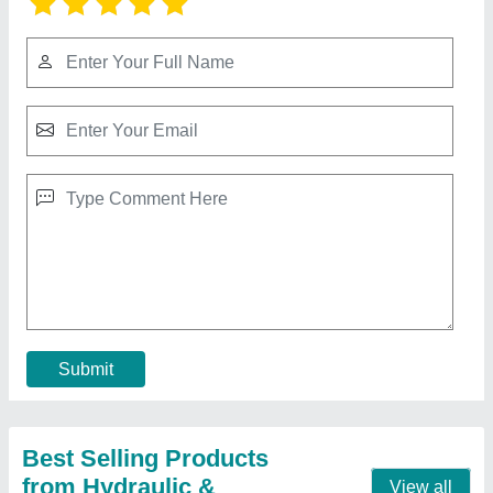
Hydraulic Power Pack Dc
₹ 16,500
Material
: Mild Steel
Model
: Hydraulic Power Pack Dc
Oil Tank Capacity
: as per customer need
Usage/Application
: Industrial
Contact Supplier