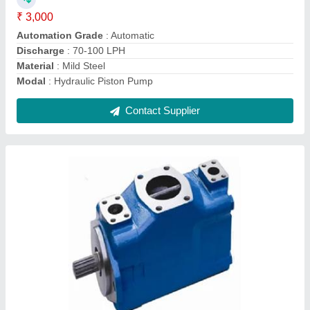
Motor Horsepower
: 2 HP
Motor Speed
: 1000 RPM
Contact Supplier
Electric Hydraulic Jack