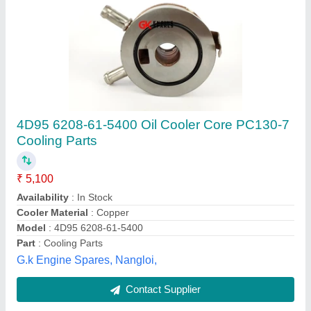
Steel Hydraulic Oil Cooler For Hydraulic Power
Pack
₹ 14,500
Brand
: ACE
Cooler Material
: Steel
Cooling Type
: Air Cooled
Country Of Origin
: Made in India
Merchant Hydraulic, Ahmedabad, Gujarat
Contact Supplier