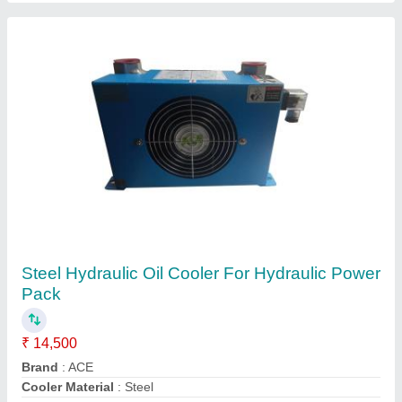
Hydraulic Oil Cooler
₹ 15,000
Model
: Hydraulic Oil Cooler
Size
: All size available
Shree Ghanshyam Engineering Works,
Contact Supplier