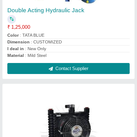
₹ 6,600
Cooler Material
: ALLUMINIUM
Model
: Air Cooled Oil Cooler - HPP-L-608
Pressure
: 6bar
Usage/Application
: Industrial
Contact Supplier