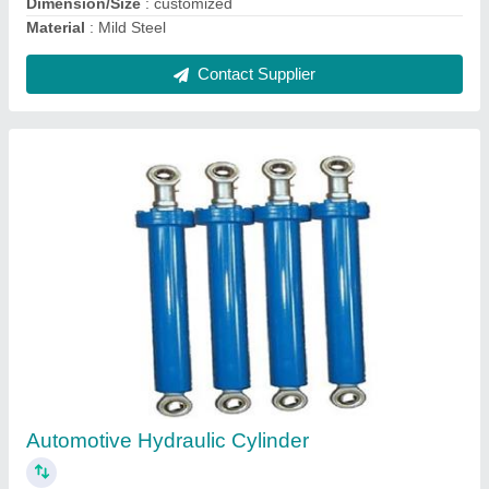
Double Acting Hydraulic Jack
₹ 1,25,000
Color
: TATA BLUE
Dimension
: CUSTOMIZED