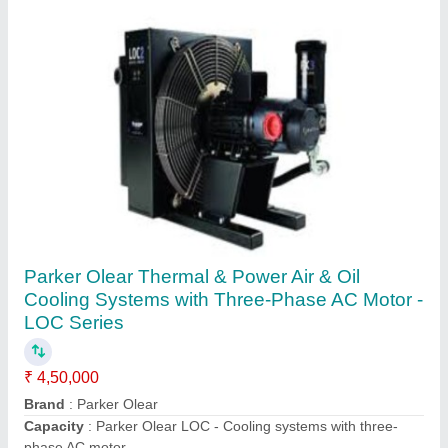
MS Hydraulic Oil Chiller, 420 Mm X 520 Mm X
1070 Mm
₹ 75,000
Application
: Turning
Dimensions
: 420 mm X 520 mm X 1070 mm