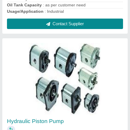
Contact Supplier
Hydraulic Vane Pump
₹ 4,500
Discharge
: 70-100 LPH
Model
: Hydraulic Vane Pump