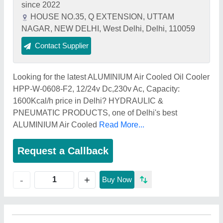
since 2022
HOUSE NO.35, Q EXTENSION, UTTAM
NAGAR, NEW DELHI, West Delhi, Delhi, 110059
Contact Supplier
Looking for the latest ALUMINIUM Air Cooled Oil Cooler
HPP-W-0608-F2, 12/24v Dc,230v Ac, Capacity:
1600Kcal/h price in Delhi? HYDRAULIC &
PNEUMATIC PRODUCTS, one of Delhi's best
ALUMINIUM Air Cooled
Read More...
Request a Callback
+
-
Buy Now