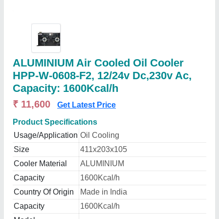
ALUMINIUM Air Cooled Oil Cooler
HPP-W-0608-F2, 12/24v Dc,230v Ac,
Capacity: 1600Kcal/h
₹ 11,600
Get Latest Price
Product Specifications
Usage/Application
Oil Cooling
Size
411x203x105
Cooler Material
ALUMINIUM
Capacity
1600Kcal/h
Country Of Origin
Made in India
Capacity
1600Kcal/h