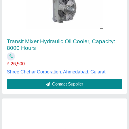
4D95 6208-61-5400 Oil Cooler Core PC130-7
Cooling Parts
₹ 5,100
Availability
: In Stock
Cooler Material
: Copper
Model
: 4D95 6208-61-5400
Part
: Cooling Parts
G.k Engine Spares, Nangloi,
Contact Supplier