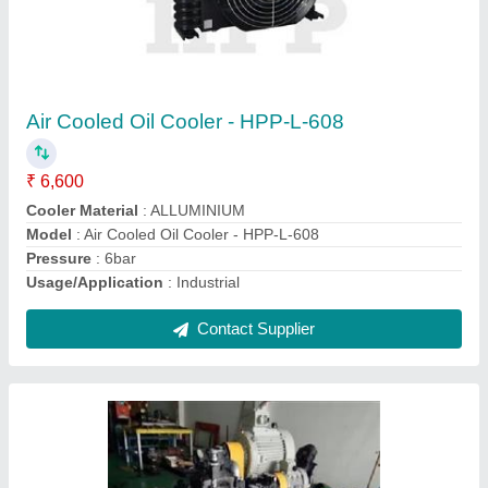
Hydraulic Power Pack For Clamping Machine
₹ 35,000
Automatic Grade
: Fully-Automatic
Condition
: New
Design
: Customized
Material
: Stainless Steel
Contact Supplier
Ask a Question