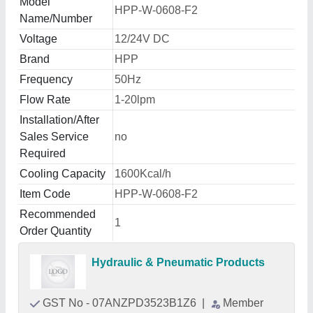
Model
HPP-W-0608-F2
Name/Number
Voltage
12/24V DC
Brand
HPP
Frequency
50Hz
Flow Rate
1-20lpm
Installation/After
Sales Service
no
Required
Cooling Capacity
1600Kcal/h
Item Code
HPP-W-0608-F2
Recommended
1
Order Quantity
Hydraulic & Pneumatic Products
GST No - 07ANZPD3523B1Z6
|
Member