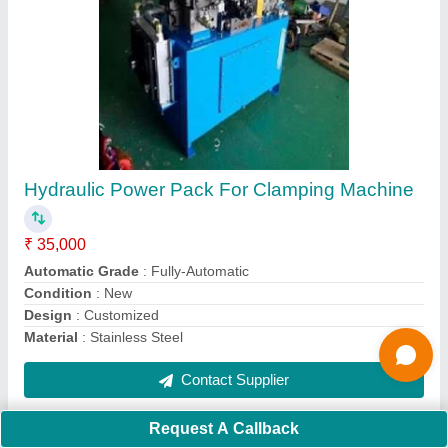
Submit
Request A Callback
Important Keywords:
Extruder Machine
Quick Links:
About Us
Press Releases
Sitemap
Careers & Jobs
Customer Care
All Categories