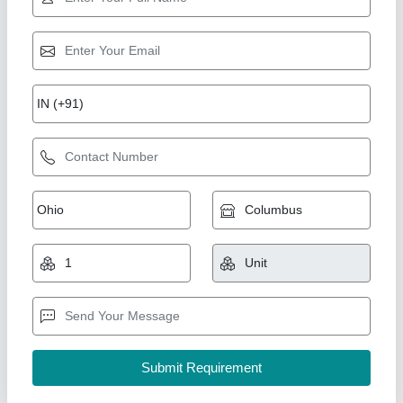
MS Hydraulic Oil Cooler
₹ 18,000
Capacity(LPM)
: 500
Cooler Material
: MS
Country Of Origin
: Made in India
Usage/Application
: Oil Cooling
Swan Manufacturing, Ahmedabad, Gujarat
Call Now