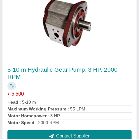
Industrial Hydraulic Jack
₹ 35,000
Acting Type
: SINGLE/DOUBLE
Color
: Blue
Dimension/Size
: customized
Material
: Mild Steel
Contact Supplier