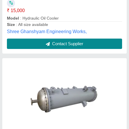
Brand
: SSE
Capacity(LPM)
: 700
S. S. Engineering, kolkata, West Bengal
Contact Supplier
Customer Reviews
Submit your Reviews