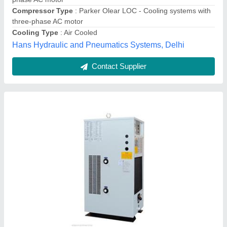
Frequency
: 50-60 Hz
Phase
: Three Phase
Alpha Aircon,
Contact Supplier
Transit Mixer Hydraulic Oil Cooler, Capacity: