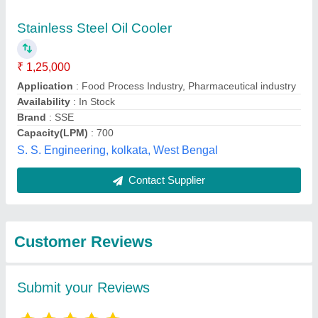
Submit
Best Selling Products
from Hydraulic &
View all
Pneumatic Products