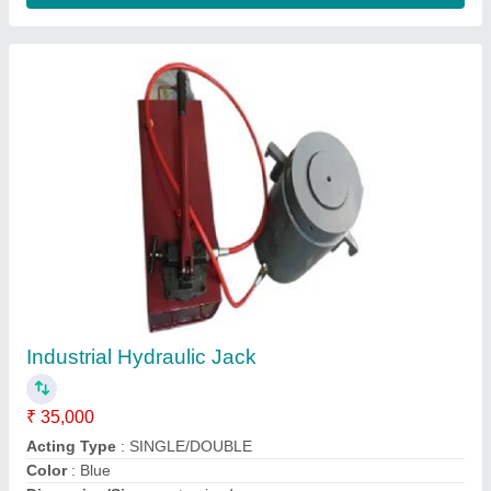
Automotive Hydraulic Cylinder
₹ 5,000
Colour
: Yellow
Condition
: New
Material
: Iron
Maximum Stroke
: 100 mm
Contact Supplier