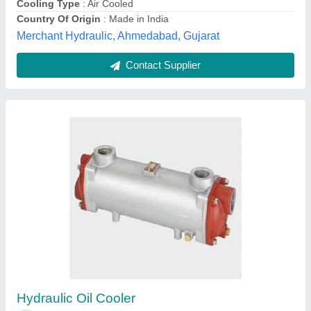
Stainless Steel Oil Cooler
₹ 1,25,000
Application
: Food Process Industry, Pharmaceutical industry
Availability
: In Stock