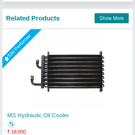
Contact Supplier
Steel Air Oil Cooler, 240 V
₹ 17,500
Cooler Material
: Steel