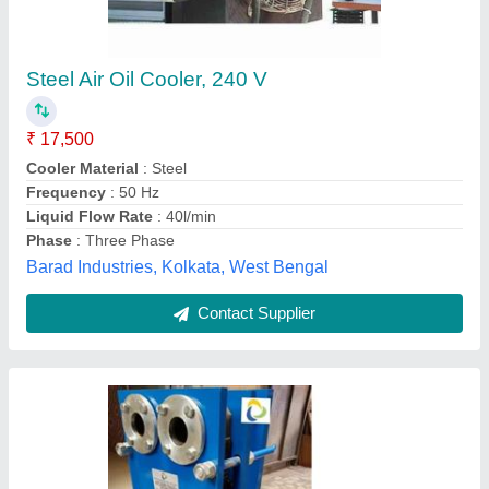
Aluminium Oil Cooler
₹ 24,000
Cooler Material
: Aluminium
Frequency
: 50 Hz
Material
: Aluminium
Model
: Aluminium Oil Cooler
Process Engineers and Associates,
Contact Supplier