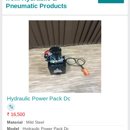
Hydraulic Piston Pump
₹ 3,000
Automation Grade
: Automatic
Discharge
: 70-100 LPH
Material
: Mild Steel
Modal
: Hydraulic Piston Pump