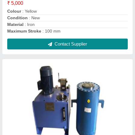
I deal in
: New Only
Material
: Mild Steel
Contact Supplier
Air Cooled Oil Cooler - HPP-L-608