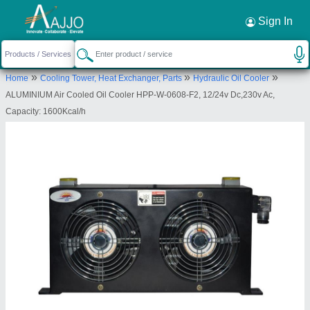
Request a Callback
×
Sign In
Hydraulic & Pneumatic Products
»
»
»
Home
Cooling Tower, Heat Exchanger, Parts
Hydraulic Oil Cooler
HOUSE NO.35, Q EXTENSION, UTTAM NAGAR,
ALUMINIUM Air Cooled Oil Cooler HPP-W-0608-F2, 12/24v Dc,230v Ac,
NEW DELHI, West Delhi, Delhi, 110059
Capacity: 1600Kcal/h
Send your enquiry to supplier