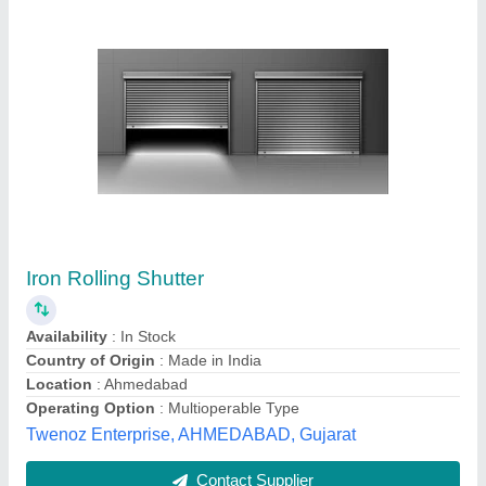
High Speed Roll Up Industrial Doors
₹ 220
Colour
: White(Base)
Control Components
: Push Button
Material
: Aluminum
Operating Option
: With Motorized
Pranav Enterprise, Bharuch, Gujarat
Contact Supplier