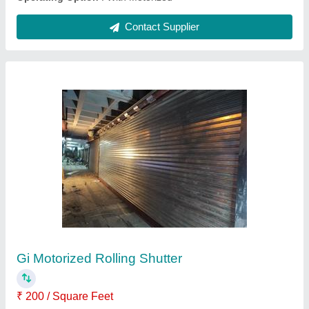
Matte Finish Polycarbonate Motorized Rolling
Shutter
₹ 400 / Square Feet
Frame Material
: Aluminium