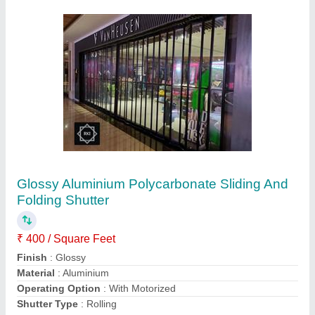
Submit
Request A Callback
Important Keywords:
Extruder Machine