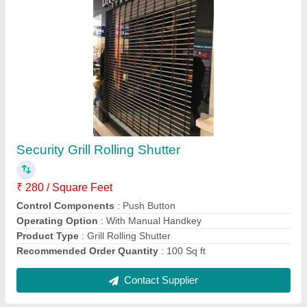
Sliding Folding Shutter
₹ 400 / Square Feet
Color
: Black
Control Components
: Key Switch
Material
: Aluminium
Operating Option
: With Motorized
Contact Supplier