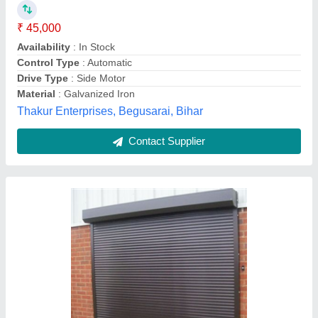
₹ 6,000
Color
: White
Corrosion Resistance
: Yes
Dimension/Size
: 6 x 7 Feet
Material
: Mild Steel
Amba Rolling Shutter, Gurgaon, Haryana
Contact Supplier
Customer Reviews
Submit your Reviews