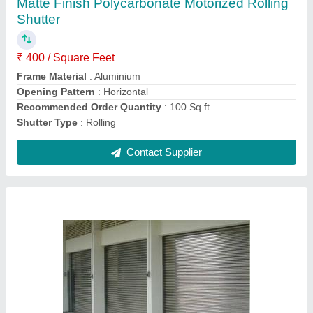
₹ 200 / Square Feet
Control Components
: Key Switch
Material
: Aluminium
Operating Option
: With Motorized
Recommended Order Quantity
: 100 Sq ft
Contact Supplier