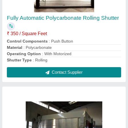
Stainless Steel Motorized Rolling Shutter
₹ 1,800 / Square Feet
Control Components
: Key Switch
Grade
: SS304
Material
: Stainless Steel
Operating Option
: With Motorized
Contact Supplier