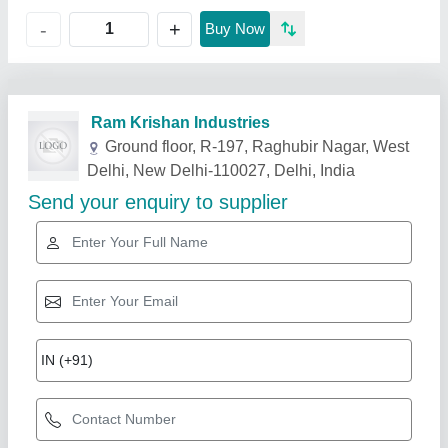
+
-
Buy Now
Related Products
Show More