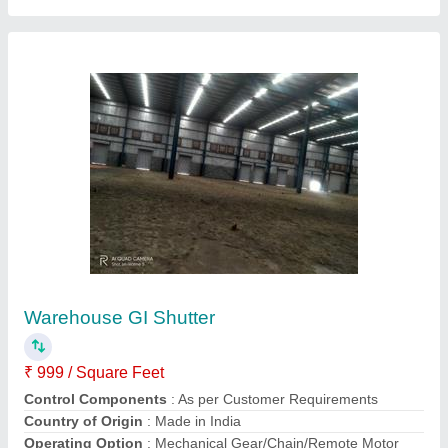
Iron Automatic Rolling Shutter
₹ 250 / Square Feet
Country of Origin
: Made in India
Height
: 08 Feet
Material
: Iron