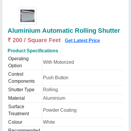
Aluminium Automatic Rolling Shutter
₹ 200 / Square Feet
Get Latest Price
Product Specifications
Operating
With Motorized
Option
Control
Push Button
Components
Shutter Type
Rolling
Material
Aluminium
Surface
Powder Coating
Treatment
Colour
White
Recommended