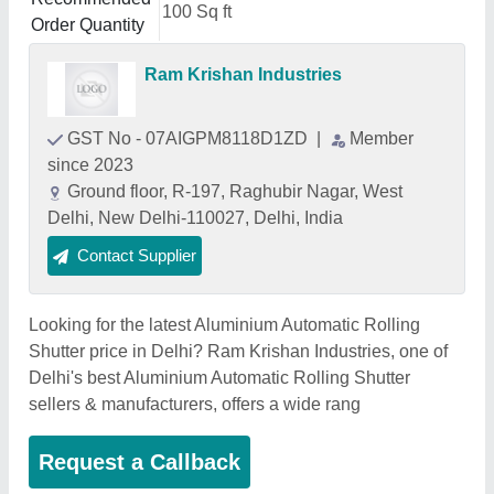
100 Sq ft
Order Quantity
Ram Krishan Industries
GST No - 07AIGPM8118D1ZD
|
Member
since 2023
Ground floor, R-197, Raghubir Nagar, West
Delhi, New Delhi-110027, Delhi, India
Contact Supplier
Looking for the latest Aluminium Automatic Rolling
Shutter price in Delhi? Ram Krishan Industries, one of
Delhi's best Aluminium Automatic Rolling Shutter
sellers & manufacturers, offers a wide rang
Request a Callback