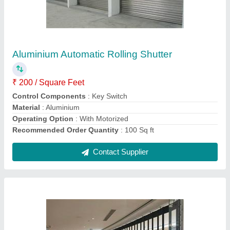
Aluminium Polycarbonate Sliding Shutter
₹ 450 / Square Feet
Control Components
: Remote
Material
: Aluminium
Operating Option
: With Motorized
Shutter Type
: Rolling
Contact Supplier