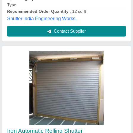
Operating Option
: With Motorized
Narang Rolling Shutter,
Contact Supplier
NimCor Roll Restorer, Various