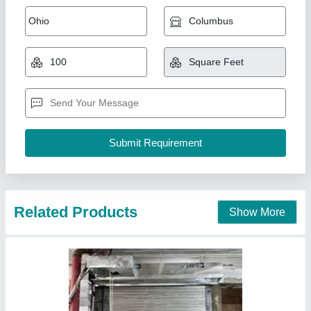
Esf 34 Blue Galvanized rolling shutter,
Capacity: 50kg
₹ 150 / Square Feet
Corrosion Resistance
: Yes
Design
: Square
Material
: Mild Steel
Model
: Esf 34 Blue Galvanized rolling shutter, Capacity: 50kg
S.R. Rolling Sutter & Fabricators,
Contact Supplier