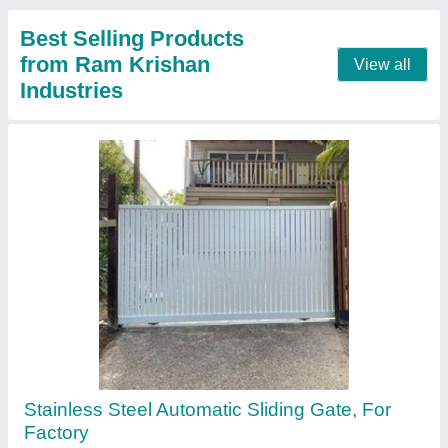
Surface Finish
: Paint Coated
Contact Supplier
Fully Automatic Polycarbonate Rolling Shutter
₹ 350 / Square Feet