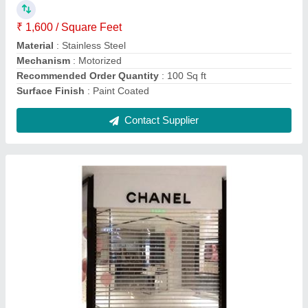
Control Components
: Push Button
Material
: Polycarbonate
Operating Option
: With Motorized
Shutter Type
: Rolling
Contact Supplier