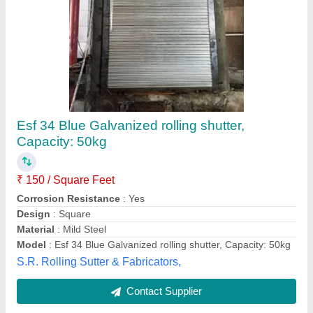
Shutter Rolling
₹ 4,80,000
N.s Birla and Sons,
Contact Supplier