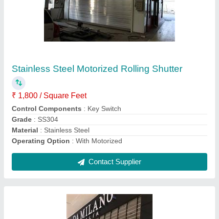
Security Grill Rolling Shutter
₹ 280 / Square Feet
Control Components
: Push Button
Operating Option
: With Manual Handkey
Product Type
: Grill Rolling Shutter
Recommended Order Quantity
: 100 Sq ft
Contact Supplier