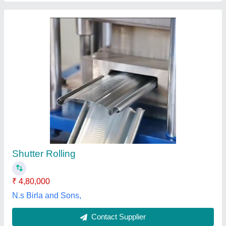
Warehouse GI Shutter
₹ 999 / Square Feet
Control Components
: As per Customer Requirements
Country of Origin
: Made in India
Operating Option
: Mechanical Gear/Chain/Remote Motor
Type
Recommended Order Quantity
: 12 sq ft
Shutter India Engineering Works,
Contact Supplier