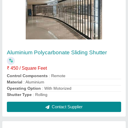
Glossy Aluminium Polycarbonate Sliding And
Folding Shutter
₹ 400 / Square Feet
Finish
: Glossy
Material
: Aluminium
Operating Option
: With Motorized
Shutter Type
: Rolling
Contact Supplier
Ask a Question