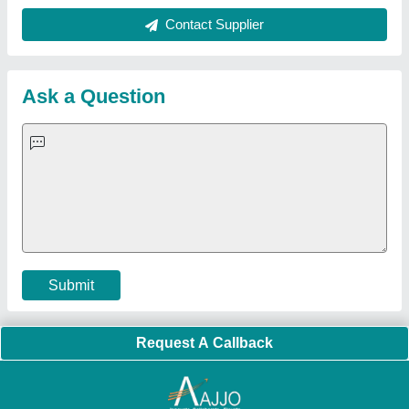
Quick Links:
About Us
Press Releases
Sitemap
Careers & Jobs
Customer Care
All Categories
Blog
Quick-Info
Exhibitions
Faqs
Policies:
Our Services:
Cookies Policy
Seller Registration
Terms & Conditions
Buy Lead
Privacy Policy
Advertise with Aajjo
Our Packages
Banner Promotion
Brand Marketing
New Product Launch
Enterprise Solutions