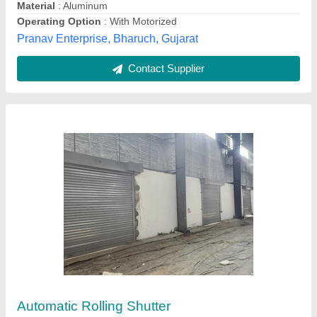
Material
: Galvanized Iron
Thakur Enterprises, Begusarai, Bihar
Contact Supplier
Exterior White Security Rolling Shutter,
Dimension/Size: 6 X 7 Feet