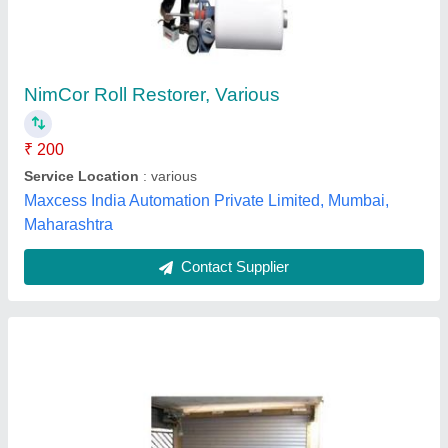
Automatic Motorized Rolling Shutters
₹ 350 / Square Feet
Country of Origin
: Made in India
Model
: Automatic Motorized Rolling Shutters
Recommended Order Quantity
: 500 sq ft
Surface Treatment
: Painted
Bengal Rolling Shutters & Engineering Works,
Contact Supplier