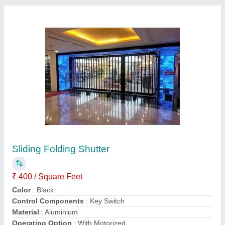
Gi Motorized Rolling Shutter
₹ 200 / Square Feet
Control Components
: Push Button
Material
: GI
Operating Option
: With Motorized
Recommended Order Quantity
: 100 Sq ft
Contact Supplier