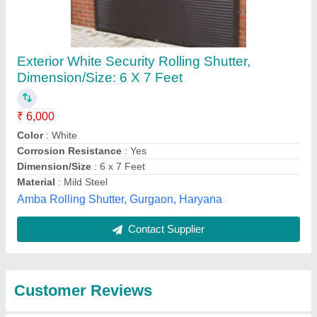
Submit
Best Selling Products
from Ram Krishan
View all
Industries