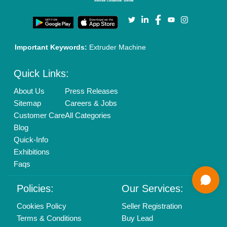
Login As Seller
Call us
01204418308
Mail On
info@aajjo.com
Find us
Delhi, India 110039
Copyrights © 2026
Aajjo Business Solutions Private Limited
.
All Rights Reserved.