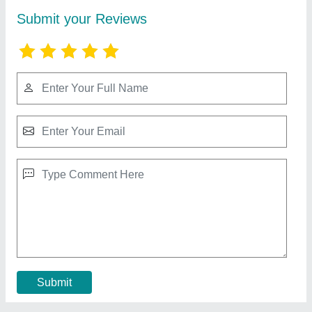
Stainless Steel Automatic Sliding Gate, For
Factory
₹ 1,600 / Square Feet
Material
: Stainless Steel
Mechanism
: Motorized
Recommended Order Quantity
: 100 Sq ft