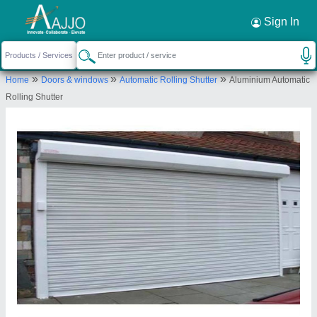
Request a Callback
×
Sign In
Ram Krishan Industries
»
»
»
Home
Doors & windows
Automatic Rolling Shutter
Aluminium Automatic
Ground floor, R-197, Raghubir Nagar, West
Rolling Shutter
Delhi, New Delhi-110027, Delhi, India
Send your enquiry to supplier