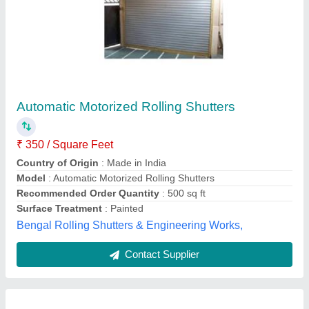
Iron Rolling Shutter
Availability
: In Stock
Country of Origin
: Made in India
Location
: Ahmedabad
Operating Option
: Multioperable Type
Twenoz Enterprise, AHMEDABAD, Gujarat
Contact Supplier