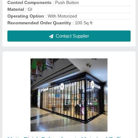
Opening Pattern
: Horizontal
Recommended Order Quantity
: 100 Sq ft
Shutter Type
: Rolling
Contact Supplier
Aluminium Automatic Rolling Shutter