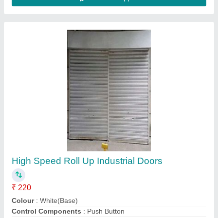
Automatic Rolling Shutter
₹ 45,000
Availability
: In Stock
Control Type
: Automatic
Drive Type
: Side Motor