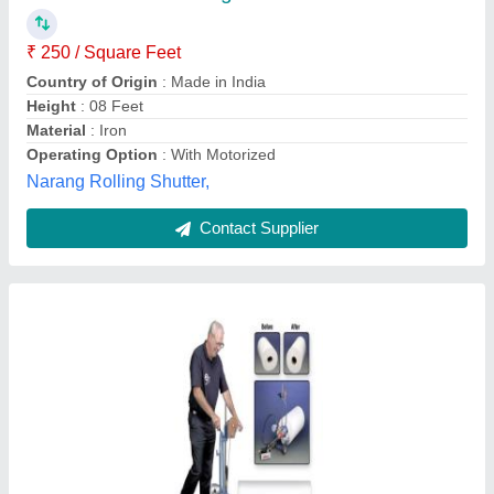
₹ 200
Service Location
: various
Maxcess India Automation Private Limited, Mumbai,
Maharashtra
Contact Supplier