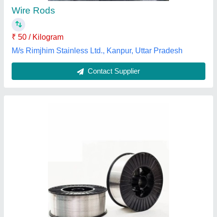
Country of Origin
: Made in India
Impact Energy ISO V
: High
Thakur Ji Machine and Tools, Vasai-Virar, Maharashtra
Contact Supplier
Customer Reviews
Submit your Reviews