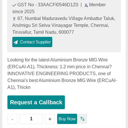
GST No - 33AACFI0546D1Z0
|
Member
since 2025
67, Numbal Maduravedu Village Ambattur Taluk,
Arulmigu Sri Selva Vinayagar Temple, Chennai,
Tiruvallur, Tamil Nadu, 600077
Contact Supplier
Looking for the latest Aluminium Bronze MIG Wire
(ERCuAl-A1), Thickness: 1.2 mm price in Chennai?
INNOVATIVE ENGINEERING PRODUCTS, one of
Chennai's best Aluminium Bronze MIG Wire (ERCuAl-
A1), Thickn
Request a Callback
+
-
Buy Now