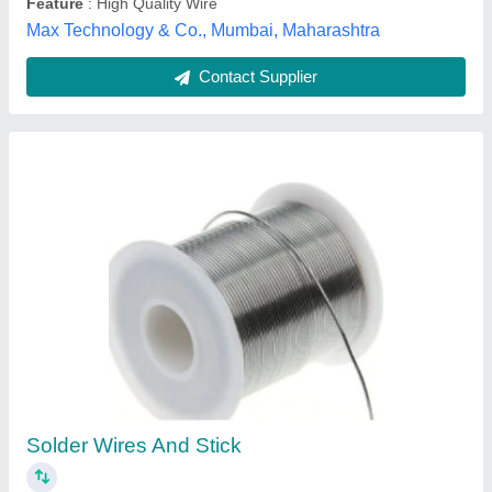
Contact Supplier
Smo 254 Wire Rods, For Industrial, 1 inch
₹ 2,800
Availability
: In Stock