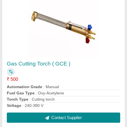
Petrol Chain Saw ( Makita), CUSTOM,
Warranty: 3 months
₹ 10,000
Brand
: MAKITA
Cutting Capacity
: 10 kG
I deal in
: New and Second Hand
model
: CUSTOM
Contact Supplier