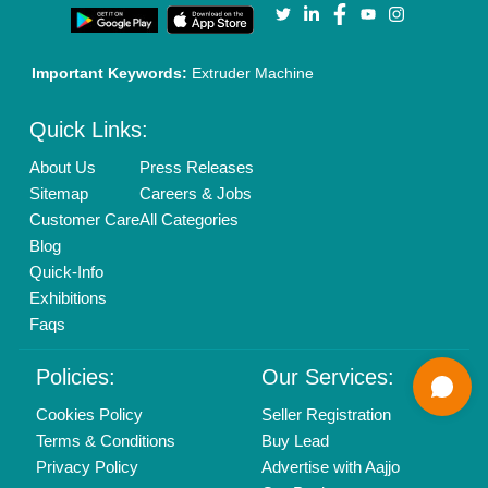
Call us
01204418308
Mail On
info@aajjo.com
Find us
Delhi, India 110039
Copyrights © 2026
Aajjo Business Solutions Private Limited
.
All Rights Reserved.