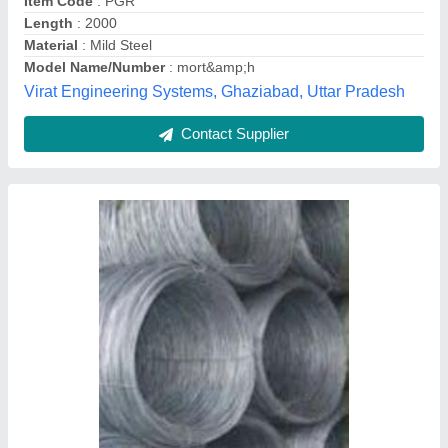
0.6 mm Stainless Steel Mig Welding Wire
₹ 93
AWS And ASTM
: A5.9
AWS and SFA
: 5.9