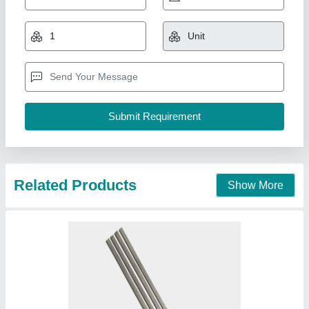
Solder Rod
₹ 1,000
Composition
: 60/40 Tin/Lead
Country of Origin
: Made in India
Gauge
: 14
Melting Point
: 140 DegreeC
Ace power system ,
Contact Supplier