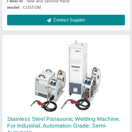
Contact Supplier
ER110S-G MIG Welding Wires
₹ 480