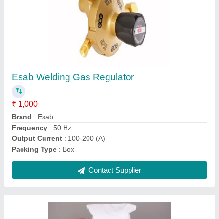
3.15 mm x 450 mm Welding Electrodes For
Weathering Steel
₹ 1,000
Brand
: D&amp;H
Certification
: ISO
Material
: Stainless Steel
Operating Current
: AC/DC
Contact Supplier
Ask a Question