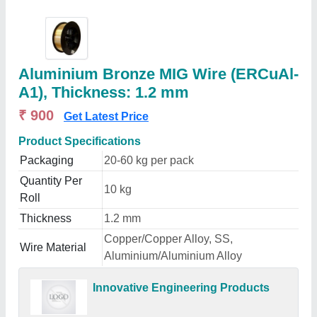
Aluminium Bronze MIG Wire (ERCuAl-
A1), Thickness: 1.2 mm
₹ 900
Get Latest Price
Product Specifications
Packaging
20-60 kg per pack
Quantity Per
10 kg
Roll
Thickness
1.2 mm
Copper/Copper Alloy, SS,
Wire Material
Aluminium/Aluminium Alloy
Innovative Engineering Products