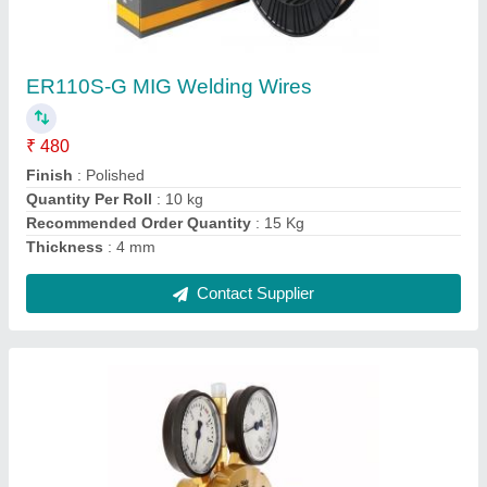
Esab Welding Gas Regulator
₹ 1,000
Brand
: Esab
Frequency
: 50 Hz
Output Current
: 100-200 (A)
Packing Type
: Box
Contact Supplier