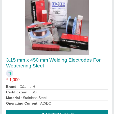
Submit
Request A Callback
Important Keywords:
Extruder Machine
Quick Links:
About Us
Press Releases