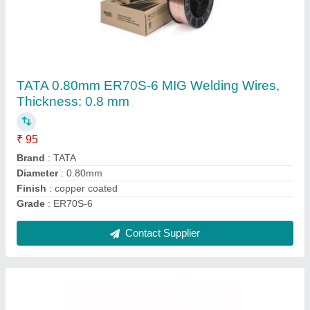
Gas Cutting Torch ( GCE )
₹ 500
Automation Grade
: Manual
Fuel Gas Type
: Oxy-Acetylene
Torch Type
: Cutting torch
Voltage
: 240-380 V
Contact Supplier