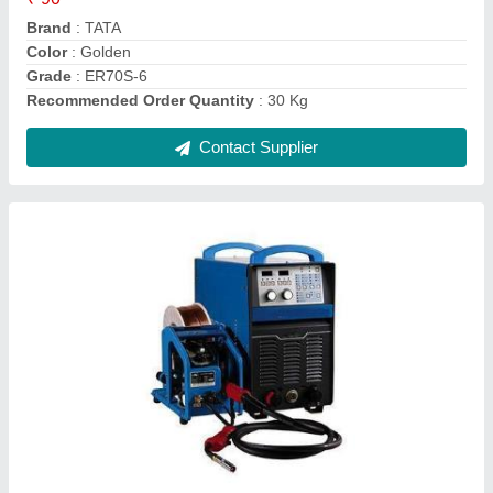
Material
: Stainless Steel
Usage/Application
: Industrial
Contact Supplier
TATA 0.80mm ER70S-6 MIG Welding Wires,
Thickness: 0.8 mm