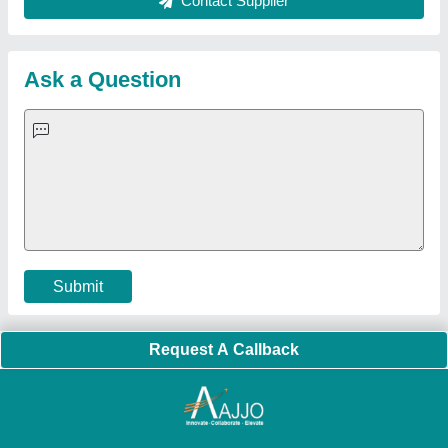
Sitemap
Careers & Jobs
Customer Care
All Categories
Blog
Quick-Info
Exhibitions
Faqs
Policies:
Our Services:
Cookies Policy
Seller Registration
Terms & Conditions
Buy Lead
Privacy Policy
Advertise with Aajjo
Our Packages
Banner Promotion
Brand Marketing
New Product Launch
Enterprise Solutions
Login As Seller