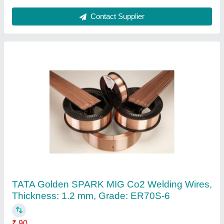
Stainless Steel Digital CO2 Welding Machine,
For Industrial, Automation Grade: Semi-
Automatic
₹ 20,000
Automation Grade
: Semi-Automatic