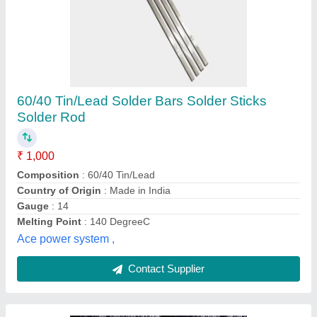
Steel Wire Rod
₹ 78 / Kilogram
Shahnaz Bright Steel Industries, Chennai, Tamil Nadu
Contact Supplier