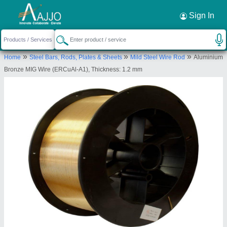
Request a Callback
×
Sign In
Innovative Engineering Products
»
»
»
Home
Steel Bars, Rods, Plates & Sheets
Mild Steel Wire Rod
Aluminium
67, Numbal Maduravedu Village Ambattur Taluk,
Bronze MIG Wire (ERCuAl-A1), Thickness: 1.2 mm
Arulmigu Sri Selva Vinayagar Temple, Chennai,
Tiruvallur, Tamil Nadu, 600077
Send your enquiry to supplier