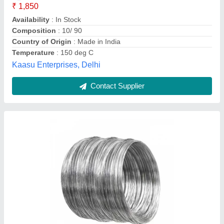
Country of Origin
: Made in India
Delivery Details
: Immediately
Packing Type
: Standard
Nine Piping Solutions, Mumbai, Maharashtra
Contact Supplier