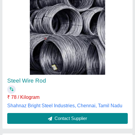
Max 60/40 Tin/Lead Soldering High Quality
Wire
₹ 25 / Meter
Brand
: Max
Colour
: Grey/Silver
Composition
: 60/40 Tin/Lead
Feature
: High Quality Wire
Max Technology & Co., Mumbai, Maharashtra
Contact Supplier