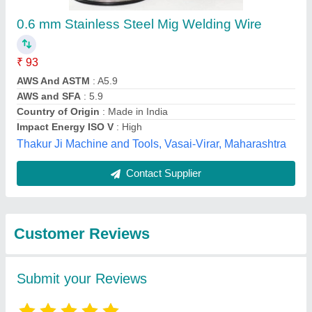
Submit
Best Selling Products
from Innovative
View all
Engineering Products