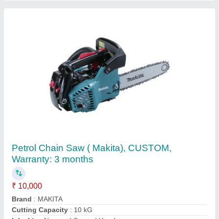
Stainless Steel Panasonic Welding Machine,
For Industrial, Automation Grade: Semi-
Automatic
₹ 15,000
Automation Grade
: Semi-Automatic
Material
: Stainless Steel
Usage/Application
: Industrial
Welding Type
: Metal Cutting Machinery