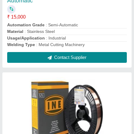
Finish
: Polished
Quantity Per Roll
: 10 kg
Recommended Order Quantity
: 15 Kg
Thickness
: 4 mm
Contact Supplier