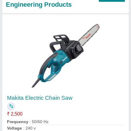
TATA Golden SPARK MIG Co2 Welding Wires,
Thickness: 1.2 mm, Grade: ER70S-6
₹ 90
Brand
: TATA
Color
: Golden
Grade
: ER70S-6
Recommended Order Quantity
: 30 Kg
Contact Supplier