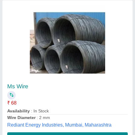
VES PGR Road Structure, Model
Name/Number: Mort&h, Size: A/C
₹ 85
Item Code
: PGR
Length
: 2000
Material
: Mild Steel
Model Name/Number
: mort&amp;h
Virat Engineering Systems, Ghaziabad, Uttar Pradesh
Contact Supplier