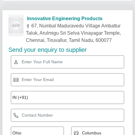
Related Products
Show More
60/40 Tin/Lead Solder Bars Solder Sticks