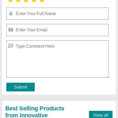
Makita Electric Chain Saw
₹ 2,500
Frequency
: 50/60 Hz
Voltage
: 240 v
Contact Supplier