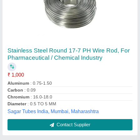
Ms Wire
₹ 68
Availability
: In Stock
Wire Diameter
: 2 mm
Rediant Energy Industries, Mumbai, Maharashtra
Contact Supplier