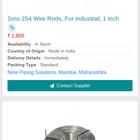
Stainless Steel Round 17-7 PH Wire Rod, For
Pharmaceutical / Chemical Industry
₹ 1,000
Aluminum
: 0.75-1.50
Carbon
: 0.09
Chromium
: 16.0-18.0
Diameter
: 0.5 TO 5 MM
Sagar Tubes India, Mumbai, Maharashtra
Contact Supplier