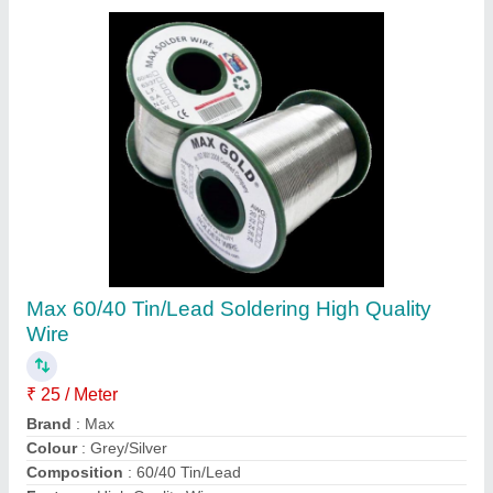
Solder Wires And Stick
₹ 1,850
Availability
: In Stock
Composition
: 10/ 90
Country of Origin
: Made in India
Temperature
: 150 deg C
Kaasu Enterprises, Delhi