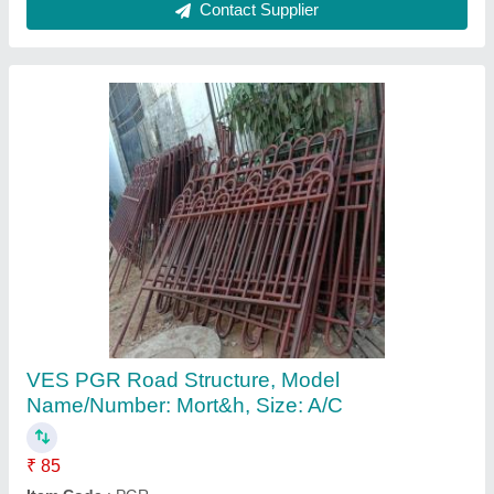
Wire Rods
₹ 50 / Kilogram
M/s Rimjhim Stainless Ltd., Kanpur, Uttar Pradesh
Contact Supplier