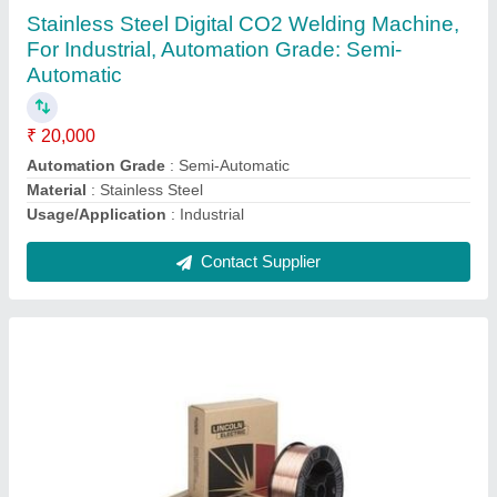
₹ 95
Brand
: TATA
Diameter
: 0.80mm
Finish
: copper coated
Grade
: ER70S-6
Contact Supplier