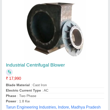
Centrifugal Air Blower
₹ 5,000
Imperial Metal Equipment, Indore, Madhya Pradesh
Contact Supplier