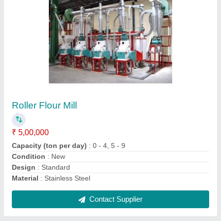
Roller Flour Mill
₹ 2,00,000
Capacity (ton per day)
: 0 - 4, 5 - 9, 10 - 19
Design
: Standard
Material
: Stainless Steel
Operation Mode
: Automatic
Contact Supplier
Ask a Question