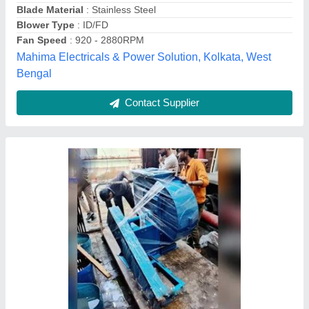
Fan Type
: Impeller
Model Name/Number
: INDUSMATRIX
Model
: Centrifugal blower. .
Indusmatrix India Private Limited, GHAZIABAD, Uttar
Pradesh
Contact Supplier