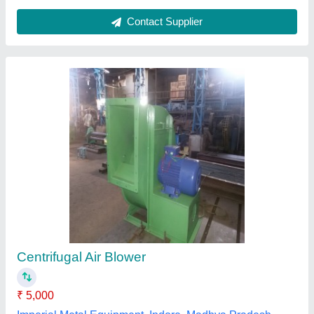
H. P Fan
₹ 52,000
Air Delivery
: Yes
Automation Grade
: Automatic
Brand
: Mahashakti
Electric Current Type
: AC
Maha Shakti Engg. Works, Howrah, West Bengal