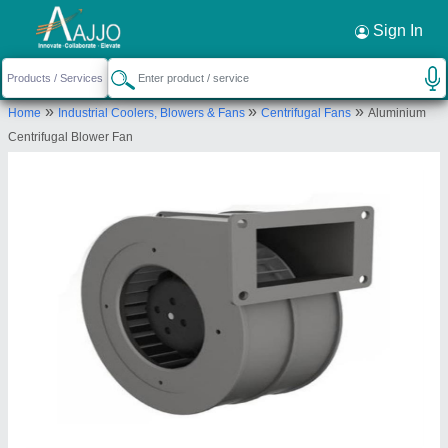
Request a Callback
×
Sign In
Anjany Engineering & Reparing Works
»
»
»
Home
Industrial Coolers, Blowers & Fans
Centrifugal Fans
Aluminium
2gha, Pratap Nagar, Murlipura, Jaipur, Jaipur,
Centrifugal Blower Fan
Rajasthan, 302039
Send your enquiry to supplier