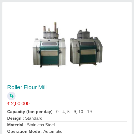
Submit
Request A Callback
Important Keywords:
Extruder Machine