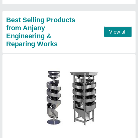
Design
: Standard
Finishing
: Fine Finish
Contact Supplier
Atta chakii.