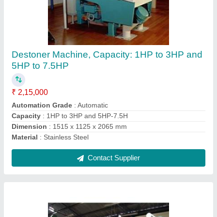
Roller Flour Mill
₹ 5,00,000
Capacity (ton per day)
: 0 - 4, 5 - 9
Condition
: New
Design
: Standard
Material
: Stainless Steel
Contact Supplier