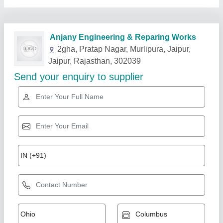
Related Products
Show More