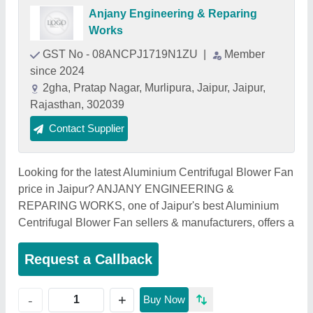
Anjany Engineering & Reparing
Works
GST No - 08ANCPJ1719N1ZU
|
Member
since 2024
2gha, Pratap Nagar, Murlipura, Jaipur, Jaipur,
Rajasthan, 302039
Contact Supplier
Looking for the latest Aluminium Centrifugal Blower Fan
price in Jaipur? ANJANY ENGINEERING &
REPARING WORKS, one of Jaipur's best Aluminium
Centrifugal Blower Fan sellers & manufacturers, offers a
Request a Callback
+
-
Buy Now