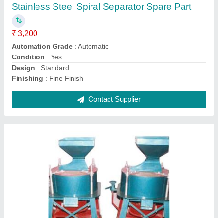
₹ 55,000
Application
: Food process Industries
Color
: Blue
Power
: 10.1 kW
Type
: Semi-Automatic
Contact Supplier