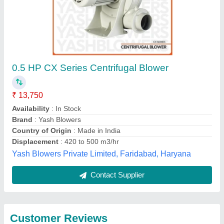
Submit
Best Selling Products
from Anjany
View all
Engineering &