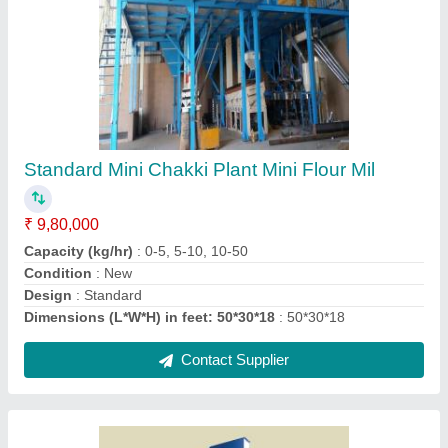
Grain Elevators
₹ 85,000
Capacity(kg)
: 5-10 ton/hr
Maximum Rise(m)
: 0-5 m, 5-10 m, 10-15 m
Size
: : 1050 x 750 x 2225
Speed
: : 122 RPM
Contact Supplier