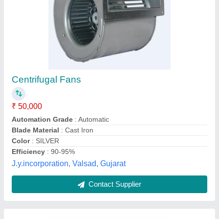
Industrial Centrifugal Blower
₹ 17,990
Blade Material
: Cast Iron
Electric Current Type
: AC
Phase
: Two Phase
Power
: 1.8 Kw
Tarun Engineering Industries, Indore, Madhya Pradesh
Contact Supplier