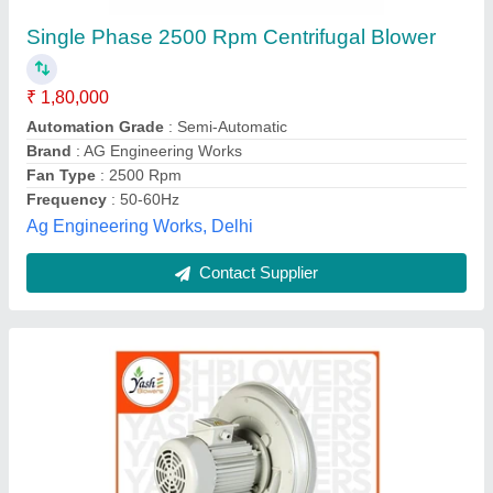
0.5 HP CX Series Centrifugal Blower
₹ 13,750
Availability
: In Stock
Brand
: Yash Blowers
Country of Origin
: Made in India
Displacement
: 420 to 500 m3/hr
Yash Blowers Private Limited, Faridabad, Haryana
Contact Supplier
Customer Reviews
Submit your Reviews