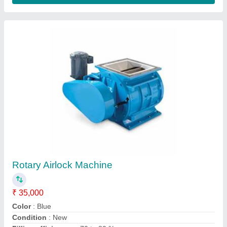
Destoner - Vibro, Capacity: Up To 20 TPH
₹ 3,00,000
Capacity
: : 3 - 12 Tonnes
Capacity
: Up to 20 TPH
Material
: Stainless Steel
Power Required
: : 2 - 5 hp x 1440 rpm