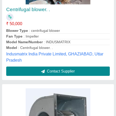
Centrifugal Fans
₹ 50,000
Automation Grade
: Automatic
Blade Material
: Cast Iron
Color
: SILVER
Efficiency
: 90-95%
J.y.incorporation, Valsad, Gujarat
Contact Supplier