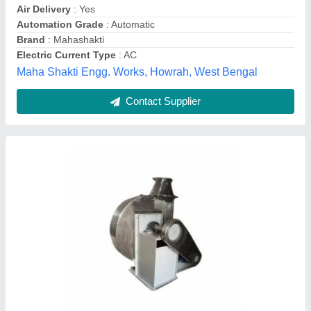
Brand
: AG Engineering Works
Fan Type
: 2500 Rpm
Frequency
: 50-60Hz
Ag Engineering Works, Delhi
Contact Supplier