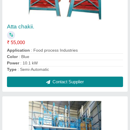
Standard Mini Chakki Plant Mini Flour Mil
₹ 9,80,000
Capacity (kg/hr)
: 0-5, 5-10, 10-50
Condition
: New
Design
: Standard
Dimensions (L*W*H) in feet: 50*30*18
: 50*30*18
Contact Supplier