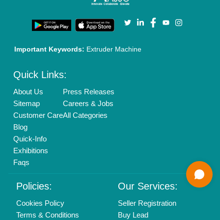
Enterprise Solutions
Login As Seller
Call us
01204418308
Mail On
info@aajjo.com
Find us
Delhi, India 110039
Copyrights © 2026
Aajjo Business Solutions Private Limited
.
All Rights Reserved.