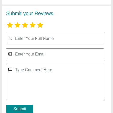
Reparing Works
Stainless Steel Spiral Separator Spare Part
₹ 3,200
Automation Grade
: Automatic
Condition
: Yes