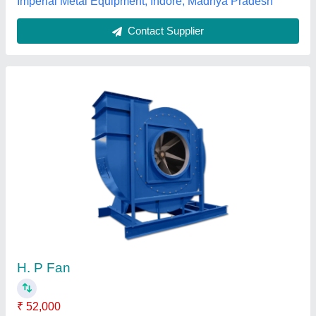
Contact Supplier
Single Phase 2500 Rpm Centrifugal Blower
₹ 1,80,000
Automation Grade
: Semi-Automatic