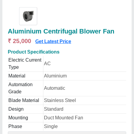
Aluminium Centrifugal Blower Fan
₹ 25,000
Get Latest Price
Product Specifications
Electric Current
AC
Type
Material
Aluminium
Automation
Automatic
Grade
Blade Material
Stainless Steel
Design
Standard
Mounting
Duct Mounted Fan
Phase
Single