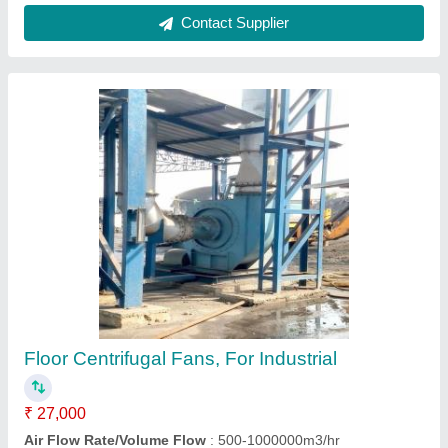
Contact Supplier
Centrifugal blower. .
₹ 50,000
Blower Type
: centrifugal blower