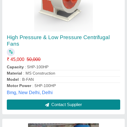
Brown Chopper Blower
₹ 1,50,000
Air Flow Rate
: 3000 CFM
Blower Type
: Air Blower
Color
: Brown
Country of Origin
: Made in India
Aaeronix Engineering, Palghar, Maharashtra
Contact Supplier