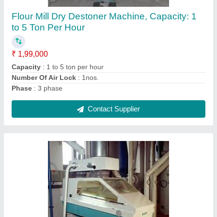
5HP to 7.5HP
₹ 2,15,000
Automation Grade
: Automatic
Capacity
: 1HP to 3HP and 5HP-7.5H
Dimension
: 1515 x 1125 x 2065 mm
Material
: Stainless Steel
Contact Supplier