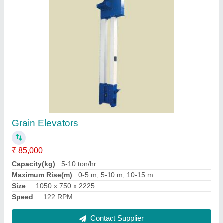
Rotary Airlock Machine
₹ 35,000
Color
: Blue
Condition
: New
Filling efficiency
: : 70 to 80 %
Power (Kilowatt)
: Power: 0.5 -3 kW
Contact Supplier