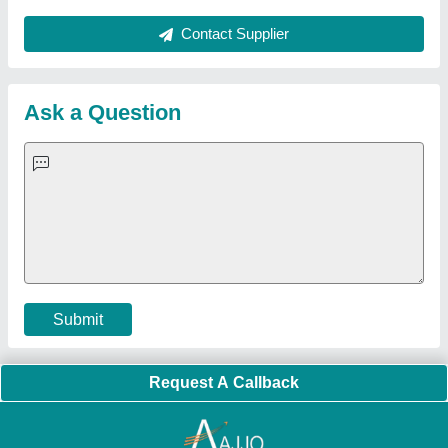
Quick Links:
About Us
Press Releases
Sitemap
Careers & Jobs
Customer Care
All Categories
Blog
Quick-Info
Exhibitions
Faqs
Policies:
Our Services:
Cookies Policy
Seller Registration
Terms & Conditions
Buy Lead
Privacy Policy
Advertise with Aajjo
Our Packages
Banner Promotion
Brand Marketing
New Product Launch