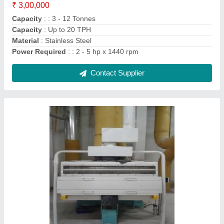
Capacity
: 1 to 5 ton per hour
Number Of Air Lock
: 1nos.
Phase
: 3 phase
Contact Supplier
Destoner Machine, Capacity: 1HP to 3HP and