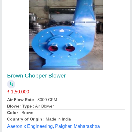
Floor Centrifugal Fans, For Industrial
₹ 27,000
Air Flow Rate/Volume Flow
: 500-1000000m3/hr
Blade Material
: Stainless Steel
Blower Type
: ID/FD
Fan Speed
: 920 - 2880RPM
Mahima Electricals & Power Solution, Kolkata, West
Bengal