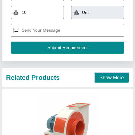
High Pressure & Low Pressure Centrifugal
Fans
₹ 45,000
50,000
Capacity
: 5HP-100HP
Material
: MS Construction
Model
: B-FAN
Motor Power
: 5HP-100HP
Bmg, New Delhi, Delhi
Contact Supplier