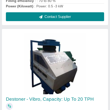
Contact Supplier
Flour Mill Dry Destoner Machine, Capacity: 1
to 5 Ton Per Hour
₹ 1,99,000