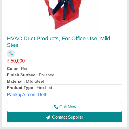
Air Ventilation System, For Industrial
₹ 1,50,000
Color
: blue
Material
: alluminium
Usage/Application
: Industrial
Keystone Air System, Ahmedabad, Gujarat
Contact Supplier