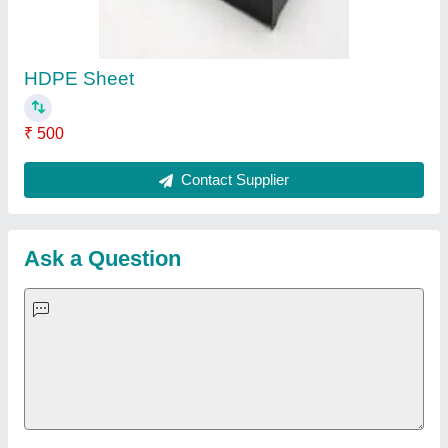
Important Keywords:
Extruder Machine
Quick Links:
About Us
Press Releases
Sitemap
Careers & Jobs
Customer Care
All Categories
Blog
Quick-Info
Exhibitions
Faqs
Policies:
Our Services:
Cookies Policy
Seller Registration
Terms & Conditions
Buy Lead
Privacy Policy
Advertise with Aajjo