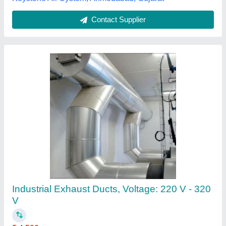
Hvac Ducting Tape, 2 Inch
₹ 85
Availability
: In Stock
Tape Length
: 10 m
Tape Type
: Adhesive