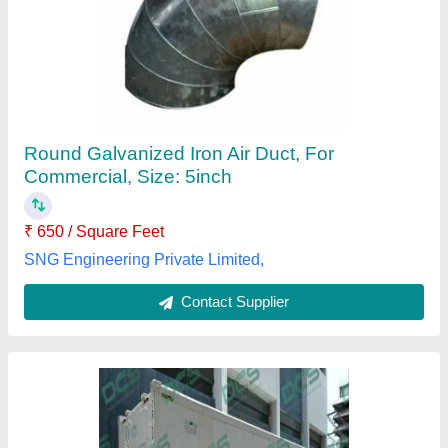
Refrigerated Shipping Container
₹ 12,50,000
Color
: White
Container Length
: 20 feet
Container Type
: Reefer Container
Material
: Stainless Steel
Divine Cooling System,
Contact Supplier