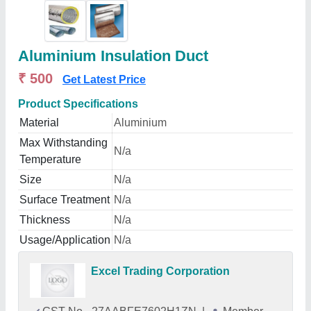
Aluminium Insulation Duct
₹ 500
Get Latest Price
Product Specifications
Material
Aluminium
Max Withstanding
N/a
Temperature
Size
N/a
Surface Treatment
N/a
Thickness
N/a
Usage/Application
N/a
Excel Trading Corporation