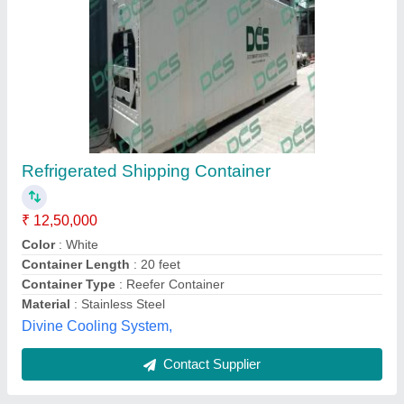
Roof Mounted AC Air Duct
₹ 800 / Square Meter
Body Material
: Mild Steel
Finishing
: Polished
Heat Resistance
: Yes
Mounting
: Roof Mounted
Shree Shyam Aircon,
Contact Supplier