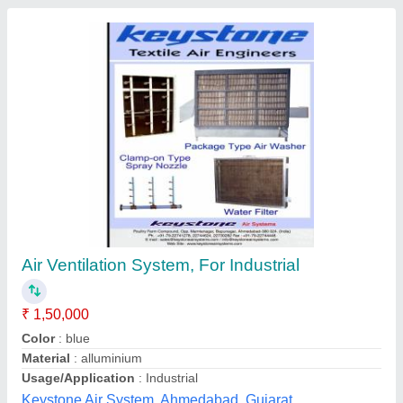
Industrial Exhaust Ducts, Voltage: 220 V - 320
V
₹ 4,500
Color
: Silver
Finishing
: Shinning
Power Source
: Electric
Purpose
: Ventilation, Suction
Vikas Kitchen Equipments, Bengaluru, Karnataka
Contact Supplier