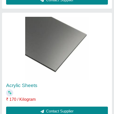
Transparent Plastic PVC Rigid Sheet, For
Industrial, Thickness: 1 to 2 mm
₹ 2,500
Color
: Transparent
Material
: Plastic
Thickness
: 1 to 2 mm
Usage/Application
: Industrial
Contact Supplier