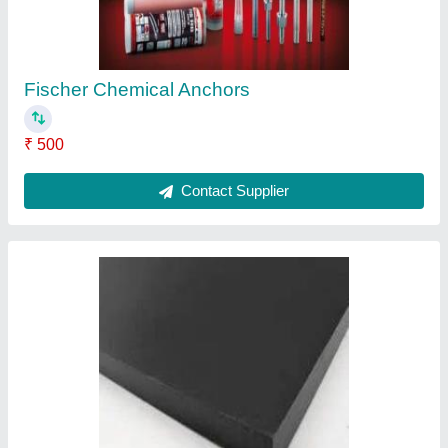
Contact Supplier
Ask a Question
Submit
Request A Callback