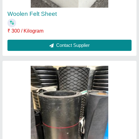
Contact Supplier
Fischer Chemical Anchors
₹ 500