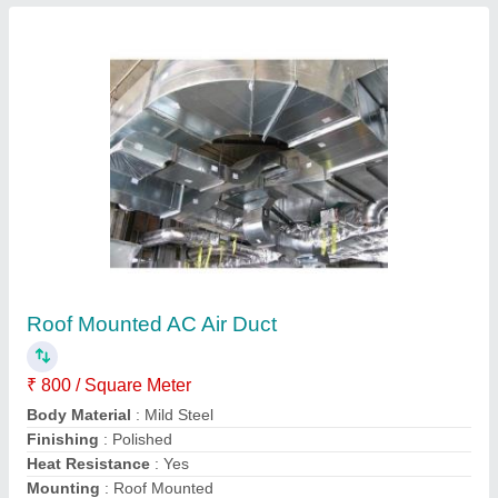
Silver Electric Exhaust Fresh Air Duct
₹ 1,50,000
Color
: Silver
Connections
: N/A
Duct Lengths
: N/A
Material Grade
: 202
S S Equipments and Machines,
Contact Supplier