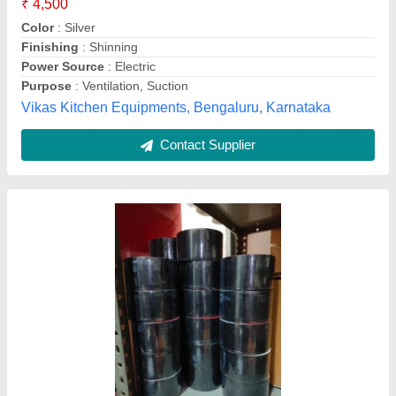
Tape Width
: 2 Inch
Chennai Refrigeration Stores, new delhi, Delhi
Contact Supplier
Round Galvanized Iron Air Duct, For
Commercial, Size: 5inch