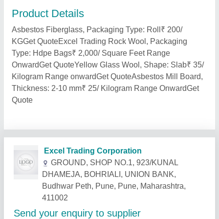
Product Details
Asbestos Fiberglass, Packaging Type: Roll₹ 200/
KGGet QuoteExcel Trading Rock Wool, Packaging
Type: Hdpe Bags₹ 2,000/ Square Feet Range
OnwardGet QuoteYellow Glass Wool, Shape: Slab₹ 35/
Kilogram Range onwardGet QuoteAsbestos Mill Board,
Thickness: 2-10 mm₹ 25/ Kilogram Range OnwardGet
Quote
Related Products
Show More