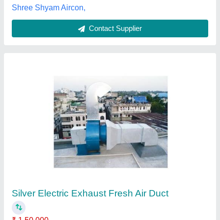
Customer Reviews
Submit your Reviews