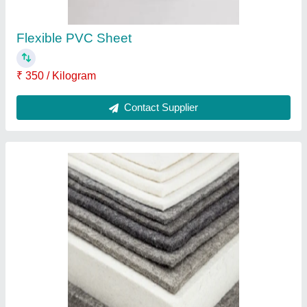
Black Natural Rubber Sheet
₹ 75
Color
: Black
Recommended Order Quantity
: 1 Kg
Thickness
: 3 mm