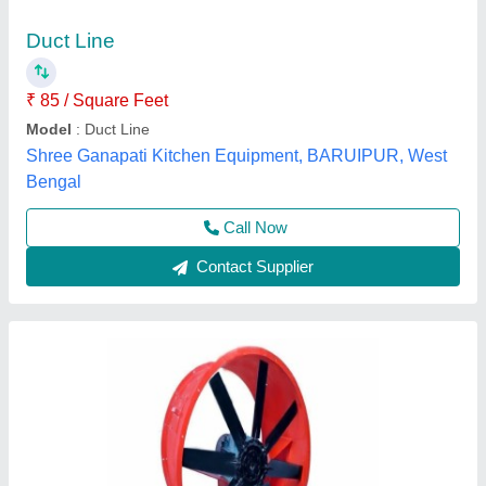
₹ 50,000
Color
: Red
Finish Surface
: Polished
Material
: Mild Steel
Product Type
: Finished
Pankaj Aircon, Delhi
Call Now
Contact Supplier