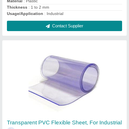
Flexible PVC Sheet
₹ 350 / Kilogram
Contact Supplier