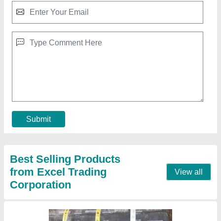
Tar Sheet Bitumen Roll, Coverage: 10sqmtr,
1mtr X 1omtr
₹ 500 / Kilogram
Color
: Black
Coverage
: 10sqmtr
Dimension
: 1mtr x 1omtr
Grade Standard
: N/a
Contact Supplier