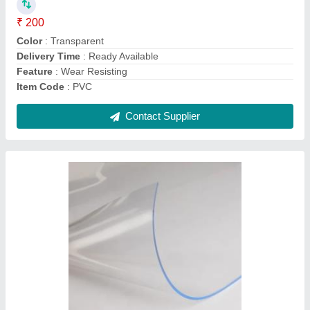
Woolen Felt Sheet
₹ 300 / Kilogram
Contact Supplier