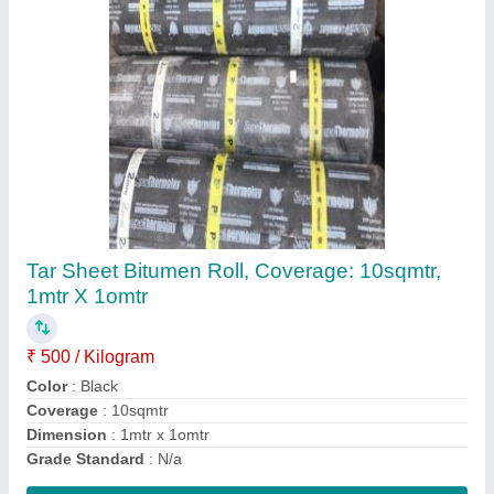
Refractory Fire Bricks
₹ 10
Contact Supplier