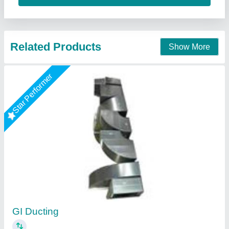
Star Performer
Duct Line
₹ 85 / Square Feet
Model
: Duct Line
Shree Ganapati Kitchen Equipment, BARUIPUR, West
Bengal