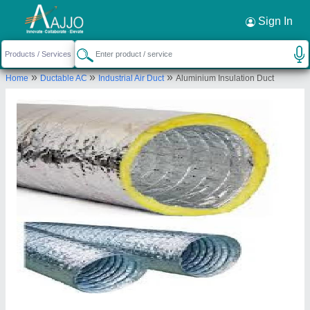
Request a Callback
×
Sign In
Excel Trading Corporation
»
»
»
Home
Ductable AC
Industrial Air Duct
Aluminium Insulation Duct
GROUND, SHOP NO.1, 923/KUNAL DHAMEJA,
BOHRIALI, UNION BANK, Budhwar Peth, Pune,
Pune, Maharashtra, 411002
Send your enquiry to supplier