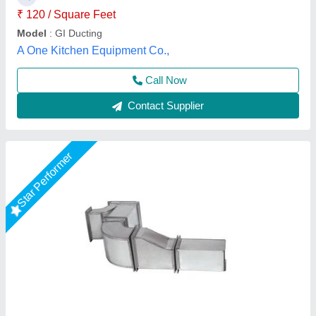
Call Now
Contact Supplier
HVAC Duct Products, For Office Use, Mild
Steel