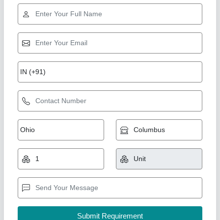
Star Performer
GI Ducting
₹ 120 / Square Feet
Model
: GI Ducting
A One Kitchen Equipment Co.,
Call Now
Contact Supplier