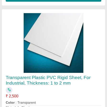
Transparent PVC Flexible Sheet, For Industrial
₹ 200
Color
: Transparent
Delivery Time
: Ready Available
Feature
: Wear Resisting
Item Code
: PVC
Contact Supplier