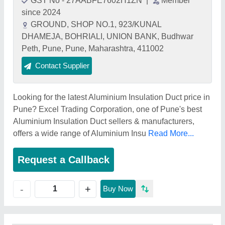
GST No - 27AABFE7602H1ZN
|
Member
since 2024
GROUND, SHOP NO.1, 923/KUNAL
DHAMEJA, BOHRIALI, UNION BANK, Budhwar
Peth, Pune, Pune, Maharashtra, 411002
Contact Supplier
Looking for the latest Aluminium Insulation Duct price in
Pune? Excel Trading Corporation, one of Pune's best
Aluminium Insulation Duct sellers & manufacturers,
offers a wide range of Aluminium Insu
Read More...
Request a Callback
+
-
Buy Now