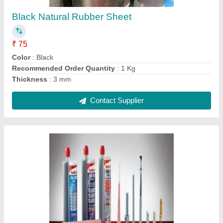
Contact Supplier
HDPE Sheet
₹ 500