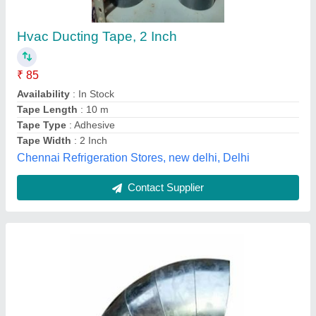
₹ 650 / Square Feet
SNG Engineering Private Limited,
Contact Supplier