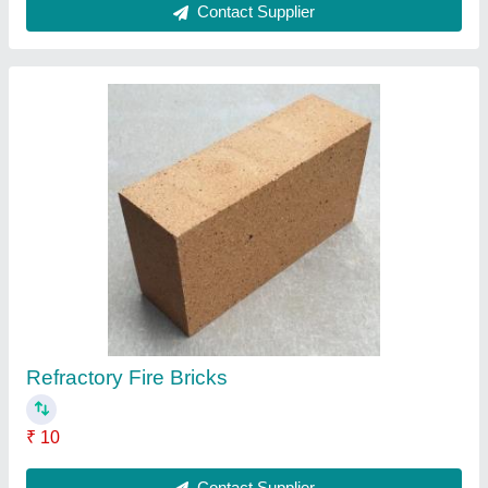
Acrylic Sheets
₹ 170 / Kilogram
Contact Supplier