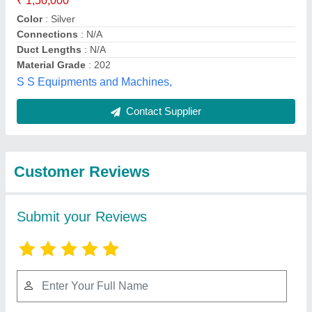
Submit
Best Selling Products
from Excel Trading
View all
Corporation