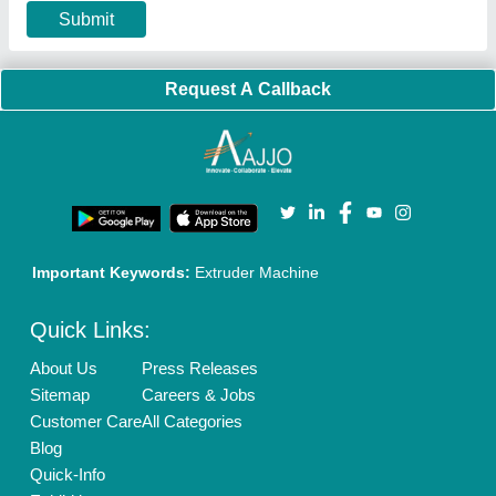
Our Packages
Banner Promotion
Brand Marketing
New Product Launch
Enterprise Solutions
Login As Seller
Call us
01204418308
Mail On
info@aajjo.com
Find us
Delhi, India 110039
Copyrights © 2026
Aajjo Business Solutions Private Limited
.
All Rights Reserved.