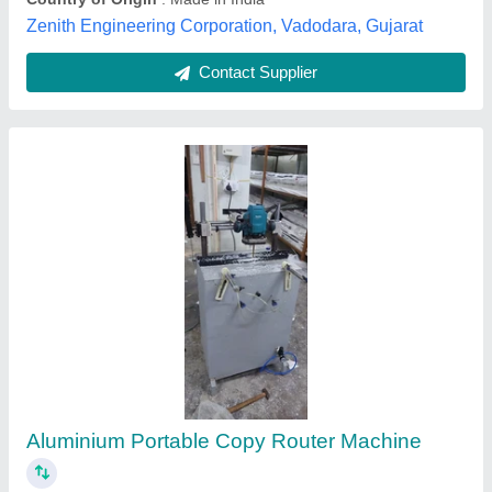
Contact Supplier
Customer Reviews
Submit your Reviews