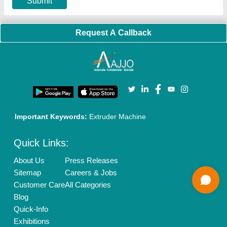
Our Packages
Banner Promotion
Brand Marketing
New Product Launch
Enterprise Solutions
Login As Seller
Call us
01204418308
Mail On
info@aajjo.com
Find us
Delhi, India 110039
Copyrights © 2026
Aajjo Business Solutions Private Limited
.
All Rights Reserved.