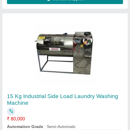
15Kg Industrial Washing Machine
₹ 80,000
Automation Grade
: Semi-Automatic
Loading Type
: Top Loading
Model
: 15Kg Industrial Washing Machine
Rated Capacity
: 30 kg, 50 kg, 70 kg, 100 kg