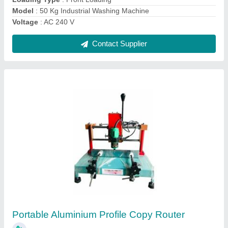
Contact Supplier
Ask a Question
Submit
Request A Callback