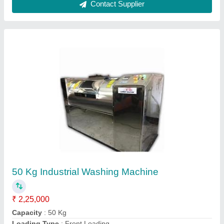
Portable Aluminium Profile Copy Router
₹ 40,000
Frequency
: 50 Hz
Material
: Mild Steel
Modal
: Portable Aluminium Profile Copy Router
Motor Power
: 0.5 HP