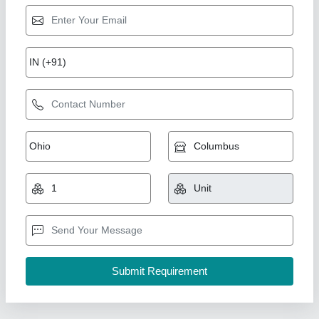
Domal Aluminium Section Cutting Machine, 14
Inch
₹ 59,500
Availability
: In Stock
Country of Origin
: Made in India
Cutting Disc Size
: 14 Inch
I Deal In
: New Only
Jeet Machine Tools Corporation, Delhi
Contact Supplier