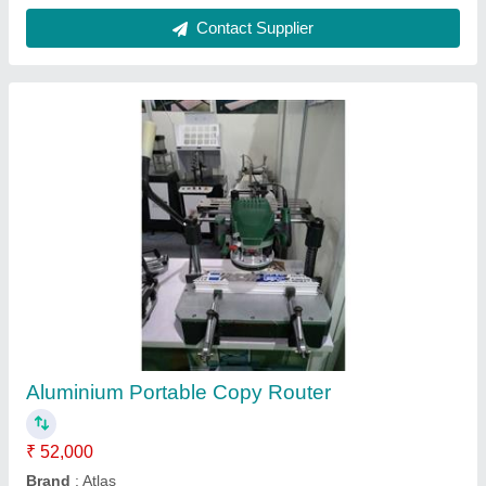
Manual Copy Routing Machine
₹ 65,000
Application
: Industrial
Availability
: In Stock
Brand
: MACCHINA