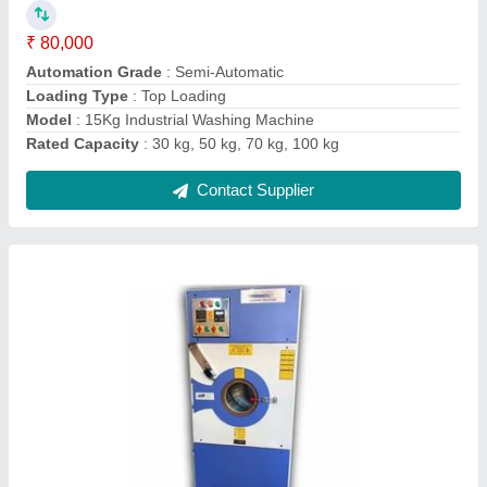
Contact Supplier
Fully Automatic Aluminium Cutting Machine
₹ 1,35,000