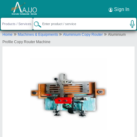
Request a Callback
×
Sign In
Jaskant Engineering
»
»
»
Home
Machines & Equipments
Aluminium Copy Router
Aluminium
Atlas Industrial Area, Near Maldhari Fatak Gondal
Profile Copy Router Machine
Road, Swati Park, Rajkot-360004, Gujarat, India
Send your enquiry to supplier