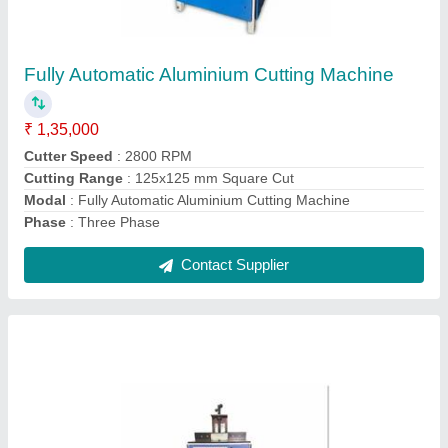
₹ 60,000
Blade Thickness
: 3 mm
Body Material
: Mild Steel
Cutting Range
: 100x100 mm Square Cut
Modal
: Hand Operated Aluminium Cutting Machine
Contact Supplier