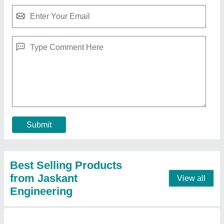
30 Kg Commercial Laundry Washing Machine
₹ 1,35,000
Inside Basket
: 24x30 Inch
Loading Type
: Front Loading
Model
: 30 Kg Commercial Laundry Washing Machine
Outside Basket
: 30x36 Inch
Contact Supplier