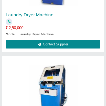
Cutter Speed
: 2800 RPM
Cutting Range
: 125x125 mm Square Cut
Modal
: Fully Automatic Aluminium Cutting Machine
Phase
: Three Phase
Contact Supplier
Hand Operated Aluminium Cutting Machine