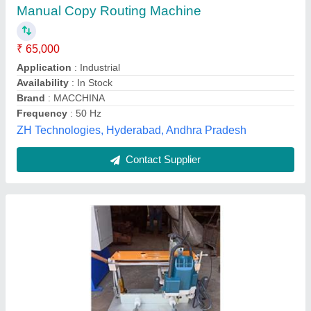
₹ 65,001
Modal
: Aluminium Copy Router Machine
Power
: Single Phase
Usage/Application
: Aluminium Copy Router Machine
Tech Master Engineering,
Contact Supplier