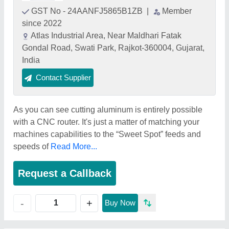
GST No - 24AANFJ5865B1ZB
|
Member
since 2022
Atlas Industrial Area, Near Maldhari Fatak
Gondal Road, Swati Park, Rajkot-360004, Gujarat,
India
Contact Supplier
As you can see cutting aluminum is entirely possible
with a CNC router. It's just a matter of matching your
machines capabilities to the “Sweet Spot” feeds and
speeds of
Read More...
Request a Callback
+
-
Buy Now