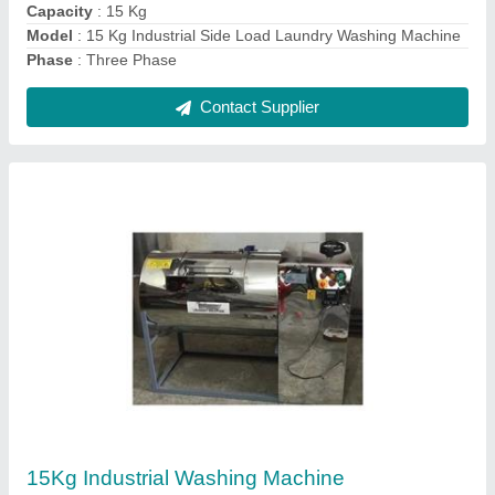
Contact Supplier
Laundry Dryer Machine
₹ 2,50,000
Modal
: Laundry Dryer Machine