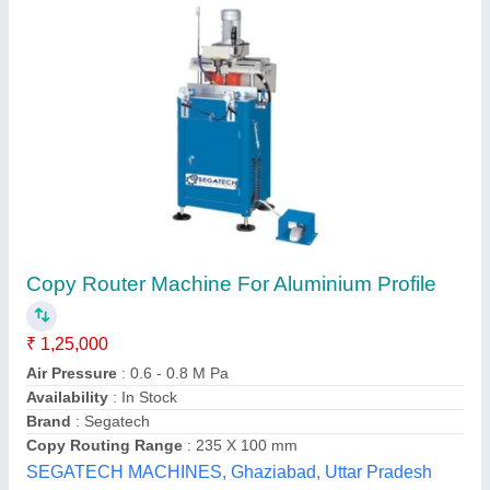
Aluminium Portable Copy Router
₹ 52,000
Brand
: Atlas
Country of Origin
: Made in India
Frequency
: 50 Hz
Material
: MS
Atlas Machine Ghaziabad,
Contact Supplier