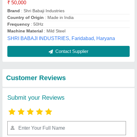
Submit
Best Selling Products
from Jaskant
View all
Engineering