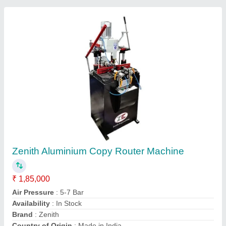
Aluminium Portable Copy Router Machine
₹ 50,000
Brand
: Shri Babaji Industries
Country of Origin
: Made in India
Frequency
: 50Hz
Machine Material
: Mild Steel
SHRI BABAJI INDUSTRIES, Faridabad, Haryana