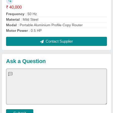
Important Keywords:
Extruder Machine
Quick Links:
About Us
Press Releases
Sitemap
Careers & Jobs
Customer Care
All Categories
Blog
Quick-Info
Exhibitions
Faqs
Policies:
Our Services:
Cookies Policy
Seller Registration
Terms & Conditions
Buy Lead
Privacy Policy
Advertise with Aajjo