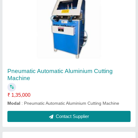
20 Inch Hydro Extractor Machine
₹ 75,000
Extractor Motor Power
: 1.5 HP
Machine Size
: 44x30x28 inch
Machine Weight
: 125 Kg
Model
: 20 Inch Hydro Extractor Machine
Contact Supplier