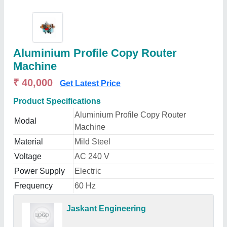
Aluminium Profile Copy Router
Machine
₹ 40,000
Get Latest Price
Product Specifications
Aluminium Profile Copy Router
Modal
Machine
Material
Mild Steel
Voltage
AC 240 V
Power Supply
Electric
Frequency
60 Hz
Jaskant Engineering