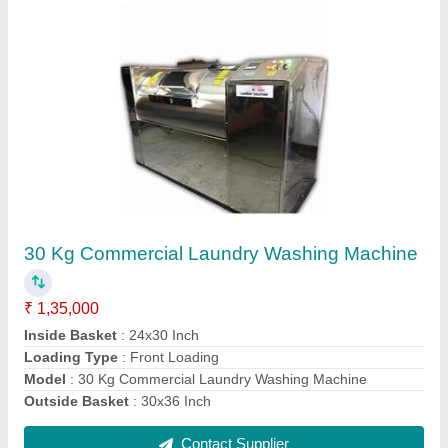
15 Kg Industrial Side Load Laundry Washing
Machine
₹ 80,000
Automation Grade
: Semi-Automatic
Capacity
: 15 Kg
Model
: 15 Kg Industrial Side Load Laundry Washing Machine
Phase
: Three Phase
Contact Supplier