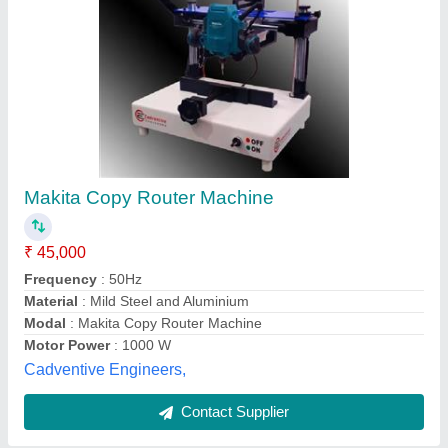
Zenith Aluminium Copy Router Machine
₹ 1,85,000
Air Pressure
: 5-7 Bar
Availability
: In Stock
Brand
: Zenith
Country of Origin
: Made in India
Zenith Engineering Corporation, Vadodara, Gujarat
Contact Supplier