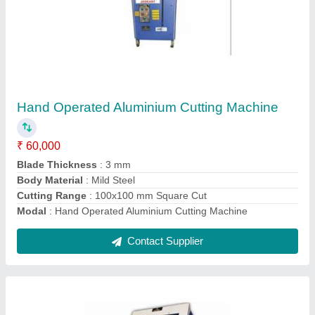
Pneumatic Automatic Aluminium Cutting
Machine
₹ 1,35,000
Modal
: Pneumatic Automatic Aluminium Cutting Machine
Contact Supplier