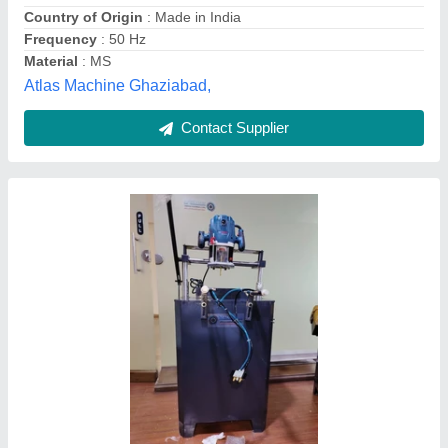
Frequency
: 50 Hz
ZH Technologies, Hyderabad, Andhra Pradesh
Contact Supplier
Aluminium Copy Router Machine