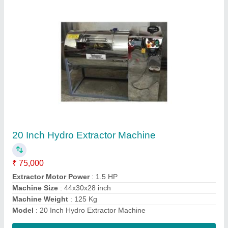
50 Kg Industrial Washing Machine
₹ 2,25,000
Capacity
: 50 Kg
Loading Type
: Front Loading
Model
: 50 Kg Industrial Washing Machine
Voltage
: AC 240 V
Contact Supplier