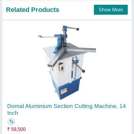
Aluminium Copy Router
₹ 1,30,500
Availability
: In Stock
Frequency
: 50 Hz