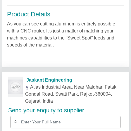
Product Details
As you can see cutting aluminum is entirely possible
with a CNC router. It's just a matter of matching your
machines capabilities to the “Sweet Spot” feeds and
speeds of the material.
Related Products
Show More