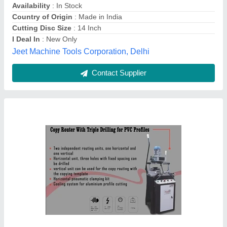
Material
: MS
Max Profile Height
: 80 mm
ATLAS MACHINE, Ghaziabad, Andaman and Nicobar
Islands
Contact Supplier