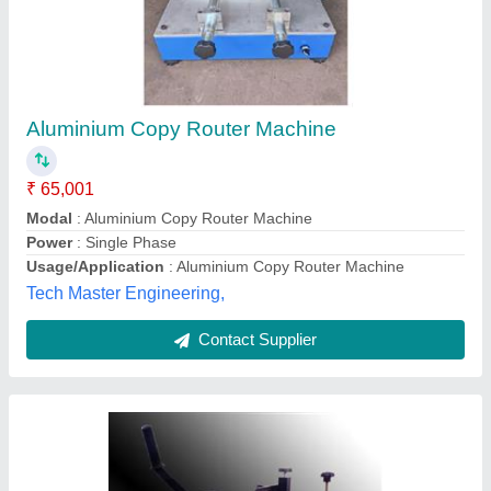
Makita Copy Router Machine
₹ 45,000
Frequency
: 50Hz
Material
: Mild Steel and Aluminium
Modal
: Makita Copy Router Machine
Motor Power
: 1000 W
Cadventive Engineers,
Contact Supplier