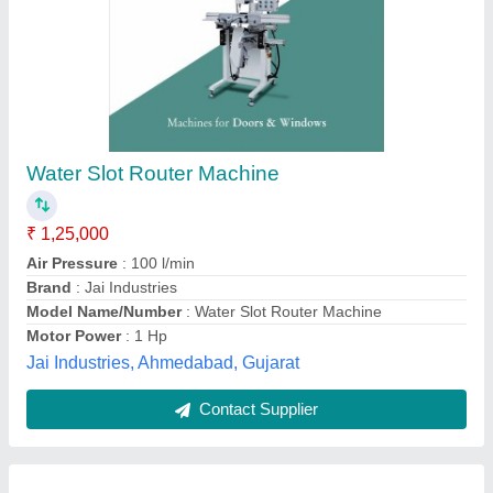
Copy Router Machine For Aluminium Profile
₹ 1,25,000
Air Pressure
: 0.6 - 0.8 M Pa
Availability
: In Stock
Brand
: Segatech
Copy Routing Range
: 235 X 100 mm
SEGATECH MACHINES, Ghaziabad, Uttar Pradesh
Contact Supplier