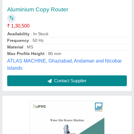
Water Slot Router Machine
₹ 1,25,000
Air Pressure
: 100 l/min
Brand
: Jai Industries
Model Name/Number
: Water Slot Router Machine
Motor Power
: 1 Hp
Jai Industries, Ahmedabad, Gujarat
Contact Supplier