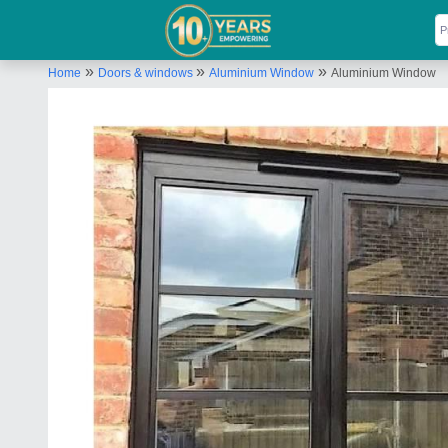
»
»
»
Home
Doors & windows
Aluminium Window
Aluminium Window