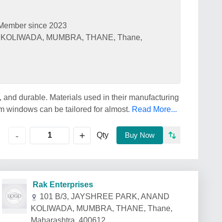
Member since 2023
 KOLIWADA, MUMBRA, THANE, Thane,
 and durable. Materials used in their manufacturing
m windows can be tailored for almost.
Read More...
+
-
Qty
Buy Now
Rak Enterprises
101 B/3, JAYSHREE PARK, ANAND
KOLIWADA, MUMBRA, THANE, Thane,
Maharashtra, 400612