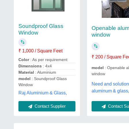
Soundproof Glass
Openable alum
Window
window
₹ 1,000 / Square Feet
₹ 200 / Square Fe
Color
: As per requirement
Dimensions
: 4x4
model
: Openable a
Material
: Aluminium
window
model
: Soundproof Glass
Need and solutio
Window
aluminum & glass
Raj Aluminium & Glass,
Contact Supplier
Contact Sup