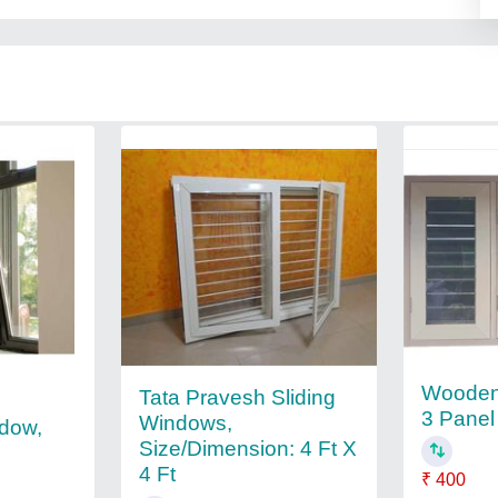
Woode
Tata Pravesh Sliding
3 Panel
Windows,
dow,
Size/Dimension: 4 Ft X
4 Ft
₹ 400