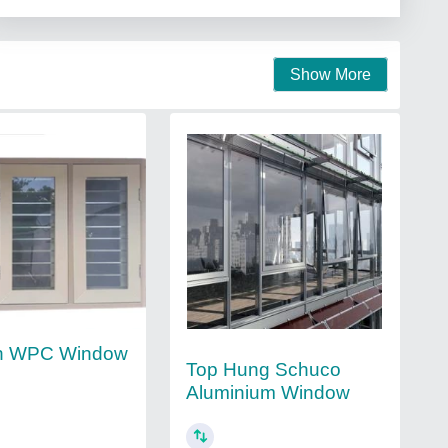
Show More
n WPC Window
Top Hung Schuco
Aluminium Window