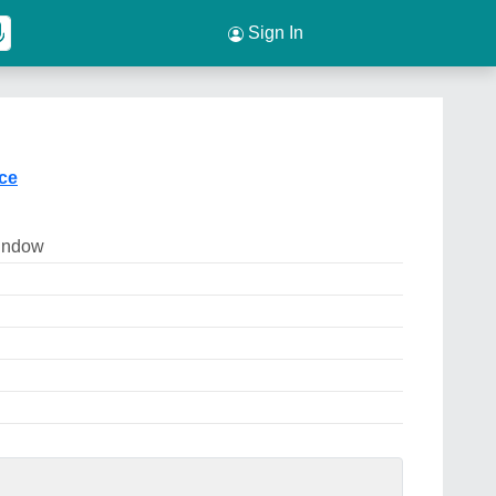
Sign In
ice
indow