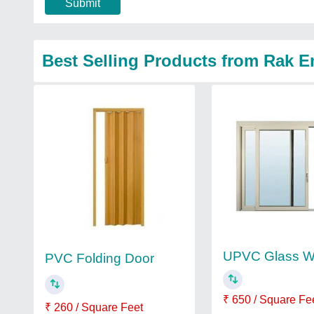
Submit
Best Selling Products from Rak E
UPVC Glass W
PVC Folding Door
₹ 650 / Square Fe
₹ 260 / Square Feet