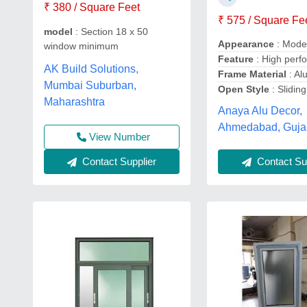
₹ 380 / Square Feet
₹ 575 / Square Fe
model
: Section 18 x 50
Appearance
: Mode
window minimum
Feature
: High perf
AK Build Solutions,
Frame Material
: Al
Mumbai Suburban,
Open Style
: Sliding
Maharashtra
Anaya Alu Decor,
Ahmedabad, Guja
View Number
Contact Sup
Contact Supplier