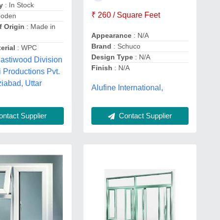
y
: In Stock
₹ 260 / Square Feet
ooden
f Origin
: Made in
Appearance
: N/A
Brand
: Schuco
erial
: WPC
Design Type
: N/A
lastiwood Division
Finish
: N/A
i Productions Pvt.
ziabad, Uttar
Alufine International,
ntact Supplier
Contact Supplier