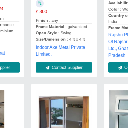
Availabilit
et
Color
: W
₹ 800
Country o
rn
Finish
: any
India
ormance
Frame Material
: galvanized
Frame Mat
uminium
Open Style
: Swing
Rajshri P
Size/Dimension
: 4 ft x 4 ft
Of Rajshr
Indoor Axe Metal Private
Ltd., Gha
rat
Limited,
Pradesh
plier
Contact Supplier
Co