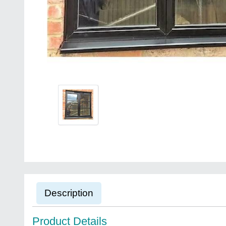
Description
Product Details