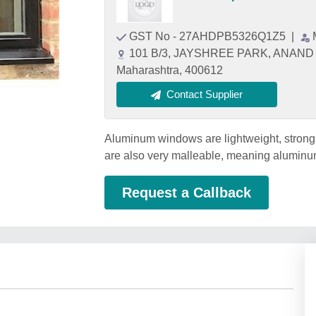
GST No - 27AHDPB5326Q1Z5
|
101 B/3, JAYSHREE PARK, ANAND
Maharashtra, 400612
Contact Supplier
Aluminum windows are lightweight, strong,
are also very malleable, meaning aluminu
Request a Callback