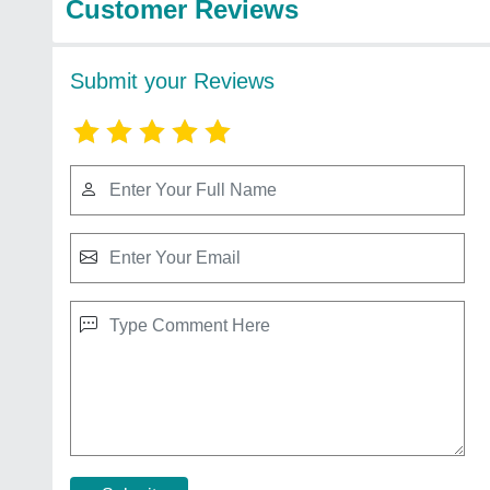
Customer Reviews
Submit your Reviews