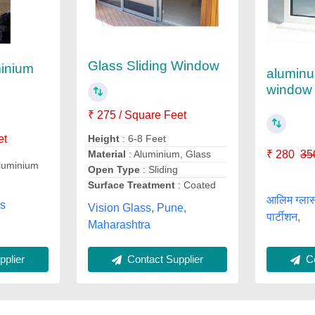
Glass Sliding Window
inium
aluminu
window 
₹ 275 / Square Feet
et
Height
: 6-8 Feet
₹ 280
35
Material
: Aluminium, Glass
luminium
Open Type
: Sliding
Surface Treatment
: Coated
आलिम ग्लास
ns
Vision Glass, Pune,
पार्टीशन,
,
Maharashtra
Contact Supplier
Co
plier