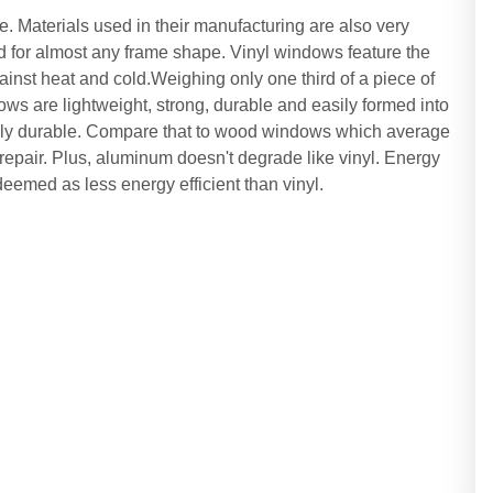
. Materials used in their manufacturing are also very
for almost any frame shape. Vinyl windows feature the
gainst heat and cold.Weighing only one third of a piece of
ws are lightweight, strong, durable and easily formed into
ibly durable. Compare that to wood windows which average
repair. Plus, aluminum doesn't degrade like vinyl. Energy
eemed as less energy efficient than vinyl.