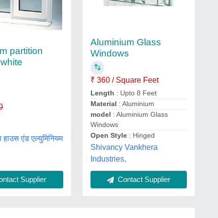
Aluminium Glass
m partition
Windows
white
₹ 360 / Square Feet
Length
: Upto 8 Feet
Material
: Aluminium
0
model
: Aluminium Glass
Windows
Open Style
: Hinged
 हाउस एंड एल्युमिनियम
Shivancy Vankhera
Industries,
ntact Supplier
Contact Supplier