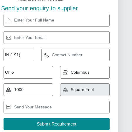
Send your enquiry to supplier