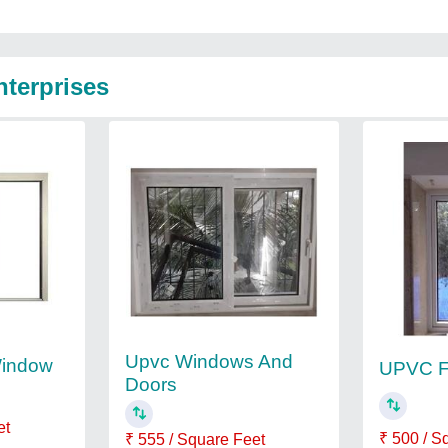
nterprises
Upvc Windows And
indow
UPVC F
Doors
et
₹ 500 / S
₹ 555 / Square Feet