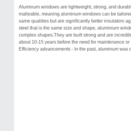
Aluminum windows are lightweight, strong, and durable
malleable, meaning aluminum windows can be tailored 
same qualities but are significantly better insulators a
steel that is the same size and shape, aluminium windo
complex shapes.They are built strong and are incred
about 10-15 years before the need for maintenance or 
Efficiency advancements - In the past, aluminum was d