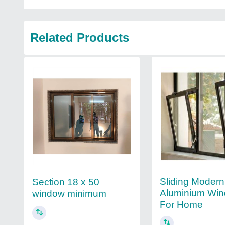
Related Products
Sliding Modern
Section 18 x 50
Aluminium Win
window minimum
For Home