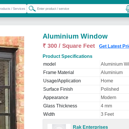
Aluminium Window
₹ 300 / Square Feet
Get Latest Pr
Product Specifications
model
Aluminium W
Frame Material
Aluminium
Usage/Application
Home
Surface Finish
Polished
Appearance
Modern
Glass Thickness
4 mm
Width
3 Feet
Rak Enterprises