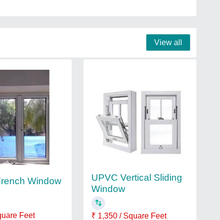
View all
UPVC Vertical Sliding
rench Window
Window
quare Feet
₹ 1,350 / Square Feet