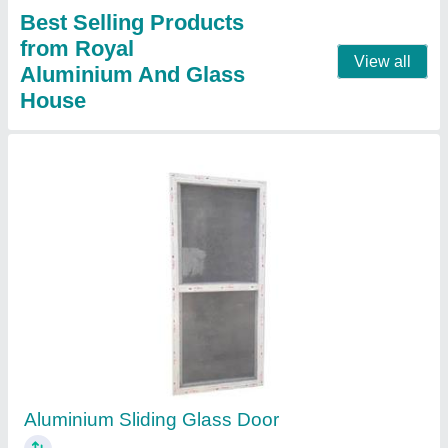
Aluminium Door Frames
₹ 300 / Square Feet
Model
: Aluminium Door Frames
Contact Supplier