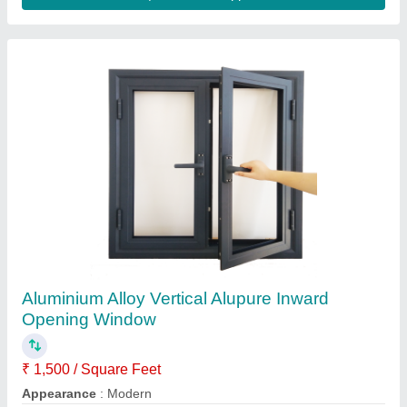
Upvc Window Panels
₹ 300
Availability
: In Stock
Color
: white
Country of Origin
: Made in India