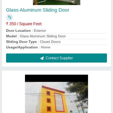
₹ 250 / Square Feet
Material
: ACP
Model
: Exterior Aluminum Composite Sheet
Pattern
: Plain
Thickness
: 3 mm
Contact Supplier