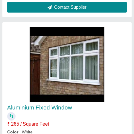
Glass Sliding Window
₹ 275 / Square Feet
Height
: 6-8 Feet
Material
: Aluminium, Glass
Open Type
: Sliding