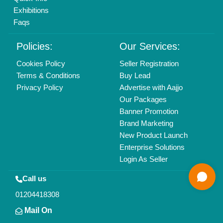
All Rights Reserved.