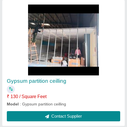
Front Elevation Aluminum Composite Panel
₹ 250 / Square Feet
Composite Panel Type
: Marble Wooden
Material
: ACP
Model
: Front Elevation Aluminum Composite Panel
Pattern
: Plain
Contact Supplier