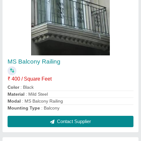
Domal Windows
₹ 900 / Square Feet
model
: Domal Windows
Contact Supplier