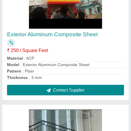
MS Balcony Railing
₹ 400 / Square Feet
Color
: Black
Material
: Mild Steel
Modal
: MS Balcony Railing
Mounting Type
: Balcony
Contact Supplier