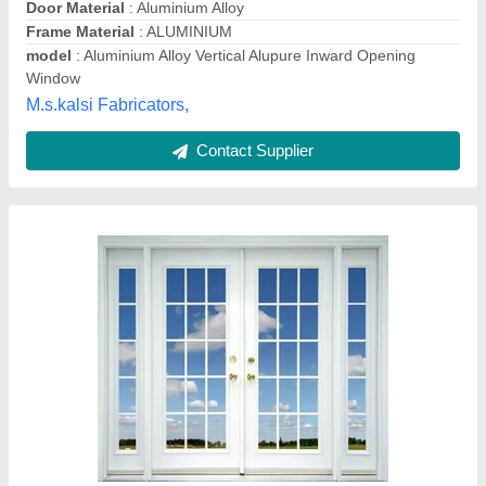
Frame Material
: upvc
Green Royall, Madurai, Tamil Nadu
Contact Supplier
aluminum partition window white