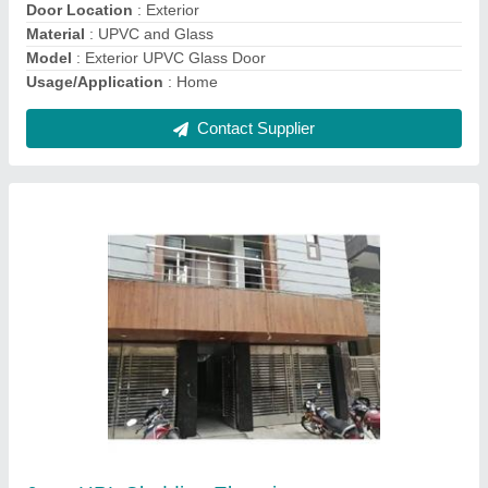
Contact Supplier
Ask a Question
Submit
Request A Callback