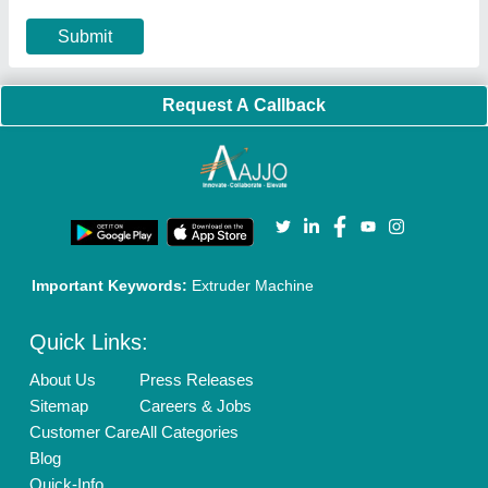
Privacy Policy
Advertise with Aajjo
Our Packages
Banner Promotion
Brand Marketing
New Product Launch
Enterprise Solutions
Login As Seller
Call us
01204418308
Mail On
info@aajjo.com
Find us
Delhi, India 110039
Copyrights © 2026
Aajjo Business Solutions Private Limited
.