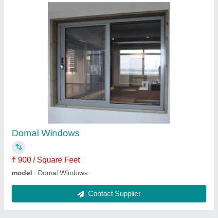
Gypsum partition ceilling
₹ 130 / Square Feet
Model
: Gypsum partition ceilling
Contact Supplier