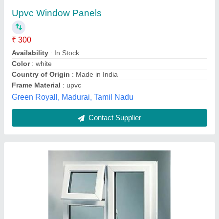
₹ 280
350
आलिम ग्लास हाउस एंड एल्युमिनियम पार्टीशन,
Contact Supplier
Aluminium Hinged Window