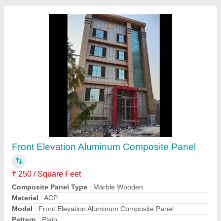
Exterior UPVC Glass Door
₹ 650 / Square Feet
Door Location
: Exterior
Material
: UPVC and Glass
Model
: Exterior UPVC Glass Door
Usage/Application
: Home
Contact Supplier