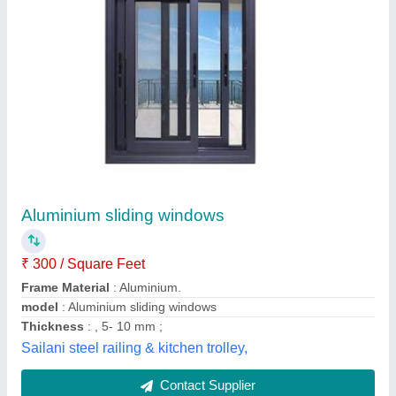
Aluminium Windows
₹ 250 / Square Feet
model
: Aluminium Windows
Mahadev Aluminium and Fabricators,
Contact Supplier