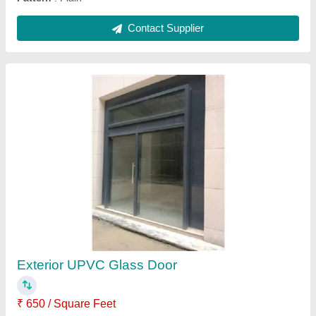
6mm HPL Cladding Elevation
₹ 330 / Square Feet
Material
: HPL Cladding
model
: 6mm HPL Cladding Elevation
Position
: Exterior
Surface Finish
: Matte