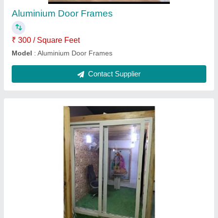
Sliding Door Type
: Closet Doors
Usage/Application
: Home
Contact Supplier
Exterior Aluminum Composite Sheet