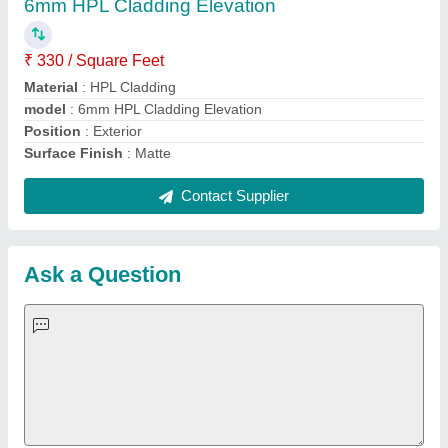
Important Keywords:
Extruder Machine
Quick Links:
About Us
Press Releases
Sitemap
Careers & Jobs
Customer Care
All Categories
Blog
Quick-Info
Exhibitions
Faqs
Policies:
Our Services:
Cookies Policy
Seller Registration
Terms & Conditions
Buy Lead