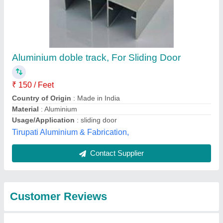
Submit
Best Selling Products
from Royal
View all
Aluminium And Glass
House