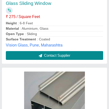
₹ 150 / Feet
Country of Origin
: Made in India
Material
: Aluminium
Usage/Application
: sliding door
Tirupati Aluminium & Fabrication,
Contact Supplier
Customer Reviews
Submit your Reviews