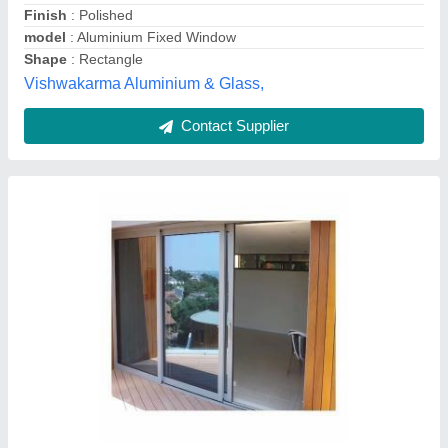
Surface Treatment
: Coated
Vision Glass, Pune, Maharashtra
Contact Supplier
Aluminium doble track, For Sliding Door