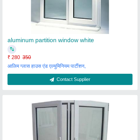
₹ 250 / Square Feet
Appearance
: Modern
Material
: Aluminum
model
: Aluminium Hinged Window
Open Style
: Hinged
Maa Saraswati Enterprises,
Contact Supplier