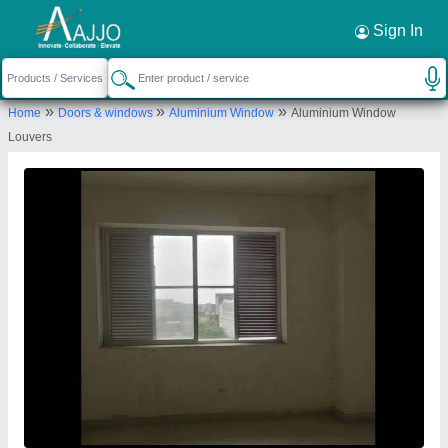
Request a Callback
×
Sign In
Royal Aluminium And Glass House
»
»
»
Home
Doors & windows
Aluminium Window
Aluminium Window
SHEETLA COLONY, HOME NO. 26, GALI NO. 4C
Louvers
, NEAR MAJID E UMAR, BLOCK E , SECTOR 5,
Gurugram, Haryana, 122001
Send your enquiry to supplier