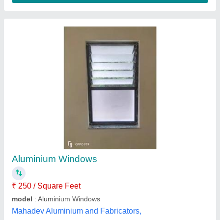
Aluminium Fixed Window
₹ 265 / Square Feet
Color
: White
Finish
: Polished
model
: Aluminium Fixed Window
Shape
: Rectangle
Vishwakarma Aluminium & Glass,
Contact Supplier