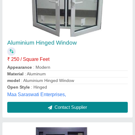
Aluminium sliding windows
₹ 300 / Square Feet
Frame Material
: Aluminium.
model
: Aluminium sliding windows
Thickness
: , 5- 10 mm ;
Sailani steel railing & kitchen trolley,
Contact Supplier