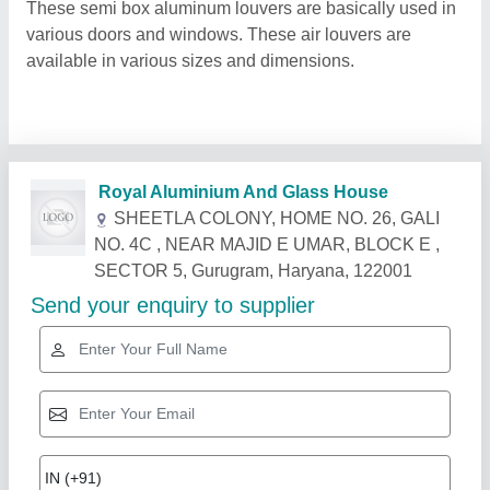
These semi box aluminum louvers are basically used in
various doors and windows. These air louvers are
available in various sizes and dimensions.
Related Products
Show More