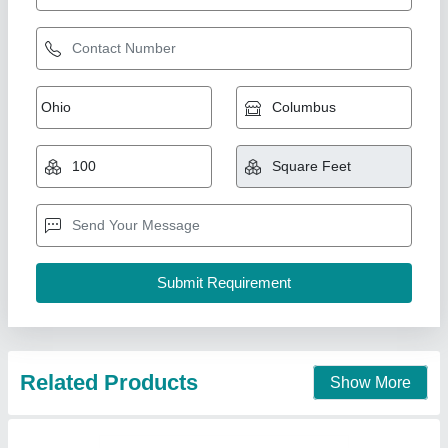
Section 18 x 50 window minimum
₹ 380 / Square Feet
model
: Section 18 x 50 window minimum
AK Build Solutions, Mumbai Suburban, Maharashtra
Call Now
Contact Supplier