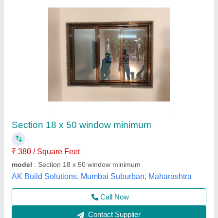
Aluminium Alloy Vertical Alupure Inward
Opening Window
₹ 1,500 / Square Feet
Appearance
: Modern
Door Material
: Aluminium Alloy
Frame Material
: ALUMINIUM
model
: Aluminium Alloy Vertical Alupure Inward Opening
Window
M.s.kalsi Fabricators,
Contact Supplier