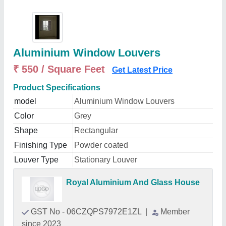
Aluminium Window Louvers
₹ 550 / Square Feet
Get Latest Price
Product Specifications
model
Aluminium Window Louvers
Color
Grey
Shape
Rectangular
Finishing Type
Powder coated
Louver Type
Stationary Louver
Royal Aluminium And Glass House
GST No - 06CZQPS7972E1ZL
|
Member
since 2023