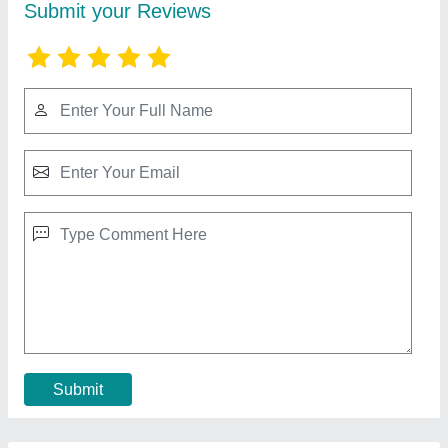
Aluminium Sliding Glass Door
₹ 400 / Square Feet
Door Location
: Exterior
Model
: Aluminium Sliding Glass Door
Usage/Application
: Home
Contact Supplier