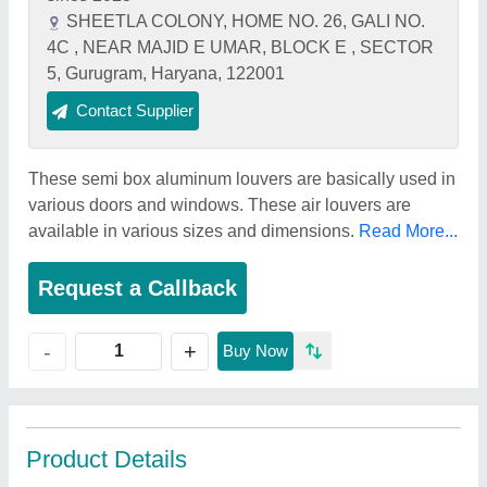
SHEETLA COLONY, HOME NO. 26, GALI NO.
4C , NEAR MAJID E UMAR, BLOCK E , SECTOR
5, Gurugram, Haryana, 122001
Contact Supplier
These semi box aluminum louvers are basically used in
various doors and windows. These air louvers are
available in various sizes and dimensions.
Read More...
Request a Callback
+
-
Buy Now
Product Details