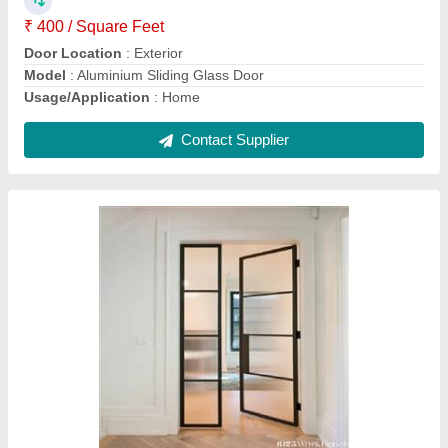
Glass Aluminum Sliding Door
₹ 350 / Square Feet
Door Location
: Exterior
Model
: Glass Aluminum Sliding Door