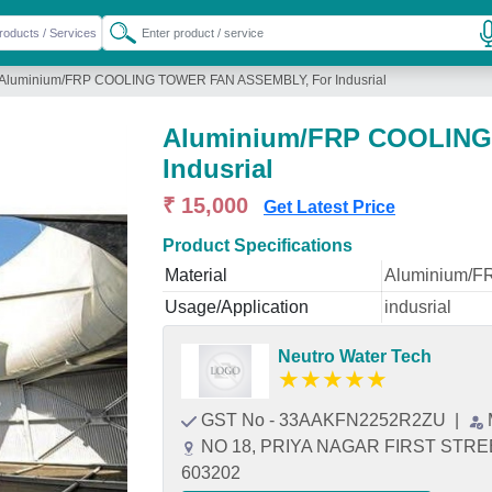
Aluminium/FRP COOLING TOWER FAN ASSEMBLY, For Indusrial
Aluminium/FRP COOLING
Indusrial
₹ 15,000
Get Latest Price
Product Specifications
Material
Aluminium/F
Usage/Application
indusrial
Neutro Water Tech
★
★
★
★
★
GST No - 33AAKFN2252R2ZU
|
NO 18, PRIYA NAGAR FIRST STREE
603202