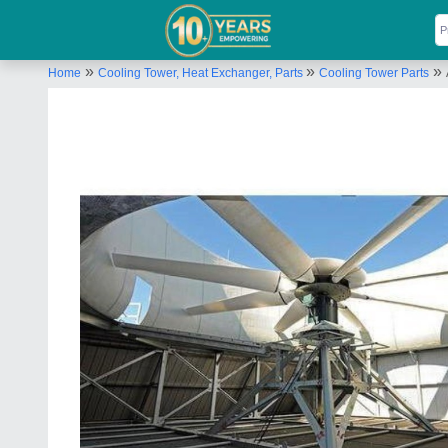
»
»
»
Home
Cooling Tower, Heat Exchanger, Parts
Cooling Tower Parts