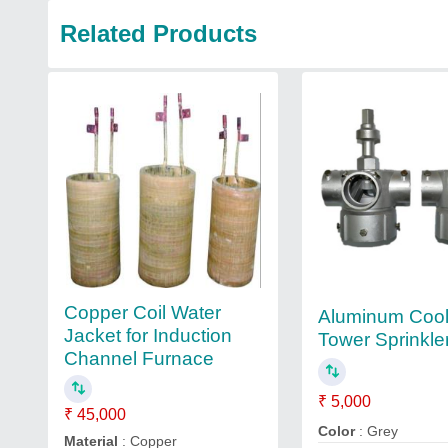
Related Products
Copper Coil Water
Aluminum Cool
Jacket for Induction
Tower Sprinkle
Channel Furnace
₹ 5,000
₹ 45,000
Color
: Grey
Material
: Copper