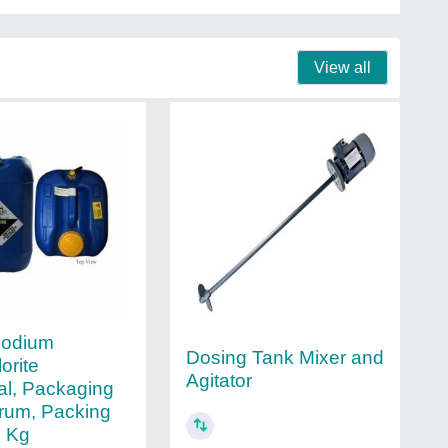
View all
Sodium
Dosing Tank Mixer and
orite
Agitator
l, Packaging
rum, Packing
5 Kg