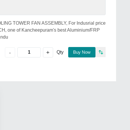
COOLING TOWER FAN ASSEMBLY, For Indusrial price
 one of Kancheepuram's best Aluminium/FRP
Indu
+
-
Qty
Buy Now