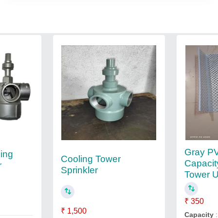
Gray PV
ing
Cooling Tower
Capacit
r
Sprinkler
Tower 
₹ 350
₹ 1,500
Capacity
: