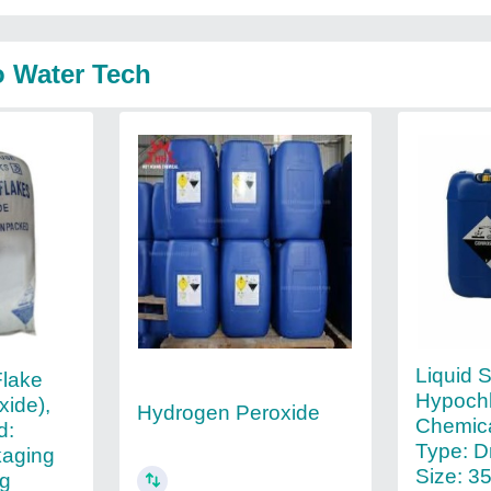
o Water Tech
Liquid 
Flake
Hypochl
xide),
Hydrogen Peroxide
Chemica
d:
Type: D
kaging
Size: 3
ag