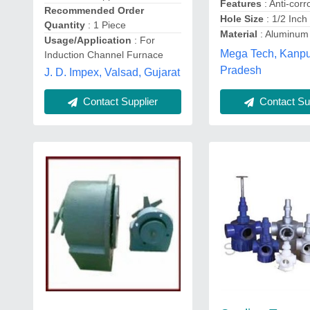
Features
: Anti-corr
Recommended Order
Hole Size
: 1/2 Inch
Quantity
: 1 Piece
Material
: Aluminum
Usage/Application
: For
Mega Tech, Kanpur
Induction Channel Furnace
Pradesh
J. D. Impex, Valsad, Gujarat
Contact Supplier
Contact Sup