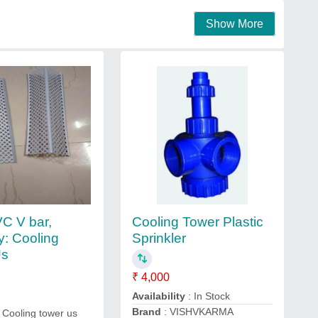
Show More
Cooling Tower Plastic
C V bar,
Sprinkler
y: Cooling
Us
₹ 4,000
Availability
: In Stock
Brand
: VISHVKARMA
 Cooling tower us