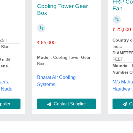
FRP Coo
Cooling Tower Gear
Fan
Box
₹ 25,000
m3/H
Country o
₹ 85,000
India
- Blue,
DIAMETE
Model
: Cooling Tower Gear
FEET
0 m3/h
Box
Material
:
lene.
:
Number O
Bharat Air Cooling
wers,
M/s Maha
Systems,
l Nadu
Haridwar,
plier
Contact Supplier
Co