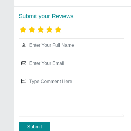
Submit your Reviews
Submit