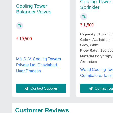
Cooling Tower
Cooling Tower
Sprinkler
Balancer Valves
₹ 1,500
Capacity
: 1.5-2.8 
₹ 19,500
Color
: Available In:
Grey, White
Flow Rate
: 150-30
Material Polypropy
M/s S. V. Cooling Towers
Aluminium
Private Ltd, Ghaziabad,
World Cooling To
Uttar Pradesh
Coimbatore, Tami
Contact Sup
Contact Supplier
Customer Reviews