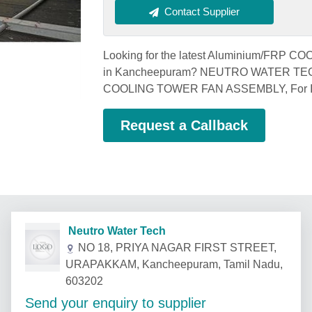
Contact Supplier
Looking for the latest Aluminium/FRP 
in Kancheepuram? NEUTRO WATER TECH,
COOLING TOWER FAN ASSEMBLY, For 
Request a Callback
Neutro Water Tech
NO 18, PRIYA NAGAR FIRST STREET,
URAPAKKAM, Kancheepuram, Tamil Nadu,
603202
Send your enquiry to supplier