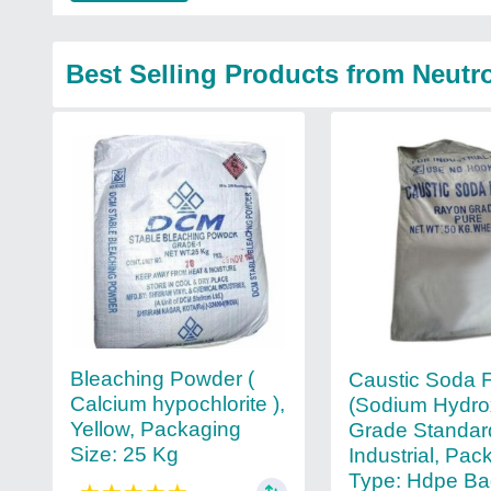
Best Selling Products from Neutr
Bleaching Powder (
Caustic Soda 
Calcium hypochlorite ),
(Sodium Hydro
Yellow, Packaging
Grade Standar
Size: 25 Kg
Industrial, Pac
Type: Hdpe B