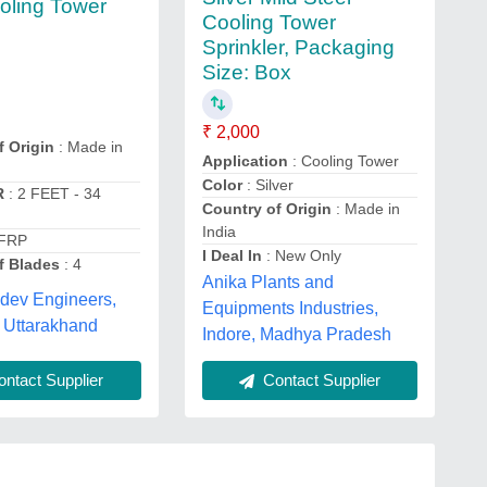
ling Tower
Cooling Tower
Sprinkler, Packaging
Size: Box
₹ 2,000
f Origin
: Made in
Application
: Cooling Tower
Color
: Silver
R
: 2 FEET - 34
Country of Origin
: Made in
India
 FRP
I Deal In
: New Only
f Blades
: 4
Anika Plants and
dev Engineers,
Equipments Industries,
 Uttarakhand
Indore, Madhya Pradesh
ntact Supplier
Contact Supplier