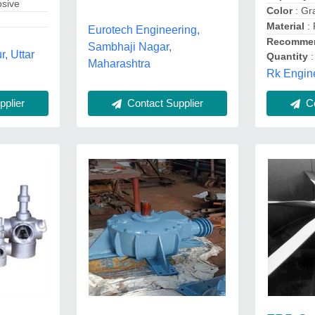
osive
Color
: Gr
Material
:
Eurotech Engineering,
Recommen
Sambhaji Nagar,
, Uttar
Quantity
:
Maharashtra
Rk Engine
Co
Contact Supplier
plier