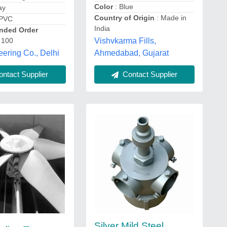
Color
: Blue
ay
Country of Origin
: Made in
 PVC
India
ded Order
 100
Vishvkarma Fills,
ering Co., Delhi
Ahmedabad, Gujarat
ntact Supplier
Contact Supplier
Silver Mild Steel