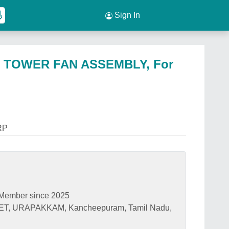
Sign In
 TOWER FAN ASSEMBLY, For
RP
Member since 2025
T, URAPAKKAM, Kancheepuram, Tamil Nadu,