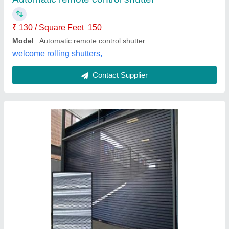
Operating Option
: Automatic
Shutter Type
: Perforated Rolling Shutter
M/S F K Rolling Shutter,
Contact Supplier
Rolling Shutter