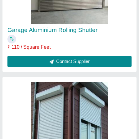
Contact Supplier
Shop Rolling Shutter
₹ 135 / Square Feet