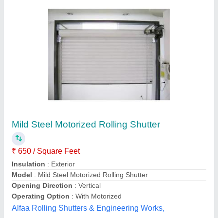
Submit your Reviews
Submit