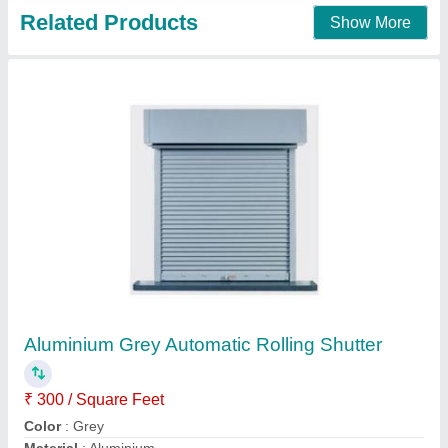
Automatic remote control shutter
₹ 130 / Square Feet
150
Model
: Automatic remote control shutter
welcome rolling shutters,
Contact Supplier