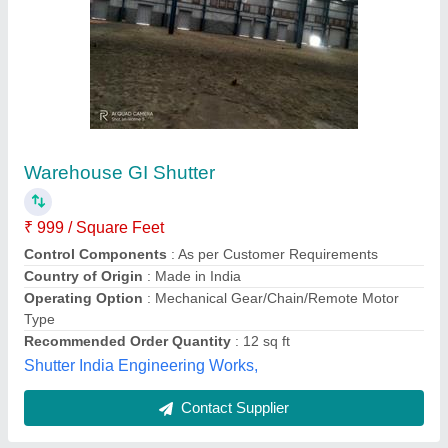
Remote Operated Rolling Shutter
₹ 210 / Square Feet
Location
: Indutrial and Shop
Model
: Remote Operated Rolling Shutter
Operating Option
: As per client req.
Shutter Type
: As per client req.
World Wide Door Automation,
Contact Supplier