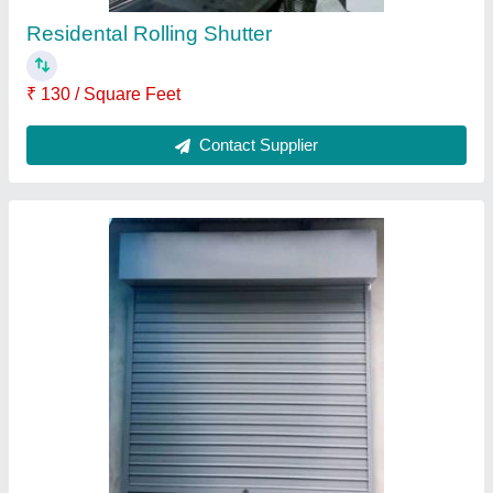
High Speed Rolling Shutter
₹ 150 / Square Feet
Contact Supplier