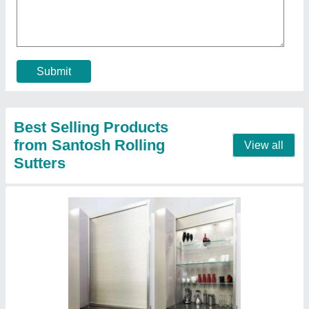
₹ 180 / Square Feet
Contact Supplier
Garage Aluminium Rolling Shutter
₹ 110 / Square Feet