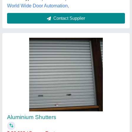
Contact Supplier
Iron Rolling Shutter
₹ 600 / Square Feet
Height
: 6 - 14 Feet