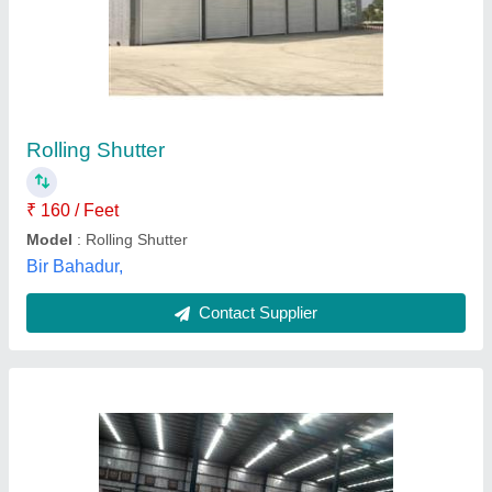
Warehouse GI Shutter
₹ 999 / Square Feet
Control Components
: As per Customer Requirements
Country of Origin
: Made in India
Operating Option
: Mechanical Gear/Chain/Remote Motor
Type
Recommended Order Quantity
: 12 sq ft
Shutter India Engineering Works,
Contact Supplier