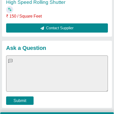
Important Keywords:
Extruder Machine
Quick Links:
About Us
Press Releases
Sitemap
Careers & Jobs
Customer Care
All Categories
Blog
Quick-Info
Exhibitions
Faqs
Policies:
Our Services:
Cookies Policy
Seller Registration
Terms & Conditions
Buy Lead
Privacy Policy
Advertise with Aajjo
Our Packages
Banner Promotion