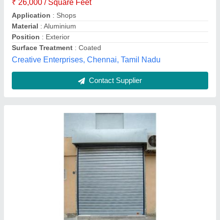
Material
: Iron
Model
: Iron Rolling Shutter
Thickness
: 1 - 3 mm
M/s Ratan Rolling Shutter Co.,
Contact Supplier
Stainless Steel Rolling Shutter, Height: 10 Feet