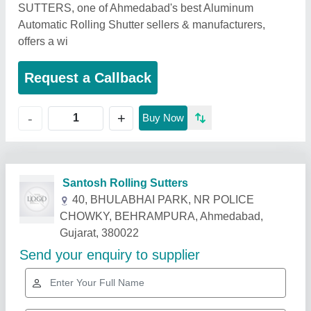
SUTTERS, one of Ahmedabad's best Aluminum
Automatic Rolling Shutter sellers & manufacturers,
offers a wi
Request a Callback
+
-
Buy Now
Related Products
Show More