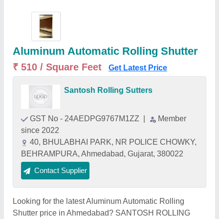
Aluminum Automatic Rolling Shutter
₹ 510 / Square Feet
Get Latest Price
Santosh Rolling Sutters
GST No - 24AEDPG9767M1ZZ
|
Member
since 2022
40, BHULABHAI PARK, NR POLICE CHOWKY,
BEHRAMPURA, Ahmedabad, Gujarat, 380022
Contact Supplier
Looking for the latest Aluminum Automatic Rolling
Shutter price in Ahmedabad? SANTOSH ROLLING