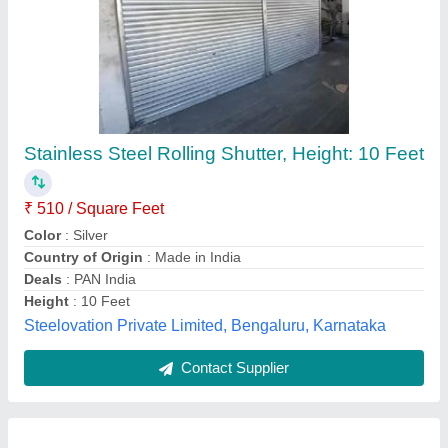
Mild Steel Motorized Rolling Shutter
₹ 650 / Square Feet
Insulation
: Exterior
Model
: Mild Steel Motorized Rolling Shutter
Opening Direction
: Vertical
Operating Option
: With Motorized
Alfaa Rolling Shutters & Engineering Works,
Contact Supplier
Customer Reviews