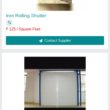
Aluminium Rolling Shutter
₹ 950 / Square Feet
Contact Supplier