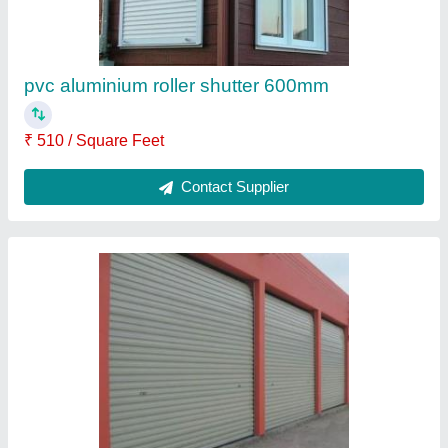
Contact Supplier
Iron Rolling Shutter
₹ 125 / Square Feet