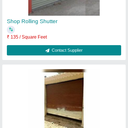
Contact Supplier
Automatic Rolling Shutter
₹ 700 / Square Feet
Contact Supplier