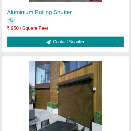
Powder Coated Rolling Shutter
₹ 200 / Square Feet
Contact Supplier