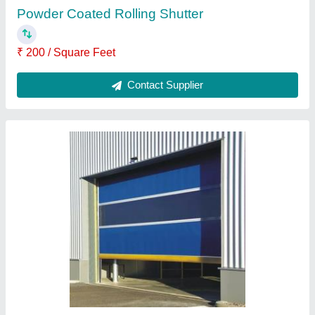
Ask a Question
Submit
Request A Callback