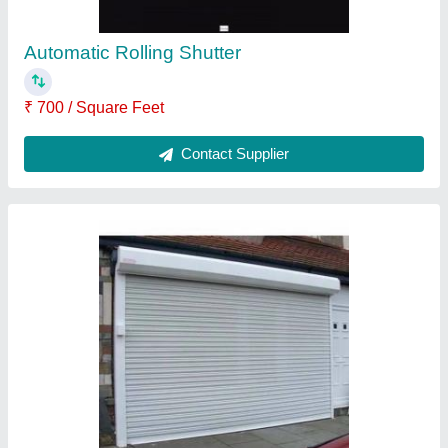
Residental Rolling Shutter
₹ 130 / Square Feet
Contact Supplier