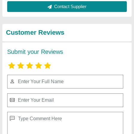
Best Selling Products
from Santosh Rolling
View all
Sutters
Aluminium Kitchen Roller Shutter