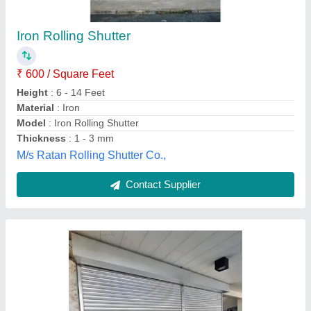
₹ 510 / Square Feet
Color
: Silver
Country of Origin
: Made in India
Deals
: PAN India
Height
: 10 Feet
Steelovation Private Limited, Bengaluru, Karnataka
Contact Supplier