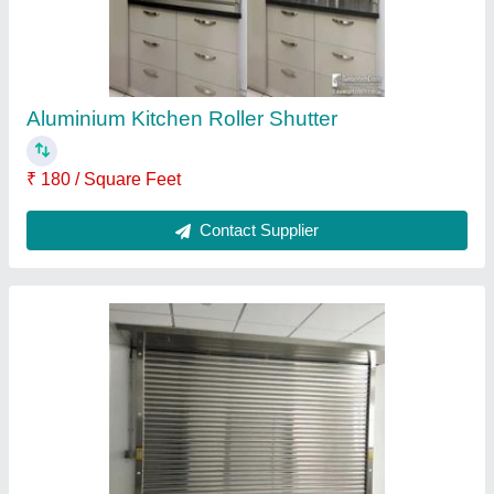
Contact Supplier
pvc aluminium roller shutter 600mm
₹ 510 / Square Feet