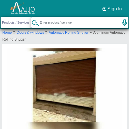
Request a Callback
×
Sign In
Santosh Rolling Sutters
»
»
»
Home
Doors & windows
Automatic Rolling Shutter
Aluminum Automatic
40, BHULABHAI PARK, NR POLICE CHOWKY,
Rolling Shutter
BEHRAMPURA, Ahmedabad, Gujarat, 380022
Send your enquiry to supplier