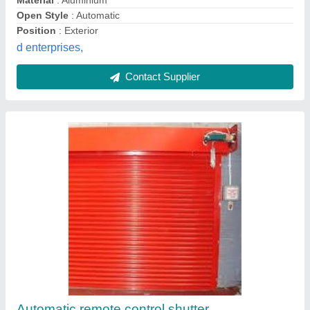
Automatic Perforated Rolling Shutter
₹ 220
Material
: Mild Steel
Model
: Automatic Perforated Rolling Shutter