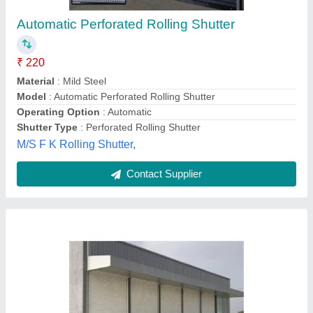
₹ 160 / Feet
Model
: Rolling Shutter
Bir Bahadur,
Contact Supplier