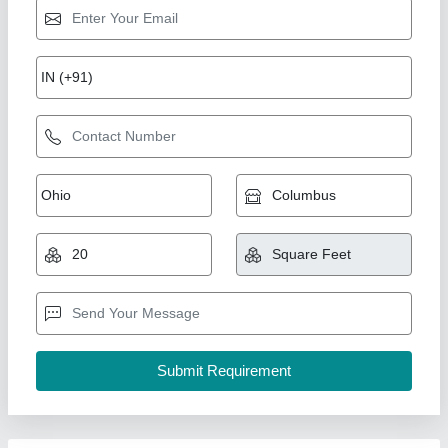
Aluminium Grey Automatic Rolling Shutter
₹ 300 / Square Feet
Color
: Grey
Material
: Aluminium
Open Style
: Automatic
Position
: Exterior
d enterprises,
Contact Supplier