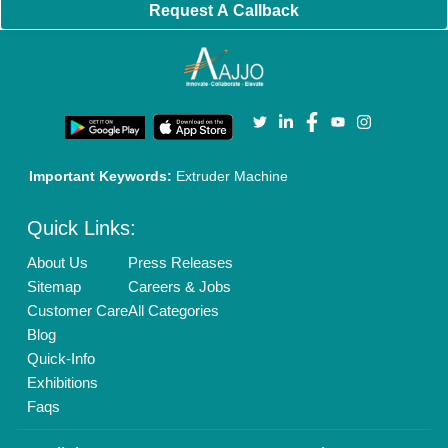
Brand Marketing
New Product Launch
Enterprise Solutions
Login As Seller
Call us
01204418308
Mail On
info@aajjo.com
Find us
Delhi, India 110039
Copyrights © 2026
Aajjo Business Solutions Private Limited
.
All Rights Reserved.