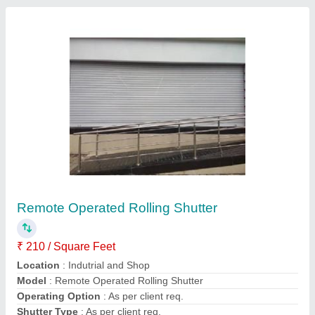
Aluminium Shutters
₹ 26,000 / Square Feet
Application
: Shops
Material
: Aluminium
Position
: Exterior
Surface Treatment
: Coated
Creative Enterprises, Chennai, Tamil Nadu