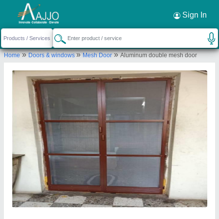
Request a Callback
×
Sign In
Nh Mosquito Mesh Home Services
»
»
»
Home
Doors & windows
Mesh Door
Aluminum double mesh door
23-134, Near Samrath Garden Function Hall
,Hyderabad, Telangana 500037
Send your enquiry to supplier