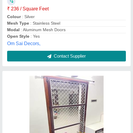
₹ 8,500
Model
: Gill single Door
Skynet Mosquito Screens, Hyderabad, Telangana
Contact Supplier
openable mesh door