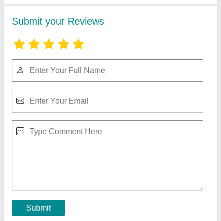
Balcony Safety Invisible Grills
₹ 170
190
Model
: Balcony Safety Invisible Grills
Contact Supplier