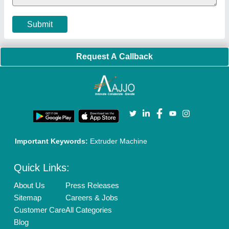
Cookies Policy
Seller Registration
Terms & Conditions
Buy Lead
Privacy Policy
Advertise with Aajjo
Our Packages
Banner Promotion
Brand Marketing
New Product Launch
Enterprise Solutions
Login As Seller
Call us
01204418308
Mail On
info@aajjo.com
Find us
Delhi, India 110039