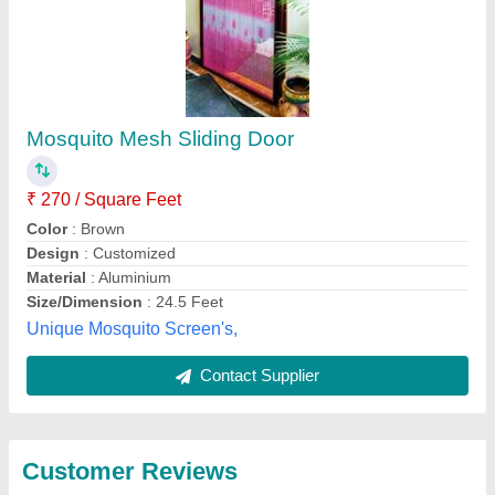
Submit
Best Selling Products
from Nh Mosquito
View all
Mesh Home Services