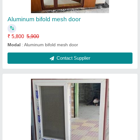
Model
: UPVC Windows
Contact Supplier
UPVC Mesh Tracks