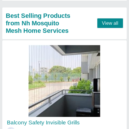
Aluminium Single Grill Door with SS Mesh
₹ 8,400
Model
: Aluminium Single Grill Door with SS Mesh
Contact Supplier