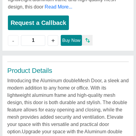
design, this door
Read More...
Request a Callback
+
-
Buy Now
Product Details
Introducing the Aluminum doubleMesh Door, a sleek and
modern addition to any home or office. With its
lightweight aluminum frame and high-quality mesh
design, this door is both durable and stylish. The double
feature allows for easy opening and closing, while the
mesh provides added security and ventilation. Elevate
your space with this versatile and practical door
option.Upgrade your space with the Aluminum double