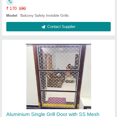
Aluminum Sliding Mesh door
₹ 270
280
Modal
: Aluminum Sliding Mesh door
Contact Supplier