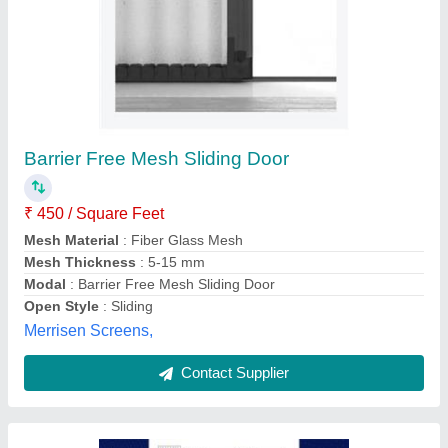
Metal Wire Basket
₹ 4,000
Finishing
: Hot GI Dip
Hole Shape
: Square, Rectangular
Material Grade
: SS 304, 316
Material
: GI, MS, SS, Aluminium
Indo German Wire Screen Company, Mumbai,
Maharashtra
Contact Supplier