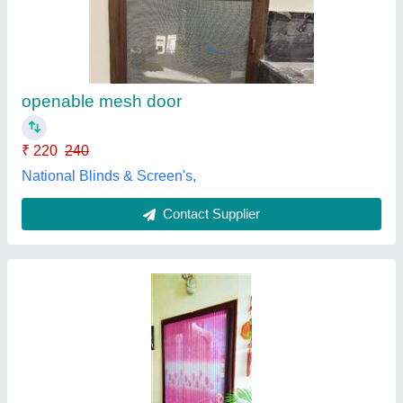
₹ 270 / Square Feet
Color
: Brown
Design
: Customized
Material
: Aluminium
Size/Dimension
: 24.5 Feet
Unique Mosquito Screen's,
Contact Supplier
Customer Reviews
Submit your Reviews