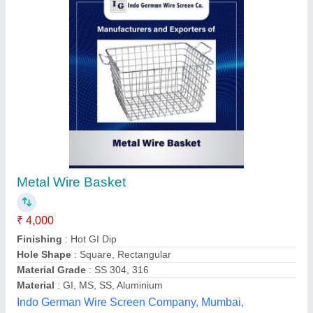
Sliding mesh door
₹ 280
290
Material
: aluminum frame
Freedom blinds & Mosquito Screens,
Contact Supplier