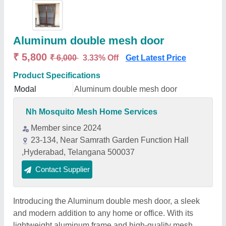
Aluminum double mesh door
₹ 5,800
₹ 6,000
3.33% Off
Get Latest Price
Product Specifications
Modal
Aluminum double mesh door
Nh Mosquito Mesh Home Services
Member since 2024
23-134, Near Samrath Garden Function Hall
,Hyderabad, Telangana 500037
Contact Supplier
Introducing the Aluminum double mesh door, a sleek
and modern addition to any home or office. With its
lightweight aluminum frame and high-quality mesh