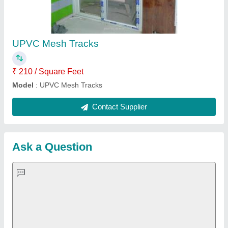
Important Keywords:
Extruder Machine
Quick Links:
About Us
Press Releases
Sitemap
Careers & Jobs
Customer Care
All Categories
Blog
Quick-Info
Exhibitions
Faqs
Policies:
Our Services: