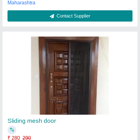
Aluminum Mesh Doors
₹ 236 / Square Feet
Colour
: Silver
Mesh Type
: Stainless Steel
Modal
: Aluminum Mesh Doors
Open Style
: Yes