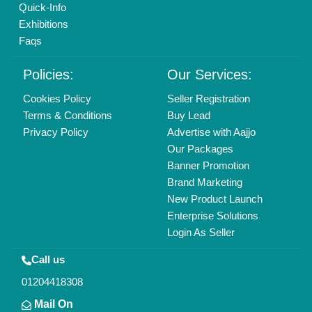
Copyrights © 2026
Aajjo Business Solutions Private Limited
.
All Rights Reserved.