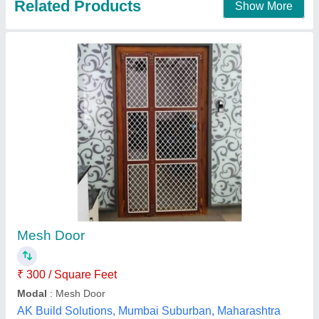
UPVC Sliding Mesh Door
₹ 249 / Square Feet
Application
: Home, Apartments, etc
Brand
: Startrack Window Solutions
Color
: White
Design
: Standard, Customized
Startrack Window Solutions, Ghaziabad, Uttar Pradesh