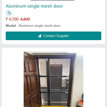
Contact Supplier
Pigeon safety Nets
₹ 45 / Square Feet