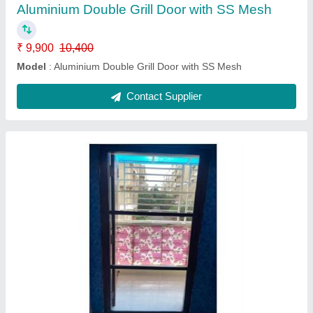
Contact Supplier
Aluminium Bifold Grill door with SS Mesh
₹ 9,900
10,400
Model
: Aluminium Bifold Grill door with SS Mesh