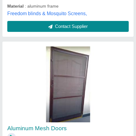
Om Sai Decors,
Contact Supplier
Gill single Door