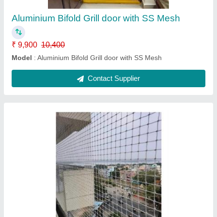
Modal
: Pigeon safety Nets
Contact Supplier
Aluminum bifold mesh door
₹ 5,800
5,900