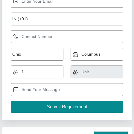
Mesh Door
₹ 300 / Square Feet
Modal
: Mesh Door
AK Build Solutions, Mumbai Suburban, Maharashtra
Call Now
Contact Supplier