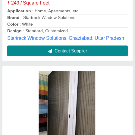
Color
: Black
Design
: Abstract
Material
: Polyester
Modal
: Mosquito Sliding Door Mesh
Insect Free Mesh,
Contact Supplier