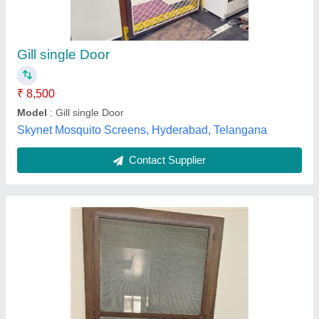
₹ 220
240
National Blinds & Screen's,
Contact Supplier
Mosquito Mesh Sliding Door