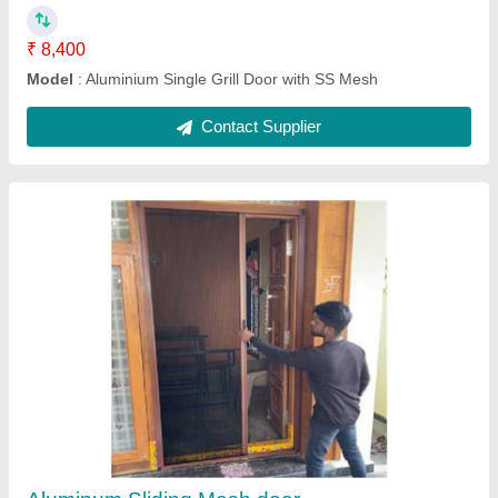
Aluminium Double Grill Door with SS Mesh
₹ 9,900
10,400
Model
: Aluminium Double Grill Door with SS Mesh