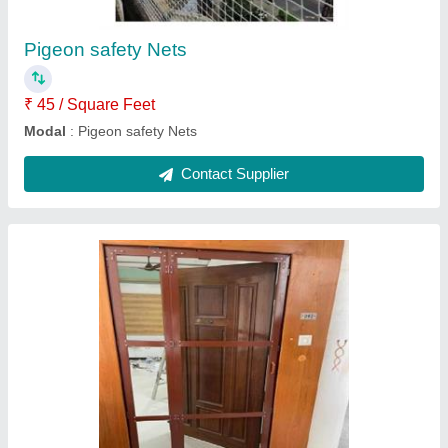
Modal
: Aluminum bifold mesh door
Contact Supplier
UPVC Windows
₹ 390
420