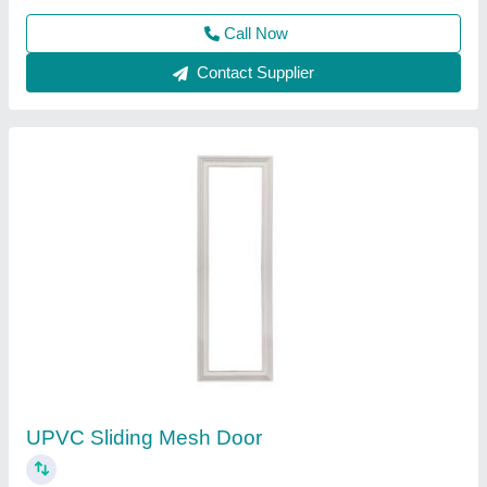
Contact Supplier
Mosquito Sliding Door Mesh
₹ 315 / Square Feet