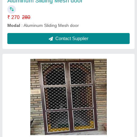
Contact Supplier
Aluminum single mesh door
₹ 4,700
4,800
Modal
: Aluminum single mesh door