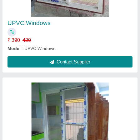
₹ 210 / Square Feet
Model
: UPVC Mesh Tracks
Contact Supplier
Ask a Question
Submit
Request A Callback