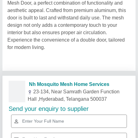
Mesh Door, a perfect combination of functionality and
aesthetic appeal. Crafted from premium aluminum, this
door is built to last and withstand daily use. The mesh
design not only adds a contemporary touch to your
interior but also ensures proper air circulation.
Experience the convenience of a double door, tailored
for modern living.
Related Products
Show More