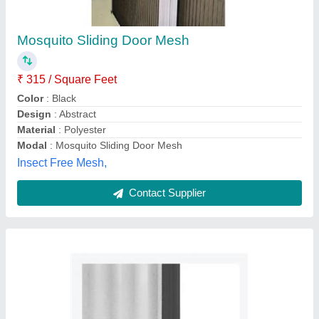
Barrier Free Mesh Sliding Door
₹ 450 / Square Feet
Mesh Material
: Fiber Glass Mesh
Mesh Thickness
: 5-15 mm
Modal
: Barrier Free Mesh Sliding Door
Open Style
: Sliding
Merrisen Screens,
Contact Supplier