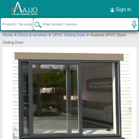
Request a Callback
×
Sign In
Matrix Overseas Windoors
»
»
»
Home
Doors & windows
UPVC Sliding Door
Aluplast UPVC Glass
73P, LOWER GROUND FLOOR, 31-40 CROSS
Sliding Door
ROAD, Gurugram, Gurugram, Haryana, 122001
Send your enquiry to supplier