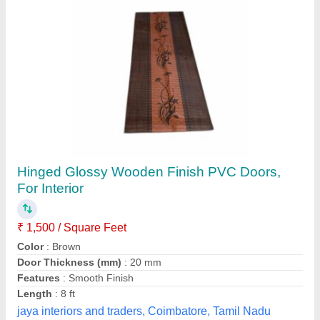
Galvanized Iron Sliding Door
₹ 26,500
Availability
: In Stock
Door Application
: Hospital
Door Material
: Galvanized Iron
Door Operation
: Manual
Thakur Enterprises, Begusarai, Bihar
Contact Supplier