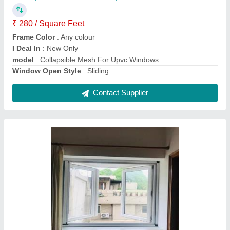
Glass Thickness
: 6mm-24mm
Model
: Aluplast Upvc French Window
Window Open Style
: Casement
Contact Supplier
Upvc Bathroom Window