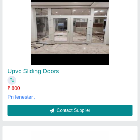
Hinged Glossy Wooden Finish PVC Doors,
For Interior
₹ 1,500 / Square Feet
Color
: Brown
Door Thickness (mm)
: 20 mm
Features
: Smooth Finish
Length
: 8 ft
jaya interiors and traders, Coimbatore, Tamil Nadu
Contact Supplier