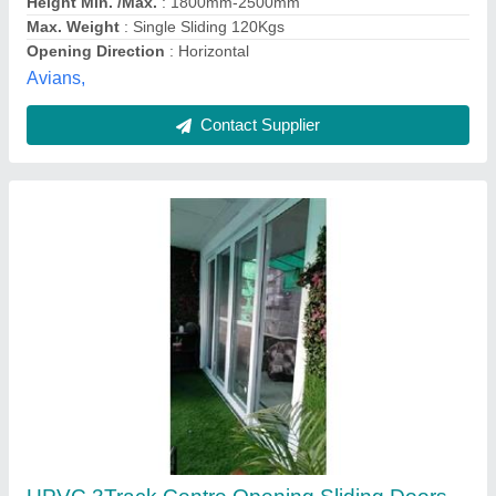
Rama Buildtech,
Contact Supplier
8mm UPVC Glass Sliding Door, For Home,
Interior