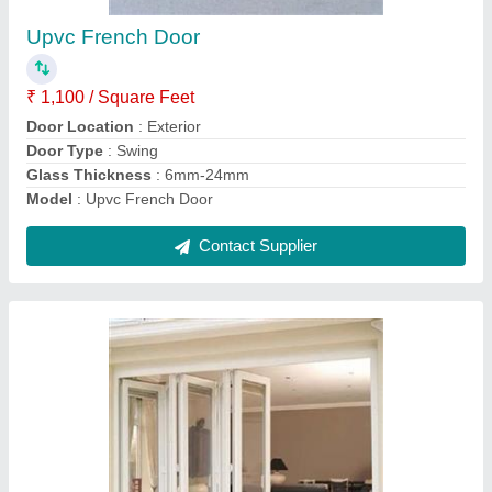
₹ 1,800 / Square Feet
Door Location
: Exterior
Glass Thickness
: 15-20 mm
Height (ft)
: 8ft
model
: Upvc Folding Door
Contact Supplier