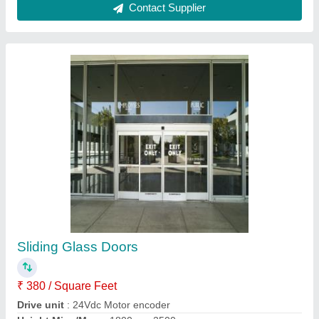
UPVC 3Track Centre Opening Sliding Doors
₹ 450 / Square Feet
Door Location
: Exterior
Frame Color
: Pristine White
Model
: UPVC 3Track Centre Opening Sliding Doors
Sliding Door Type
: Folding Doors