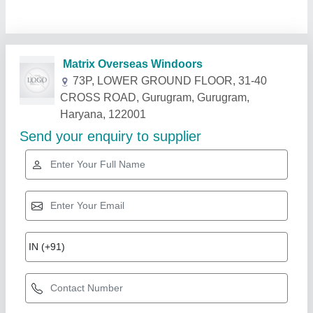
Related Products
Show More