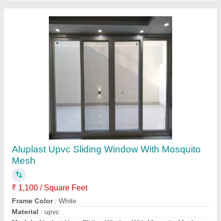
Aluk Aluminium Sliding Door
₹ 1,200 / Square Feet
Door Location
: Exterior
Height (ft)
: 9ft
Model
: Aluk Aluminium Sliding Door
Usage/Application
: Home
Contact Supplier