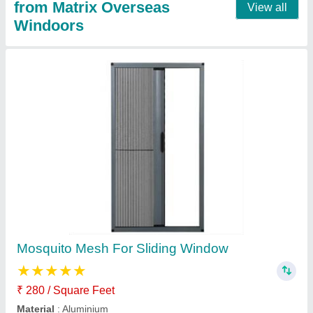
Collapsible Mesh For Upvc Windows
₹ 280 / Square Feet
Frame Color
: Any colour
I Deal In
: New Only
model
: Collapsible Mesh For Upvc Windows
Window Open Style
: Sliding