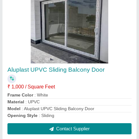
Aluplast Upvc Sliding Window With Mosquito
Mesh
₹ 1,100 / Square Feet
Frame Color
: White
Material
: upvc
Model
: Aluplast Upvc Sliding Window With Mosquito Mesh
Service offered
: Residential
Contact Supplier