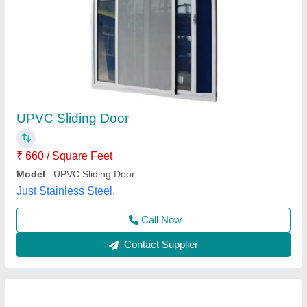
UPVC 3 Track Sliding Door
₹ 399 / Square Feet
Brand
: Startrack Window Solutions
Color
: White
Design
: Customized
Door Open Style
: 3 Track Sliding
Startrack Window Solutions, Ghaziabad, Uttar Pradesh
Contact Supplier