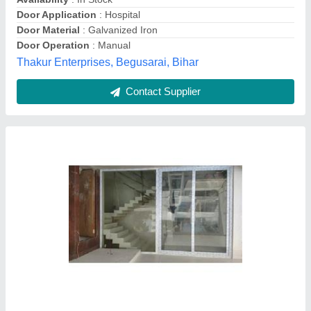
Contact Supplier
Upvc Sliding Door, Exterior,Interior
₹ 750 / Square Feet
Availability
: In Stock