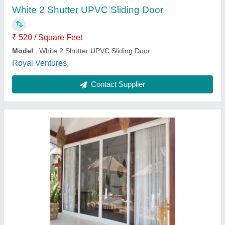
Brand
: ULTRA IN EX
Country of Origin
: Made in India
Door Location
: Exterior, Interior
Ultra in - Ex, Sangli, Maharashtra
Contact Supplier
Customer Reviews
Submit your Reviews