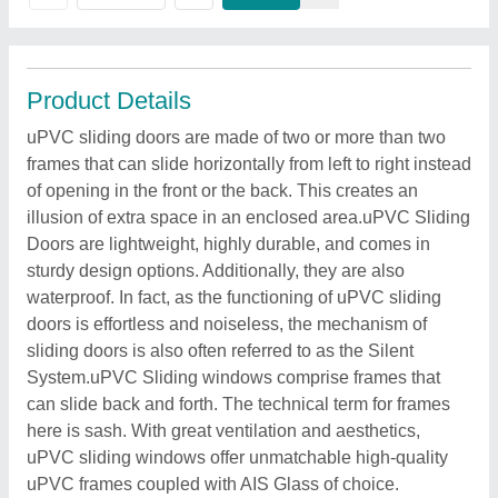
Product Details
uPVC sliding doors are made of two or more than two
frames that can slide horizontally from left to right instead
of opening in the front or the back. This creates an
illusion of extra space in an enclosed area.uPVC Sliding
Doors are lightweight, highly durable, and comes in
sturdy design options. Additionally, they are also
waterproof. In fact, as the functioning of uPVC sliding
doors is effortless and noiseless, the mechanism of
sliding doors is also often referred to as the Silent
System.uPVC Sliding windows comprise frames that
can slide back and forth. The technical term for frames
here is sash. With great ventilation and aesthetics,
uPVC sliding windows offer unmatchable high-quality
uPVC frames coupled with AIS Glass of choice.