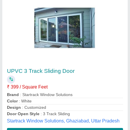
Sliding Glass Doors
₹ 380 / Square Feet
Drive unit
: 24Vdc Motor encoder
Height Min. /Max.
: 1800mm-2500mm
Max. Weight
: Single Sliding 120Kgs
Opening Direction
: Horizontal
Avians,
Contact Supplier