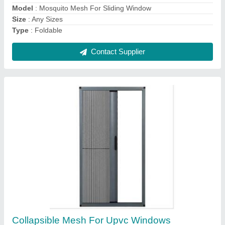
Contact Supplier
Aluplast Upvc French Window
₹ 1,000 / Square Feet
Frame Color
: White