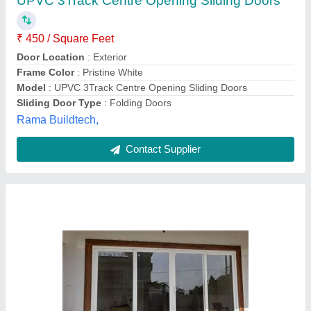
₹ 610 / Square Feet
Door Location
: Interior
Glass Thickness
: 8mm
Type of Glass
: Toughened Glass
Usage/Application
: Home
Tp Enterprises,
Contact Supplier