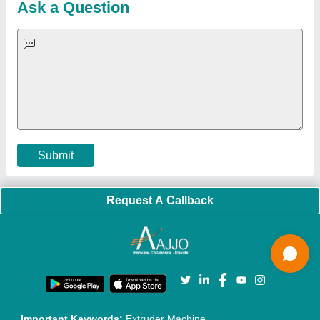
Blog
Quick-Info
Exhibitions
Faqs
Policies:
Our Services:
Cookies Policy
Seller Registration
Terms & Conditions
Buy Lead
Privacy Policy
Advertise with Aajjo
Our Packages
Banner Promotion
Brand Marketing
New Product Launch
Enterprise Solutions
Login As Seller
Call us
01204418308