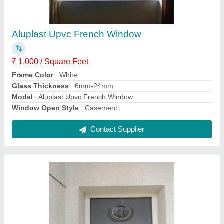
₹ 700 / Square Feet
Frame Color
: White
Glass Thickness
: 3-8 mm
Model
: Upvc Bathroom Window
Type of Glass
: Toughened Glass
Contact Supplier