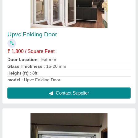
Upvc Bay Window
₹ 1,000 / Square Feet
Frame Color
: White,Nutree,Black
Frame Material
: UPVC
Model
: Upvc Bay Window
Window Open Style
: Sliding
Contact Supplier
Ask a Question