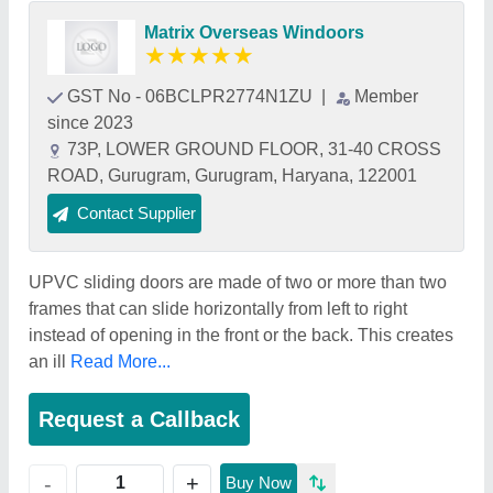
Matrix Overseas Windoors
★
★
★
★
★
GST No - 06BCLPR2774N1ZU
|
Member
since 2023
73P, LOWER GROUND FLOOR, 31-40 CROSS
ROAD, Gurugram, Gurugram, Haryana, 122001
Contact Supplier
UPVC sliding doors are made of two or more than two
frames that can slide horizontally from left to right
instead of opening in the front or the back. This creates
an ill
Read More...
Request a Callback
+
-
Buy Now