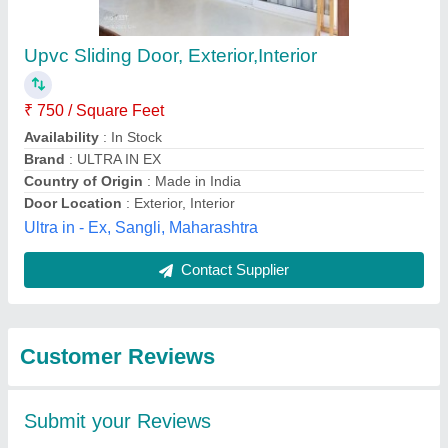
Submit
Best Selling Products
from Matrix Overseas
View all
Windoors