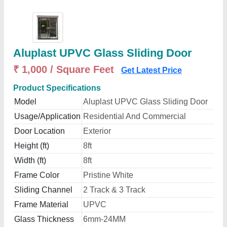
Aluplast UPVC Glass Sliding Door
₹ 1,000 / Square Feet
Get Latest Price
Product Specifications
Model
Aluplast UPVC Glass Sliding Door
Usage/Application
Residential And Commercial
Door Location
Exterior
Height (ft)
8ft
Width (ft)
8ft
Frame Color
Pristine White
Sliding Channel
2 Track & 3 Track
Frame Material
UPVC
Glass Thickness
6mm-24MM