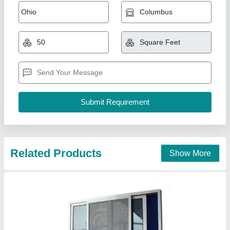
UPVC Sliding Door
₹ 660 / Square Feet
Model
: UPVC Sliding Door
Just Stainless Steel,
Call Now
Contact Supplier