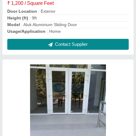
Glass Thickness
: 6mm-24mm
Model
: Upvc French Door
Contact Supplier
Upvc Folding Door