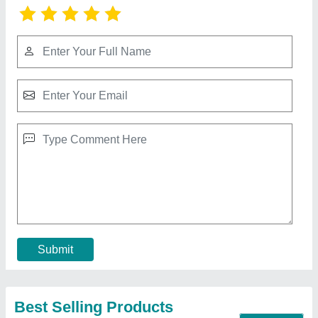
Mosquito Mesh For Sliding Window
★
★
★
★
★
₹ 280 / Square Feet
Material
: Aluminium
Model
: Mosquito Mesh For Sliding Window
Size
: Any Sizes
Type
: Foldable
Contact Supplier