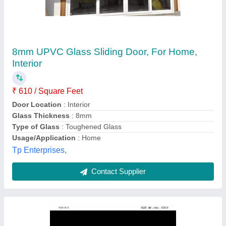
Upvc Sliding Doors
₹ 800
Pn fenester ,
Contact Supplier