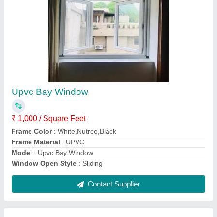
Submit
Request A Callback
Important Keywords:
Extruder Machine
Quick Links:
About Us
Press Releases
Sitemap
Careers & Jobs
Customer Care
All Categories