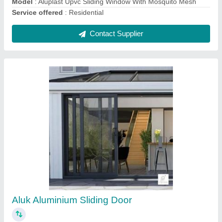
Upvc French Door
₹ 1,100 / Square Feet
Door Location
: Exterior
Door Type
: Swing