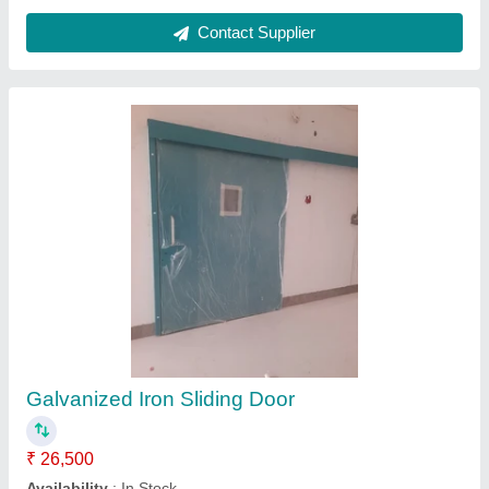
White 2 Shutter UPVC Sliding Door
₹ 520 / Square Feet
Model
: White 2 Shutter UPVC Sliding Door
Royal Ventures,