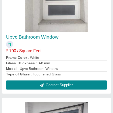
Aluplast UPVC Sliding Balcony Door
₹ 1,000 / Square Feet
Frame Color
: White
Material
: UPVC
Model
: Aluplast UPVC Sliding Balcony Door
Opening Style
: Sliding
Contact Supplier