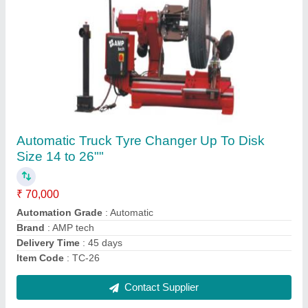
Touch Less Car Washing Machine
₹ 8,50,000
Air Pressure
: 7-9 Bar
Automation Grade
: Automatic
Brand
: Maruti
Car Wash Capacity
: All Car
Contact Supplier