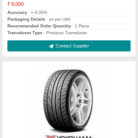
Material
: Solid Rubber
Contact Supplier
Wheel Chocks For Wheel Alignment
₹ 2,500