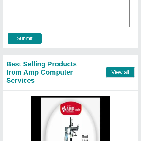
₹ 3,50,000
Brand
: AMP TECH
Country of Origin
: Made in India
External RIM Clamping
: yes
Frequency
: 50
Contact Supplier