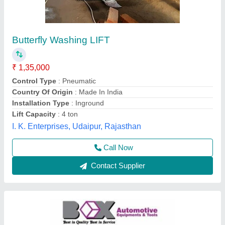
4 Ton Hydraulic Car Washing Lift
₹ 87,000
Body Material
: Mild steel
Brand
: Box Automotive Equipments &amp; Tools
Capacity
: 4 Ton
Color
: Silver
Box Automotive Equipments & Tools, Coimbatore, Tamil
Nadu
Contact Supplier