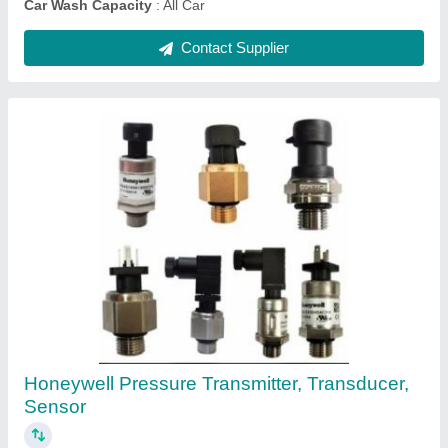
Yokohama Four Wheeler Tyre, For Industrial
₹ 8,500
Brand
: Yokohama
Country of Origin
: Made in India
I Deal In
: New Only