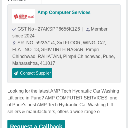
Amp Computer Services
GST No - 27AKSPP6656K1Z6
|
Member
since 2024
SR. NO. 59/2A/1/4, 3rd FLOOR, WING- C/2,
FLAT NO. 13, SHIVTIRTH NAGAR, Pimpri
Chinchwad, RAHATANI, Pimpri Chinchwad, Pune,
Maharashtra, 411017
Contact Supplier
Looking for the latest AMP Tech Hydraulic Car Washing
Lift price in Pune? AMP COMPUTER SERVICES, one
of Pune's best AMP Tech Hydraulic Car Washing Lift
sellers & manufacturers, offers a wide range o
Request a Callback