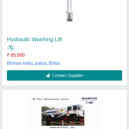
₹ 1,36,000
AMC
: Not Provided
Capacity
: 2 Ton
Country of Origin
: Made in India
Lift Type
: Scissor Lift
Kailath Machines, Ernakulam, Kerala
Contact Supplier