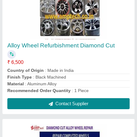
7 Inch Diamond Wheel Cut Machine For Car
Alloy Wheel, Hitachi, 14 inch
₹ 5,500
Brand
: Hitachi
Cutting Speed (RPM)
: 1400
Delivery Time
: 6 months
Material
: Aluminium
Contact Supplier