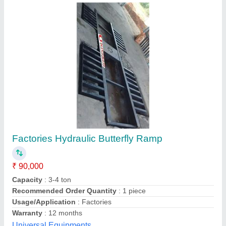
Submit your Reviews
Submit