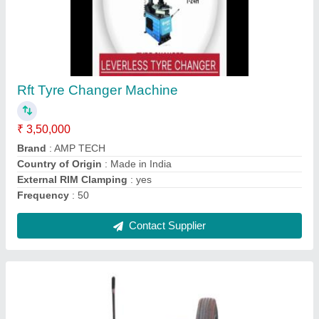
Automatic Truck Tyre Changer Up To Disk
Size 14 to 26""
₹ 70,000
Automation Grade
: Automatic
Brand
: AMP tech
Delivery Time
: 45 days
Item Code
: TC-26
Contact Supplier