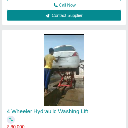
Contact Supplier
Butterfly Washing LIFT
₹ 1,35,000
Control Type
: Pneumatic