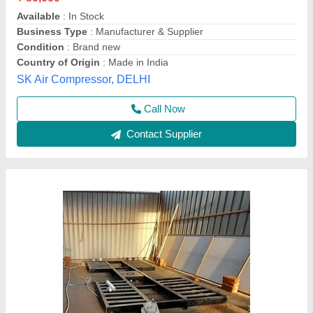
Country Of Origin
: Made In India
Installation Type
: Inground
Lift Capacity
: 4 ton
I. K. Enterprises, Udaipur, Rajasthan
Call Now
Contact Supplier