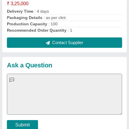
Important Keywords:
Extruder Machine
Quick Links:
About Us
Press Releases
Sitemap
Careers & Jobs
Customer Care
All Categories
Blog
Quick-Info
Exhibitions
Faqs
Policies:
Our Services:
Cookies Policy
Seller Registration
Terms & Conditions
Buy Lead
Privacy Policy
Advertise with Aajjo
Our Packages
Banner Promotion