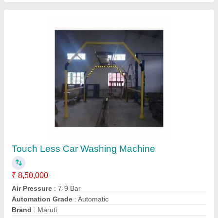
Honeywell Pressure Transmitter, Transducer,
Sensor
₹ 6,000
Accuracy
: +-0.05%
Packaging Details
: as per clint
Recommended Order Quantity
: 1 Piece
Transducer Type
: Pressure Transducer
Contact Supplier