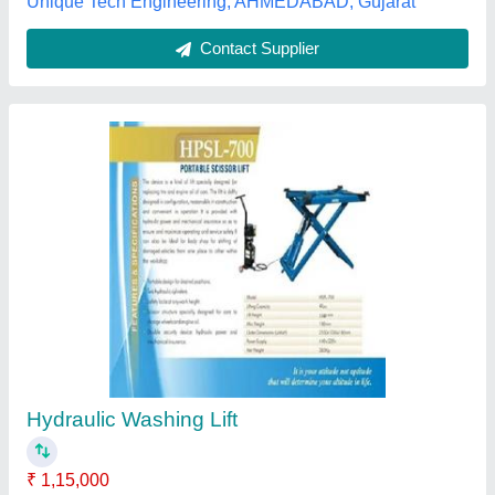
Fully Automatic Portable Hydraulic Garage
Equipment
₹ 3,50,000
Color
: All
Country of Origin
: Made in India
Delivery Time
: fast delivery