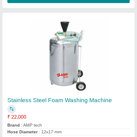
Two Wheeler Alloy Wheel Repair machine
₹ 3,25,000
Delivery Time
: 4 days
Packaging Details
: as per clint
Production Capacity
: 100
Recommended Order Quantity
: 1
Contact Supplier