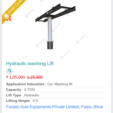
4 Wheeler Hydraulic Washing Lift
₹ 80,000
Available
: In Stock
Business Type
: Manufacturer & Supplier
Condition
: Brand new
Country of Origin
: Made in India
SK Air Compressor, DELHI
Call Now