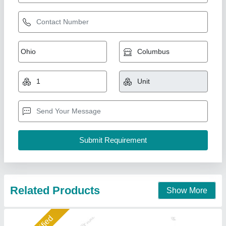
Hydraulic washing Lift
₹ 1,05,000
1,25,000
Application Industries
: Car Washing lift
Capacity
: 4 TON
Lift Type
: Hydraulic
Lifting Height
: 5 ft
Furatec Auto Equipments Private Limited, Patna, Bihar
Call Now
Contact Supplier