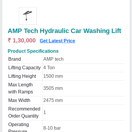
AMP Tech Hydraulic Car Washing Lift
₹ 1,30,000
Get Latest Price
Product Specifications
Brand
AMP tech
Lifting Capacity
4 Ton
Lifting Height
1500 mm
Max Length
3505 mm
with Ramps
Max Width
2475 mm
Recommended
1
Order Quantity
Operating
8-10 bar
Pressure