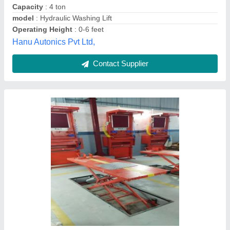
Grade
: A
Ranjan Industries,
Contact Supplier
Hydraulic Washing Lift