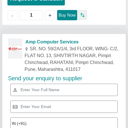
+
-
Buy Now
Related Products
Show More
Gold Certified