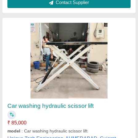
Hydraulic Washing Lift
₹ 1,15,000
Capacity
: 4 ton
model
: Hydraulic Washing Lift
Operating Height
: 0-6 feet
Hanu Autonics Pvt Ltd,
Contact Supplier