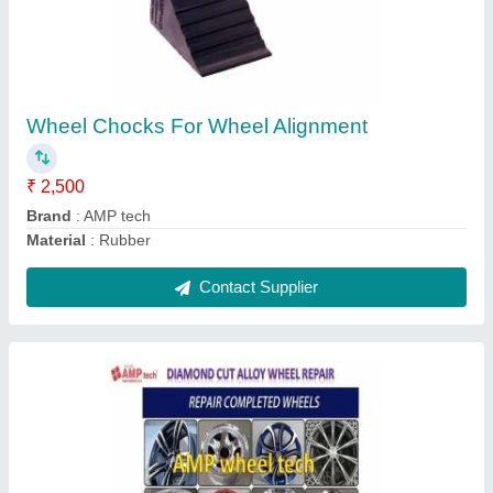
₹ 6,500
Country of Origin
: Made in India
Finish Type
: Black Machined
Material
: Aluminum Alloy
Recommended Order Quantity
: 1 Piece
Contact Supplier