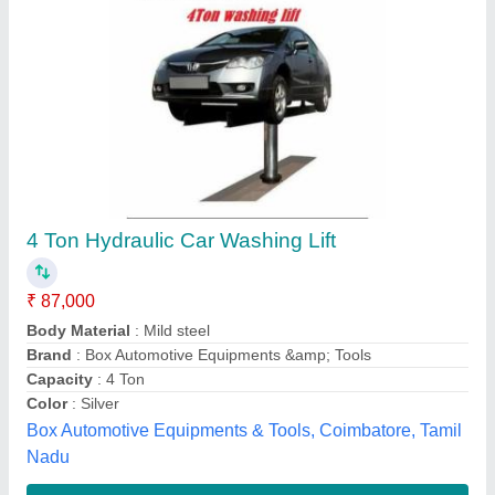
Car washing hydraulic scissor lift
₹ 85,000
model
: Car washing hydraulic scissor lift
Unique Tech Engineering, AHMEDABAD, Gujarat
Contact Supplier