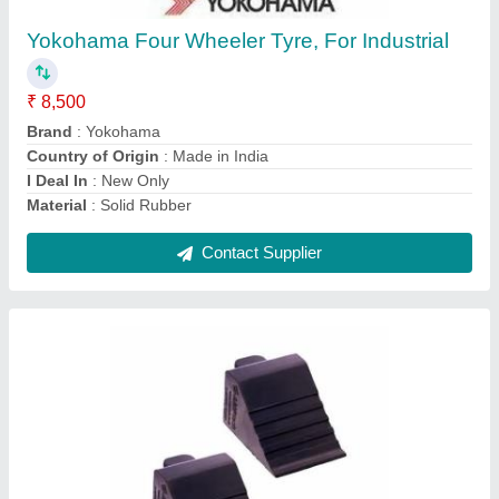
Brand
: AMP tech
Material
: Rubber
Contact Supplier
Alloy Wheel Refurbishment Diamond Cut