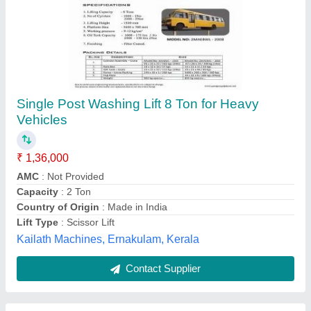
Factories Hydraulic Butterfly Ramp
₹ 90,000
Capacity
: 3-4 ton
Recommended Order Quantity
: 1 piece
Usage/Application
: Factories
Warranty
: 12 months
Universal Equipments,
Contact Supplier
Customer Reviews