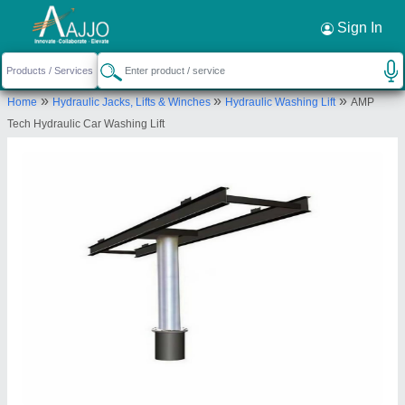
Request a Callback
×
Sign In
Amp Computer Services
»
»
»
Home
Hydraulic Jacks, Lifts & Winches
Hydraulic Washing Lift
AMP
SR. NO. 59/2A/1/4, 3rd FLOOR, WING- C/2,
Tech Hydraulic Car Washing Lift
FLAT NO. 13, SHIVTIRTH NAGAR, Pimpri
Chinchwad, RAHATANI, Pimpri Chinchwad, Pune,
Maharashtra, 411017
Send your enquiry to supplier