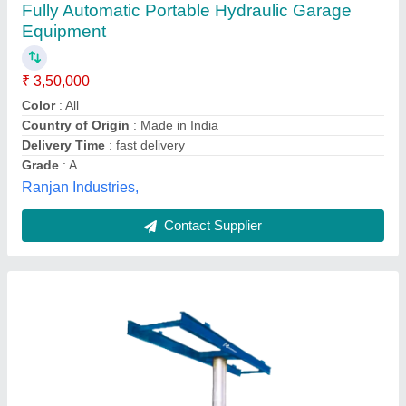
₹ 85,000
Briman India, patna, Bihar
Contact Supplier
Single Post Washing Lift 8 Ton for Heavy
Vehicles