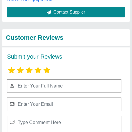
Best Selling Products
from Amp Computer
View all
Services
Rft Tyre Changer Machine