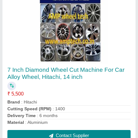
Stainless Steel Foam Washing Machine
₹ 22,000
Brand
: AMP tech
Hose Diameter
: 12x17 mm
Hose Length
: 6.5m (including foam spout)
Material
: Stainless steel
Contact Supplier