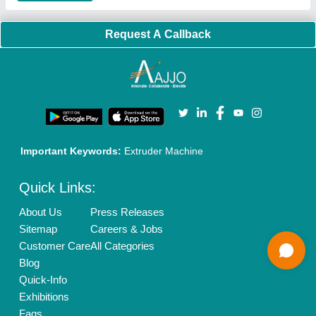
Brand Marketing
New Product Launch
Enterprise Solutions
Login As Seller
Call us
01204418308
Mail On
info@aajjo.com
Find us
Delhi, India 110039
Copyrights © 2026
Aajjo Business Solutions Private Limited
.
All Rights Reserved.