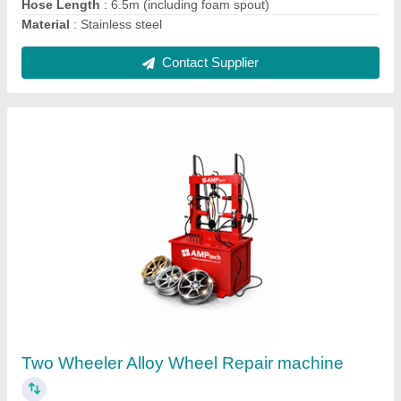
Ask a Question
Submit
Request A Callback