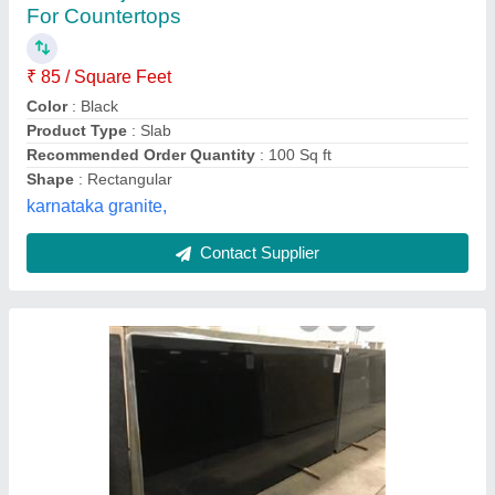
★
★
★
★
★
₹ 150
Colour
: Black
Material
: Granite
Model
: Polished Jet Black Granite
Recommended Order Quantity
: 50
Karni Kripa Granites,
Contact Supplier