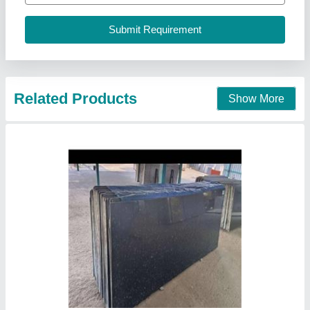
udaipur and kishangarh, Rajasthan
Call Now
Contact Supplier
River Black Granite slabs