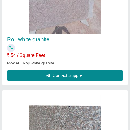
Chima brown granite
₹ 55 / Square Feet
Model
: Chima brown granite
Contact Supplier