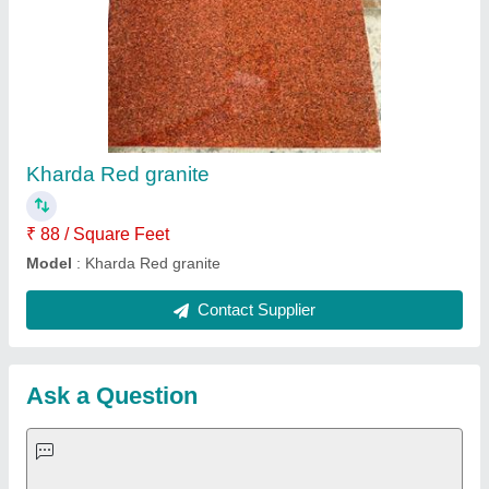
Request A Callback
Important Keywords:
Extruder Machine
Quick Links:
About Us
Press Releases
Sitemap
Careers & Jobs
Customer Care
All Categories
Blog
Quick-Info
Exhibitions