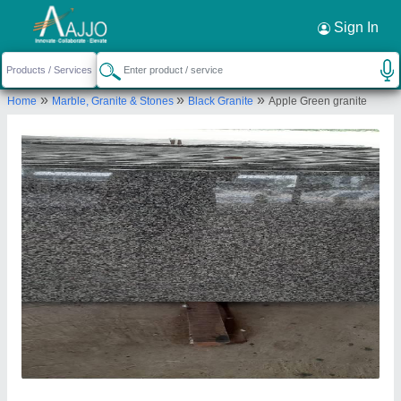
Sign In
»
»
»
Home
Marble, Granite & Stones
Black Granite
Apple Green granite