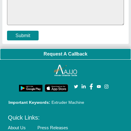
Faqs
Policies:
Our Services:
Cookies Policy
Seller Registration
Terms & Conditions
Buy Lead
Privacy Policy
Advertise with Aajjo
Our Packages
Banner Promotion
Brand Marketing
New Product Launch
Enterprise Solutions
Login As Seller
Call us
01204418308
Mail On
info@aajjo.com
Find us