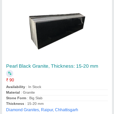
Submit your Reviews
Submit