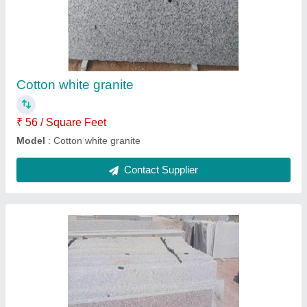
Roji white granite
₹ 54 / Square Feet
Model
: Roji white granite
Contact Supplier