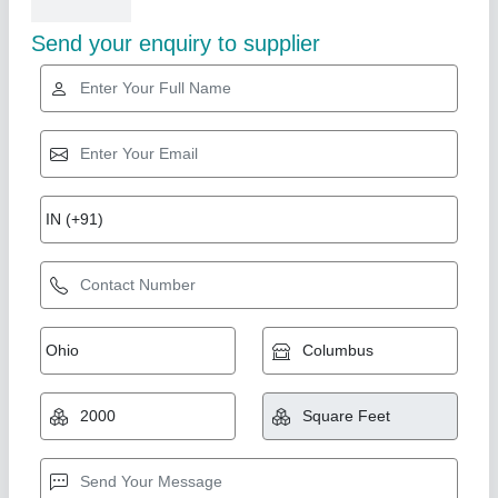
Related Products
Show More
Coin Black Granite
₹ 70 / Square Feet
Model
: Coin Black Granite
Shree Girdhar Stone Industries, Ramganjamandi and