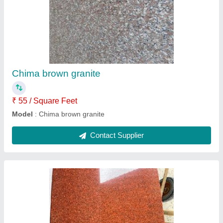
Kharda Red granite
₹ 88 / Square Feet
Model
: Kharda Red granite
Contact Supplier
Ask a Question
Submit