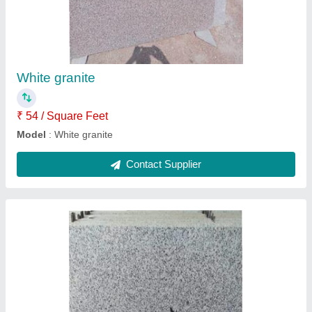
₹ 56 / Square Feet
Model
: Cotton white granite
Contact Supplier