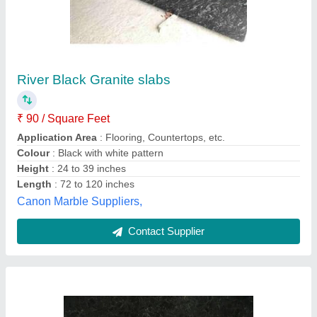
Black Pearl Granite
₹ 159 / Square Feet
Ace Granites, Raipur, Chhattisgarh
Contact Supplier