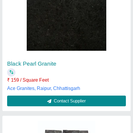
Mansoon Black Tile
₹ 50
Availability
: In Stock
Color
: Black
Form
: Tile
Surface Finish
: Unpolished
AB Impex Stone Suppliers, Bhilwara, Rajasthan
Contact Supplier