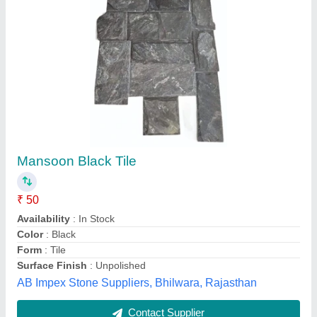
Polished Peradiso Gold, Thickness: 15-20 mm
Availability
: In Stock
Brand
: granite
Color
: gold orange
Coverage Area
: 100000
Svk granite, kelwa, Rajasthan
Contact Supplier