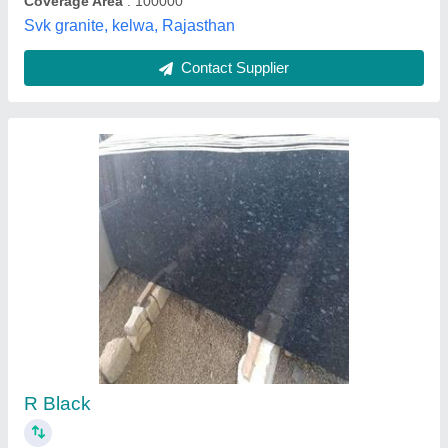
18mm Majestic Black Polished Granite Slab,
For Countertops
₹ 85 / Square Feet
Color
: Black
Product Type
: Slab