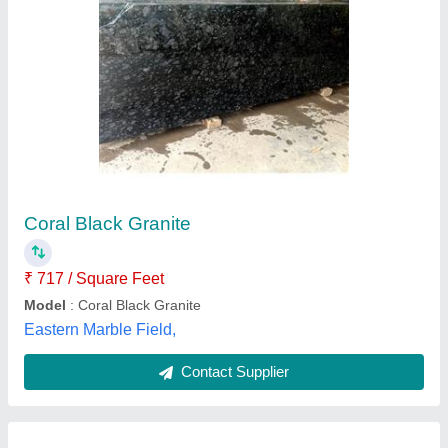
Pearl Black Granite, Thickness: 15-20 mm
₹ 90
Availability
: In Stock
Material
: Granite
Stone Form
: Big Slab
Thickness
: 15-20 mm
Diamond Granites, Raipur, Chhattisgarh
Contact Supplier
Customer Reviews