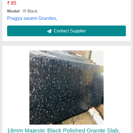
Recommended Order Quantity
: 100 Sq ft
Shape
: Rectangular
karnataka granite,
Contact Supplier
Polished Jet Black Granite