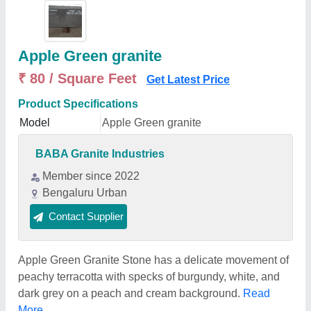
Apple Green granite
₹ 80 / Square Feet
Get Latest Price
Product Specifications
Model
Apple Green granite
BABA Granite Industries
Member since 2022
Bengaluru Urban
Contact Supplier
Apple Green Granite Stone has a delicate movement of
peachy terracotta with specks of burgundy, white, and
dark grey on a peach and cream background.
Read
More...