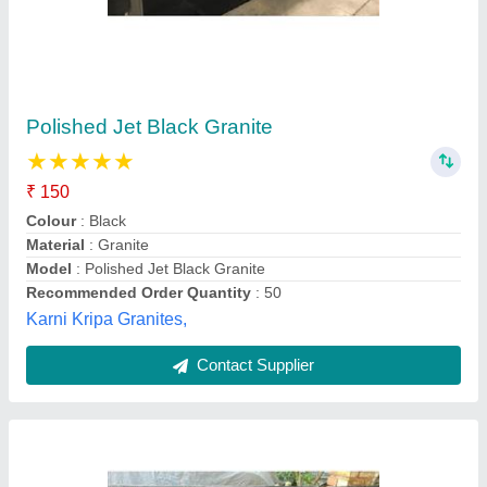
Coral Black Granite
₹ 717 / Square Feet
Model
: Coral Black Granite
Eastern Marble Field,
Contact Supplier