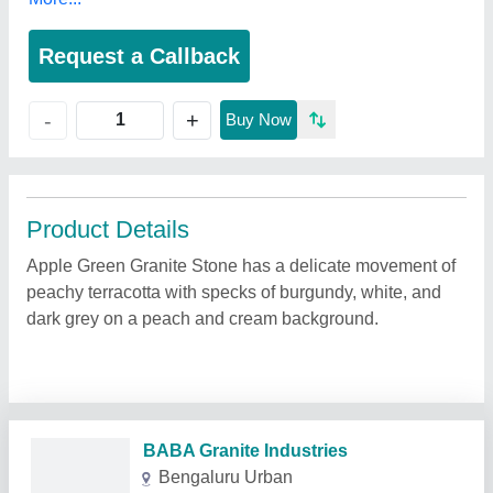
Request a Callback
+
-
Buy Now
Product Details
Apple Green Granite Stone has a delicate movement of
peachy terracotta with specks of burgundy, white, and
dark grey on a peach and cream background.