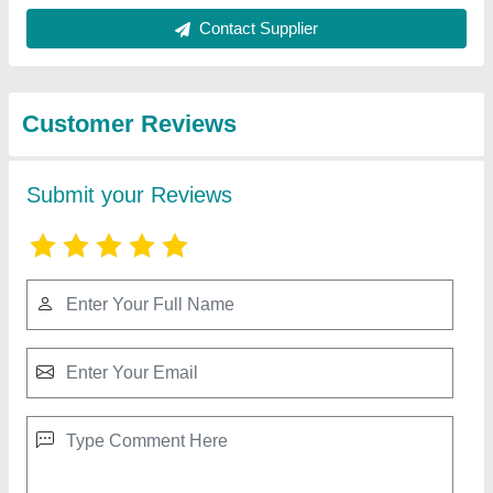
Best Selling Products
from BABA Granite
View all
Industries
White granite