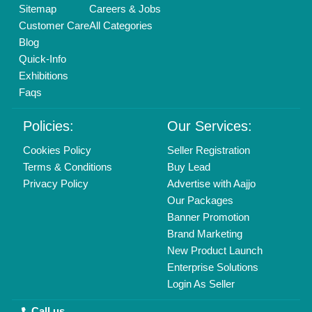
Delhi, India 110039
Copyrights © 2026
Aajjo Business Solutions Private Limited
.
All Rights Reserved.