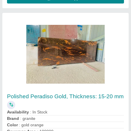
R Black
₹ 85
Model
: R Black
Pragya swami Granites,
Contact Supplier