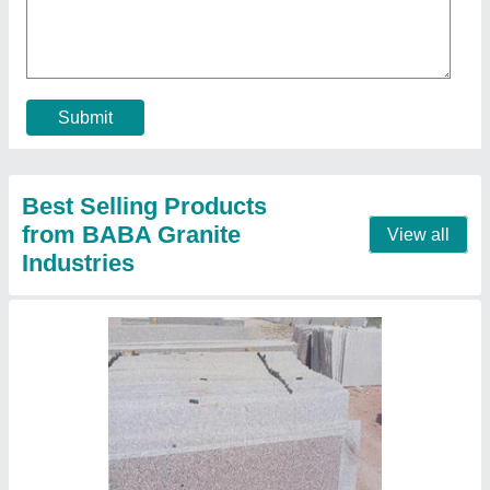
₹ 54 / Square Feet
Model
: White granite
Contact Supplier
Cotton white granite