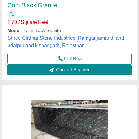
₹ 90 / Square Feet
Application Area
: Flooring, Countertops, etc.
Colour
: Black with white pattern
Height
: 24 to 39 inches
Length
: 72 to 120 inches
Canon Marble Suppliers,
Contact Supplier