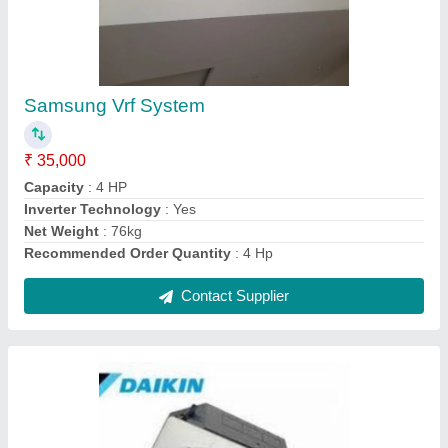
Cassette A C
₹ 65,000
BRAND
: DAIKIN
Capacity
: 2 T
Compressor Type
: Rotary
I Deal In
: New Only
Contact Supplier