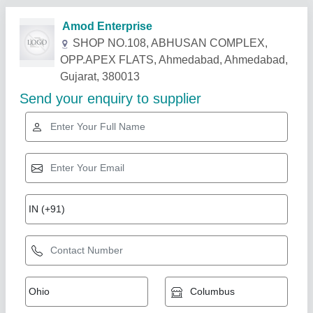
Related Products
Show More
RO UF Water Purifier