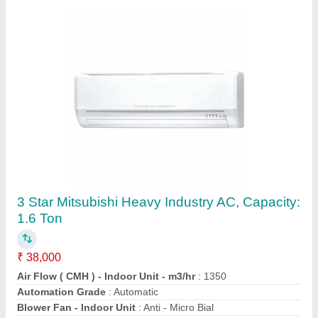
3 Star Cruise AC, Coil Material: Copper
₹ 31,000
Brand
: CRUISE
Capacity
: 1.5 ton
Coil Material
: Copper
Compressor Type
: ROTARY
Contact Supplier