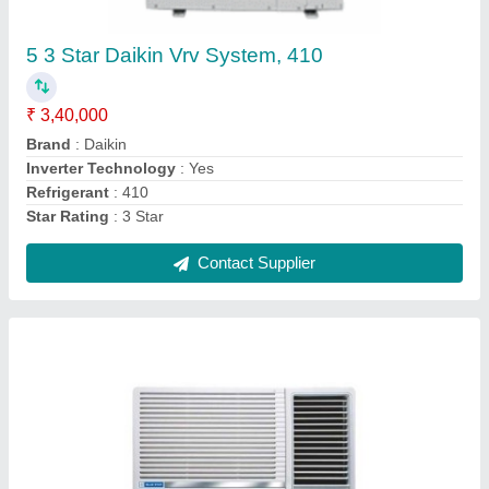
₹ 24,000
Compressor Type
: Rotary
Cooling Capacity
: 5050 W
Cooling Rated Power Input
: 1527 W
CSEC
: 1182.06 kWh
Contact Supplier