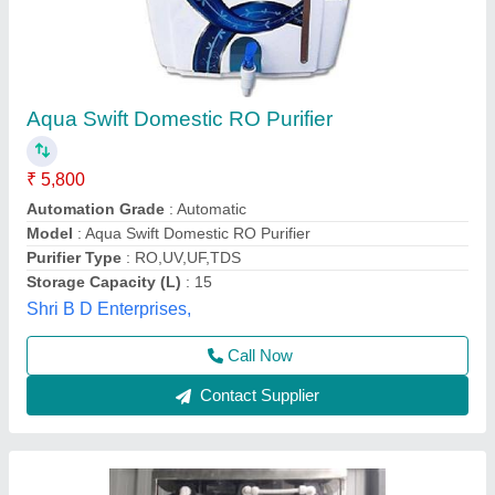
Purifier for low TDS
₹ 8,000
11,000
Model
: yuvika purifications
Yuvika Purifications,
Call Now
Contact Supplier