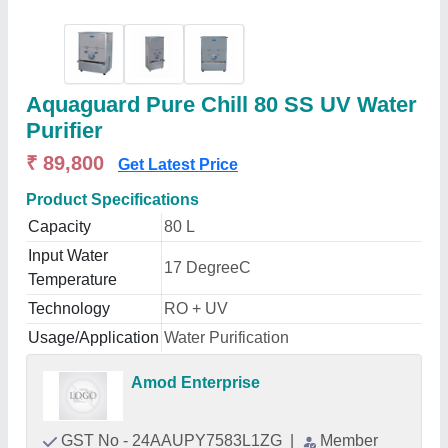
Aquaguard Pure Chill 80 SS UV Water
Purifier
₹ 89,800
Get Latest Price
Product Specifications
Capacity
80 L
Input Water
17 DegreeC
Temperature
Technology
RO + UV
Usage/Application
Water Purification
Amod Enterprise
GST No - 24AAUPY7583L1ZG
|
Member