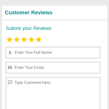
Enterprise
5 3 Star Daikin Vrv System, 410
₹ 3,40,000
Brand
: Daikin
Inverter Technology
: Yes