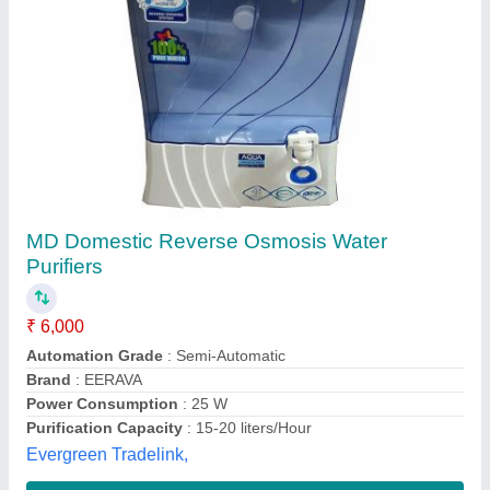
1000 1000 LPH RO Plant, FRP
₹ 1,09,600
Automation Grade
: Semi-Automatic
Delivery Time
: 2 to 4 days
Material
: FRP
Media
: Activated Carbon + sand
M/s Wantech R.O., Kanpur, Uttar Pradesh
Call Now
Contact Supplier