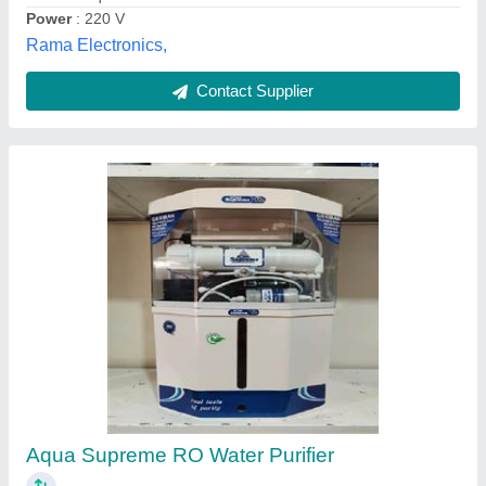
Contact Supplier
Ro Capacity: 500 (liter/hour) Industrial
Reverse Osmosis Plant, Frp
₹ 10,000