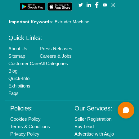
Call us
01204418308
Mail On
info@aajjo.com
Find us
Delhi, India 110039
Copyrights © 2026
Aajjo Business Solutions Private Limited
.
All Rights Reserved.