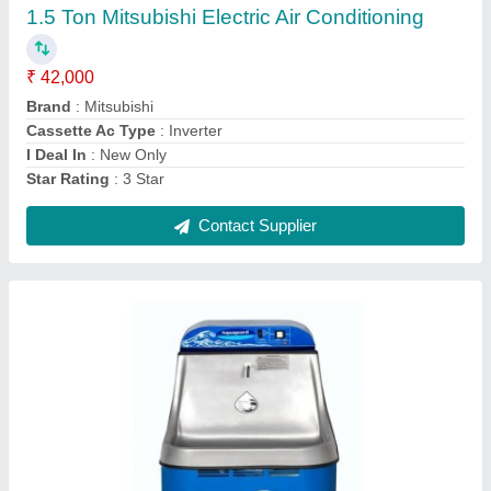
Brand
: Aquaguard
Contact Supplier
Samsung Vrf System