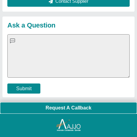
About Us
Press Releases
Sitemap
Careers & Jobs
Customer Care
All Categories
Blog
Quick-Info
Exhibitions
Faqs
Policies:
Our Services:
Cookies Policy
Seller Registration
Terms & Conditions
Buy Lead
Privacy Policy
Advertise with Aajjo
Our Packages
Banner Promotion
Brand Marketing
New Product Launch
Enterprise Solutions
Login As Seller