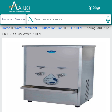
Request a Callback
×
Sign In
Amod Enterprise
»
»
»
Home
Water Treatment & Purification Plant
RO Purifier
Aquaguard Pure
SHOP NO.108, ABHUSAN COMPLEX, OPP.APEX
Chill 80 SS UV Water Purifier
FLATS, Ahmedabad, Ahmedabad, Gujarat, 380013
Send your enquiry to supplier