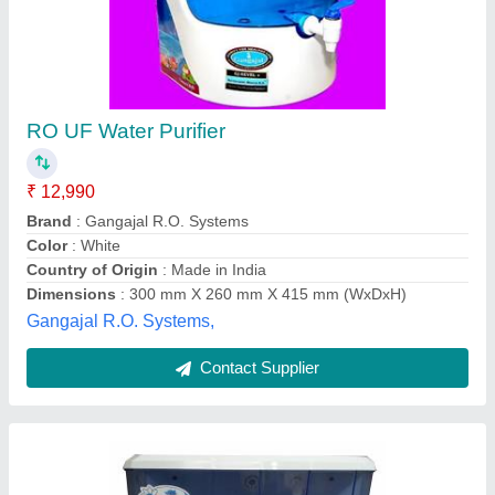
MD Domestic Reverse Osmosis Water
Purifiers
₹ 6,000
Automation Grade
: Semi-Automatic
Brand
: EERAVA
Power Consumption
: 25 W
Purification Capacity
: 15-20 liters/Hour
Evergreen Tradelink,
Contact Supplier