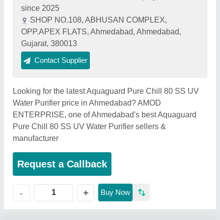
since 2025
SHOP NO.108, ABHUSAN COMPLEX,
OPP.APEX FLATS, Ahmedabad, Ahmedabad,
Gujarat, 380013
Contact Supplier
Looking for the latest Aquaguard Pure Chill 80 SS UV
Water Purifier price in Ahmedabad? AMOD
ENTERPRISE, one of Ahmedabad's best Aquaguard
Pure Chill 80 SS UV Water Purifier sellers &
manufacturer
Request a Callback
+
-
Buy Now