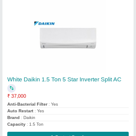
Submit
Request A Callback
Important Keywords:
Extruder Machine
Quick Links: