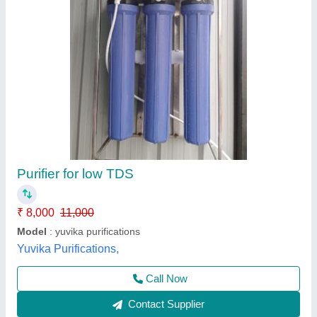
Aqua Nano Water Purifier
₹ 3,800
Automatic Grade
: Automatic
Body Material
: Plastic
Model
: Aqua Nano Water Purifier
Power
: 220 V
Rama Electronics,
Contact Supplier