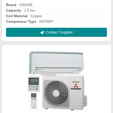
Star Rating
: 3 Star
Contact Supplier
Aquaguard Water Cooler Cum Purifier
₹ 39,500