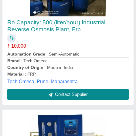
100 Lph Industrial Ro System, FRP
₹ 30,000
Automation Grade
: Automatic
Color
: Blue
Country of Origin
: Made in India
Deliver Type
: Outside India
Md Aqua Tech, Vadodara, Gujarat
Contact Supplier
Customer Reviews
Submit your Reviews