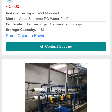
Automation Grade
: Semi-Automatic
Brand
: Tech Omeca
Country of Origin
: Made in India
Material
: FRP
Tech Omeca, Pune, Maharashtra
Contact Supplier