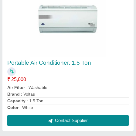
3 Star Mitsubishi Heavy Industry AC, Capacity:
1.6 Ton
₹ 38,000
Air Flow ( CMH ) - Indoor Unit - m3/hr
: 1350
Automation Grade
: Automatic
Blower Fan - Indoor Unit
: Anti - Micro Bial
Brand
: Mitsubishi Heavy
Contact Supplier