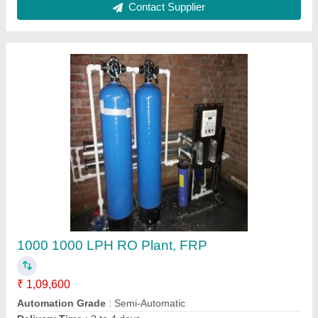
Domastic Ro system
₹ 10,000
Model
: Domastic Ro system
Sree Aqua,