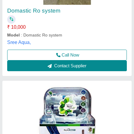
₹ 5,800
Automation Grade
: Automatic
Model
: Aqua Swift Domestic RO Purifier
Purifier Type
: RO,UV,UF,TDS
Storage Capacity (L)
: 15
Shri B D Enterprises,
Call Now
Contact Supplier