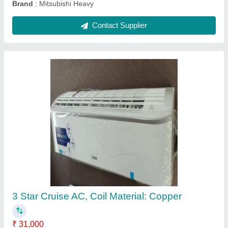
1.5 Ton Mitsubishi Electric Air Conditioning
₹ 42,000
Brand
: Mitsubishi
Cassette Ac Type
: Inverter
I Deal In
: New Only