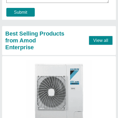
Refrigerant
: 410
Star Rating
: 3 Star
Contact Supplier
Blue Star 5W18LD Window Air Conditioner