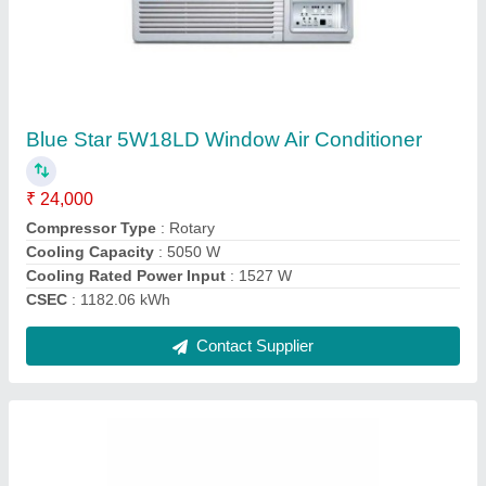
Portable Air Conditioner, 1.5 Ton
₹ 25,000
Air Filter
: Washable
Brand
: Voltas
Capacity
: 1.5 Ton
Color
: White
Contact Supplier