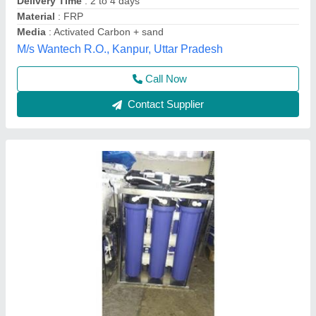
Call Now
Contact Supplier
Aqua Swift Domestic RO Purifier