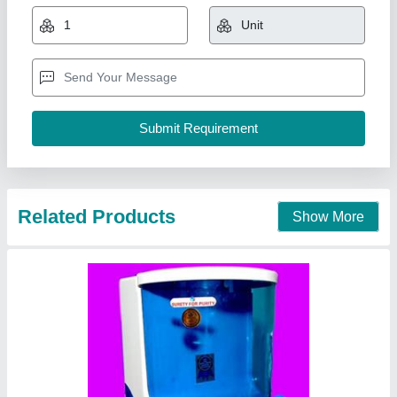
₹ 12,990
Brand
: Gangajal R.O. Systems
Color
: White
Country of Origin
: Made in India
Dimensions
: 300 mm X 260 mm X 415 mm (WxDxH)
Gangajal R.O. Systems,
Contact Supplier