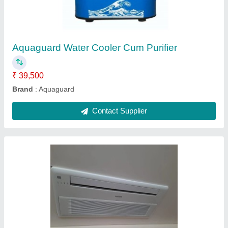
₹ 35,000
Capacity
: 4 HP
Inverter Technology
: Yes
Net Weight
: 76kg
Recommended Order Quantity
: 4 Hp
Contact Supplier