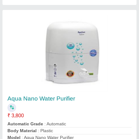
Aqua Supreme RO Water Purifier
₹ 5,000
Installation Type
: Wall Mounted
Model
: Aqua Supreme RO Water Purifier
Purification Technology
: Germen Technology
Storage Capacity.
: 18L
Shree Gajanan Enviro,