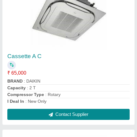
White Daikin 1.5 Ton 5 Star Inverter Split AC
₹ 37,000
Anti-Bacterial Filter
: Yes
Auto Restart
: Yes
Brand
: Daikin
Capacity
: 1.5 Ton
Contact Supplier
Ask a Question