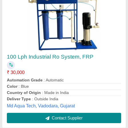
Submit
Best Selling Products
from Amod
View all