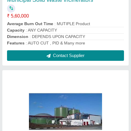
Automation Grade
: Automatic
Color
: BLACK
Corporation Subsidy
: NOT APPLICABLE
Material
: Mild Steel
Contact Supplier