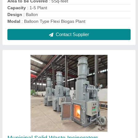
Contact Supplier
CNG Biogas Plant
₹ 50,00,000