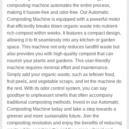
composting machine automates the entire process,
making it hassle-free and odor-free. Our Automatic
Composting Machine is equipped with a powerful motor
that efficiently breaks down organic waste into nutrient-
rich compost within weeks. It features a compact design,
allowing it to fit seamlessly into any kitchen or garden
space. This machine not only reduces landfill waste but
also provides you with high-quality compost that can
nourish your plants and gardens. This user-friendly
machine requires minimal effort and maintenance.
Simply add your organic waste, such as leftover food,
fruit peels, and vegetable scraps, and let the machine do
the rest. With its odor control system, you can say
goodbye to unpleasant smells that often accompany
traditional composting methods. Invest in our Automatic
Composting Machine today and take a step towards a
greener and more sustainable future. Join the
composting revolution and enjoy the benefits of reducing