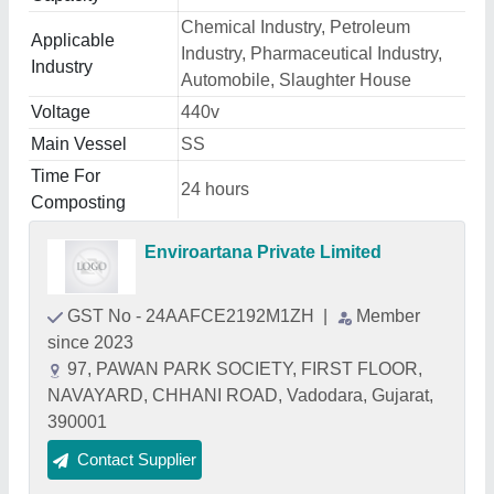
Chemical Industry, Petroleum
Applicable
Industry, Pharmaceutical Industry,
Industry
Automobile, Slaughter House
Voltage
440v
Main Vessel
SS
Time For
24 hours
Composting
Enviroartana Private Limited
GST No - 24AAFCE2192M1ZH
|
Member
since 2023
97, PAWAN PARK SOCIETY, FIRST FLOOR,
NAVAYARD, CHHANI ROAD, Vadodara, Gujarat,
390001
Contact Supplier