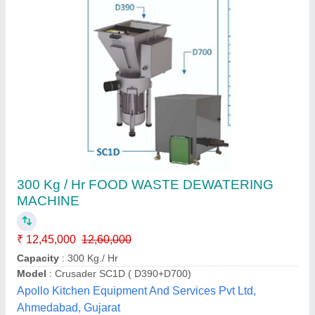
ALFA Wastech Composting Machine
₹ 3,40,000
Model
: ALFA Wastech Composting Machine
Alfa Engineering Solutions, Thane, Maharashtra
Call Now
Contact Supplier