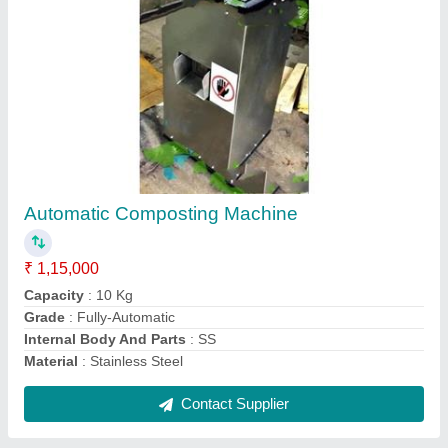
Government Subsidy Biogas Plant
₹ 1,00,000
Area To Be Covered
: 50 Sq- feet
Design
: ALL OF THESE
Modal
: Government Subsidy Biogas Plant
Plant Capacity
: 30-300
Contact Supplier