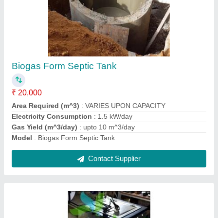
Automatic Composting Machine
₹ 1,15,000
Capacity
: 10 Kg
Grade
: Fully-Automatic
Internal Body And Parts
: SS
Material
: Stainless Steel
Contact Supplier