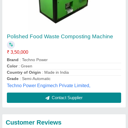
Submit
Best Selling Products
from Enviroartana
View all
Private Limited