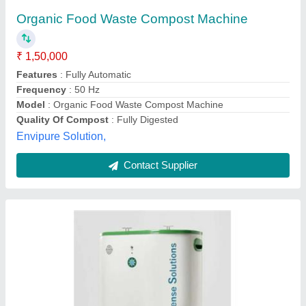
78*50*70 Cms
₹ 35,000
Model
: Stainless Steel Home Food Waste Composting
Machine, Capacity: 40 L, Size: 78*50*70 Cms
Ecosense Green Solutions Llp, Mumbai, Maharashtra
Contact Supplier