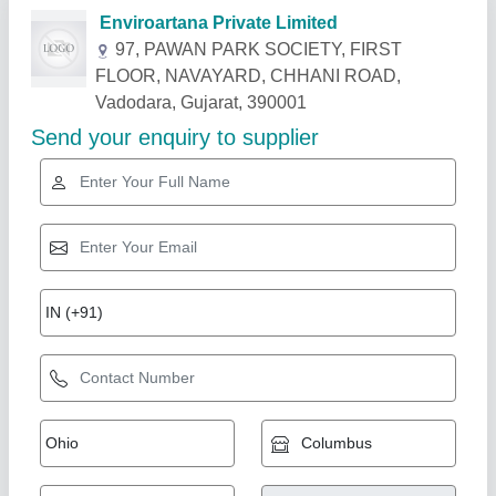
Related Products
Show More
Star Performer
Namibind Fully Automatic Food Compost
Machine