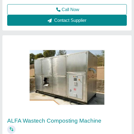
Organic Food Waste Compost Machine
₹ 1,50,000
Features
: Fully Automatic
Frequency
: 50 Hz
Model
: Organic Food Waste Compost Machine