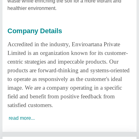
waste while enriching the soil for a more vibrant and
healthier environment.
Company Details
Accredited in the industry, Enviroartana Private
Limited
is an organization known for its customer-
centric strategies and impeccable products. Our
products are forward-thinking and systems-oriented
to operate as responsively as the customer's ideal
image. We are a company operating in a specific
field and benefit from positive feedback from
satisfied customers.
read more...