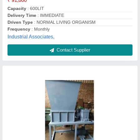
Type Of Waste
: Food waste disposer
Suraaj Techno Alliance,
Contact Supplier
Polished Food Waste Composting Machine