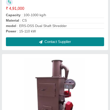
Capacity
: 40 kg/batch
Material
: Stainless Steel
Model
: Portable Waste Incinerator
Contact Supplier
Biogas Form Septic Tank