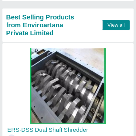
Contact Supplier
Portable Waste Incinerator
₹ 82,000
Burning Ability
: 200 Kg/time