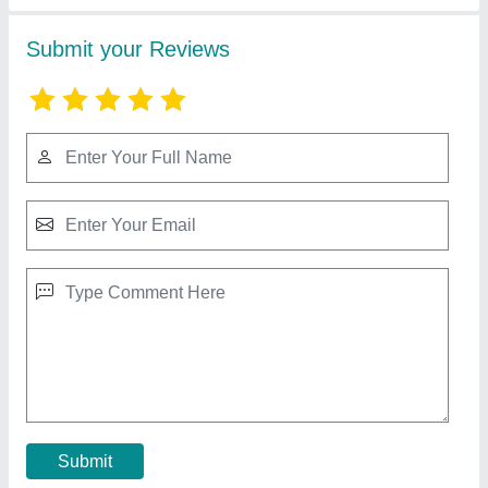
ERS-DSS Dual Shaft Shredder
₹ 4,91,000
Capacity
: 100-1000 kg/h
Material
: CS
model
: ERS-DSS Dual Shaft Shredder
Power
: 15-110 kW