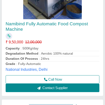
300 Kg / Hr FOOD WASTE DEWATERING
MACHINE
₹ 12,45,000
12,60,000
Capacity
: 300 Kg./ Hr
Model
: Crusader SC1D ( D390+D700)
Apollo Kitchen Equipment And Services Pvt Ltd,
Ahmedabad, Gujarat
Call Now
Contact Supplier