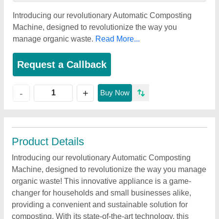
Introducing our revolutionary Automatic Composting
Machine, designed to revolutionize the way you
manage organic waste.
Read More...
Request a Callback
+
-
Buy Now
Product Details
Introducing our revolutionary Automatic Composting
Machine, designed to revolutionize the way you manage
organic waste! This innovative appliance is a game-
changer for households and small businesses alike,
providing a convenient and sustainable solution for
composting. With its state-of-the-art technology, this