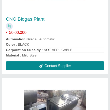
Enviroartana Make Bulk Milk Cooler
₹ 2,20,000
Capacity
: 500- 1000 LTR
Chilling Time
: 2-4 hours
Cooling Temperatue
: 4 C
Nominal capacity in standard conditions
: Enviroartana
Make Bulk Milk Cooler
Contact Supplier