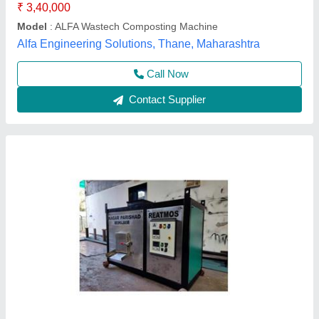
Quality Of Compost
: Fully Digested
Envipure Solution,
Contact Supplier
Stainless Steel Home Food Waste
Composting Machine, Capacity: 40 L, Size: