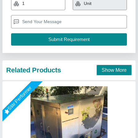
₹ 9,50,000
12,00,000
Capacity
: 500Kg/day
Degradation Method
: Aerobic 100% natural
Duration Of Process
: 24hrs
Grade
: Fully-Automatic
National Industries, Delhi
Call Now
Contact Supplier