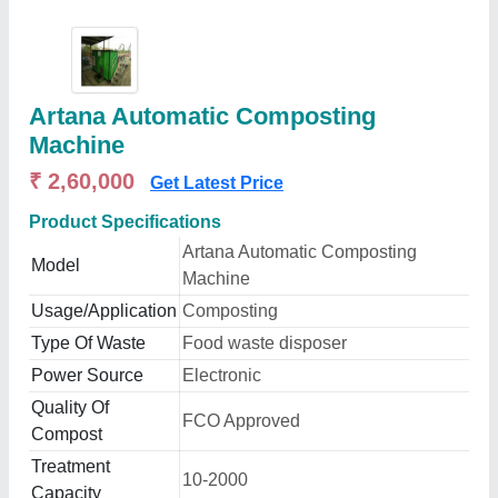
Artana Automatic Composting
Machine
₹ 2,60,000
Get Latest Price
Product Specifications
Artana Automatic Composting
Model
Machine
Usage/Application
Composting
Type Of Waste
Food waste disposer
Power Source
Electronic
Quality Of
FCO Approved
Compost
Treatment
10-2000
Capacity