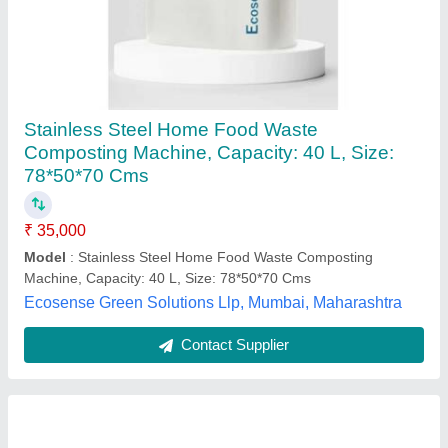
1500kgs Food Waste Composting Machine
₹ 20,00,000
Model
: 1500kgs Food Waste Composting Machine
Prakriti Initiatives Private Limited,
Contact Supplier