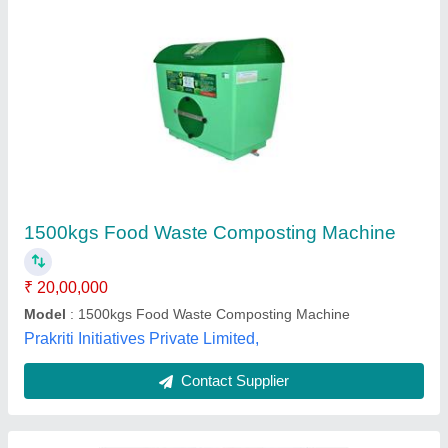
OWC Food Waste Composting Machine
₹ 2,50,000
Brand
: Kelvin Water
Model Name/Number
: K-OWC
Model
: OWC Food Waste Composting Machine
Type Of Waste
: Food waste disposer
Kelvin Water Technologies Pvt. Ltd.,
Contact Supplier