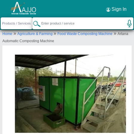
Request a Callback
×
Sign In
Enviroartana Private Limited
»
»
»
Home
Agriculture & Farming
Food Waste Composting Machine
Artana
97, PAWAN PARK SOCIETY, FIRST FLOOR,
Automatic Composting Machine
NAVAYARD, CHHANI ROAD, Vadodara, Gujarat,
390001
Send your enquiry to supplier