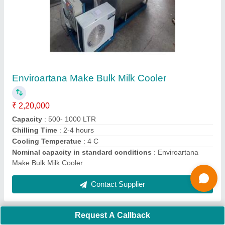
Medical Waste Incinerators
₹ 1,10,000
Burning Ability
: ANY CAPACITY
Capacity
: ANY CAPACITY
Material
: Carbon Steel
Model
: Medical Waste Incinerators
Contact Supplier
Ask a Question
Request A Callback