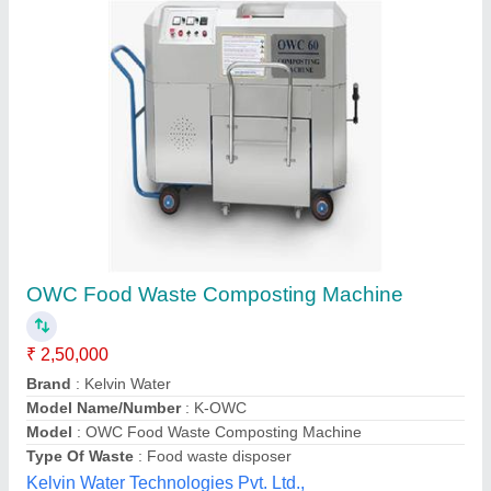
Waste Management Biodegradable Wet
Organic Composter 600 Litre, Commercial
₹ 91,600
Capacity
: 600LIT
Delivery Time
: IMMEDIATE
Driven Type
: NORMAL LIVING ORGANISM
Frequency
: Monthly
Industrial Associates,