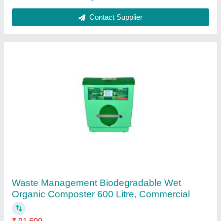
Contact Supplier
Fully Automatic Compost Machine
₹ 60,000
Model
: Fully Automatic Compost Machine
Quality Of Compost
: High Quality