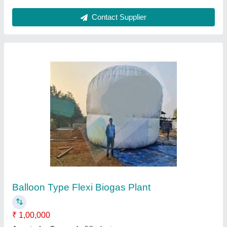
Municipal Solid Waste Incinerators
₹ 5,60,000
Average Burn Out Time
: MUTIPLE Product
Capacity
: ANY CAPACITY
Dimension
: DEPENDS UPON CAPACITY
Features
: AUTO CUT , PID & Many more