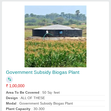
Balloon Type Flexi Biogas Plant
₹ 1,00,000
Area to be Covered
: 5Sq-feet
Capacity
: 1-5 Plant
Design
: Ballon
Modal
: Balloon Type Flexi Biogas Plant
Contact Supplier