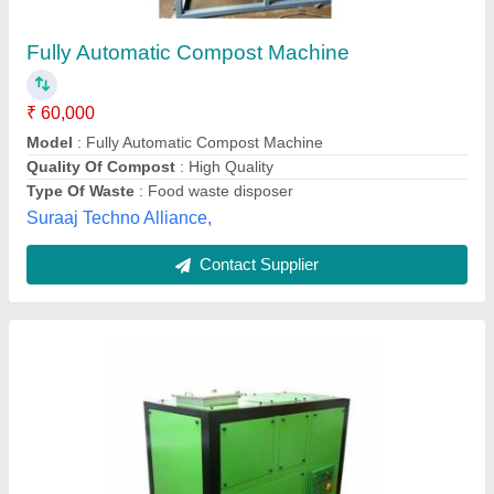
₹ 3,50,000
Brand
: Techno Power
Color
: Green
Country of Origin
: Made in India
Grade
: Semi-Automatic
Techno Power Engimech Private Limited,
Contact Supplier
Customer Reviews
Submit your Reviews