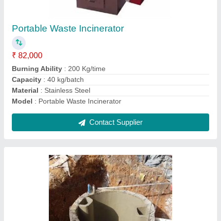
₹ 20,000
Area Required (m^3)
: VARIES UPON CAPACITY
Electricity Consumption
: 1.5 kW/day
Gas Yield (m^3/day)
: upto 10 m^3/day
Model
: Biogas Form Septic Tank
Contact Supplier